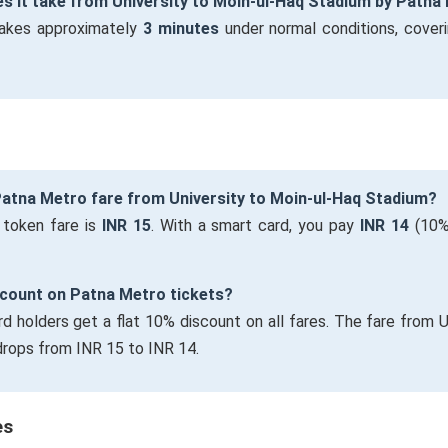
s it take from University to Moin-ul-Haq Stadium by Patna
takes approximately
3 minutes
under normal conditions, cover
Patna Metro fare from University to Moin-ul-Haq Stadium?
 token fare is
INR 15
. With a smart card, you pay
INR 14
(10%
iscount on Patna Metro tickets?
rd holders get a flat 10% discount on all fares. The fare from U
rops from INR 15 to INR 14.
es