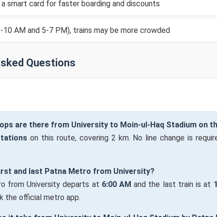
 a smart card for faster boarding and discounts
(8-10 AM and 5-7 PM), trains may be more crowded
Asked Questions
ops are there from University to Moin-ul-Haq Stadium on t
stations
on this route, covering 2 km. No line change is require
first and last Patna Metro from University?
ro from University departs at
6:00 AM
and the last train is at
 the official metro app.