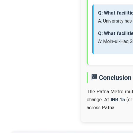
Q: What faciliti
A: University has
Q: What facilit
A: Moin-ul-Haq S
🏁 Conclusion
The Patna Metro rou
change. At
INR 15
(or
across Patna.