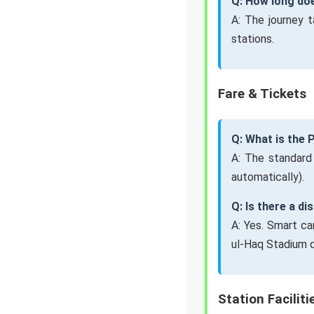
Q: How long doe
A: The journey 
stations.
Fare & Tickets
Q: What is the 
A: The standard
automatically).
Q: Is there a d
A: Yes. Smart ca
ul-Haq Stadium d
Station Faciliti