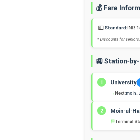
💰 Fare Infor
💵
Standard:
INR 1
* Discounts for seniors,
🚉 Station-by
University
1
→
Next:
moin_
Moin-ul-Ha
2
🏁
Terminal St