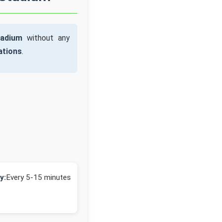
tadium
without any
ations
.
y:
Every 5-15 minutes