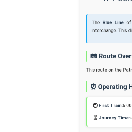
The
Blue Line
of 
interchange. This d
🛤️ Route Ove
This route on the Pat
⏰ Operating 
🚇
First Train:
6:0
⏳
Journey Time: