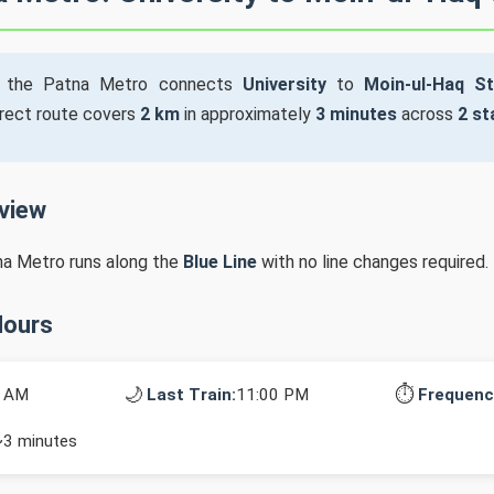
the Patna Metro connects
University
to
Moin-ul-Haq S
irect route covers
2 km
in approximately
3 minutes
across
2 st
rview
na Metro runs along the
Blue Line
with no line changes required.
Hours
🌙
⏱️
0 AM
Last Train:
11:00 PM
Frequenc
~3 minutes