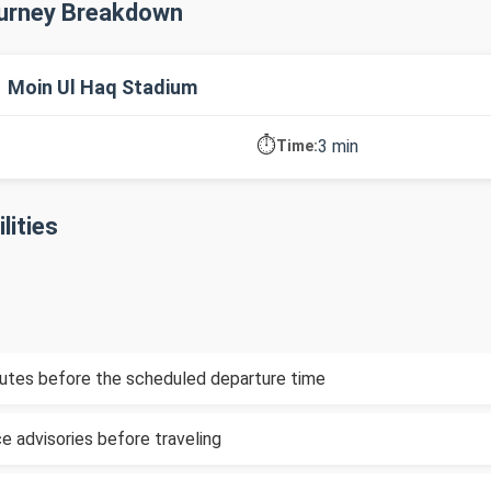
ourney Breakdown
→ Moin Ul Haq Stadium
⏱️
3 min
Time:
lities
inutes before the scheduled departure time
e advisories before traveling