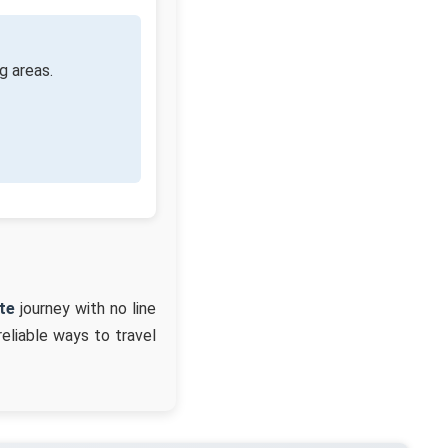
g areas.
te
journey with no line
reliable ways to travel