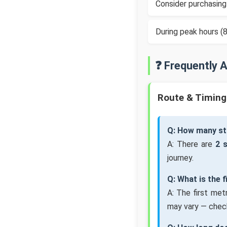
Consider purchasing
During peak hours 
❓ Frequently 
Route & Timing
Q: How many st
A: There are
2 
journey.
Q: What is the 
A: The first met
may vary — check