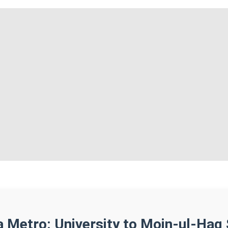
a Metro: University to Moin-ul-Haq