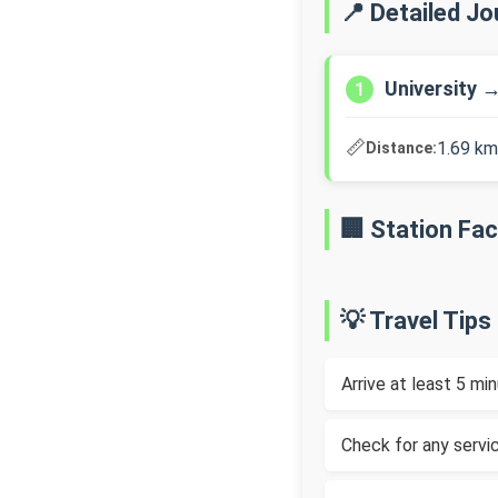
📍 Detailed J
University 
1
📏
1.69 km
Distance:
🏢 Station Faci
💡 Travel Tips
Arrive at least 5 m
Check for any servic