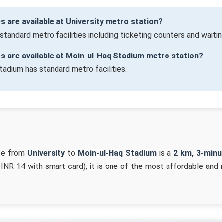
es are available at University metro station?
 standard metro facilities including ticketing counters and waitin
ies are available at Moin-ul-Haq Stadium metro station?
tadium has standard metro facilities.
te from
University
to
Moin-ul-Haq Stadium
is a
2 km, 3-minu
 INR 14 with smart card), it is one of the most affordable and 