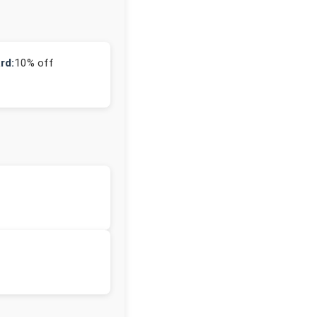
rd:
10% off