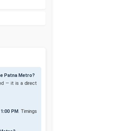
he Patna Metro?
d — it is a direct
11:00 PM
. Timings