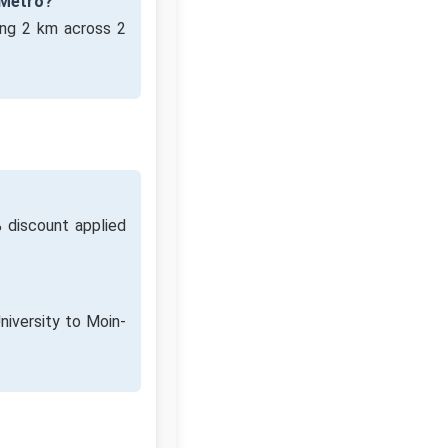
 Metro?
ing 2 km across 2
 discount applied
niversity to Moin-