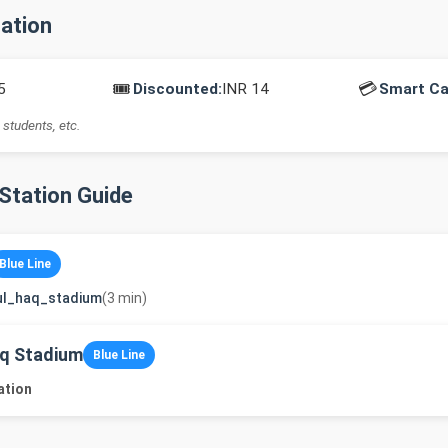
mation
🎟️
💳
5
Discounted:
INR 14
Smart Ca
 students, etc.
-Station Guide
Blue Line
ul_haq_stadium
(3 min)
q Stadium
Blue Line
ation