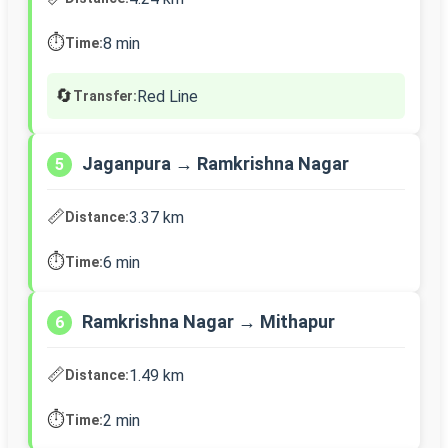
⏱️
8 min
Time:
🔄
Red Line
Transfer:
Jaganpura → Ramkrishna Nagar
5
📏
3.37 km
Distance:
⏱️
6 min
Time:
Ramkrishna Nagar → Mithapur
6
📏
1.49 km
Distance:
⏱️
2 min
Time: