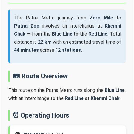
The Patna Metro journey from
Zero Mile
to
Patna Zoo
involves an interchange at
Khemni
Chak
— from the
Blue Line
to the
Red Line
. Total
distance is
22 km
with an estimated travel time of
44 minutes
across
12 stations
.
🛤️ Route Overview
This route on the Patna Metro runs along the
Blue Line
,
with an interchange to the
Red Line
at
Khemni Chak
.
⏰ Operating Hours