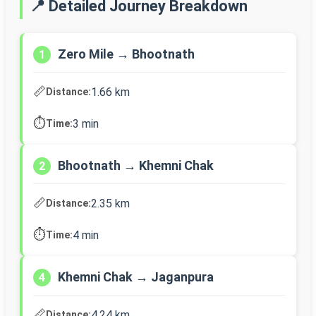
📍 Detailed Journey Breakdown
Zero Mile → Bhootnath
1
📏
1.66 km
Distance:
⏱️
3 min
Time:
Bhootnath → Khemni Chak
2
📏
2.35 km
Distance:
⏱️
4 min
Time:
Khemni Chak → Jaganpura
4
📏
4.24 km
Distance: