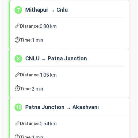
Mithapur → Cnlu
7
📏
0.80 km
Distance:
⏱️
1 min
Time:
CNLU → Patna Junction
8
📏
1.05 km
Distance:
⏱️
2 min
Time:
Patna Junction → Akashvani
10
📏
0.54 km
Distance:
⏱️
1 min
Time: