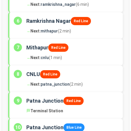
→
Next:
ramkrishna_nagar
(6 min)
Ramkrishna Nagar
6
Red Line
→
Next:
mithapur
(2 min)
Mithapur
7
Red Line
→
Next:
cnlu
(1 min)
CNLU
8
Red Line
→
Next:
patna_junction
(2 min)
Patna Junction
9
Red Line
🏁
Terminal Station
Patna Junction
10
Blue Line