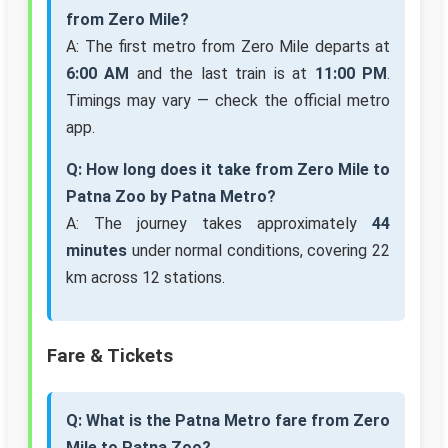
from Zero Mile?
A: The first metro from Zero Mile departs at
6:00 AM
and the last train is at
11:00 PM
.
Timings may vary — check the official metro
app.
Q: How long does it take from Zero Mile to
Patna Zoo by Patna Metro?
A: The journey takes approximately
44
minutes
under normal conditions, covering 22
km across 12 stations.
Fare & Tickets
Q: What is the Patna Metro fare from Zero
Mile to Patna Zoo?