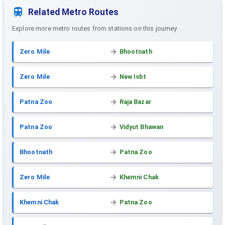
Related Metro Routes
Explore more metro routes from stations on this journey
Zero Mile
Bhootnath
Zero Mile
New Isbt
Patna Zoo
Raja Bazar
Patna Zoo
Vidyut Bhawan
Bhootnath
Patna Zoo
Zero Mile
Khemni Chak
Khemni Chak
Patna Zoo