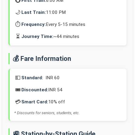
🚇
First Train:
6:00 AM
🌙
Last Train:
11:00 PM
⏱️
Frequency:
Every 5-15 minutes
⏳
Journey Time:
~44 minutes
💰 Fare Information
💵
Standard:
INR 60
🎟️
Discounted:
INR 54
💳
Smart Card:
10% off
* Discounts for seniors, students, etc.
🚉 Station-by-Station Guide