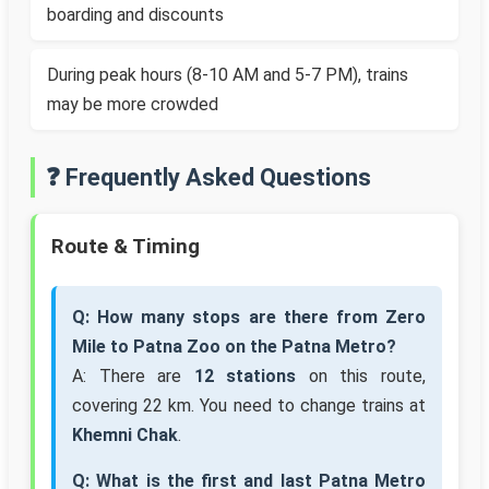
boarding and discounts
During peak hours (8-10 AM and 5-7 PM), trains
may be more crowded
❓ Frequently Asked Questions
Route & Timing
Q: How many stops are there from Zero
Mile to Patna Zoo on the Patna Metro?
A: There are
12 stations
on this route,
covering 22 km. You need to change trains at
Khemni Chak
.
Q: What is the first and last Patna Metro