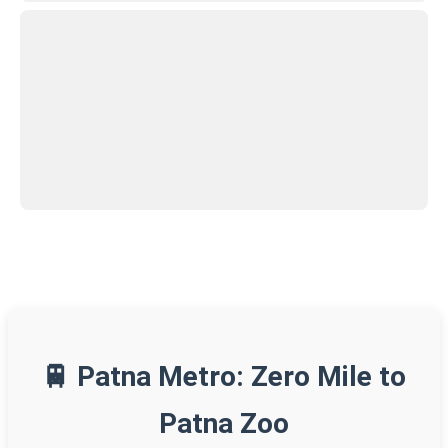
🚆 Patna Metro: Zero Mile to
Patna Zoo