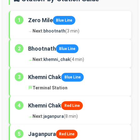
Zero Mile
1
Blue Line
→
Next:
bhootnath
(3 min)
Bhootnath
2
Blue Line
→
Next:
khemni_chak
(4 min)
Khemni Chak
3
Blue Line
🏁
Terminal Station
Khemni Chak
4
Red Line
→
Next:
jaganpura
(8 min)
Jaganpura
5
Red Line