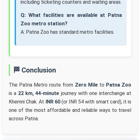
including ticketing counters and waiting areas.
Q: What facilities are available at Patna
Zoo metro station?
A: Patna Zoo has standard metro facilities.
🏁 Conclusion
The Patna Metro route from
Zero Mile
to
Patna Zoo
is a
22 km, 44-minute
journey with one interchange at
Khemni Chak. At
INR 60
(or INR 54 with smart card), it is
one of the most affordable and reliable ways to travel
across Patna.