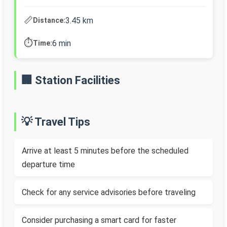
📏
3.45 km
Distance:
⏱️
6 min
Time:
🏢 Station Facilities
💡 Travel Tips
Arrive at least 5 minutes before the scheduled
departure time
Check for any service advisories before traveling
Consider purchasing a smart card for faster