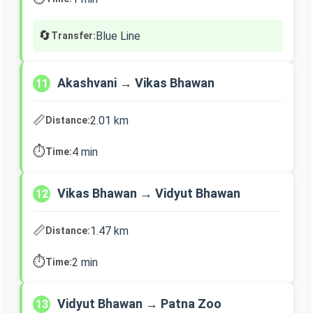
🔄
Blue Line
Transfer:
Akashvani → Vikas Bhawan
11
📏
2.01 km
Distance:
⏱️
4 min
Time:
Vikas Bhawan → Vidyut Bhawan
12
📏
1.47 km
Distance:
⏱️
2 min
Time:
Vidyut Bhawan → Patna Zoo
13