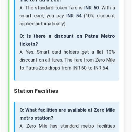
A: The standard token fare is
INR 60
. With a
smart card, you pay
INR 54
(10% discount
applied automatically).
Q: Is there a discount on Patna Metro
tickets?
A: Yes. Smart card holders get a flat 10%
discount on all fares. The fare from Zero Mile
to Patna Zoo drops from INR 60 to INR 54.
Station Facilities
Q: What facilities are available at Zero Mile
metro station?
A: Zero Mile has standard metro facilities