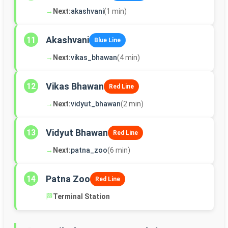
→
Next:
akashvani
(1 min)
Akashvani
11
Blue Line
→
Next:
vikas_bhawan
(4 min)
Vikas Bhawan
12
Red Line
→
Next:
vidyut_bhawan
(2 min)
Vidyut Bhawan
13
Red Line
→
Next:
patna_zoo
(6 min)
Patna Zoo
14
Red Line
🏁
Terminal Station