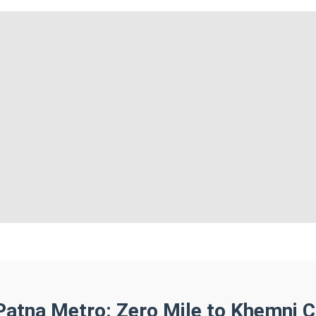
Patna Metro: Zero Mile to Khemni 