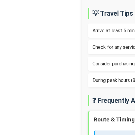
💡 Travel Tips
Arrive at least 5 m
Check for any servic
Consider purchasing
During peak hours 
❓ Frequently 
Route & Timing