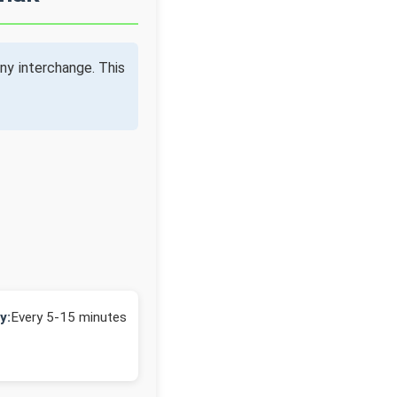
ny interchange. This
y:
Every 5-15 minutes