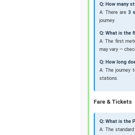
Q: How many st
A: There are
3 
journey.
Q: What is the 
A: The first me
may vary — check
Q: How long do
A: The journey 
stations.
Fare & Tickets
Q: What is the
A: The standard