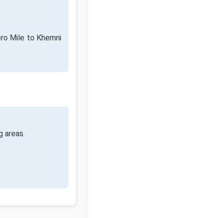
ero Mile to Khemni
g areas.