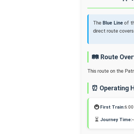
The
Blue Line
of t
direct route cover
🛤️ Route Ove
This route on the Pat
⏰ Operating 
🚇
First Train:
6:0
⏳
Journey Time: