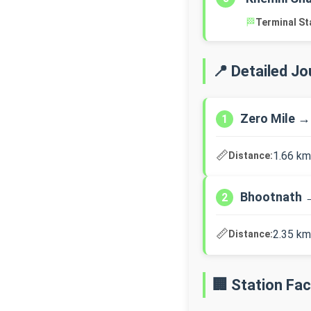
🏁
Terminal St
📍 Detailed J
Zero Mile →
1
📏
1.66 km
Distance:
Bhootnath 
2
📏
2.35 km
Distance:
🏢 Station Faci