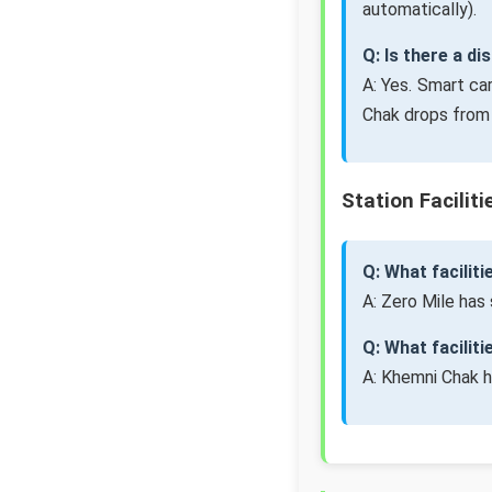
automatically).
Q: Is there a d
A: Yes. Smart ca
Chak drops from 
Station Faciliti
Q: What faciliti
A: Zero Mile has 
Q: What facilit
A: Khemni Chak h