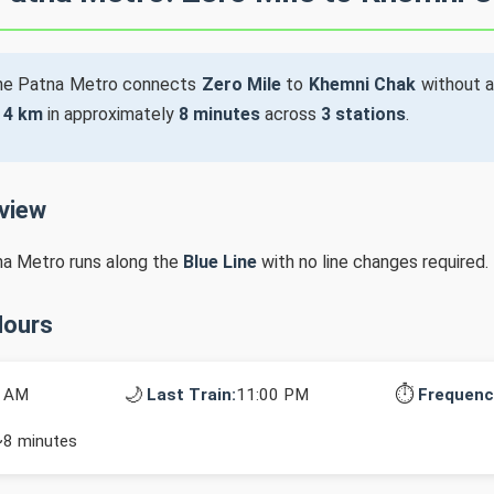
he Patna Metro connects
Zero Mile
to
Khemni Chak
without a
s
4 km
in approximately
8 minutes
across
3 stations
.
rview
na Metro runs along the
Blue Line
with no line changes required.
Hours
🌙
⏱️
0 AM
Last Train:
11:00 PM
Frequenc
~8 minutes