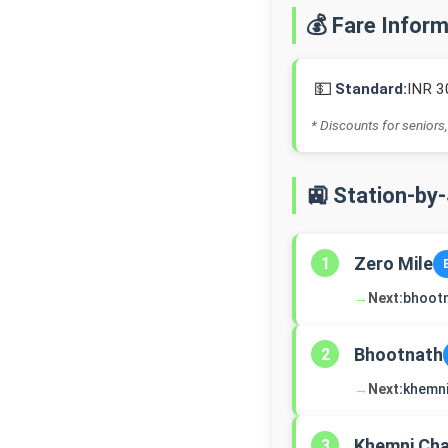
💰 Fare Infor
💵
Standard:
INR 3
* Discounts for seniors,
🚉 Station-by
Zero Mile
1
→
Next:
bhoot
Bhootnath
2
→
Next:
khemn
Khemni Ch
3