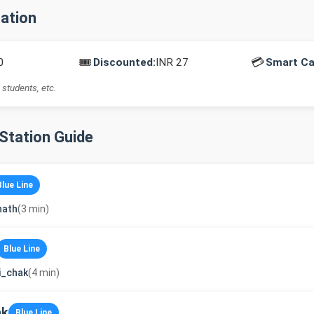
mation
🎟️
💳
0
Discounted:
INR 27
Smart Ca
 students, etc.
-Station Guide
Blue Line
nath
(3 min)
Blue Line
i_chak
(4 min)
ak
Blue Line