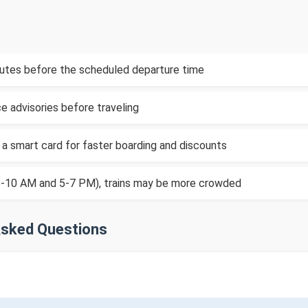
inutes before the scheduled departure time
e advisories before traveling
 a smart card for faster boarding and discounts
(8-10 AM and 5-7 PM), trains may be more crowded
Asked Questions