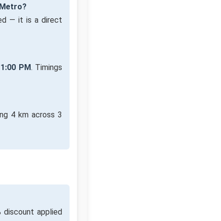
 Metro?
d — it is a direct
11:00 PM
. Timings
ing 4 km across 3
 discount applied