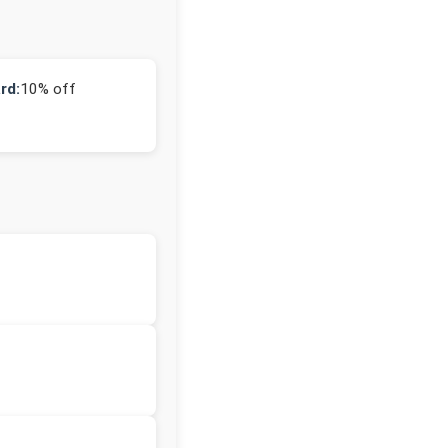
rd:
10% off