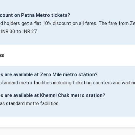
iscount on Patna Metro tickets?
rd holders get a flat 10% discount on all fares. The fare from Z
INR 30 to INR 27.
es
es are available at Zero Mile metro station?
standard metro facilities including ticketing counters and waitin
ies are available at Khemni Chak metro station?
as standard metro facilities.