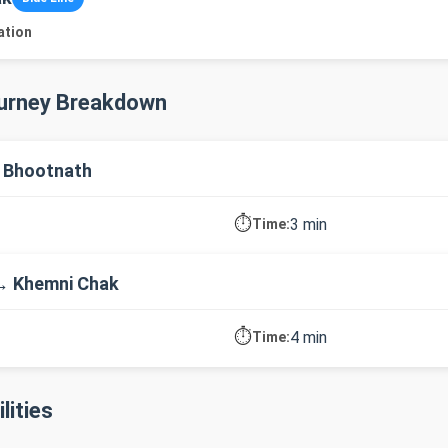
ation
ourney Breakdown
 Bhootnath
⏱️
3 min
Time:
→ Khemni Chak
⏱️
4 min
Time:
lities