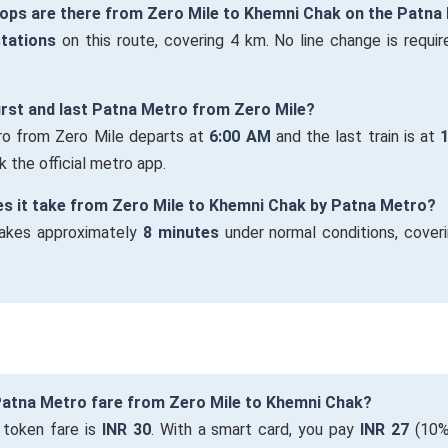
ops are there from Zero Mile to Khemni Chak on the Patna
stations
on this route, covering 4 km. No line change is require
first and last Patna Metro from Zero Mile?
tro from Zero Mile departs at
6:00 AM
and the last train is at
 the official metro app.
es it take from Zero Mile to Khemni Chak by Patna Metro?
takes approximately
8 minutes
under normal conditions, cover
 Patna Metro fare from Zero Mile to Khemni Chak?
 token fare is
INR 30
. With a smart card, you pay
INR 27
(10%