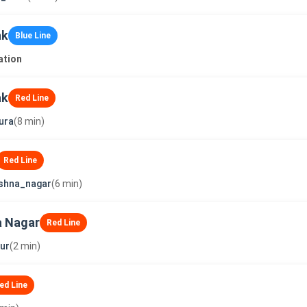
ak
Blue Line
ation
ak
Red Line
ura
(8 min)
Red Line
shna_nagar
(6 min)
a Nagar
Red Line
ur
(2 min)
ed Line