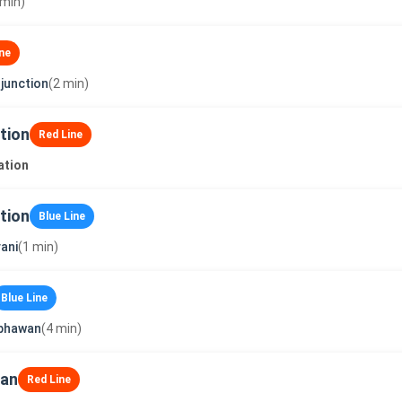
 min)
ne
junction
(2 min)
tion
Red Line
ation
tion
Blue Line
ani
(1 min)
Blue Line
_bhawan
(4 min)
wan
Red Line