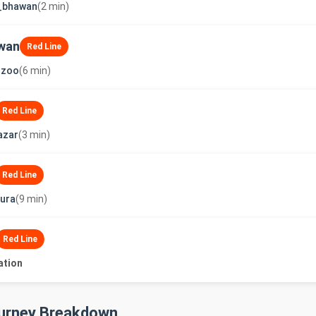
t_bhawan
(2 min)
wan
Red Line
_zoo
(6 min)
Red Line
azar
(3 min)
Red Line
ura
(9 min)
Red Line
ation
ourney Breakdown