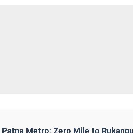
 Patna Metro: Zero Mile to Rukanp