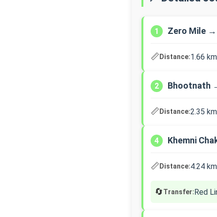
Zero Mile →
1
📏
1.66 km
Distance:
Bhootnath 
2
📏
2.35 km
Distance:
Khemni Cha
4
📏
4.24 km
Distance:
🔄
Red Li
Transfer: