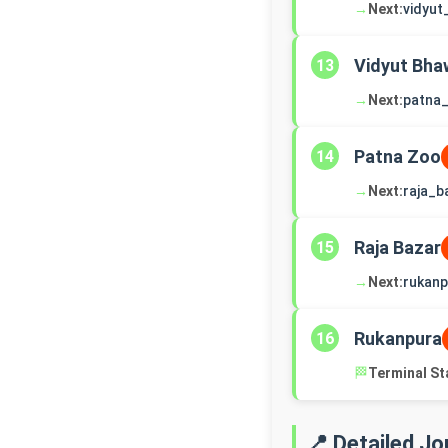
→
Next:
vidyu
Vidyut Bha
13
→
Next:
patna
Patna Zoo
14
→
Next:
raja_b
Raja Bazar
15
→
Next:
rukanp
Rukanpura
16
🏁
Terminal St
📍 Detailed J