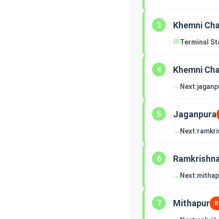
Khemni Ch
3
🏁
Terminal St
Khemni Ch
4
→
Next:
jaganp
Jaganpura
5
→
Next:
ramkri
Ramkrishn
6
→
Next:
mithap
Mithapur
7
R