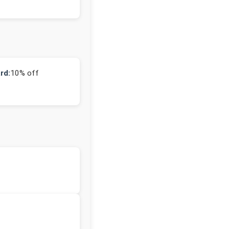
rd:
10% off