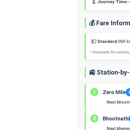
⏳
Journey Time:
💰 Fare Infor
💵
Standard:
INR 6
* Discounts for seniors,
🚉 Station-by
Zero Mile
1
→
Next:
bhoot
Bhootnath
2
→
Next:
khemn