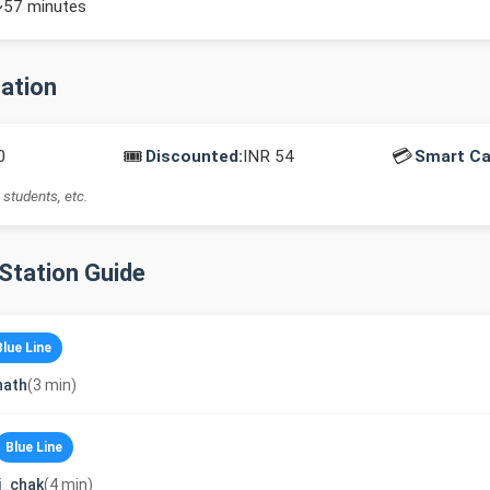
~57 minutes
mation
🎟️
💳
0
Discounted:
INR 54
Smart Ca
 students, etc.
-Station Guide
Blue Line
nath
(3 min)
Blue Line
i_chak
(4 min)