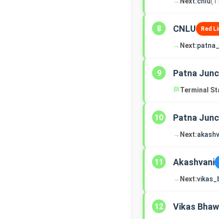
→
Next:
cnlu
(1
CNLU
8
Red Li
→
Next:
patna_
Patna Junc
9
🏁
Terminal St
Patna Junc
10
→
Next:
akashv
Akashvani
11
→
Next:
vikas
Vikas Bha
12