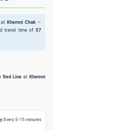
e at
Khemni Chak
—
d travel time of
57
he
Red Line
at
Khemni
y:
Every 5-15 minutes