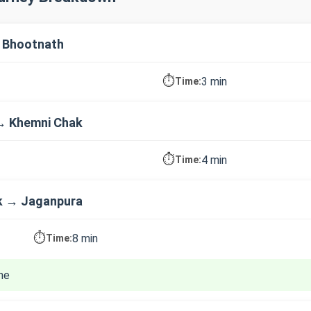
 Bhootnath
⏱️
3 min
Time:
→ Khemni Chak
⏱️
4 min
Time:
k → Jaganpura
⏱️
8 min
Time:
ne