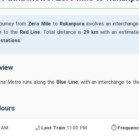
journey from
Zero Mile
to
Rukanpura
involves an interchang
e
to the
Red Line
. Total distance is
29 km
with an estimate
 stations
.
rview
tna Metro runs along the
Blue Line
, with an interchange to t
Hours
🌙
⏱️
0 AM
Last Train:
11:00 PM
Frequenc