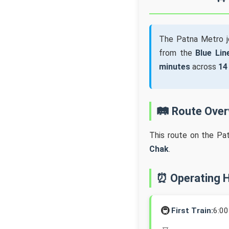
The Patna Metro 
from the
Blue Lin
minutes
across
14
🛤️ Route Ove
This route on the Pa
Chak
.
⏰ Operating 
🚇
First Train:
6:0