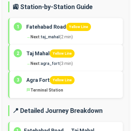
🚉 Station-by-Station Guide
Fatehabad Road
1
Yellow Line
→
Next:
taj_mahal
(2 min)
Taj Mahal
2
Yellow Line
→
Next:
agra_fort
(3 min)
Agra Fort
3
Yellow Line
🏁
Terminal Station
📍 Detailed Journey Breakdown
Fatehabad Road → Taj Mahal
1