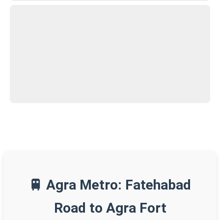
🚆 Agra Metro: Fatehabad
Road to Agra Fort