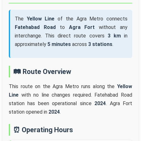
The
Yellow Line
of the Agra Metro connects
Fatehabad Road
to
Agra Fort
without any
interchange. This direct route covers
3 km
in
approximately
5 minutes
across
3 stations
.
🛤️ Route Overview
This route on the Agra Metro runs along the
Yellow
Line
with no line changes required. Fatehabad Road
station has been operational since
2024
. Agra Fort
station opened in
2024
.
⏰ Operating Hours