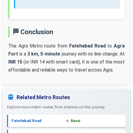
🏁 Conclusion
The Agra Metro route from
Fatehabad Road
to
Agra
Fort
is a
3 km, 5-minute
journey with no line change. At
INR 15
(or INR 14 with smart card), it is one of the most
affordable and reliable ways to travel across Agra.
Related Metro Routes
Explore more metro routes from stations on this journey
Fatehabad Road
Basai