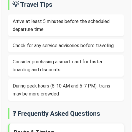
💡 Travel Tips
Arrive at least 5 minutes before the scheduled
departure time
Check for any service advisories before traveling
Consider purchasing a smart card for faster
boarding and discounts
During peak hours (8-10 AM and 5-7 PM), trains
may be more crowded
❓ Frequently Asked Questions