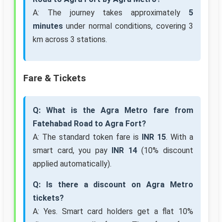
A: The journey takes approximately
5
minutes
under normal conditions, covering 3
km across 3 stations.
Fare & Tickets
Q: What is the Agra Metro fare from
Fatehabad Road to Agra Fort?
A: The standard token fare is
INR 15
. With a
smart card, you pay
INR 14
(10% discount
applied automatically).
Q: Is there a discount on Agra Metro
tickets?
A: Yes. Smart card holders get a flat 10%