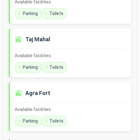
Available facilities:
Parking
Toilets
🚉
Taj Mahal
Available facilities:
Parking
Toilets
🚉
Agra Fort
Available facilities:
Parking
Toilets