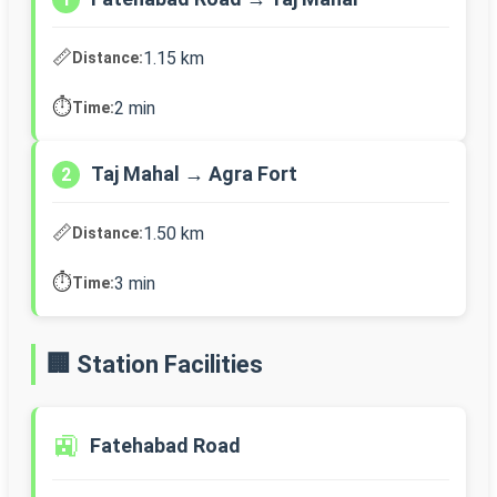
📏
1.15 km
Distance:
⏱️
2 min
Time:
Taj Mahal → Agra Fort
2
📏
1.50 km
Distance:
⏱️
3 min
Time:
🏢 Station Facilities
🚉
Fatehabad Road