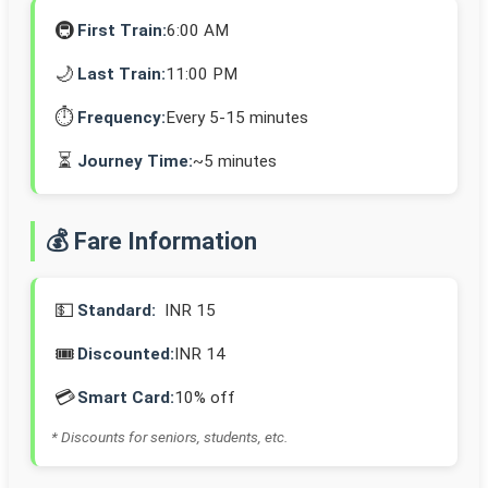
🚇
First Train:
6:00 AM
🌙
Last Train:
11:00 PM
⏱️
Frequency:
Every 5-15 minutes
⏳
Journey Time:
~5 minutes
💰 Fare Information
💵
Standard:
INR 15
🎟️
Discounted:
INR 14
💳
Smart Card:
10% off
* Discounts for seniors, students, etc.