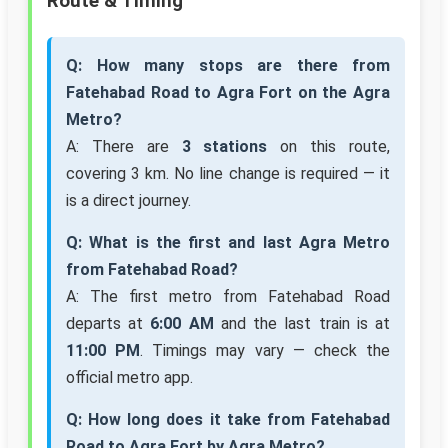
Route & Timing
Q: How many stops are there from
Fatehabad Road to Agra Fort on the Agra
Metro?
A: There are
3 stations
on this route,
covering 3 km. No line change is required — it
is a direct journey.
Q: What is the first and last Agra Metro
from Fatehabad Road?
A: The first metro from Fatehabad Road
departs at
6:00 AM
and the last train is at
11:00 PM
. Timings may vary — check the
official metro app.
Q: How long does it take from Fatehabad
Road to Agra Fort by Agra Metro?