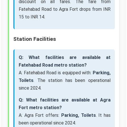
discount on all fares. The fare from
Fatehabad Road to Agra Fort drops from INR
15 to INR 14.
Station Facilities
Q: What facilities are available at
Fatehabad Road metro station?
A: Fatehabad Road is equipped with:
Parking,
Toilets
. The station has been operational
since 2024.
Q: What facilities are available at Agra
Fort metro station?
A: Agra Fort offers:
Parking, Toilets
. It has
been operational since 2024.