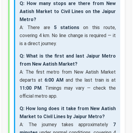
Q: How many stops are there from New
Aatish Market to Civil Lines on the Jaipur
Metro?
A: There are
5 stations
on this route,
covering 4 km. No line change is required — it
is a direct journey.
Q: What is the first and last Jaipur Metro
from New Aatish Market?
A: The first metro from New Aatish Market
departs at
6:00 AM
and the last train is at
11:00 PM
. Timings may vary — check the
official metro app.
Q: How long does it take from New Aatish
Market to Civil Lines by Jaipur Metro?
A: The journey takes approximately
7
minutes
under normal conditions, covering 4