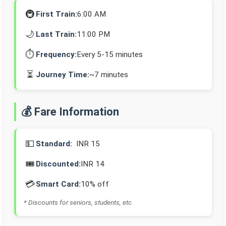
🚇
First Train:
6:00 AM
🌙
Last Train:
11:00 PM
⏱️
Frequency:
Every 5-15 minutes
⏳
Journey Time:
~7 minutes
💰 Fare Information
💵
Standard:
INR 15
🎟️
Discounted:
INR 14
💳
Smart Card:
10% off
* Discounts for seniors, students, etc.