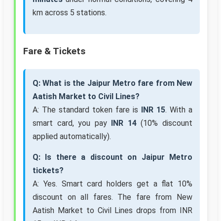
km across 5 stations.
Fare & Tickets
Q: What is the Jaipur Metro fare from New
Aatish Market to Civil Lines?
A: The standard token fare is
INR 15
. With a
smart card, you pay
INR 14
(10% discount
applied automatically).
Q: Is there a discount on Jaipur Metro
tickets?
A: Yes. Smart card holders get a flat 10%
discount on all fares. The fare from New
Aatish Market to Civil Lines drops from INR