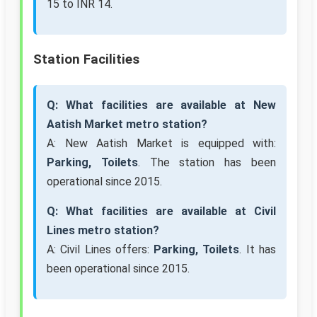
15 to INR 14.
Station Facilities
Q: What facilities are available at New
Aatish Market metro station?
A: New Aatish Market is equipped with:
Parking, Toilets
. The station has been
operational since 2015.
Q: What facilities are available at Civil
Lines metro station?
A: Civil Lines offers:
Parking, Toilets
. It has
been operational since 2015.