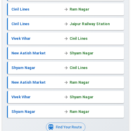
Civil Lines
Ram Nagar
Civil Lines
Jaipur Railway Station
Vivek Vihar
Civil Lines
New Aatish Market
Shyam Nagar
Shyam Nagar
Civil Lines
New Aatish Market
Ram Nagar
Vivek Vihar
Shyam Nagar
Shyam Nagar
Ram Nagar
Find Your Route