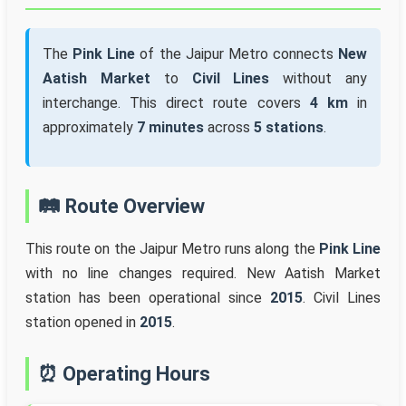
The
Pink Line
of the Jaipur Metro connects
New
Aatish Market
to
Civil Lines
without any
interchange. This direct route covers
4 km
in
approximately
7 minutes
across
5 stations
.
🛤️ Route Overview
This route on the Jaipur Metro runs along the
Pink Line
with no line changes required. New Aatish Market
station has been operational since
2015
. Civil Lines
station opened in
2015
.
⏰ Operating Hours