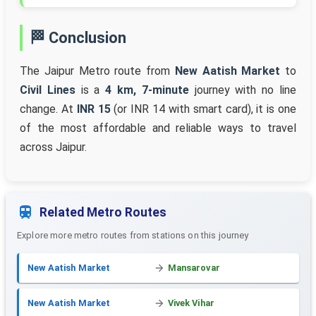
🏁 Conclusion
The Jaipur Metro route from
New Aatish Market
to
Civil Lines
is a
4 km, 7-minute
journey with no line
change. At
INR 15
(or INR 14 with smart card), it is one
of the most affordable and reliable ways to travel
across Jaipur.
Related Metro Routes
Explore more metro routes from stations on this journey
New Aatish Market
Mansarovar
New Aatish Market
Vivek Vihar