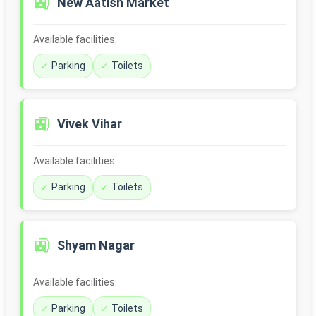
🚉
New Aatish Market
Available facilities:
Parking
Toilets
🚉
Vivek Vihar
Available facilities:
Parking
Toilets
🚉
Shyam Nagar
Available facilities:
Parking
Toilets