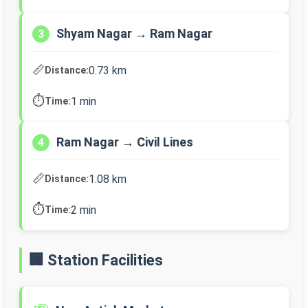
Shyam Nagar → Ram Nagar
3
📏
0.73 km
Distance:
⏱️
1 min
Time:
Ram Nagar → Civil Lines
4
📏
1.08 km
Distance:
⏱️
2 min
Time:
🏢 Station Facilities