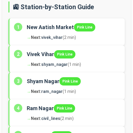
🚉 Station-by-Station Guide
New Aatish Market
1
Pink Line
→
Next:
vivek_vihar
(2 min)
Vivek Vihar
2
Pink Line
→
Next:
shyam_nagar
(1 min)
Shyam Nagar
3
Pink Line
→
Next:
ram_nagar
(1 min)
Ram Nagar
4
Pink Line
→
Next:
civil_lines
(2 min)