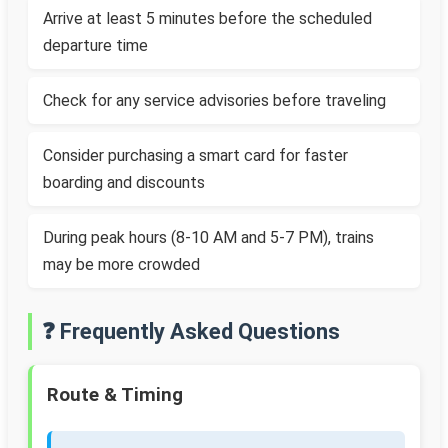
Arrive at least 5 minutes before the scheduled
departure time
Check for any service advisories before traveling
Consider purchasing a smart card for faster
boarding and discounts
During peak hours (8-10 AM and 5-7 PM), trains
may be more crowded
❓ Frequently Asked Questions
Route & Timing