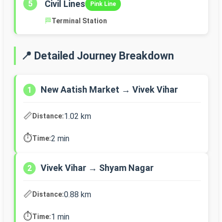
Civil Lines
5
Pink Line
🏁
Terminal Station
📍 Detailed Journey Breakdown
New Aatish Market → Vivek Vihar
1
📏
1.02 km
Distance:
⏱️
2 min
Time:
Vivek Vihar → Shyam Nagar
2
📏
0.88 km
Distance:
⏱️
1 min
Time: