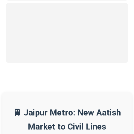
🚆 Jaipur Metro: New Aatish
Market to Civil Lines