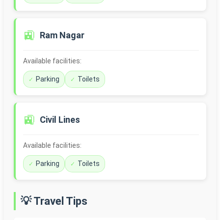
🚉
Ram Nagar
Available facilities:
Parking
Toilets
🚉
Civil Lines
Available facilities:
Parking
Toilets
💡 Travel Tips