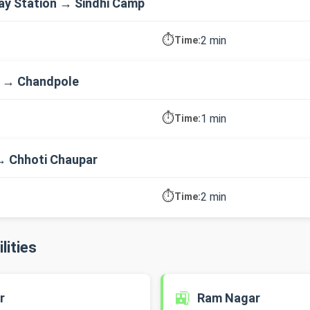
way Station → Sindhi Camp
⏱️
2 min
Time:
p → Chandpole
⏱️
1 min
Time:
→ Chhoti Chaupar
⏱️
2 min
Time:
lities
🚉
r
Ram Nagar