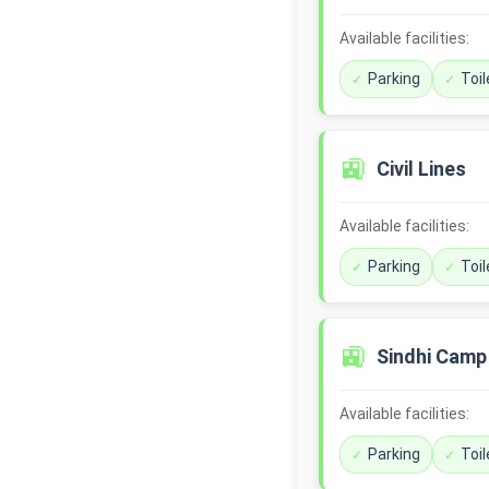
Available facilities:
Parking
Toil
🚉
Civil Lines
Available facilities:
Parking
Toil
🚉
Sindhi Camp
Available facilities:
Parking
Toil