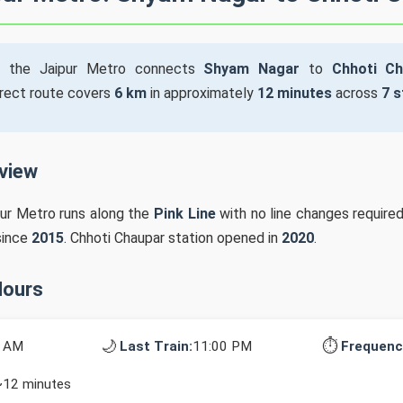
 the Jaipur Metro connects
Shyam Nagar
to
Chhoti Ch
irect route covers
6 km
in approximately
12 minutes
across
7 s
rview
pur Metro runs along the
Pink Line
with no line changes require
since
2015
. Chhoti Chaupar station opened in
2020
.
Hours
🌙
⏱️
0 AM
Last Train:
11:00 PM
Frequenc
~12 minutes