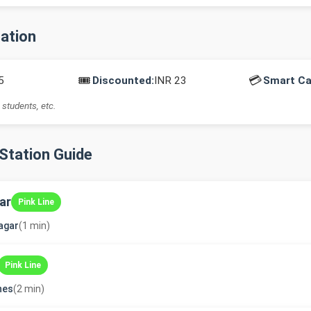
mation
🎟️
💳
5
Discounted:
INR 23
Smart Ca
 students, etc.
-Station Guide
ar
Pink Line
agar
(1 min)
Pink Line
ines
(2 min)