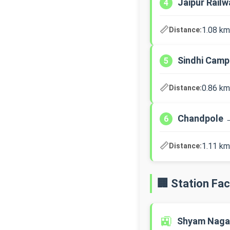
Jaipur Rail
4
📏
1.08 km
Distance:
Sindhi Cam
5
📏
0.86 km
Distance:
Chandpole 
6
📏
1.11 km
Distance:
🏢 Station Faci
🚉
Shyam Naga