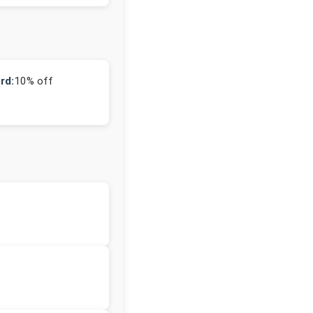
rd:
10% off