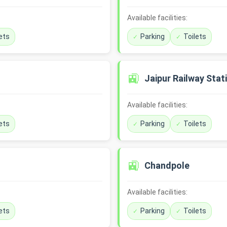
Available facilities:
ets
Parking
Toilets
🚉
Jaipur Railway Stat
Available facilities:
ets
Parking
Toilets
🚉
Chandpole
Available facilities:
ets
Parking
Toilets