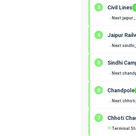
Civil Lines
3
→
Next:
jaipur
Jaipur Rail
4
→
Next:
sindh
Sindhi Cam
5
→
Next:
chand
Chandpole
6
→
Next:
chhoti
Chhoti Cha
7
🏁
Terminal St