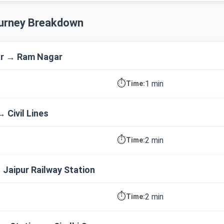
ourney Breakdown
r → Ram Nagar
⏱️
1 min
Time:
 Civil Lines
⏱️
2 min
Time:
→ Jaipur Railway Station
⏱️
2 min
Time: