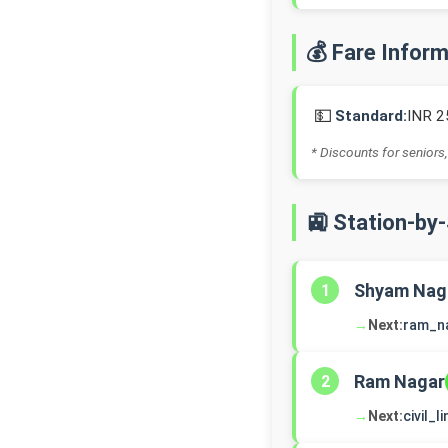
💰 Fare Infor
💵
Standard:
INR 2
* Discounts for seniors,
🚉 Station-by
Shyam Nag
1
→
Next:
ram_n
Ram Nagar
2
→
Next:
civil_l