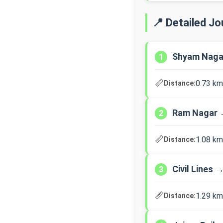
📍 Detailed J
Shyam Naga
1
📏
0.73 km
Distance:
Ram Nagar →
2
📏
1.08 km
Distance:
Civil Lines 
3
📏
1.29 km
Distance: