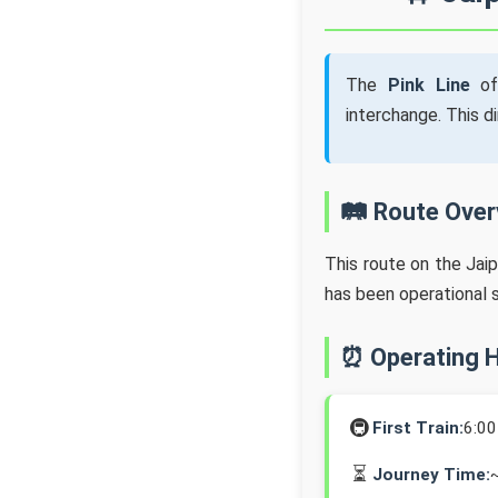
The
Pink Line
of
interchange. This d
🛤️ Route Ove
This route on the Jai
has been operational 
⏰ Operating 
🚇
First Train:
6:0
⏳
Journey Time: