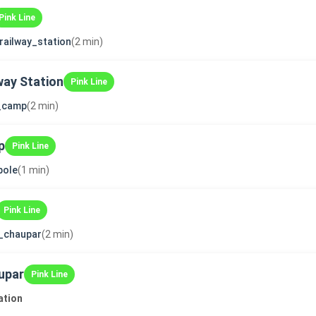
Pink Line
_railway_station
(2 min)
way Station
Pink Line
i_camp
(2 min)
p
Pink Line
pole
(1 min)
Pink Line
_chaupar
(2 min)
upar
Pink Line
ation