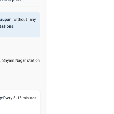
aupar
without any
tations
.
d. Shyam Nagar station
y:
Every 5-15 minutes