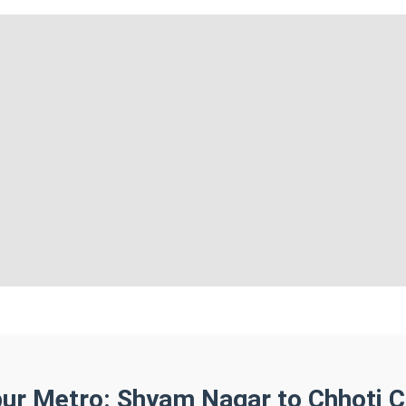
pur Metro: Shyam Nagar to Chhoti 