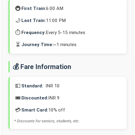
🚇
First Train:
6:00 AM
🌙
Last Train:
11:00 PM
⏱️
Frequency:
Every 5-15 minutes
⏳
Journey Time:
~1 minutes
💰 Fare Information
💵
Standard:
INR 10
🎟️
Discounted:
INR 9
💳
Smart Card:
10% off
* Discounts for seniors, students, etc.