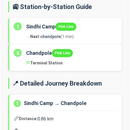
🚉 Station-by-Station Guide
Sindhi Camp
1
Pink Line
→
Next:
chandpole
(1 min)
Chandpole
2
Pink Line
🏁
Terminal Station
📍 Detailed Journey Breakdown
Sindhi Camp → Chandpole
1
📏
0.86 km
Distance: