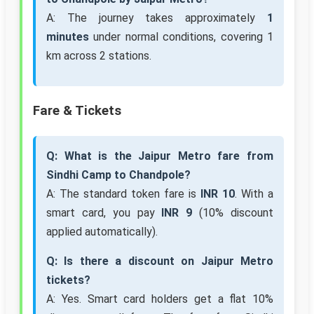
A: The journey takes approximately
1
minutes
under normal conditions, covering 1
km across 2 stations.
Fare & Tickets
Q: What is the Jaipur Metro fare from
Sindhi Camp to Chandpole?
A: The standard token fare is
INR 10
. With a
smart card, you pay
INR 9
(10% discount
applied automatically).
Q: Is there a discount on Jaipur Metro
tickets?
A: Yes. Smart card holders get a flat 10%