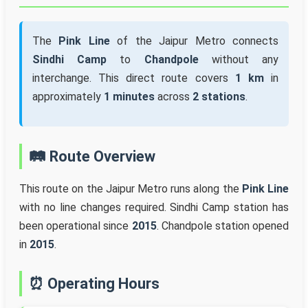
The
Pink Line
of the Jaipur Metro connects
Sindhi Camp
to
Chandpole
without any
interchange. This direct route covers
1 km
in
approximately
1 minutes
across
2 stations
.
🛤️ Route Overview
This route on the Jaipur Metro runs along the
Pink Line
with no line changes required. Sindhi Camp station has
been operational since
2015
. Chandpole station opened
in
2015
.
⏰ Operating Hours