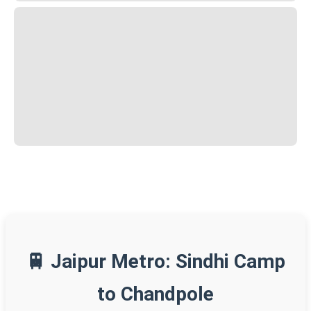
🚆 Jaipur Metro: Sindhi Camp
to Chandpole