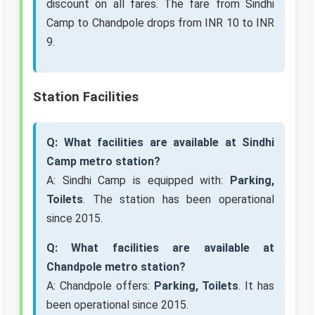
discount on all fares. The fare from Sindhi
Camp to Chandpole drops from INR 10 to INR
9.
Station Facilities
Q: What facilities are available at Sindhi
Camp metro station?
A: Sindhi Camp is equipped with:
Parking,
Toilets
. The station has been operational
since 2015.
Q: What facilities are available at
Chandpole metro station?
A: Chandpole offers:
Parking, Toilets
. It has
been operational since 2015.