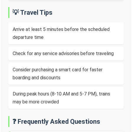
💡 Travel Tips
Arrive at least 5 minutes before the scheduled
departure time
Check for any service advisories before traveling
Consider purchasing a smart card for faster
boarding and discounts
During peak hours (8-10 AM and 5-7 PM), trains
may be more crowded
❓ Frequently Asked Questions