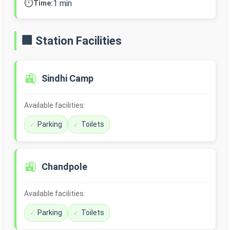
⏱️
1 min
Time:
🏢 Station Facilities
🚉
Sindhi Camp
Available facilities:
Parking
Toilets
🚉
Chandpole
Available facilities:
Parking
Toilets