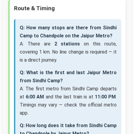
Route & Timing
Q: How many stops are there from Sindhi
Camp to Chandpole on the Jaipur Metro?
A: There are
2 stations
on this route,
covering 1 km. No line change is required — it
is a direct journey.
Q: What is the first and last Jaipur Metro
from Sindhi Camp?
A: The first metro from Sindhi Camp departs
at
6:00 AM
and the last train is at
11:00 PM
.
Timings may vary — check the official metro
app.
Q: How long does it take from Sindhi Camp
to Chandpole by Jaipur Metro?