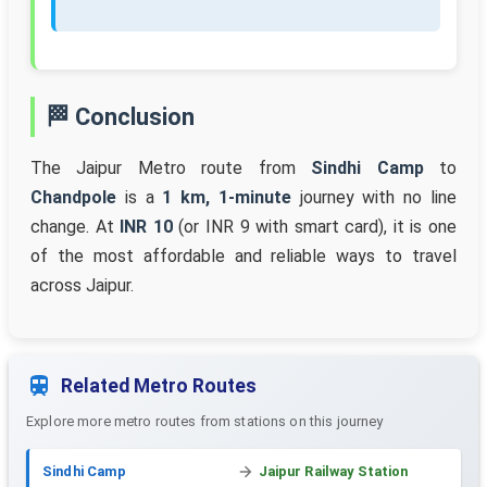
🏁 Conclusion
The Jaipur Metro route from
Sindhi Camp
to
Chandpole
is a
1 km, 1-minute
journey with no line
change. At
INR 10
(or INR 9 with smart card), it is one
of the most affordable and reliable ways to travel
across Jaipur.
Related Metro Routes
Explore more metro routes from stations on this journey
Sindhi Camp
Jaipur Railway Station