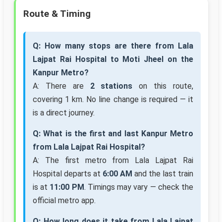
Route & Timing
Q: How many stops are there from Lala
Lajpat Rai Hospital to Moti Jheel on the
Kanpur Metro?
A: There are
2 stations
on this route,
covering 1 km. No line change is required — it
is a direct journey.
Q: What is the first and last Kanpur Metro
from Lala Lajpat Rai Hospital?
A: The first metro from Lala Lajpat Rai
Hospital departs at
6:00 AM
and the last train
is at
11:00 PM
. Timings may vary — check the
official metro app.
Q: How long does it take from Lala Lajpat