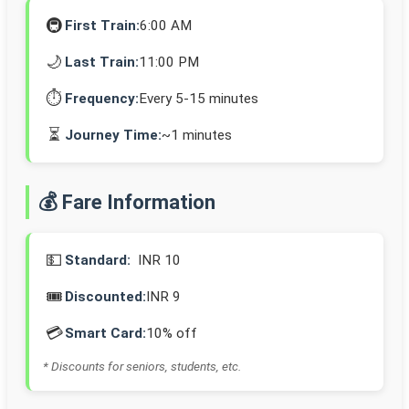
🚇
First Train:
6:00 AM
🌙
Last Train:
11:00 PM
⏱️
Frequency:
Every 5-15 minutes
⏳
Journey Time:
~1 minutes
💰 Fare Information
💵
Standard:
INR 10
🎟️
Discounted:
INR 9
💳
Smart Card:
10% off
* Discounts for seniors, students, etc.