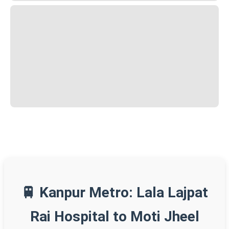
🚆 Kanpur Metro: Lala Lajpat
Rai Hospital to Moti Jheel