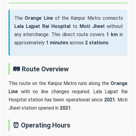
The
Orange Line
of the Kanpur Metro connects
Lala Lajpat Rai Hospital
to
Moti Jheel
without
any interchange. This direct route covers
1 km
in
approximately
1 minutes
across
2 stations
.
🛤️ Route Overview
This route on the Kanpur Metro runs along the
Orange
Line
with no line changes required. Lala Lajpat Rai
Hospital station has been operational since
2021
. Moti
Jheel station opened in
2021
.
⏰ Operating Hours