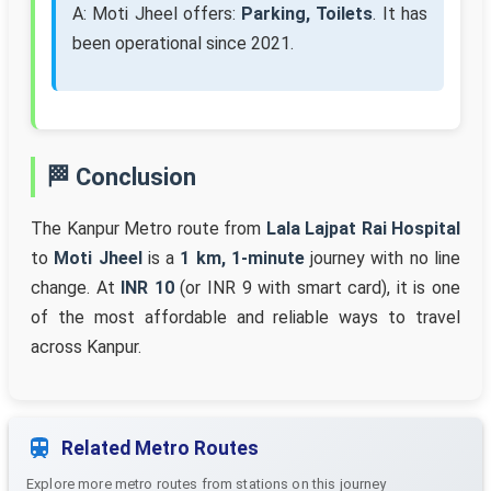
A: Moti Jheel offers:
Parking, Toilets
. It has
been operational since 2021.
🏁 Conclusion
The Kanpur Metro route from
Lala Lajpat Rai Hospital
to
Moti Jheel
is a
1 km, 1-minute
journey with no line
change. At
INR 10
(or INR 9 with smart card), it is one
of the most affordable and reliable ways to travel
across Kanpur.
Related Metro Routes
Explore more metro routes from stations on this journey