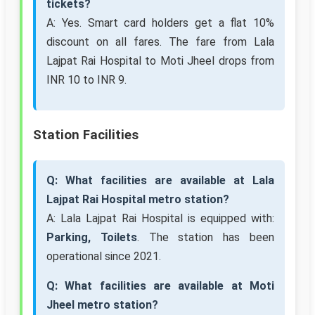
tickets?
A: Yes. Smart card holders get a flat 10%
discount on all fares. The fare from Lala
Lajpat Rai Hospital to Moti Jheel drops from
INR 10 to INR 9.
Station Facilities
Q: What facilities are available at Lala
Lajpat Rai Hospital metro station?
A: Lala Lajpat Rai Hospital is equipped with:
Parking, Toilets
. The station has been
operational since 2021.
Q: What facilities are available at Moti
Jheel metro station?