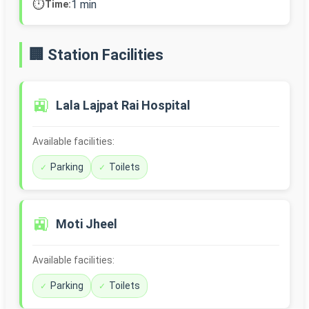
⏱️
1 min
Time:
🏢 Station Facilities
🚉
Lala Lajpat Rai Hospital
Available facilities:
Parking
Toilets
🚉
Moti Jheel
Available facilities:
Parking
Toilets