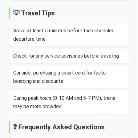
💡 Travel Tips
Arrive at least 5 minutes before the scheduled
departure time
Check for any service advisories before traveling
Consider purchasing a smart card for faster
boarding and discounts
During peak hours (8-10 AM and 5-7 PM), trains
may be more crowded
❓ Frequently Asked Questions