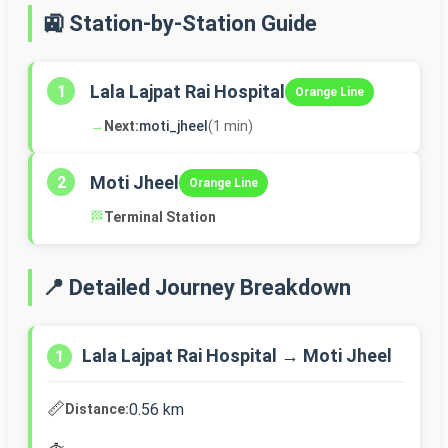
🚉 Station-by-Station Guide
Lala Lajpat Rai Hospital
1
Orange Line
→
Next:
moti_jheel
(1 min)
Moti Jheel
2
Orange Line
🏁
Terminal Station
📍 Detailed Journey Breakdown
Lala Lajpat Rai Hospital → Moti Jheel
1
📏
0.56 km
Distance: