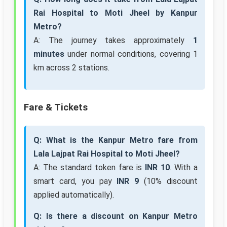
Rai Hospital to Moti Jheel by Kanpur
Metro?
A: The journey takes approximately
1
minutes
under normal conditions, covering 1
km across 2 stations.
Fare & Tickets
Q: What is the Kanpur Metro fare from
Lala Lajpat Rai Hospital to Moti Jheel?
A: The standard token fare is
INR 10
. With a
smart card, you pay
INR 9
(10% discount
applied automatically).
Q: Is there a discount on Kanpur Metro