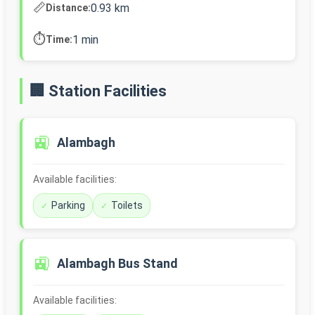
📏
0.93 km
Distance:
⏱️
1 min
Time:
🏢 Station Facilities
🚉
Alambagh
Available facilities:
Parking
Toilets
🚉
Alambagh Bus Stand
Available facilities: