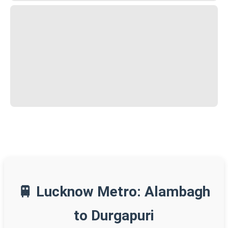
🚆 Lucknow Metro: Alambagh
to Durgapuri