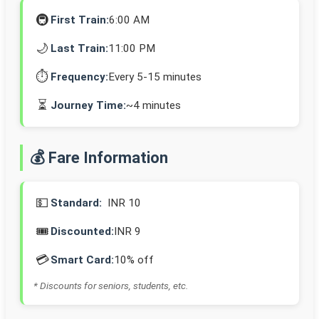
🚇
First Train:
6:00 AM
🌙
Last Train:
11:00 PM
⏱️
Frequency:
Every 5-15 minutes
⏳
Journey Time:
~4 minutes
💰 Fare Information
💵
Standard:
INR 10
🎟️
Discounted:
INR 9
💳
Smart Card:
10% off
* Discounts for seniors, students, etc.