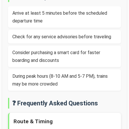
Arrive at least 5 minutes before the scheduled
departure time
Check for any service advisories before traveling
Consider purchasing a smart card for faster
boarding and discounts
During peak hours (8-10 AM and 5-7 PM), trains
may be more crowded
❓ Frequently Asked Questions
Route & Timing