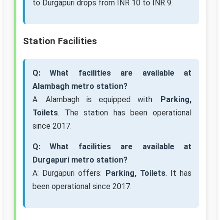
to Durgapuri drops from INR 10 to INR 9.
Station Facilities
Q: What facilities are available at
Alambagh metro station?
A: Alambagh is equipped with:
Parking,
Toilets
. The station has been operational
since 2017.
Q: What facilities are available at
Durgapuri metro station?
A: Durgapuri offers:
Parking, Toilets
. It has
been operational since 2017.