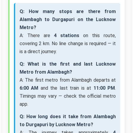
Q: How many stops are there from
Alambagh to Durgapuri on the Lucknow
Metro?
A: There are
4 stations
on this route,
covering 2 km. No line change is required — it
is a direct journey.
Q: What is the first and last Lucknow
Metro from Alambagh?
A: The first metro from Alambagh departs at
6:00 AM
and the last train is at
11:00 PM
.
Timings may vary — check the official metro
app.
Q: How long does it take from Alambagh
to Durgapuri by Lucknow Metro?
A: The journey takes approximately
4