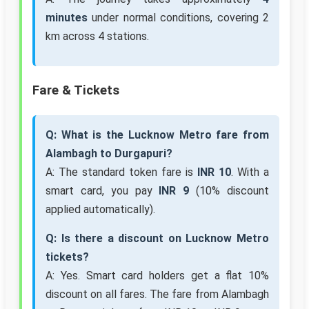
minutes
under normal conditions, covering 2
km across 4 stations.
Fare & Tickets
Q: What is the Lucknow Metro fare from
Alambagh to Durgapuri?
A: The standard token fare is
INR 10
. With a
smart card, you pay
INR 9
(10% discount
applied automatically).
Q: Is there a discount on Lucknow Metro
tickets?
A: Yes. Smart card holders get a flat 10%
discount on all fares. The fare from Alambagh