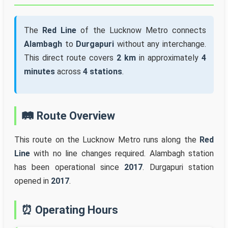
The
Red Line
of the Lucknow Metro connects
Alambagh
to
Durgapuri
without any interchange.
This direct route covers
2 km
in approximately
4
minutes
across
4 stations
.
🛤️ Route Overview
This route on the Lucknow Metro runs along the
Red
Line
with no line changes required. Alambagh station
has been operational since
2017
. Durgapuri station
opened in
2017
.
⏰ Operating Hours