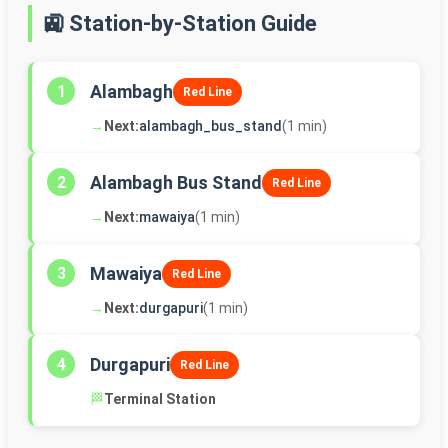
🚉 Station-by-Station Guide
Alambagh
1
Red Line
→
Next:
alambagh_bus_stand
(1 min)
Alambagh Bus Stand
2
Red Line
→
Next:
mawaiya
(1 min)
Mawaiya
3
Red Line
→
Next:
durgapuri
(1 min)
Durgapuri
4
Red Line
🏁
Terminal Station