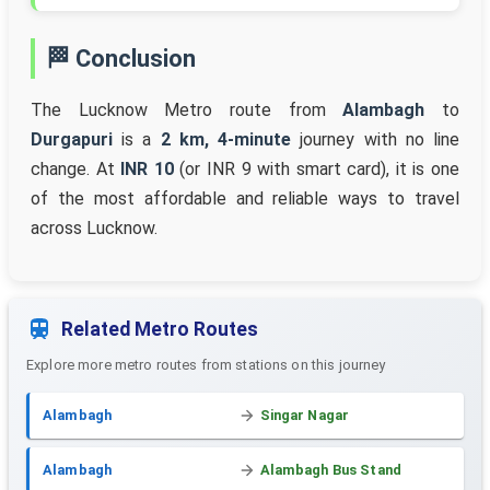
🏁 Conclusion
The Lucknow Metro route from
Alambagh
to
Durgapuri
is a
2 km, 4-minute
journey with no line
change. At
INR 10
(or INR 9 with smart card), it is one
of the most affordable and reliable ways to travel
across Lucknow.
Related Metro Routes
Explore more metro routes from stations on this journey
Alambagh
Singar Nagar
Alambagh
Alambagh Bus Stand