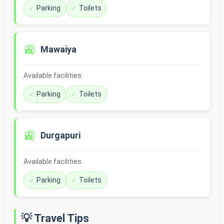
Parking
Toilets
🚉
Mawaiya
Available facilities:
Parking
Toilets
🚉
Durgapuri
Available facilities:
Parking
Toilets
💡 Travel Tips