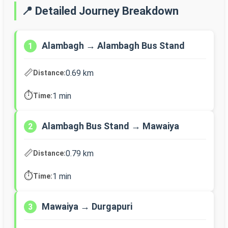
📍 Detailed Journey Breakdown
Alambagh → Alambagh Bus Stand
1
📏
0.69 km
Distance:
⏱️
1 min
Time:
Alambagh Bus Stand → Mawaiya
2
📏
0.79 km
Distance:
⏱️
1 min
Time:
Mawaiya → Durgapuri
3