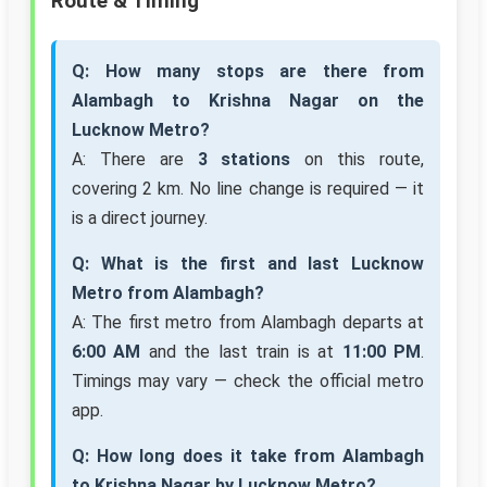
Route & Timing
Q: How many stops are there from
Alambagh to Krishna Nagar on the
Lucknow Metro?
A: There are
3 stations
on this route,
covering 2 km. No line change is required — it
is a direct journey.
Q: What is the first and last Lucknow
Metro from Alambagh?
A: The first metro from Alambagh departs at
6:00 AM
and the last train is at
11:00 PM
.
Timings may vary — check the official metro
app.
Q: How long does it take from Alambagh
to Krishna Nagar by Lucknow Metro?