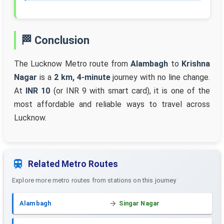
🏁 Conclusion
The Lucknow Metro route from
Alambagh
to
Krishna
Nagar
is a
2 km, 4-minute
journey with no line change.
At
INR 10
(or INR 9 with smart card), it is one of the
most affordable and reliable ways to travel across
Lucknow.
Related Metro Routes
Explore more metro routes from stations on this journey
Alambagh
Singar Nagar