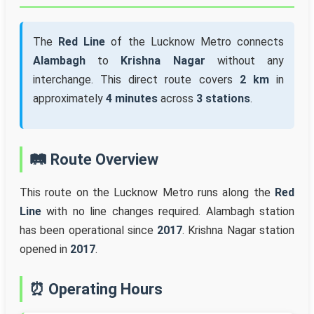
The
Red Line
of the Lucknow Metro connects
Alambagh
to
Krishna Nagar
without any
interchange. This direct route covers
2 km
in
approximately
4 minutes
across
3 stations
.
🛤️ Route Overview
This route on the Lucknow Metro runs along the
Red
Line
with no line changes required. Alambagh station
has been operational since
2017
. Krishna Nagar station
opened in
2017
.
⏰ Operating Hours