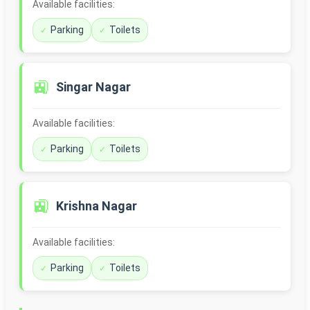
Available facilities:
Parking
Toilets
🚉
Singar Nagar
Available facilities:
Parking
Toilets
🚉
Krishna Nagar
Available facilities:
Parking
Toilets