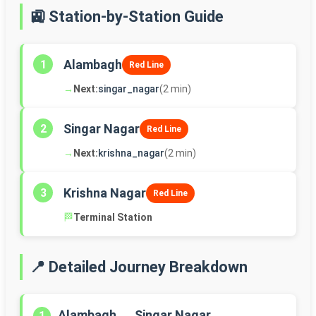
🚉 Station-by-Station Guide
Alambagh
1
Red Line
→
Next:
singar_nagar
(2 min)
Singar Nagar
2
Red Line
→
Next:
krishna_nagar
(2 min)
Krishna Nagar
3
Red Line
🏁
Terminal Station
📍 Detailed Journey Breakdown
Alambagh → Singar Nagar
1