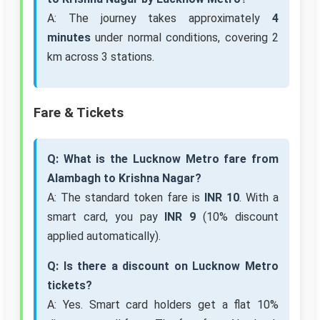
A: The journey takes approximately
4
minutes
under normal conditions, covering 2
km across 3 stations.
Fare & Tickets
Q: What is the Lucknow Metro fare from
Alambagh to Krishna Nagar?
A: The standard token fare is
INR 10
. With a
smart card, you pay
INR 9
(10% discount
applied automatically).
Q: Is there a discount on Lucknow Metro
tickets?
A: Yes. Smart card holders get a flat 10%