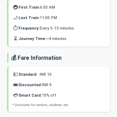
🚇
First Train:
6:00 AM
🌙
Last Train:
11:00 PM
⏱️
Frequency:
Every 5-15 minutes
⏳
Journey Time:
~4 minutes
💰 Fare Information
💵
Standard:
INR 10
🎟️
Discounted:
INR 9
💳
Smart Card:
10% off
* Discounts for seniors, students, etc.