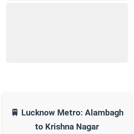
🚆 Lucknow Metro: Alambagh
to Krishna Nagar