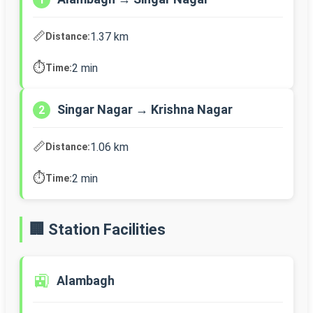
📏
1.37 km
Distance:
⏱️
2 min
Time:
Singar Nagar → Krishna Nagar
2
📏
1.06 km
Distance:
⏱️
2 min
Time:
🏢 Station Facilities
🚉
Alambagh