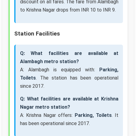
discount on all fares. The fare from Alambagh
to Krishna Nagar drops from INR 10 to INR 9.
Station Facilities
Q: What facilities are available at
Alambagh metro station?
A: Alambagh is equipped with:
Parking,
Toilets
. The station has been operational
since 2017.
Q: What facilities are available at Krishna
Nagar metro station?
A: Krishna Nagar offers:
Parking, Toilets
. It
has been operational since 2017.