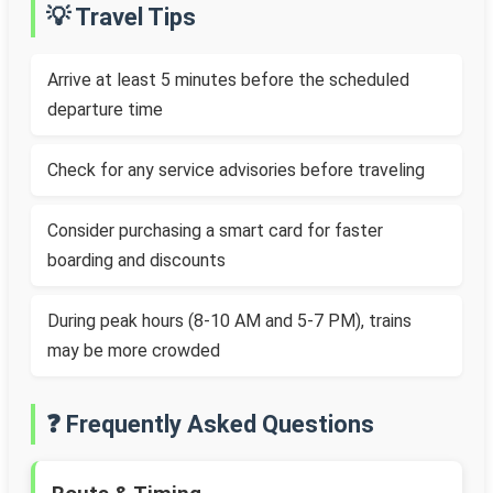
💡 Travel Tips
Arrive at least 5 minutes before the scheduled
departure time
Check for any service advisories before traveling
Consider purchasing a smart card for faster
boarding and discounts
During peak hours (8-10 AM and 5-7 PM), trains
may be more crowded
❓ Frequently Asked Questions