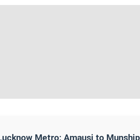
Lucknow Metro: Amausi to Munship