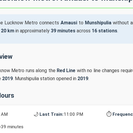
he Lucknow Metro connects
Amausi
to
Munshipulia
without a
s
20 km
in approximately
39 minutes
across
16 stations
.
rview
cknow Metro runs along the
Red Line
with no line changes requir
e
2019
. Munshipulia station opened in
2019
.
Hours
🌙
⏱️
0 AM
Last Train:
11:00 PM
Frequenc
~39 minutes