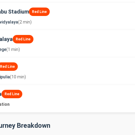
abu Stadium
Red Line
vidyalaya
(2 min)
alaya
Red Line
lege
(1 min)
Red Line
pulia
(10 min)
a
Red Line
ation
ourney Breakdown