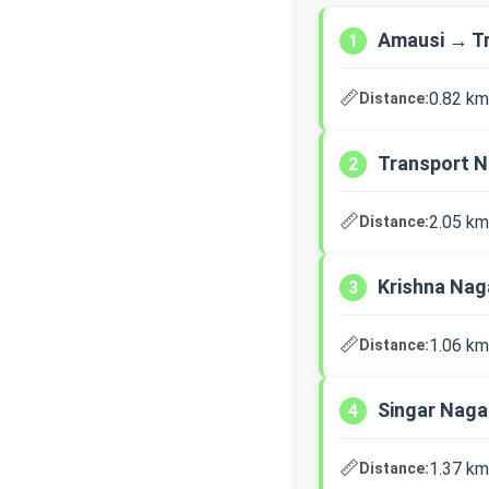
Amausi → T
1
📏
0.82 km
Distance:
Transport N
2
📏
2.05 km
Distance:
Krishna Nag
3
📏
1.06 km
Distance:
Singar Nag
4
📏
1.37 km
Distance: