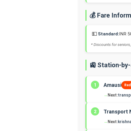
💰 Fare Infor
💵
Standard:
INR 5
* Discounts for seniors,
🚉 Station-by
Amausi
1
Red
→
Next:
transp
Transport 
2
→
Next:
krishn