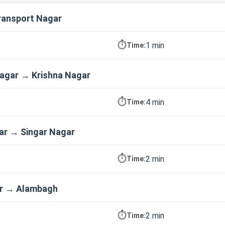
ransport Nagar
⏱️
1 min
Time:
agar → Krishna Nagar
⏱️
4 min
Time:
ar → Singar Nagar
⏱️
2 min
Time:
ar → Alambagh
⏱️
2 min
Time: