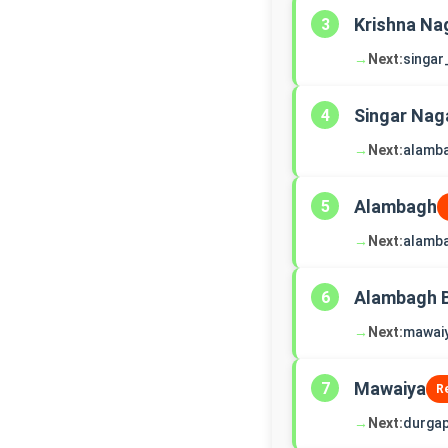
Krishna Na
3
→
Next:
singar
Singar Nag
4
→
Next:
alamb
Alambagh
5
→
Next:
alamb
Alambagh 
6
→
Next:
mawai
Mawaiya
7
R
→
Next:
durgap