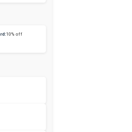
rd:
10% off