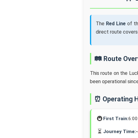
The
Red Line
of t
direct route cover
🛤️ Route Ove
This route on the Lu
been operational sinc
⏰ Operating 
🚇
First Train:
6:0
⏳
Journey Time: