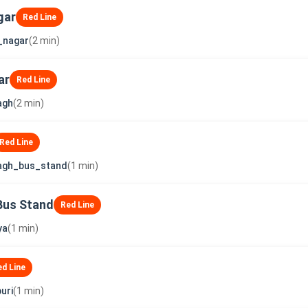
gar
Red Line
_nagar
(2 min)
ar
Red Line
agh
(2 min)
Red Line
agh_bus_stand
(1 min)
Bus Stand
Red Line
ya
(1 min)
ed Line
uri
(1 min)