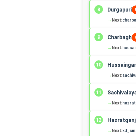
Durgapuri
8
→
Next:
charb
Charbagh
9
→
Next:
hussai
Hussaingan
10
→
Next:
sachiv
Sachivalay
11
→
Next:
hazrat
Hazratganj
12
→
Next:
kd_si