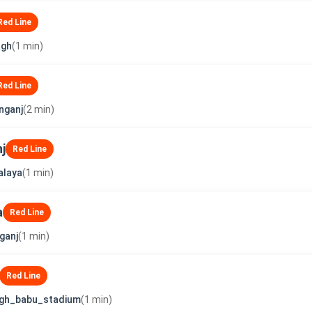
Red Line
agh
(1 min)
Red Line
nganj
(2 min)
j
Red Line
alaya
(1 min)
a
Red Line
ganj
(1 min)
Red Line
ngh_babu_stadium
(1 min)