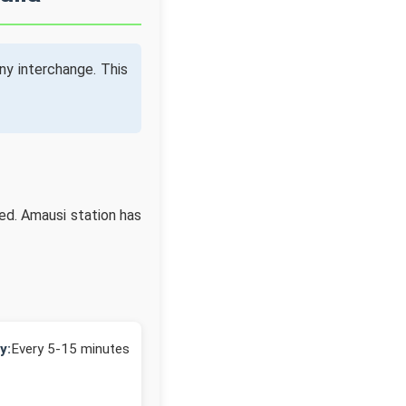
ny interchange. This
ed. Amausi station has
y:
Every 5-15 minutes