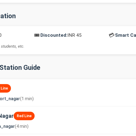
mation
🎟️
💳
0
Discounted:
INR 45
Smart Ca
 students, etc.
-Station Guide
 Line
ort_nagar
(1 min)
Nagar
Red Line
a_nagar
(4 min)