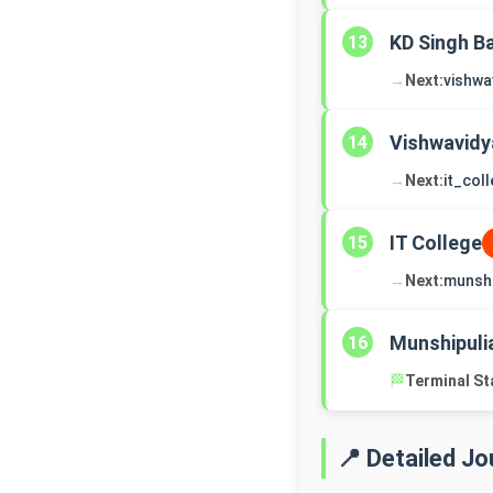
KD Singh B
13
→
Next:
vishwa
Vishwavidy
14
→
Next:
it_col
IT College
15
→
Next:
munshi
Munshipuli
16
🏁
Terminal St
📍 Detailed J