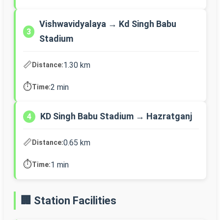
Vishwavidyalaya → Kd Singh Babu
3
Stadium
📏
1.30 km
Distance:
⏱️
2 min
Time:
KD Singh Babu Stadium → Hazratganj
4
📏
0.65 km
Distance:
⏱️
1 min
Time:
🏢 Station Facilities