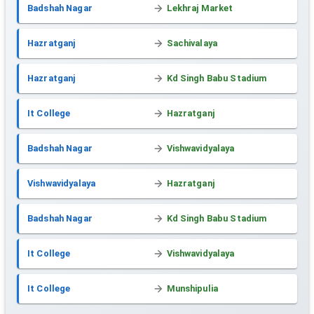
Badshah Nagar
Lekhraj Market
Hazratganj
Sachivalaya
Hazratganj
Kd Singh Babu Stadium
It College
Hazratganj
Badshah Nagar
Vishwavidyalaya
Vishwavidyalaya
Hazratganj
Badshah Nagar
Kd Singh Babu Stadium
It College
Vishwavidyalaya
It College
Munshipulia