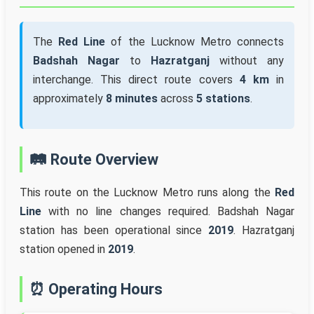
The
Red Line
of the Lucknow Metro connects
Badshah Nagar
to
Hazratganj
without any
interchange. This direct route covers
4 km
in
approximately
8 minutes
across
5 stations
.
🛤️ Route Overview
This route on the Lucknow Metro runs along the
Red
Line
with no line changes required. Badshah Nagar
station has been operational since
2019
. Hazratganj
station opened in
2019
.
⏰ Operating Hours