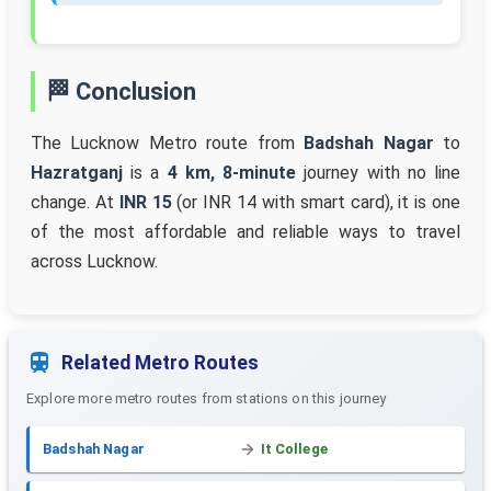
🏁 Conclusion
The Lucknow Metro route from
Badshah Nagar
to
Hazratganj
is a
4 km, 8-minute
journey with no line
change. At
INR 15
(or INR 14 with smart card), it is one
of the most affordable and reliable ways to travel
across Lucknow.
Related Metro Routes
Explore more metro routes from stations on this journey
Badshah Nagar
It College