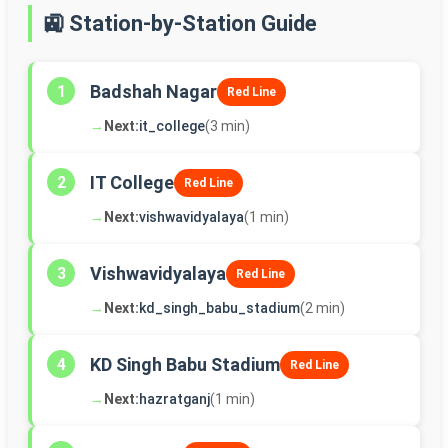
🚉 Station-by-Station Guide
Badshah Nagar
1
Red Line
→
Next:
it_college
(3 min)
IT College
2
Red Line
→
Next:
vishwavidyalaya
(1 min)
Vishwavidyalaya
3
Red Line
→
Next:
kd_singh_babu_stadium
(2 min)
KD Singh Babu Stadium
4
Red Line
→
Next:
hazratganj
(1 min)