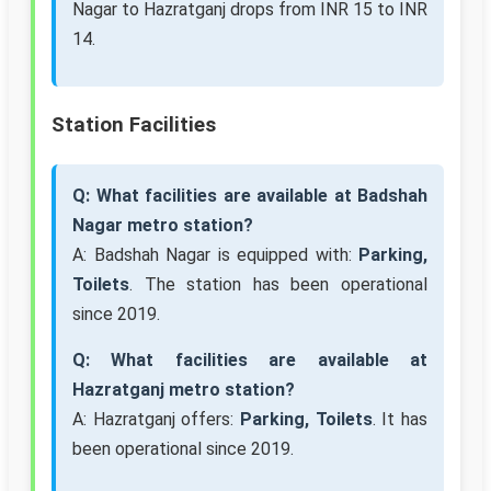
Nagar to Hazratganj drops from INR 15 to INR
14.
Station Facilities
Q: What facilities are available at Badshah
Nagar metro station?
A: Badshah Nagar is equipped with:
Parking,
Toilets
. The station has been operational
since 2019.
Q: What facilities are available at
Hazratganj metro station?
A: Hazratganj offers:
Parking, Toilets
. It has
been operational since 2019.