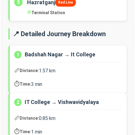
Hazratganj
5
Red Line
🏁
Terminal Station
📍 Detailed Journey Breakdown
Badshah Nagar → It College
1
📏
1.57 km
Distance:
⏱️
3 min
Time:
IT College → Vishwavidyalaya
2
📏
0.85 km
Distance:
⏱️
1 min
Time: