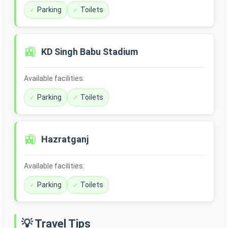
Parking
Toilets
🚉
KD Singh Babu Stadium
Available facilities:
Parking
Toilets
🚉
Hazratganj
Available facilities:
Parking
Toilets
💡 Travel Tips