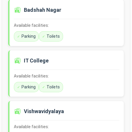
🚉
Badshah Nagar
Available facilities:
Parking
Toilets
🚉
IT College
Available facilities:
Parking
Toilets
🚉
Vishwavidyalaya
Available facilities: