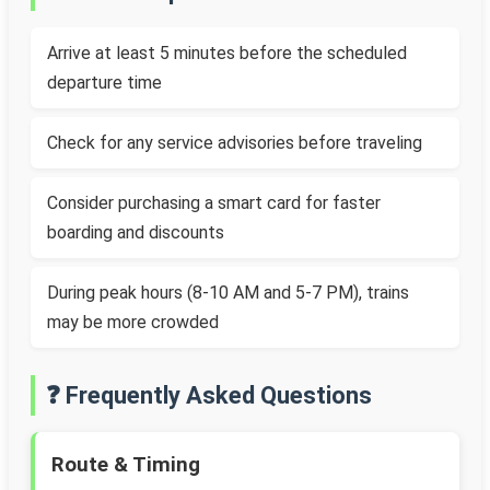
Arrive at least 5 minutes before the scheduled
departure time
Check for any service advisories before traveling
Consider purchasing a smart card for faster
boarding and discounts
During peak hours (8-10 AM and 5-7 PM), trains
may be more crowded
❓ Frequently Asked Questions
Route & Timing