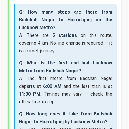
Q: How many stops are there from
Badshah Nagar to Hazratganj on the
Lucknow Metro?
A: There are
5 stations
on this route,
covering 4 km. No line change is required — it
is a direct journey.
Q: What is the first and last Lucknow
Metro from Badshah Nagar?
A: The first metro from Badshah Nagar
departs at
6:00 AM
and the last train is at
11:00 PM
. Timings may vary — check the
official metro app.
Q: How long does it take from Badshah
Nagar to Hazratganj by Lucknow Metro?