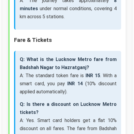
A: The journey takes approximately
8
minutes
under normal conditions, covering 4
km across 5 stations.
Fare & Tickets
Q: What is the Lucknow Metro fare from
Badshah Nagar to Hazratganj?
A: The standard token fare is
INR 15
. With a
smart card, you pay
INR 14
(10% discount
applied automatically).
Q: Is there a discount on Lucknow Metro
tickets?
A: Yes. Smart card holders get a flat 10%
discount on all fares. The fare from Badshah