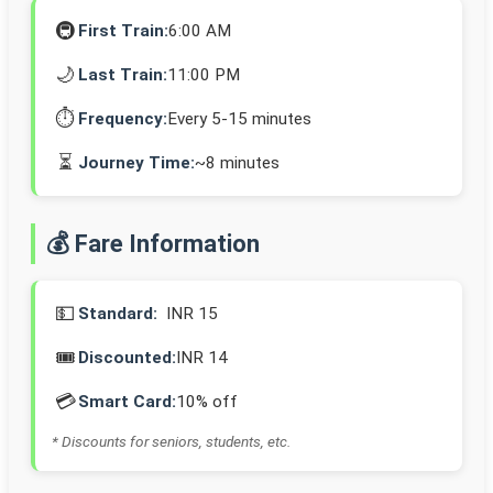
🚇
First Train:
6:00 AM
🌙
Last Train:
11:00 PM
⏱️
Frequency:
Every 5-15 minutes
⏳
Journey Time:
~8 minutes
💰 Fare Information
💵
Standard:
INR 15
🎟️
Discounted:
INR 14
💳
Smart Card:
10% off
* Discounts for seniors, students, etc.