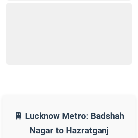
🚆 Lucknow Metro: Badshah
Nagar to Hazratganj