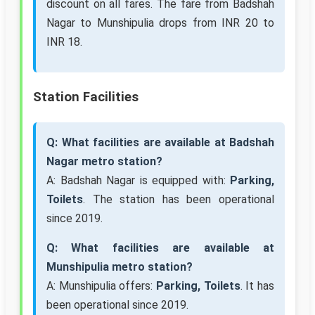
discount on all fares. The fare from Badshah
Nagar to Munshipulia drops from INR 20 to
INR 18.
Station Facilities
Q: What facilities are available at Badshah
Nagar metro station?
A: Badshah Nagar is equipped with:
Parking,
Toilets
. The station has been operational
since 2019.
Q: What facilities are available at
Munshipulia metro station?
A: Munshipulia offers:
Parking, Toilets
. It has
been operational since 2019.