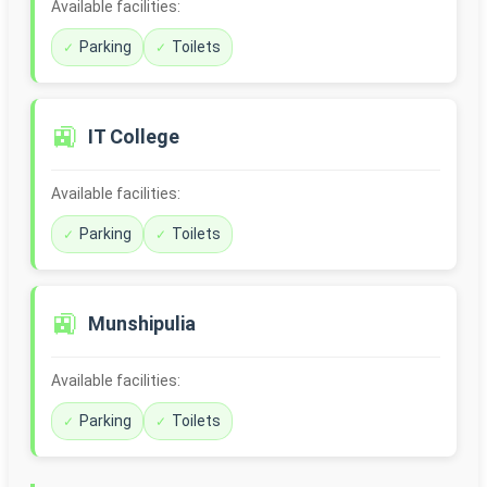
Available facilities:
Parking
Toilets
🚉
IT College
Available facilities:
Parking
Toilets
🚉
Munshipulia
Available facilities:
Parking
Toilets