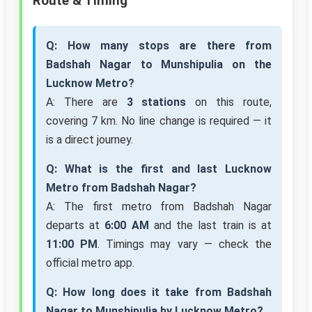
Route & Timing
Q: How many stops are there from
Badshah Nagar to Munshipulia on the
Lucknow Metro?
A: There are
3 stations
on this route,
covering 7 km. No line change is required — it
is a direct journey.
Q: What is the first and last Lucknow
Metro from Badshah Nagar?
A: The first metro from Badshah Nagar
departs at
6:00 AM
and the last train is at
11:00 PM
. Timings may vary — check the
official metro app.
Q: How long does it take from Badshah
Nagar to Munshipulia by Lucknow Metro?