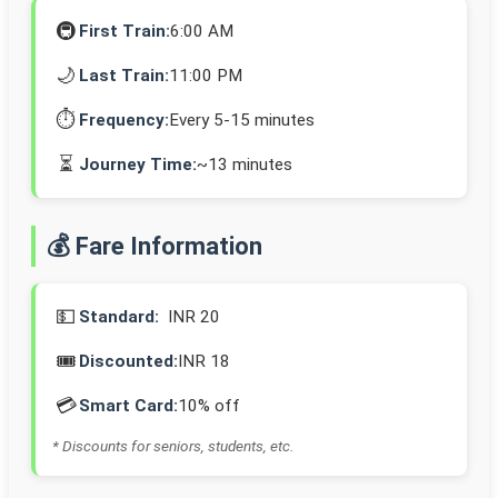
🚇
First Train:
6:00 AM
🌙
Last Train:
11:00 PM
⏱️
Frequency:
Every 5-15 minutes
⏳
Journey Time:
~13 minutes
💰 Fare Information
💵
Standard:
INR 20
🎟️
Discounted:
INR 18
💳
Smart Card:
10% off
* Discounts for seniors, students, etc.