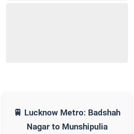
🚆 Lucknow Metro: Badshah
Nagar to Munshipulia