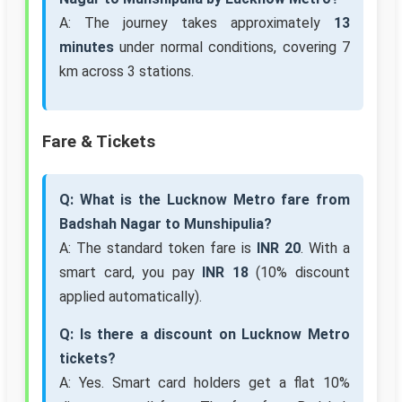
A: The journey takes approximately
13
minutes
under normal conditions, covering 7
km across 3 stations.
Fare & Tickets
Q: What is the Lucknow Metro fare from
Badshah Nagar to Munshipulia?
A: The standard token fare is
INR 20
. With a
smart card, you pay
INR 18
(10% discount
applied automatically).
Q: Is there a discount on Lucknow Metro
tickets?
A: Yes. Smart card holders get a flat 10%