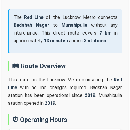
The
Red Line
of the Lucknow Metro connects
Badshah Nagar
to
Munshipulia
without any
interchange. This direct route covers
7 km
in
approximately
13 minutes
across
3 stations
.
🛤️ Route Overview
This route on the Lucknow Metro runs along the
Red
Line
with no line changes required. Badshah Nagar
station has been operational since
2019
. Munshipulia
station opened in
2019
.
⏰ Operating Hours