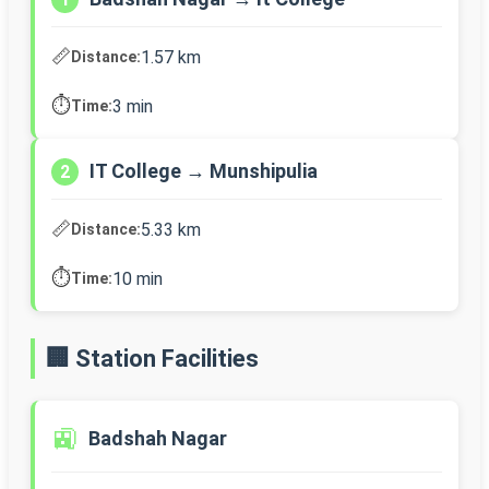
📏
1.57 km
Distance:
⏱️
3 min
Time:
IT College → Munshipulia
2
📏
5.33 km
Distance:
⏱️
10 min
Time:
🏢 Station Facilities
🚉
Badshah Nagar