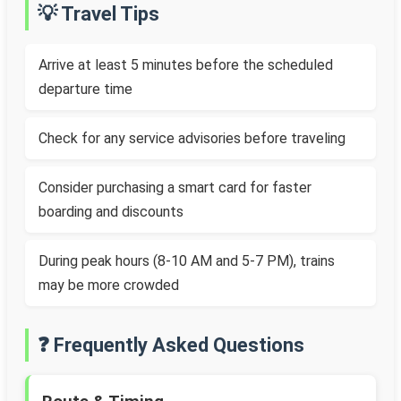
💡 Travel Tips
Arrive at least 5 minutes before the scheduled
departure time
Check for any service advisories before traveling
Consider purchasing a smart card for faster
boarding and discounts
During peak hours (8-10 AM and 5-7 PM), trains
may be more crowded
❓ Frequently Asked Questions