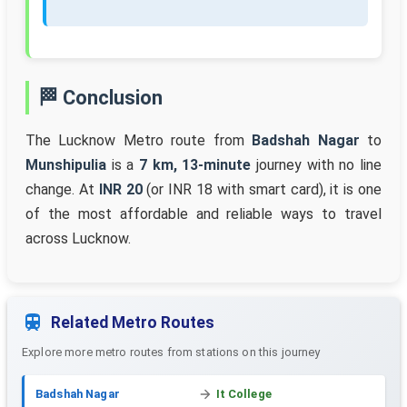
🏁 Conclusion
The Lucknow Metro route from
Badshah Nagar
to
Munshipulia
is a
7 km, 13-minute
journey with no line
change. At
INR 20
(or INR 18 with smart card), it is one
of the most affordable and reliable ways to travel
across Lucknow.
Related Metro Routes
Explore more metro routes from stations on this journey
Badshah Nagar
It College