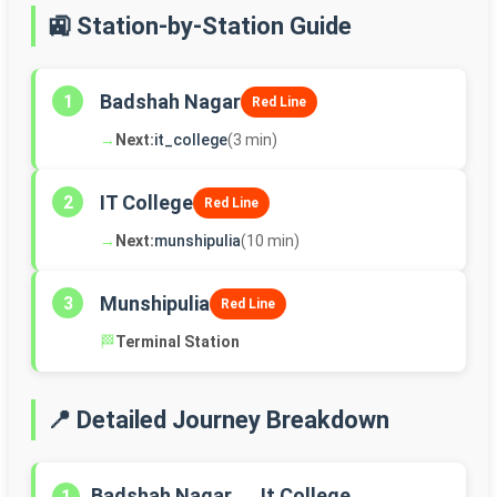
🚉 Station-by-Station Guide
Badshah Nagar
1
Red Line
→
Next:
it_college
(3 min)
IT College
2
Red Line
→
Next:
munshipulia
(10 min)
Munshipulia
3
Red Line
🏁
Terminal Station
📍 Detailed Journey Breakdown
Badshah Nagar → It College
1