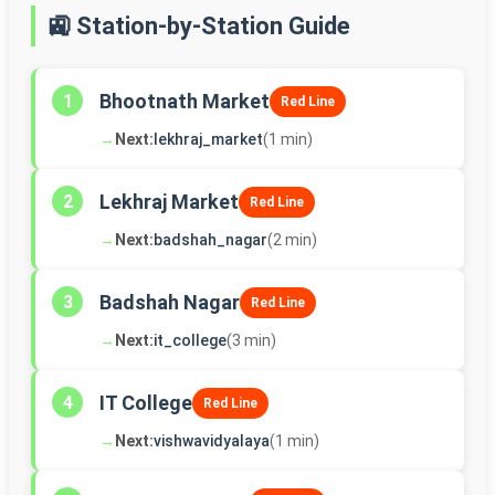
🚉 Station-by-Station Guide
Bhootnath Market
1
Red Line
→
Next:
lekhraj_market
(1 min)
Lekhraj Market
2
Red Line
→
Next:
badshah_nagar
(2 min)
Badshah Nagar
3
Red Line
→
Next:
it_college
(3 min)
IT College
4
Red Line
→
Next:
vishwavidyalaya
(1 min)