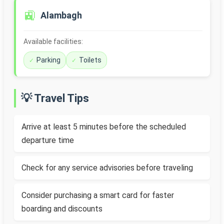
🚉
Alambagh
Available facilities:
Parking
Toilets
💡 Travel Tips
Arrive at least 5 minutes before the scheduled
departure time
Check for any service advisories before traveling
Consider purchasing a smart card for faster
boarding and discounts