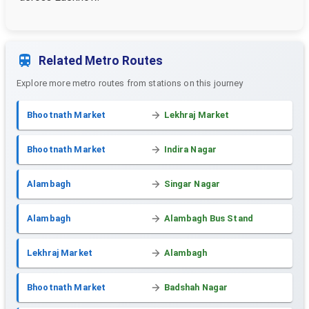
Related Metro Routes
Explore more metro routes from stations on this journey
Bhootnath Market
Lekhraj Market
Bhootnath Market
Indira Nagar
Alambagh
Singar Nagar
Alambagh
Alambagh Bus Stand
Lekhraj Market
Alambagh
Bhootnath Market
Badshah Nagar