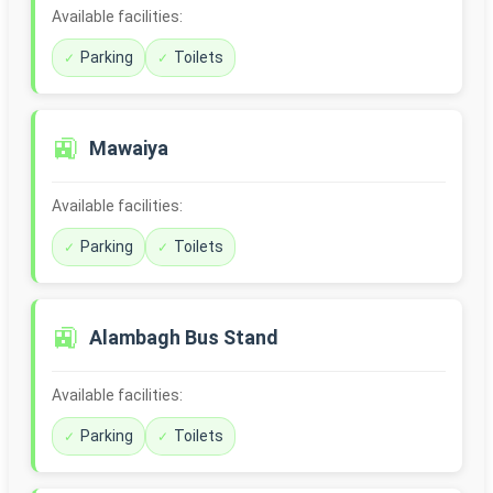
Available facilities:
Parking
Toilets
🚉
Mawaiya
Available facilities:
Parking
Toilets
🚉
Alambagh Bus Stand
Available facilities:
Parking
Toilets