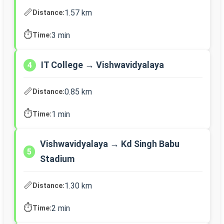
📏
1.57 km
Distance:
⏱️
3 min
Time:
IT College → Vishwavidyalaya
4
📏
0.85 km
Distance:
⏱️
1 min
Time:
Vishwavidyalaya → Kd Singh Babu
5
Stadium
📏
1.30 km
Distance:
⏱️
2 min
Time: