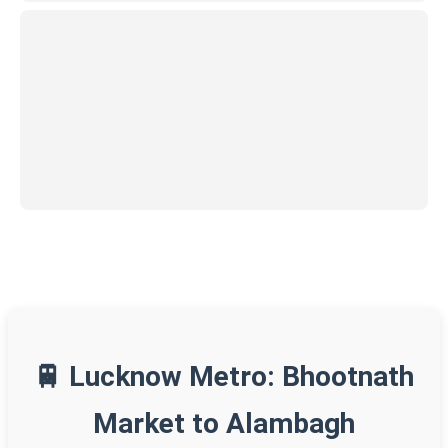
🚆 Lucknow Metro: Bhootnath
Market to Alambagh