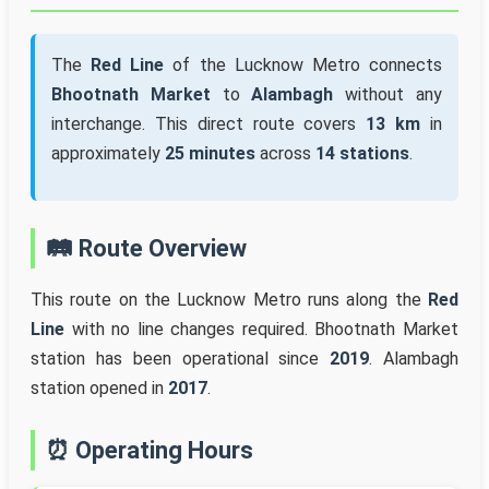
The
Red Line
of the Lucknow Metro connects
Bhootnath Market
to
Alambagh
without any
interchange. This direct route covers
13 km
in
approximately
25 minutes
across
14 stations
.
🛤️ Route Overview
This route on the Lucknow Metro runs along the
Red
Line
with no line changes required. Bhootnath Market
station has been operational since
2019
. Alambagh
station opened in
2017
.
⏰ Operating Hours