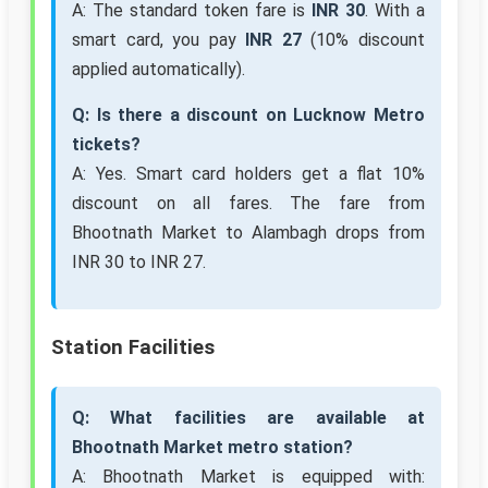
A: The standard token fare is
INR 30
. With a
smart card, you pay
INR 27
(10% discount
applied automatically).
Q: Is there a discount on Lucknow Metro
tickets?
A: Yes. Smart card holders get a flat 10%
discount on all fares. The fare from
Bhootnath Market to Alambagh drops from
INR 30 to INR 27.
Station Facilities
Q: What facilities are available at
Bhootnath Market metro station?
A: Bhootnath Market is equipped with: