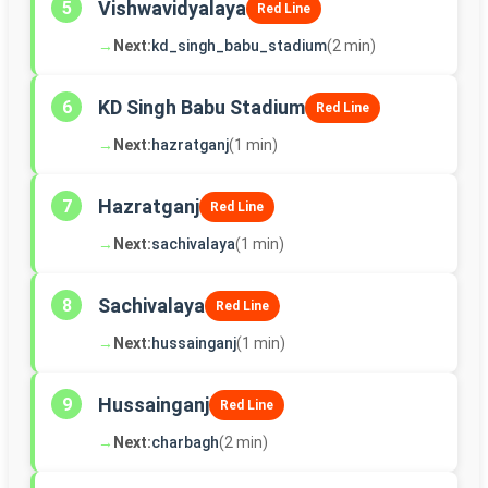
Vishwavidyalaya
5
Red Line
→
Next:
kd_singh_babu_stadium
(2 min)
KD Singh Babu Stadium
6
Red Line
→
Next:
hazratganj
(1 min)
Hazratganj
7
Red Line
→
Next:
sachivalaya
(1 min)
Sachivalaya
8
Red Line
→
Next:
hussainganj
(1 min)
Hussainganj
9
Red Line
→
Next:
charbagh
(2 min)