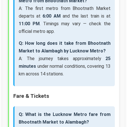
Metro from Bhootnath Market?
A: The first metro from Bhootnath Market
departs at
6:00 AM
and the last train is at
11:00 PM
. Timings may vary — check the
official metro app.
Q: How long does it take from Bhootnath
Market to Alambagh by Lucknow Metro?
A: The journey takes approximately
25
minutes
under normal conditions, covering 13
km across 14 stations.
Fare & Tickets
Q: What is the Lucknow Metro fare from
Bhootnath Market to Alambagh?