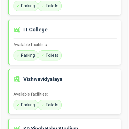
Parking
Toilets
🚉
IT College
Available facilities:
Parking
Toilets
🚉
Vishwavidyalaya
Available facilities:
Parking
Toilets
🚉
KD Singh Babu Stadium