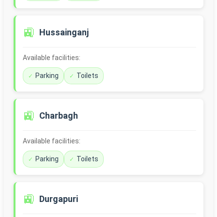
🚉
Hussainganj
Available facilities:
Parking
Toilets
🚉
Charbagh
Available facilities:
Parking
Toilets
🚉
Durgapuri