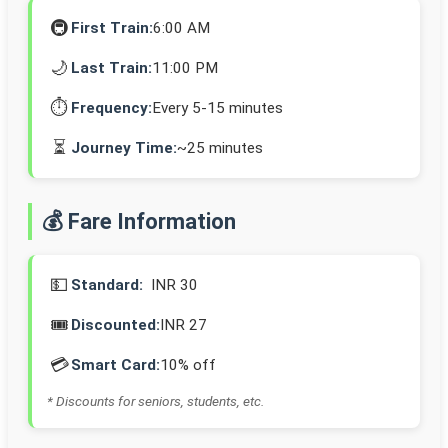
🚇
First Train:
6:00 AM
🌙
Last Train:
11:00 PM
⏱️
Frequency:
Every 5-15 minutes
⏳
Journey Time:
~25 minutes
💰 Fare Information
💵
Standard:
INR 30
🎟️
Discounted:
INR 27
💳
Smart Card:
10% off
* Discounts for seniors, students, etc.