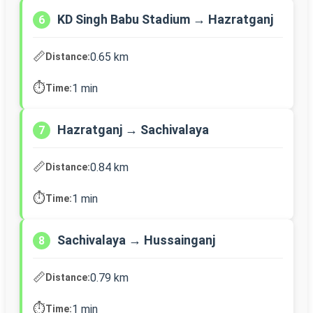
KD Singh Babu Stadium → Hazratganj
6
📏
0.65 km
Distance:
⏱️
1 min
Time:
Hazratganj → Sachivalaya
7
📏
0.84 km
Distance:
⏱️
1 min
Time:
Sachivalaya → Hussainganj
8
📏
0.79 km
Distance:
⏱️
1 min
Time: