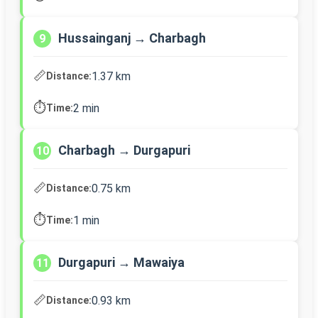
Hussainganj → Charbagh
9
📏
1.37 km
Distance:
⏱️
2 min
Time:
Charbagh → Durgapuri
10
📏
0.75 km
Distance:
⏱️
1 min
Time:
Durgapuri → Mawaiya
11
📏
0.93 km
Distance: