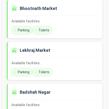
🚉
Bhootnath Market
Available facilities:
Parking
Toilets
🚉
Lekhraj Market
Available facilities:
Parking
Toilets
🚉
Badshah Nagar
Available facilities: