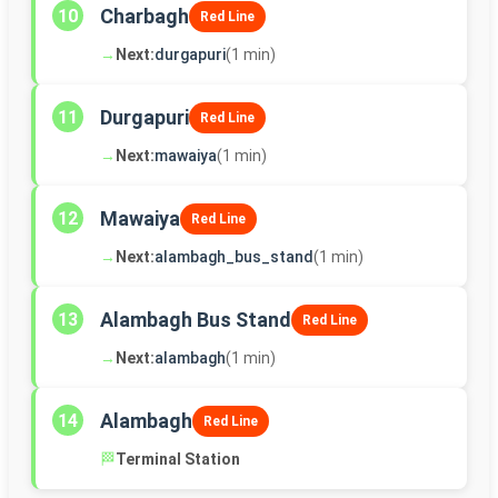
Charbagh
10
Red Line
→
Next:
durgapuri
(1 min)
Durgapuri
11
Red Line
→
Next:
mawaiya
(1 min)
Mawaiya
12
Red Line
→
Next:
alambagh_bus_stand
(1 min)
Alambagh Bus Stand
13
Red Line
→
Next:
alambagh
(1 min)
Alambagh
14
Red Line
🏁
Terminal Station