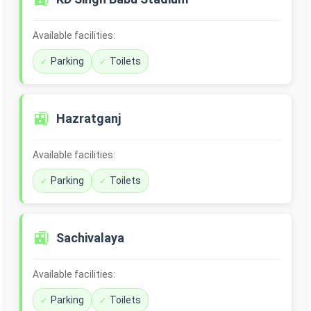
Available facilities:
Parking
Toilets
🚉
Hazratganj
Available facilities:
Parking
Toilets
🚉
Sachivalaya
Available facilities:
Parking
Toilets