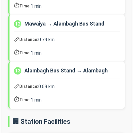
⏱️
1 min
Time:
Mawaiya → Alambagh Bus Stand
12
📏
0.79 km
Distance:
⏱️
1 min
Time:
Alambagh Bus Stand → Alambagh
13
📏
0.69 km
Distance:
⏱️
1 min
Time:
🏢 Station Facilities