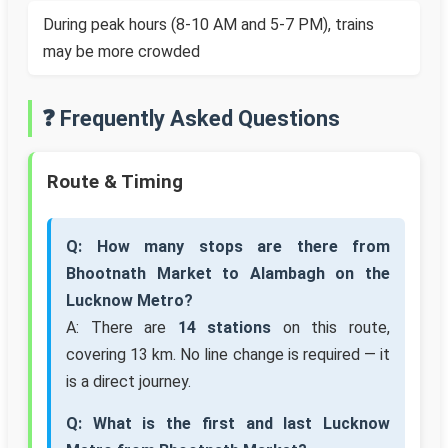
During peak hours (8-10 AM and 5-7 PM), trains
may be more crowded
❓ Frequently Asked Questions
Route & Timing
Q: How many stops are there from
Bhootnath Market to Alambagh on the
Lucknow Metro?
A: There are
14 stations
on this route,
covering 13 km. No line change is required — it
is a direct journey.
Q: What is the first and last Lucknow