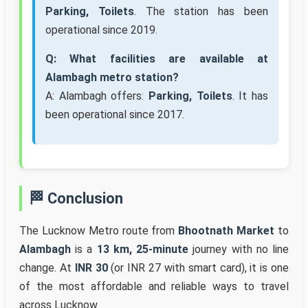
Parking, Toilets
. The station has been
operational since 2019.
Q: What facilities are available at
Alambagh metro station?
A: Alambagh offers:
Parking, Toilets
. It has
been operational since 2017.
🏁 Conclusion
The Lucknow Metro route from
Bhootnath Market
to
Alambagh
is a
13 km, 25-minute
journey with no line
change. At
INR 30
(or INR 27 with smart card), it is one
of the most affordable and reliable ways to travel
across Lucknow.