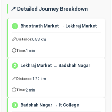
📍 Detailed Journey Breakdown
Bhootnath Market → Lekhraj Market
1
📏
0.88 km
Distance:
⏱️
1 min
Time:
Lekhraj Market → Badshah Nagar
2
📏
1.22 km
Distance:
⏱️
2 min
Time:
Badshah Nagar → It College
3