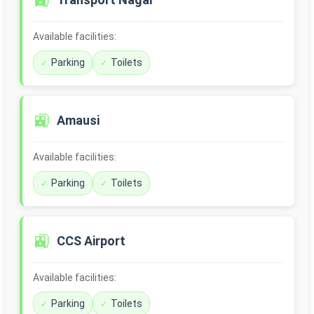
🚉
Available facilities:
Parking
Toilets
🚉
Amausi
Available facilities:
Parking
Toilets
🚉
CCS Airport
Available facilities:
Parking
Toilets