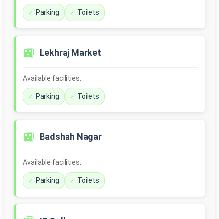
Parking
Toilets
🚉
Lekhraj Market
Available facilities:
Parking
Toilets
🚉
Badshah Nagar
Available facilities:
Parking
Toilets