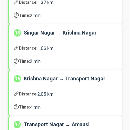
📏
1.37 km
Distance:
⏱️
2 min
Time:
Singar Nagar → Krishna Nagar
15
📏
1.06 km
Distance:
⏱️
2 min
Time:
Krishna Nagar → Transport Nagar
16
📏
2.05 km
Distance:
⏱️
4 min
Time:
Transport Nagar → Amausi
17