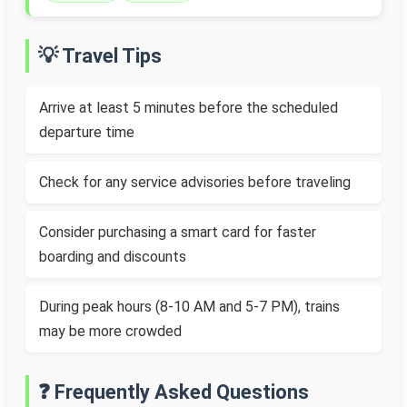
💡 Travel Tips
Arrive at least 5 minutes before the scheduled
departure time
Check for any service advisories before traveling
Consider purchasing a smart card for faster
boarding and discounts
During peak hours (8-10 AM and 5-7 PM), trains
may be more crowded
❓ Frequently Asked Questions