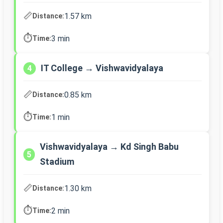
📏
1.57 km
Distance:
⏱️
3 min
Time:
IT College → Vishwavidyalaya
4
📏
0.85 km
Distance:
⏱️
1 min
Time:
Vishwavidyalaya → Kd Singh Babu
5
Stadium
📏
1.30 km
Distance:
⏱️
2 min
Time: