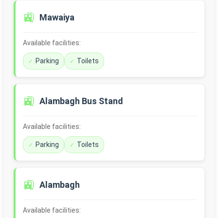
🚉
Mawaiya
Available facilities:
Parking
Toilets
🚉
Alambagh Bus Stand
Available facilities:
Parking
Toilets
🚉
Alambagh
Available facilities: