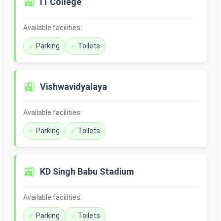
🚉
IT College
Available facilities:
Parking
Toilets
🚉
Vishwavidyalaya
Available facilities:
Parking
Toilets
🚉
KD Singh Babu Stadium
Available facilities:
Parking
Toilets