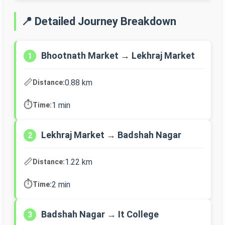
📍 Detailed Journey Breakdown
Bhootnath Market → Lekhraj Market
1
📏
0.88 km
Distance:
⏱️
1 min
Time:
Lekhraj Market → Badshah Nagar
2
📏
1.22 km
Distance:
⏱️
2 min
Time:
Badshah Nagar → It College
3