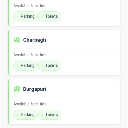
Available facilities:
Parking
Toilets
🚉
Charbagh
Available facilities:
Parking
Toilets
🚉
Durgapuri
Available facilities:
Parking
Toilets