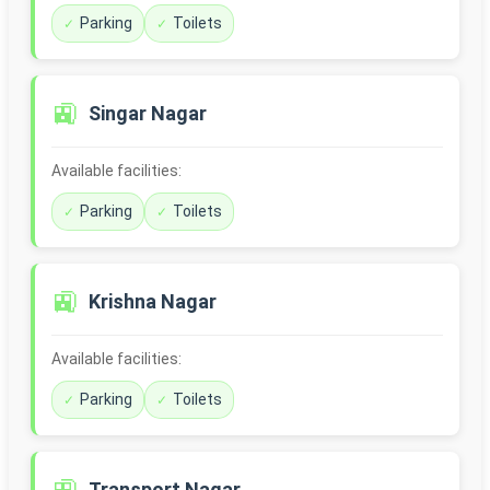
Parking
Toilets
🚉
Singar Nagar
Available facilities:
Parking
Toilets
🚉
Krishna Nagar
Available facilities:
Parking
Toilets
Transport Nagar