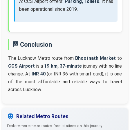
A: CCS Airport offers:
Parking, Toilets
. It has
been operational since 2019.
🏁 Conclusion
The Lucknow Metro route from
Bhootnath Market
to
CCS Airport
is a
19 km, 37-minute
journey with no line
change. At
INR 40
(or INR 36 with smart card), it is one
of the most affordable and reliable ways to travel
across Lucknow.
Related Metro Routes
Explore more metro routes from stations on this journey