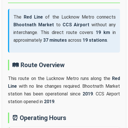
The
Red Line
of the Lucknow Metro connects
Bhootnath Market
to
CCS Airport
without any
interchange. This direct route covers
19 km
in
approximately
37 minutes
across
19 stations
.
🛤️ Route Overview
This route on the Lucknow Metro runs along the
Red
Line
with no line changes required. Bhootnath Market
station has been operational since
2019
. CCS Airport
station opened in
2019
.
⏰ Operating Hours