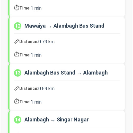
⏱️
1 min
Time:
Mawaiya → Alambagh Bus Stand
12
📏
0.79 km
Distance:
⏱️
1 min
Time:
Alambagh Bus Stand → Alambagh
13
📏
0.69 km
Distance:
⏱️
1 min
Time:
Alambagh → Singar Nagar
14