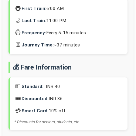
🚇
First Train:
6:00 AM
🌙
Last Train:
11:00 PM
⏱️
Frequency:
Every 5-15 minutes
⏳
Journey Time:
~37 minutes
💰 Fare Information
💵
Standard:
INR 40
🎟️
Discounted:
INR 36
💳
Smart Card:
10% off
* Discounts for seniors, students, etc.