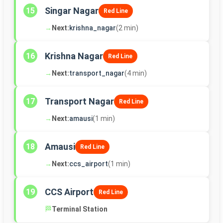
Singar Nagar
15
Red Line
→
Next:
krishna_nagar
(2 min)
Krishna Nagar
16
Red Line
→
Next:
transport_nagar
(4 min)
Transport Nagar
17
Red Line
→
Next:
amausi
(1 min)
Amausi
18
Red Line
→
Next:
ccs_airport
(1 min)
CCS Airport
19
Red Line
🏁
Terminal Station