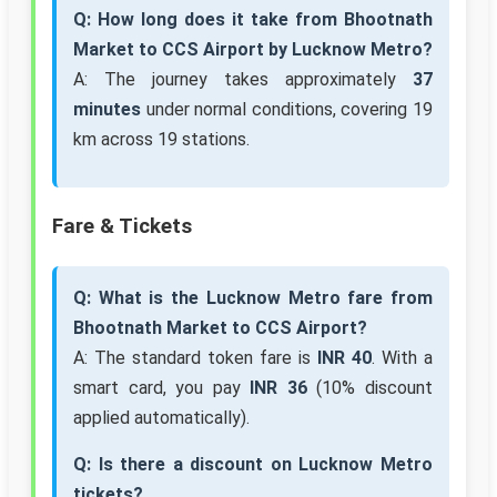
Q: How long does it take from Bhootnath
Market to CCS Airport by Lucknow Metro?
A: The journey takes approximately
37
minutes
under normal conditions, covering 19
km across 19 stations.
Fare & Tickets
Q: What is the Lucknow Metro fare from
Bhootnath Market to CCS Airport?
A: The standard token fare is
INR 40
. With a
smart card, you pay
INR 36
(10% discount
applied automatically).
Q: Is there a discount on Lucknow Metro
tickets?