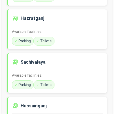
🚉
Hazratganj
Available facilities:
Parking
Toilets
🚉
Sachivalaya
Available facilities:
Parking
Toilets
🚉
Hussainganj