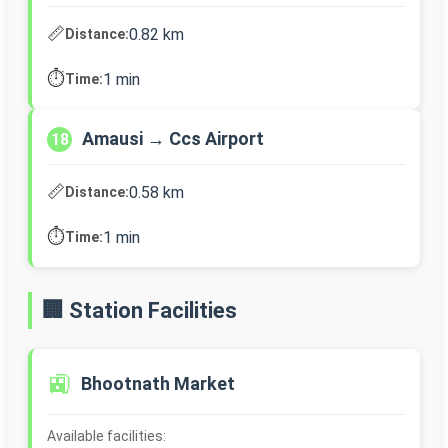
📏
0.82 km
Distance:
⏱️
1 min
Time:
Amausi → Ccs Airport
18
📏
0.58 km
Distance:
⏱️
1 min
Time:
🏢 Station Facilities
🚉
Bhootnath Market
Available facilities: