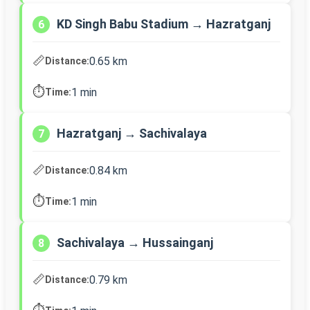
KD Singh Babu Stadium → Hazratganj
6
📏
0.65 km
Distance:
⏱️
1 min
Time:
Hazratganj → Sachivalaya
7
📏
0.84 km
Distance:
⏱️
1 min
Time:
Sachivalaya → Hussainganj
8
📏
0.79 km
Distance: