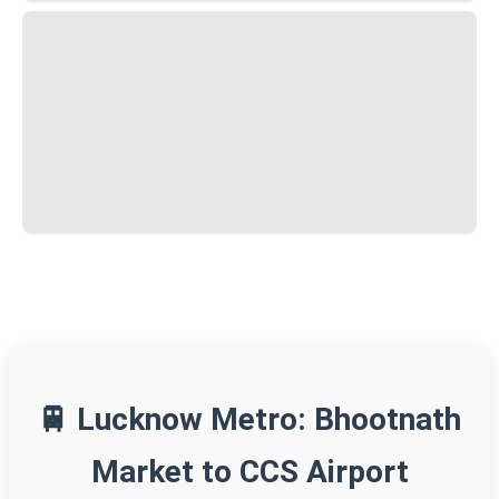
🚆 Lucknow Metro: Bhootnath
Market to CCS Airport