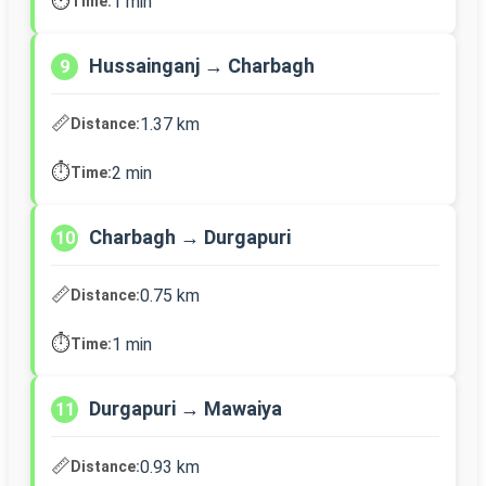
⏱️
1 min
Time:
Hussainganj → Charbagh
9
📏
1.37 km
Distance:
⏱️
2 min
Time:
Charbagh → Durgapuri
10
📏
0.75 km
Distance:
⏱️
1 min
Time:
Durgapuri → Mawaiya
11
📏
0.93 km
Distance: