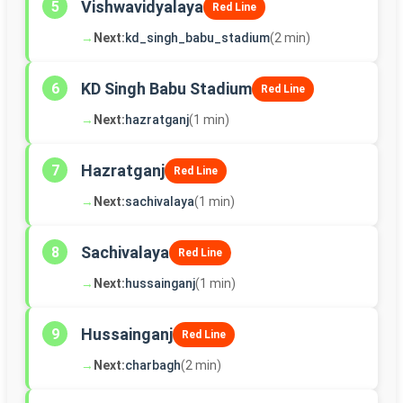
Vishwavidyalaya
5
Red Line
→
Next:
kd_singh_babu_stadium
(2 min)
KD Singh Babu Stadium
6
Red Line
→
Next:
hazratganj
(1 min)
Hazratganj
7
Red Line
→
Next:
sachivalaya
(1 min)
Sachivalaya
8
Red Line
→
Next:
hussainganj
(1 min)
Hussainganj
9
Red Line
→
Next:
charbagh
(2 min)