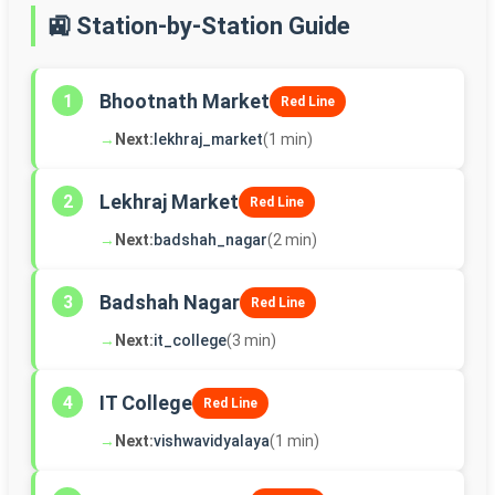
🚉 Station-by-Station Guide
Bhootnath Market
1
Red Line
→
Next:
lekhraj_market
(1 min)
Lekhraj Market
2
Red Line
→
Next:
badshah_nagar
(2 min)
Badshah Nagar
3
Red Line
→
Next:
it_college
(3 min)
IT College
4
Red Line
→
Next:
vishwavidyalaya
(1 min)