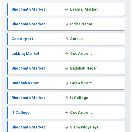
Bhootnath Market
Lekhraj Market
Bhootnath Market
Indira Nagar
Ccs Airport
Amausi
Lekhraj Market
Ccs Airport
Bhootnath Market
Badshah Nagar
Badshah Nagar
Ccs Airport
Bhootnath Market
It College
It College
Ccs Airport
Bhootnath Market
Vishwavidyalaya