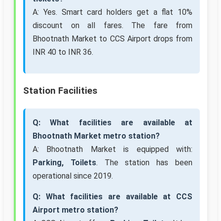
A: Yes. Smart card holders get a flat 10%
discount on all fares. The fare from
Bhootnath Market to CCS Airport drops from
INR 40 to INR 36.
Station Facilities
Q: What facilities are available at
Bhootnath Market metro station?
A: Bhootnath Market is equipped with:
Parking, Toilets
. The station has been
operational since 2019.
Q: What facilities are available at CCS
Airport metro station?