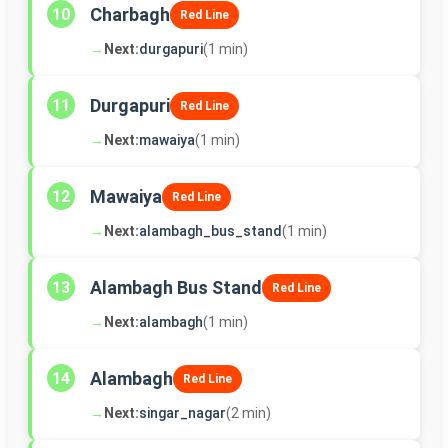
Charbagh
10
Red Line
→
Next:
durgapuri
(1 min)
Durgapuri
11
Red Line
→
Next:
mawaiya
(1 min)
Mawaiya
12
Red Line
→
Next:
alambagh_bus_stand
(1 min)
Alambagh Bus Stand
13
Red Line
→
Next:
alambagh
(1 min)
Alambagh
14
Red Line
→
Next:
singar_nagar
(2 min)