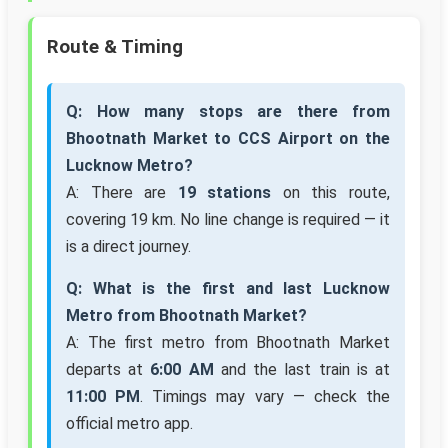
Route & Timing
Q: How many stops are there from
Bhootnath Market to CCS Airport on the
Lucknow Metro?
A: There are
19 stations
on this route,
covering 19 km. No line change is required — it
is a direct journey.
Q: What is the first and last Lucknow
Metro from Bhootnath Market?
A: The first metro from Bhootnath Market
departs at
6:00 AM
and the last train is at
11:00 PM
. Timings may vary — check the
official metro app.