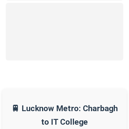
🚆 Lucknow Metro: Charbagh
to IT College