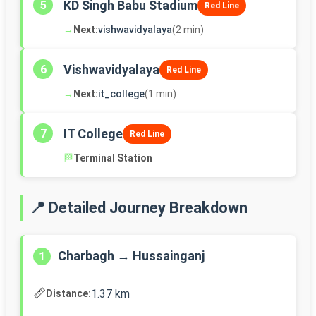
KD Singh Babu Stadium
5
Red Line
→
Next:
vishwavidyalaya
(2 min)
Vishwavidyalaya
6
Red Line
→
Next:
it_college
(1 min)
IT College
7
Red Line
🏁
Terminal Station
📍 Detailed Journey Breakdown
Charbagh → Hussainganj
1
📏
1.37 km
Distance: