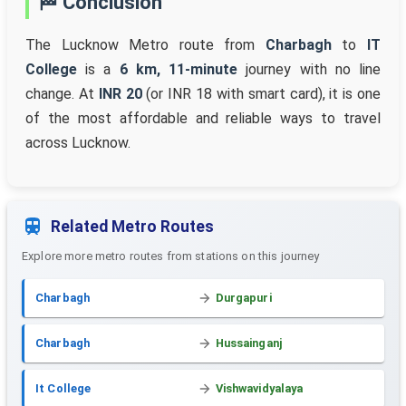
🏁 Conclusion
The Lucknow Metro route from
Charbagh
to
IT
College
is a
6 km, 11-minute
journey with no line
change. At
INR 20
(or INR 18 with smart card), it is one
of the most affordable and reliable ways to travel
across Lucknow.
Related Metro Routes
Explore more metro routes from stations on this journey
Charbagh
Durgapuri
Charbagh
Hussainganj
It College
Vishwavidyalaya