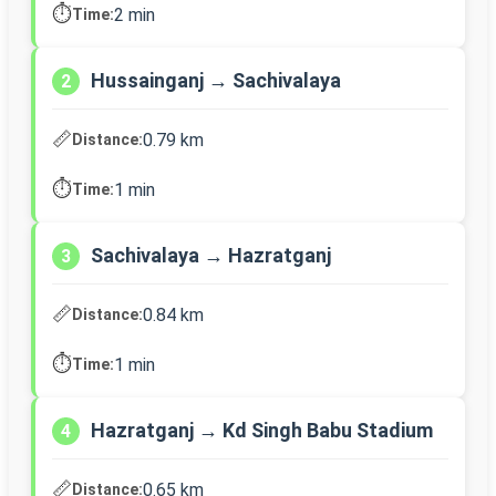
⏱️
2 min
Time:
Hussainganj → Sachivalaya
2
📏
0.79 km
Distance:
⏱️
1 min
Time:
Sachivalaya → Hazratganj
3
📏
0.84 km
Distance:
⏱️
1 min
Time:
Hazratganj → Kd Singh Babu Stadium
4
📏
0.65 km
Distance: