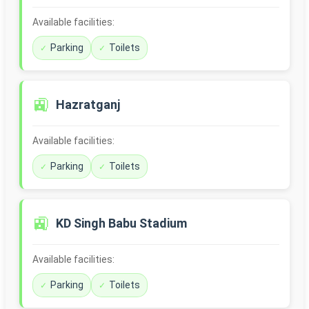
Available facilities:
Parking
Toilets
🚉
Hazratganj
Available facilities:
Parking
Toilets
🚉
KD Singh Babu Stadium
Available facilities:
Parking
Toilets