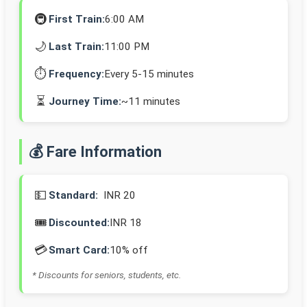
🚇
First Train:
6:00 AM
🌙
Last Train:
11:00 PM
⏱️
Frequency:
Every 5-15 minutes
⏳
Journey Time:
~11 minutes
💰 Fare Information
💵
Standard:
INR 20
🎟️
Discounted:
INR 18
💳
Smart Card:
10% off
* Discounts for seniors, students, etc.