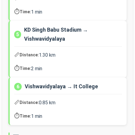
⏱️
1 min
Time:
KD Singh Babu Stadium →
5
Vishwavidyalaya
📏
1.30 km
Distance:
⏱️
2 min
Time:
Vishwavidyalaya → It College
6
📏
0.85 km
Distance:
⏱️
1 min
Time: