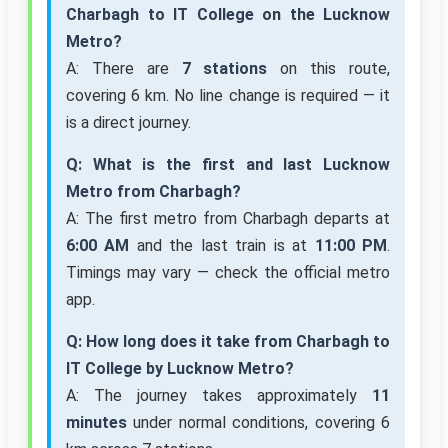
Charbagh to IT College on the Lucknow
Metro?
A: There are
7 stations
on this route,
covering 6 km. No line change is required — it
is a direct journey.
Q: What is the first and last Lucknow
Metro from Charbagh?
A: The first metro from Charbagh departs at
6:00 AM
and the last train is at
11:00 PM
.
Timings may vary — check the official metro
app.
Q: How long does it take from Charbagh to
IT College by Lucknow Metro?
A: The journey takes approximately
11
minutes
under normal conditions, covering 6