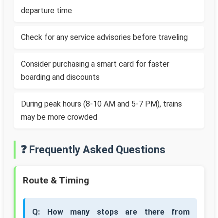
departure time
Check for any service advisories before traveling
Consider purchasing a smart card for faster
boarding and discounts
During peak hours (8-10 AM and 5-7 PM), trains
may be more crowded
❓ Frequently Asked Questions
Route & Timing
Q: How many stops are there from