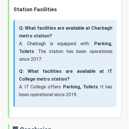
Station Facilities
Q: What facilities are available at Charbagh
metro station?
A: Charbagh is equipped with:
Parking,
Toilets
. The station has been operational
since 2017.
Q: What facilities are available at IT
College metro station?
A: IT College offers:
Parking, Toilets
. It has
been operational since 2019.