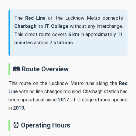
The
Red Line
of the Lucknow Metro connects
Charbagh
to
IT College
without any interchange.
This direct route covers
6 km
in approximately
11
minutes
across
7 stations
.
🛤️ Route Overview
This route on the Lucknow Metro runs along the
Red
Line
with no line changes required. Charbagh station has
been operational since
2017
. IT College station opened
in
2019
.
⏰ Operating Hours