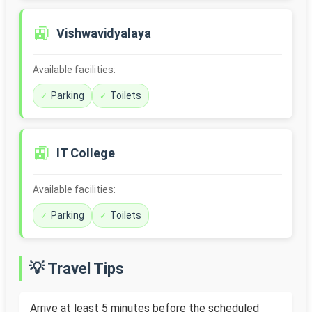
🚉
Vishwavidyalaya
Available facilities:
Parking
Toilets
🚉
IT College
Available facilities:
Parking
Toilets
💡 Travel Tips
Arrive at least 5 minutes before the scheduled