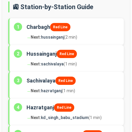
🚉 Station-by-Station Guide
Charbagh
1
Red Line
→
Next:
hussainganj
(2 min)
Hussainganj
2
Red Line
→
Next:
sachivalaya
(1 min)
Sachivalaya
3
Red Line
→
Next:
hazratganj
(1 min)
Hazratganj
4
Red Line
→
Next:
kd_singh_babu_stadium
(1 min)