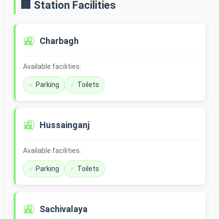
🏢 Station Facilities
🚉
Charbagh
Available facilities:
Parking
Toilets
🚉
Hussainganj
Available facilities:
Parking
Toilets
🚉
Sachivalaya