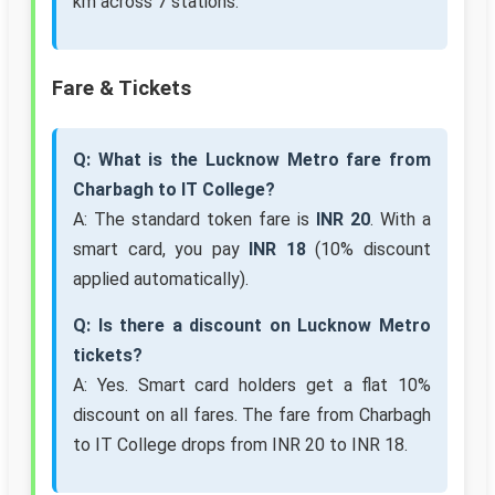
km across 7 stations.
Fare & Tickets
Q: What is the Lucknow Metro fare from
Charbagh to IT College?
A: The standard token fare is
INR 20
. With a
smart card, you pay
INR 18
(10% discount
applied automatically).
Q: Is there a discount on Lucknow Metro
tickets?
A: Yes. Smart card holders get a flat 10%
discount on all fares. The fare from Charbagh
to IT College drops from INR 20 to INR 18.