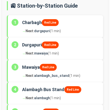
🚉 Station-by-Station Guide
Charbagh
1
Red Line
→
Next:
durgapuri
(1 min)
Durgapuri
2
Red Line
→
Next:
mawaiya
(1 min)
Mawaiya
3
Red Line
→
Next:
alambagh_bus_stand
(1 min)
Alambagh Bus Stand
4
Red Line
→
Next:
alambagh
(1 min)