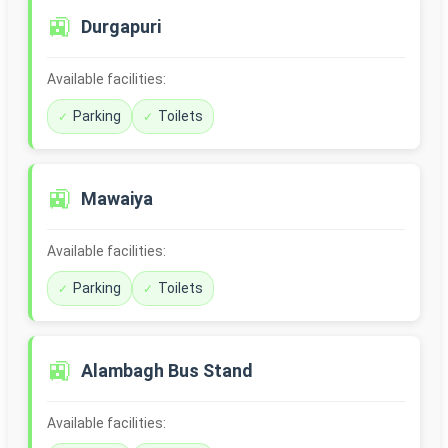
🚉
Durgapuri
Available facilities:
Parking
Toilets
🚉
Mawaiya
Available facilities:
Parking
Toilets
🚉
Alambagh Bus Stand
Available facilities: