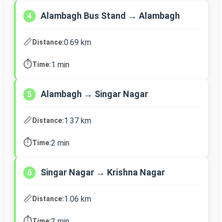
Alambagh Bus Stand → Alambagh
4
📏
0.69 km
Distance:
⏱️
1 min
Time:
Alambagh → Singar Nagar
5
📏
1.37 km
Distance:
⏱️
2 min
Time:
Singar Nagar → Krishna Nagar
6
📏
1.06 km
Distance:
⏱️
2 min
Time: