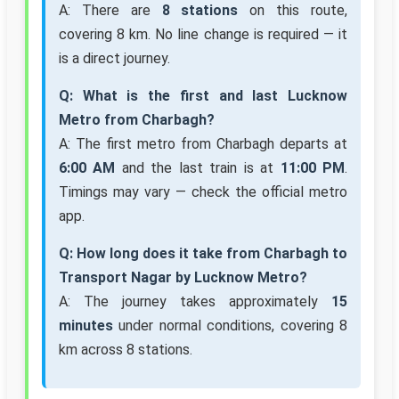
A: There are
8 stations
on this route,
covering 8 km. No line change is required — it
is a direct journey.
Q: What is the first and last Lucknow
Metro from Charbagh?
A: The first metro from Charbagh departs at
6:00 AM
and the last train is at
11:00 PM
.
Timings may vary — check the official metro
app.
Q: How long does it take from Charbagh to
Transport Nagar by Lucknow Metro?
A: The journey takes approximately
15
minutes
under normal conditions, covering 8
km across 8 stations.