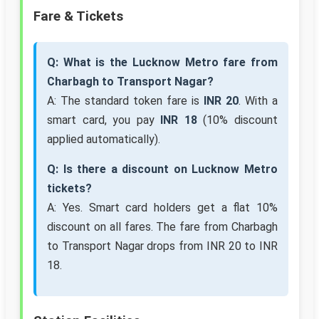
Fare & Tickets
Q: What is the Lucknow Metro fare from
Charbagh to Transport Nagar?
A: The standard token fare is
INR 20
. With a
smart card, you pay
INR 18
(10% discount
applied automatically).
Q: Is there a discount on Lucknow Metro
tickets?
A: Yes. Smart card holders get a flat 10%
discount on all fares. The fare from Charbagh
to Transport Nagar drops from INR 20 to INR
18.