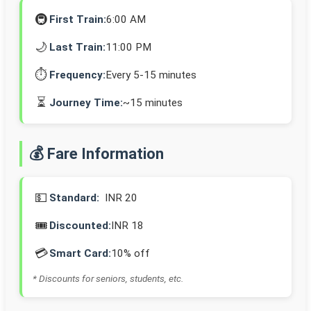
🚇
First Train:
6:00 AM
🌙
Last Train:
11:00 PM
⏱️
Frequency:
Every 5-15 minutes
⏳
Journey Time:
~15 minutes
💰 Fare Information
💵
Standard:
INR 20
🎟️
Discounted:
INR 18
💳
Smart Card:
10% off
* Discounts for seniors, students, etc.