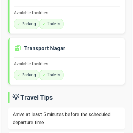
Available facilities:
Parking
Toilets
🚉
Transport Nagar
Available facilities:
Parking
Toilets
💡 Travel Tips
Arrive at least 5 minutes before the scheduled
departure time