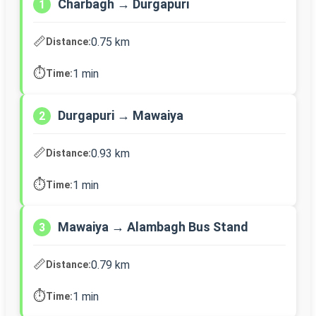
Charbagh → Durgapuri
1
📏
0.75 km
Distance:
⏱️
1 min
Time:
Durgapuri → Mawaiya
2
📏
0.93 km
Distance:
⏱️
1 min
Time:
Mawaiya → Alambagh Bus Stand
3
📏
0.79 km
Distance:
⏱️
1 min
Time: