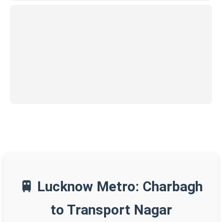
🚆 Lucknow Metro: Charbagh
to Transport Nagar