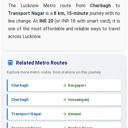
The Lucknow Metro route from
Charbagh
to
Transport Nagar
is a
8 km, 15-minute
journey with no
line change. At
INR 20
(or INR 18 with smart card), it is
one of the most affordable and reliable ways to travel
across Lucknow.
Related Metro Routes
Explore more metro routes from stations on this journey
Charbagh
Durgapuri
Charbagh
Hussainganj
Transport Nagar
Amausi