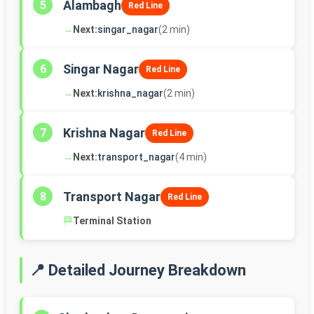
Alambagh
5
Red Line
→
Next:
singar_nagar
(2 min)
Singar Nagar
6
Red Line
→
Next:
krishna_nagar
(2 min)
Krishna Nagar
7
Red Line
→
Next:
transport_nagar
(4 min)
Transport Nagar
8
Red Line
🏁
Terminal Station
📍 Detailed Journey Breakdown