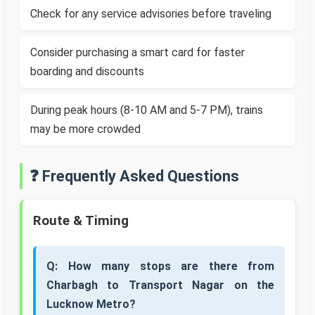
Check for any service advisories before traveling
Consider purchasing a smart card for faster
boarding and discounts
During peak hours (8-10 AM and 5-7 PM), trains
may be more crowded
❓ Frequently Asked Questions
Route & Timing
Q: How many stops are there from
Charbagh to Transport Nagar on the
Lucknow Metro?