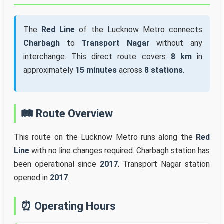
The
Red Line
of the Lucknow Metro connects
Charbagh
to
Transport Nagar
without any
interchange. This direct route covers
8 km
in
approximately
15 minutes
across
8 stations
.
🛤️ Route Overview
This route on the Lucknow Metro runs along the
Red
Line
with no line changes required. Charbagh station has
been operational since
2017
. Transport Nagar station
opened in
2017
.
⏰ Operating Hours