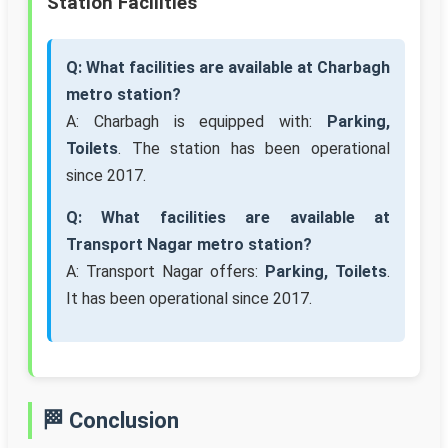
Station Facilities
Q: What facilities are available at Charbagh
metro station?
A: Charbagh is equipped with:
Parking,
Toilets
. The station has been operational
since 2017.
Q: What facilities are available at
Transport Nagar metro station?
A: Transport Nagar offers:
Parking, Toilets
.
It has been operational since 2017.
🏁 Conclusion