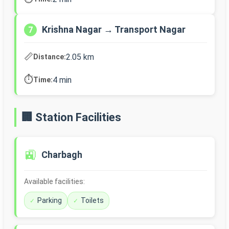
Krishna Nagar → Transport Nagar
7
📏
2.05 km
Distance:
⏱️
4 min
Time:
🏢 Station Facilities
🚉
Charbagh
Available facilities:
Parking
Toilets