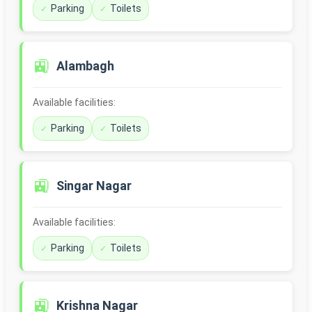
Parking
Toilets
🚉
Alambagh
Available facilities:
Parking
Toilets
🚉
Singar Nagar
Available facilities:
Parking
Toilets
🚉
Krishna Nagar