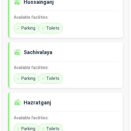
🚉
Hussainganj
Available facilities:
Parking
Toilets
🚉
Sachivalaya
Available facilities:
Parking
Toilets
🚉
Hazratganj
Available facilities:
Parking
Toilets