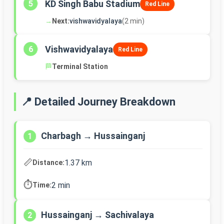
KD Singh Babu Stadium
5
Red Line
→
Next:
vishwavidyalaya
(2 min)
Vishwavidyalaya
6
Red Line
🏁
Terminal Station
📍 Detailed Journey Breakdown
Charbagh → Hussainganj
1
📏
1.37 km
Distance:
⏱️
2 min
Time:
Hussainganj → Sachivalaya
2