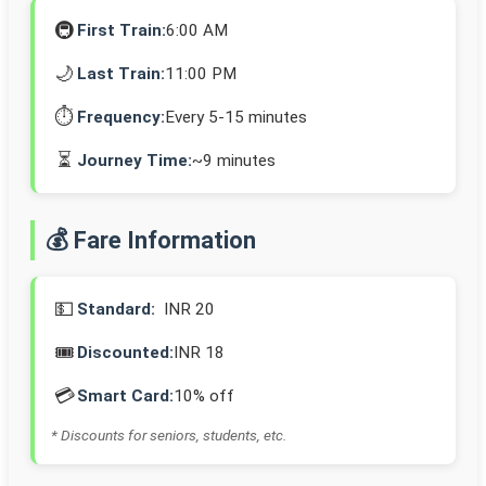
🚇
First Train:
6:00 AM
🌙
Last Train:
11:00 PM
⏱️
Frequency:
Every 5-15 minutes
⏳
Journey Time:
~9 minutes
💰 Fare Information
💵
Standard:
INR 20
🎟️
Discounted:
INR 18
💳
Smart Card:
10% off
* Discounts for seniors, students, etc.