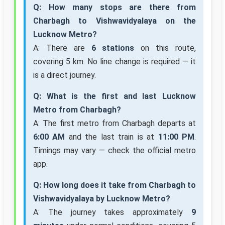
Q: How many stops are there from
Charbagh to Vishwavidyalaya on the
Lucknow Metro?
A: There are
6 stations
on this route,
covering 5 km. No line change is required — it
is a direct journey.
Q: What is the first and last Lucknow
Metro from Charbagh?
A: The first metro from Charbagh departs at
6:00 AM
and the last train is at
11:00 PM
.
Timings may vary — check the official metro
app.
Q: How long does it take from Charbagh to
Vishwavidyalaya by Lucknow Metro?
A: The journey takes approximately
9