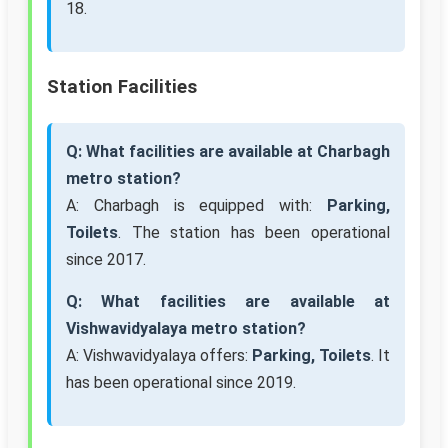
18.
Station Facilities
Q: What facilities are available at Charbagh
metro station?
A: Charbagh is equipped with:
Parking,
Toilets
. The station has been operational
since 2017.
Q: What facilities are available at
Vishwavidyalaya metro station?
A: Vishwavidyalaya offers:
Parking, Toilets
. It
has been operational since 2019.