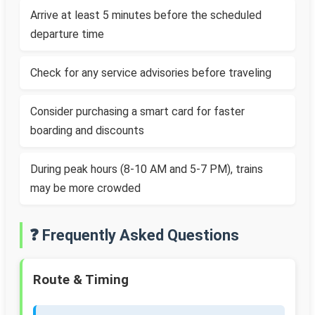
Arrive at least 5 minutes before the scheduled
departure time
Check for any service advisories before traveling
Consider purchasing a smart card for faster
boarding and discounts
During peak hours (8-10 AM and 5-7 PM), trains
may be more crowded
❓ Frequently Asked Questions
Route & Timing