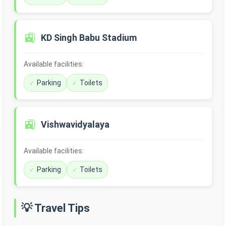
🚉
KD Singh Babu Stadium
Available facilities:
Parking
Toilets
🚉
Vishwavidyalaya
Available facilities:
Parking
Toilets
💡 Travel Tips