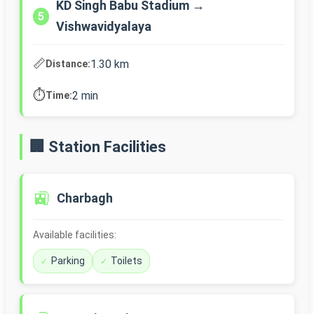
KD Singh Babu Stadium →
5
Vishwavidyalaya
📏
1.30 km
Distance:
⏱️
2 min
Time:
🏢 Station Facilities
🚉
Charbagh
Available facilities:
Parking
Toilets