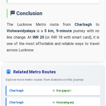
🏁 Conclusion
The Lucknow Metro route from
Charbagh
to
Vishwavidyalaya
is a
5 km, 9-minute
journey with no
line change. At
INR 20
(or INR 18 with smart card), it is
one of the most affordable and reliable ways to travel
across Lucknow.
Related Metro Routes
Explore more metro routes from stations on this journey
Charbagh
Durgapuri
Charbagh
Hussainganj