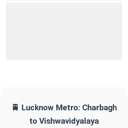
🚆 Lucknow Metro: Charbagh
to Vishwavidyalaya