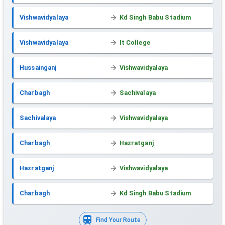
Vishwavidyalaya
Kd Singh Babu Stadium
Vishwavidyalaya
It College
Hussainganj
Vishwavidyalaya
Charbagh
Sachivalaya
Sachivalaya
Vishwavidyalaya
Charbagh
Hazratganj
Hazratganj
Vishwavidyalaya
Charbagh
Kd Singh Babu Stadium
Find Your Route