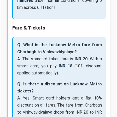
minutes
under normal conditions, covering 5
km across 6 stations.
Fare & Tickets
Q: What is the Lucknow Metro fare from
Charbagh to Vishwavidyalaya?
A: The standard token fare is
INR 20
. With a
smart card, you pay
INR 18
(10% discount
applied automatically).
Q: Is there a discount on Lucknow Metro
tickets?
A: Yes. Smart card holders get a flat 10%
discount on all fares. The fare from Charbagh
to Vishwavidyalaya drops from INR 20 to INR