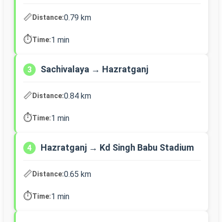
📏
0.79 km
Distance:
⏱️
1 min
Time:
Sachivalaya → Hazratganj
3
📏
0.84 km
Distance:
⏱️
1 min
Time:
Hazratganj → Kd Singh Babu Stadium
4
📏
0.65 km
Distance:
⏱️
1 min
Time: