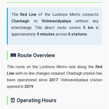
The
Red Line
of the Lucknow Metro connects
Charbagh
to
Vishwavidyalaya
without any
interchange. This direct route covers
5 km
in
approximately
9 minutes
across
6 stations
.
🛤️ Route Overview
This route on the Lucknow Metro runs along the
Red
Line
with no line changes required. Charbagh station has
been operational since
2017
. Vishwavidyalaya station
opened in
2019
.
⏰ Operating Hours