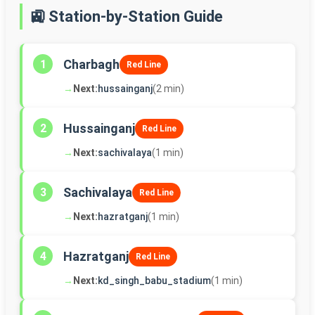
🚉 Station-by-Station Guide
Charbagh
1
Red Line
→
Next:
hussainganj
(2 min)
Hussainganj
2
Red Line
→
Next:
sachivalaya
(1 min)
Sachivalaya
3
Red Line
→
Next:
hazratganj
(1 min)
Hazratganj
4
Red Line
→
Next:
kd_singh_babu_stadium
(1 min)