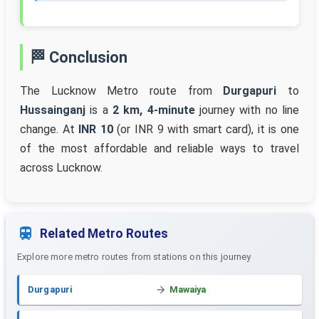
🏁 Conclusion
The Lucknow Metro route from
Durgapuri
to
Hussainganj
is a
2 km, 4-minute
journey with no line
change. At
INR 10
(or INR 9 with smart card), it is one
of the most affordable and reliable ways to travel
across Lucknow.
Related Metro Routes
Explore more metro routes from stations on this journey
Durgapuri
Mawaiya