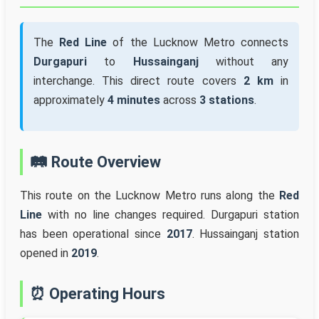
The
Red Line
of the Lucknow Metro connects
Durgapuri
to
Hussainganj
without any
interchange. This direct route covers
2 km
in
approximately
4 minutes
across
3 stations
.
🛤️ Route Overview
This route on the Lucknow Metro runs along the
Red
Line
with no line changes required. Durgapuri station
has been operational since
2017
. Hussainganj station
opened in
2019
.
⏰ Operating Hours