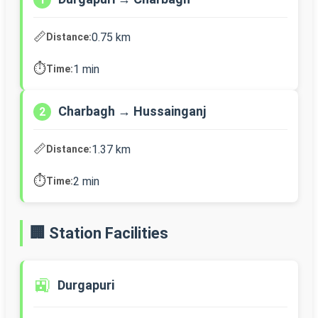
📏
0.75 km
Distance:
⏱️
1 min
Time:
Charbagh → Hussainganj
2
📏
1.37 km
Distance:
⏱️
2 min
Time:
🏢 Station Facilities
🚉
Durgapuri