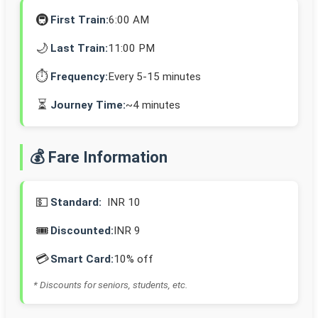
🚇
First Train:
6:00 AM
🌙
Last Train:
11:00 PM
⏱️
Frequency:
Every 5-15 minutes
⏳
Journey Time:
~4 minutes
💰 Fare Information
💵
Standard:
INR 10
🎟️
Discounted:
INR 9
💳
Smart Card:
10% off
* Discounts for seniors, students, etc.