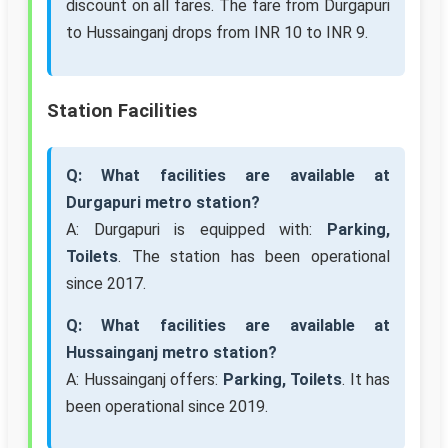
discount on all fares. The fare from Durgapuri
to Hussainganj drops from INR 10 to INR 9.
Station Facilities
Q: What facilities are available at
Durgapuri metro station?
A: Durgapuri is equipped with:
Parking,
Toilets
. The station has been operational
since 2017.
Q: What facilities are available at
Hussainganj metro station?
A: Hussainganj offers:
Parking, Toilets
. It has
been operational since 2019.