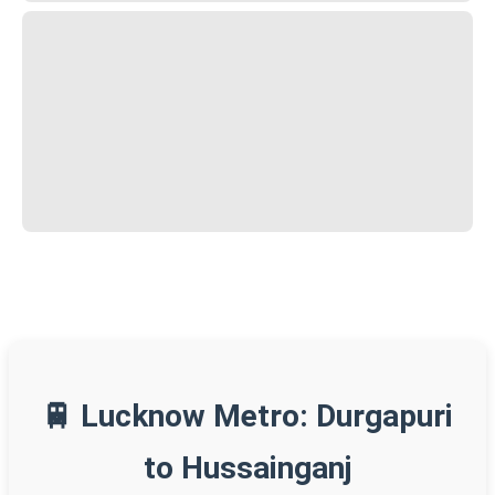
🚆 Lucknow Metro: Durgapuri
to Hussainganj