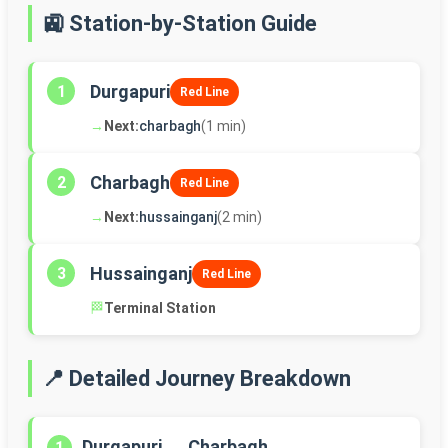
🚉 Station-by-Station Guide
Durgapuri
1
Red Line
→
Next:
charbagh
(1 min)
Charbagh
2
Red Line
→
Next:
hussainganj
(2 min)
Hussainganj
3
Red Line
🏁
Terminal Station
📍 Detailed Journey Breakdown
Durgapuri → Charbagh
1