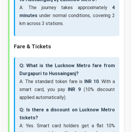
A: The journey takes approximately
4
minutes
under normal conditions, covering 2
km across 3 stations.
Fare & Tickets
Q: What is the Lucknow Metro fare from
Durgapuri to Hussainganj?
A: The standard token fare is
INR 10
. With a
smart card, you pay
INR 9
(10% discount
applied automatically).
Q: Is there a discount on Lucknow Metro
tickets?
A: Yes. Smart card holders get a flat 10%