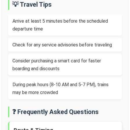
💡 Travel Tips
Arrive at least 5 minutes before the scheduled
departure time
Check for any service advisories before traveling
Consider purchasing a smart card for faster
boarding and discounts
During peak hours (8-10 AM and 5-7 PM), trains
may be more crowded
❓ Frequently Asked Questions