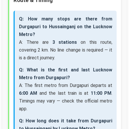
Route & Timing
Q: How many stops are there from
Durgapuri to Hussainganj on the Lucknow
Metro?
A: There are
3 stations
on this route,
covering 2 km. No line change is required — it
is a direct journey.
Q: What is the first and last Lucknow
Metro from Durgapuri?
A: The first metro from Durgapuri departs at
6:00 AM
and the last train is at
11:00 PM
.
Timings may vary — check the official metro
app.
Q: How long does it take from Durgapuri
to Hussainganj by Lucknow Metro?