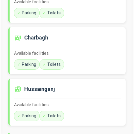
Available facilities:
Parking
Toilets
🚉
Charbagh
Available facilities:
Parking
Toilets
🚉
Hussainganj
Available facilities:
Parking
Toilets