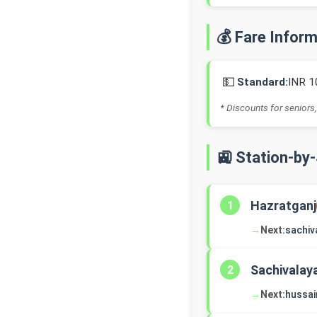
💰 Fare Infor
💵
Standard:
INR 1
* Discounts for seniors,
🚉 Station-by
Hazratganj
1
→
Next:
sachiv
Sachivalay
2
→
Next:
hussai