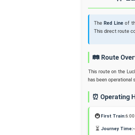
The
Red Line
of t
This direct route 
🛤️ Route Ove
This route on the Lu
has been operational 
⏰ Operating 
🚇
First Train:
6:0
⏳
Journey Time: