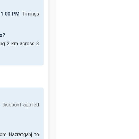
11:00 PM
. Timings
ro?
ing 2 km across 3
discount applied
rom Hazratganj to