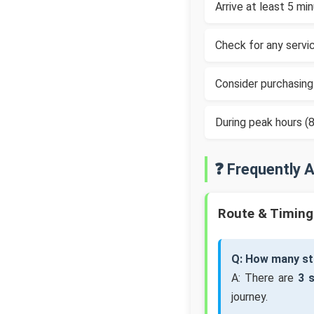
Arrive at least 5 m
Check for any servic
Consider purchasing
During peak hours 
❓ Frequently 
Route & Timing
Q: How many st
A: There are
3 
journey.