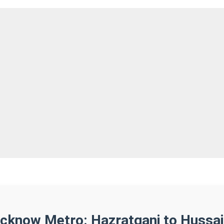
ucknow Metro: Hazratganj to Hussai