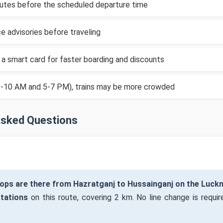
inutes before the scheduled departure time
e advisories before traveling
 a smart card for faster boarding and discounts
(8-10 AM and 5-7 PM), trains may be more crowded
Asked Questions
ops are there from Hazratganj to Hussainganj on the Luc
stations
on this route, covering 2 km. No line change is require