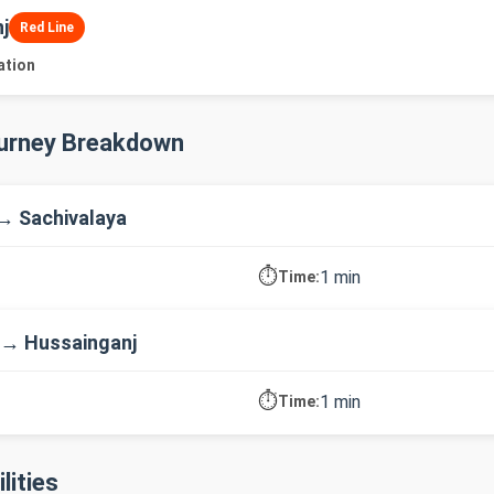
j
Red Line
ation
ourney Breakdown
→ Sachivalaya
⏱️
1 min
Time:
 → Hussainganj
⏱️
1 min
Time:
lities