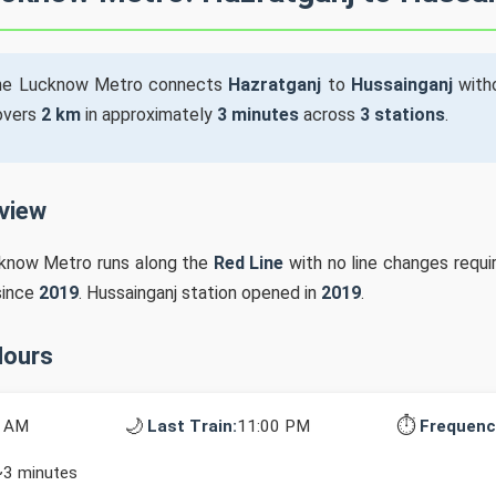
he Lucknow Metro connects
Hazratganj
to
Hussainganj
witho
covers
2 km
in approximately
3 minutes
across
3 stations
.
rview
cknow Metro runs along the
Red Line
with no line changes requir
since
2019
. Hussainganj station opened in
2019
.
Hours
🌙
⏱️
0 AM
Last Train:
11:00 PM
Frequenc
~3 minutes