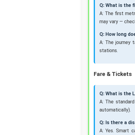
Q: What is the 
A: The first met
may vary — check
Q: How long do
A: The journey 
stations.
Fare & Tickets
Q: What is the
A: The standard
automatically).
Q: Is there a d
A: Yes. Smart c