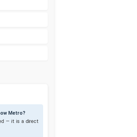
know Metro?
d — it is a direct