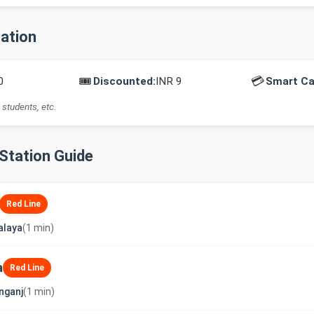
mation
🎟️
💳
0
Discounted:
INR 9
Smart Ca
 students, etc.
-Station Guide
Red Line
alaya
(1 min)
a
Red Line
nganj
(1 min)