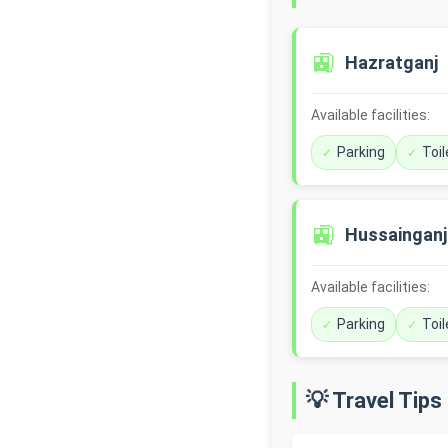
🚉
Hazratganj
Available facilities:
Parking
Toil
🚉
Hussainganj
Available facilities:
Parking
Toil
💡 Travel Tips