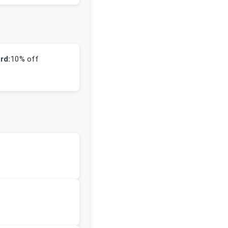
rd:
10% off