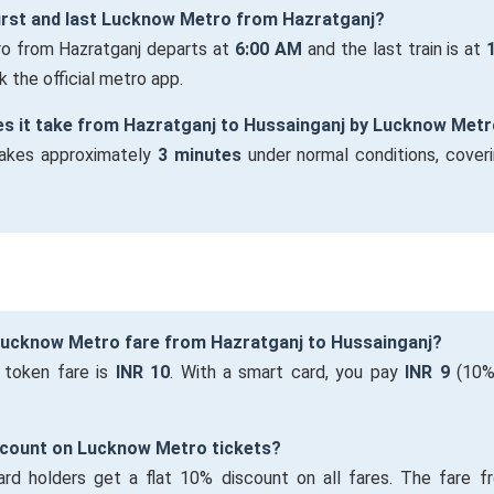
first and last Lucknow Metro from Hazratganj?
ro from Hazratganj departs at
6:00 AM
and the last train is at
 the official metro app.
es it take from Hazratganj to Hussainganj by Lucknow Met
takes approximately
3 minutes
under normal conditions, cover
 Lucknow Metro fare from Hazratganj to Hussainganj?
 token fare is
INR 10
. With a smart card, you pay
INR 9
(10% 
iscount on Lucknow Metro tickets?
ard holders get a flat 10% discount on all fares. The fare f