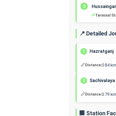
Hussaingan
3
🏁
Terminal St
📍 Detailed J
Hazratganj 
1
📏
0.84 km
Distance:
Sachivalaya
2
📏
0.79 km
Distance:
🏢 Station Faci