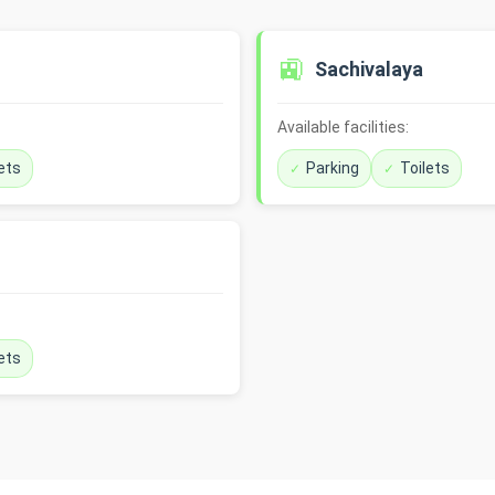
🚉
Sachivalaya
Available facilities:
ets
Parking
Toilets
ets