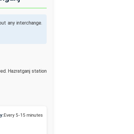
ut any interchange.
ed. Hazratganj station
y:
Every 5-15 minutes