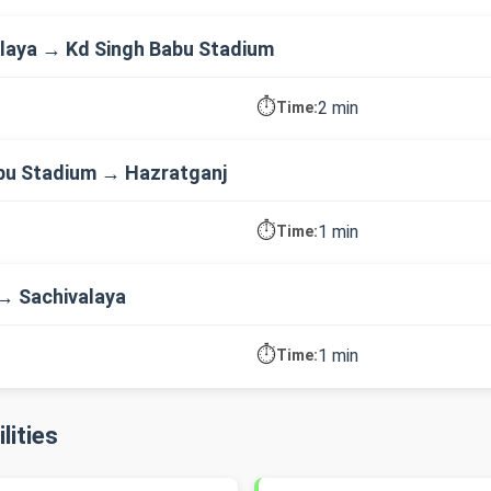
laya → Kd Singh Babu Stadium
⏱️
2 min
Time:
bu Stadium → Hazratganj
⏱️
1 min
Time:
→ Sachivalaya
⏱️
1 min
Time:
lities