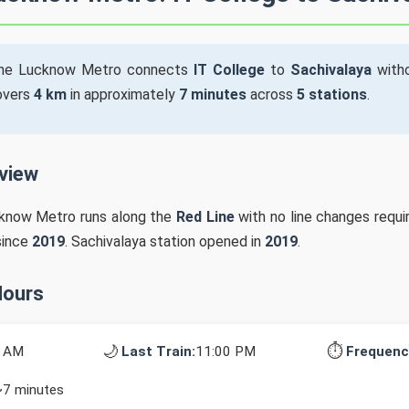
he Lucknow Metro connects
IT College
to
Sachivalaya
witho
covers
4 km
in approximately
7 minutes
across
5 stations
.
rview
cknow Metro runs along the
Red Line
with no line changes requi
since
2019
. Sachivalaya station opened in
2019
.
Hours
🌙
⏱️
0 AM
Last Train:
11:00 PM
Frequenc
~7 minutes