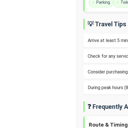
Parking
Toil
💡 Travel Tips
Arrive at least 5 m
Check for any servic
Consider purchasing
During peak hours 
❓ Frequently 
Route & Timing