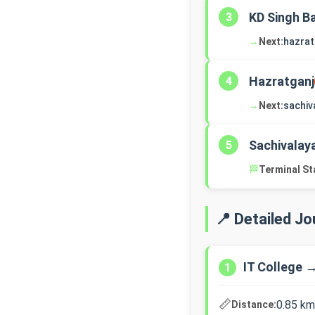
KD Singh B
3
→
Next:
hazrat
Hazratganj
4
→
Next:
sachiv
Sachivalay
5
🏁
Terminal St
📍 Detailed J
IT College 
1
📏
0.85 km
Distance: