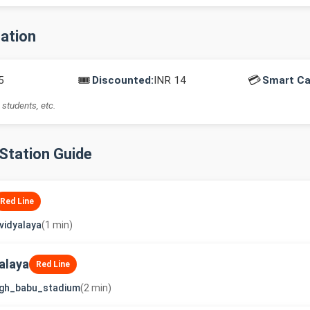
mation
🎟️
💳
5
Discounted:
INR 14
Smart Ca
 students, etc.
-Station Guide
Red Line
vidyalaya
(1 min)
alaya
Red Line
ngh_babu_stadium
(2 min)