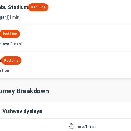
abu Stadium
Red Line
ganj
(1 min)
Red Line
alaya
(1 min)
a
Red Line
ation
ourney Breakdown
→ Vishwavidyalaya
⏱️
1 min
Time: