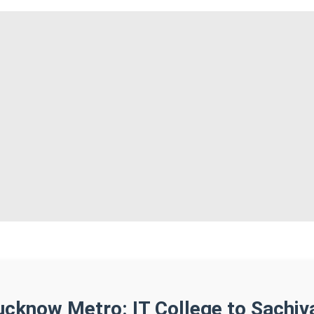
ucknow Metro: IT College to Sachiv