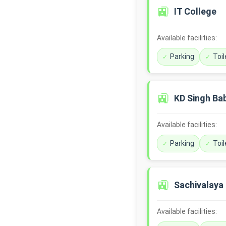
🚉
IT College
Available facilities:
Parking
Toil
🚉
KD Singh Ba
Available facilities:
Parking
Toil
🚉
Sachivalaya
Available facilities: