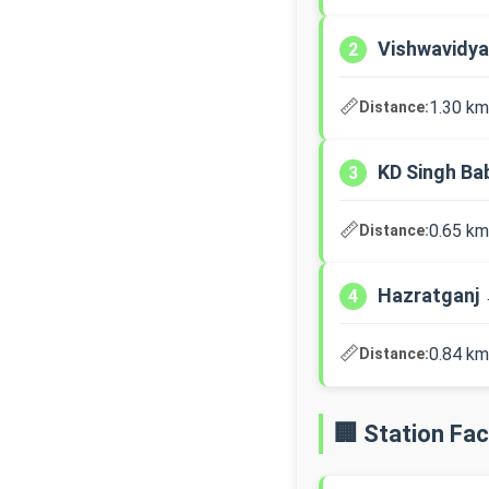
Vishwavidya
2
📏
1.30 km
Distance:
KD Singh Ba
3
📏
0.65 km
Distance:
Hazratganj 
4
📏
0.84 km
Distance:
🏢 Station Faci