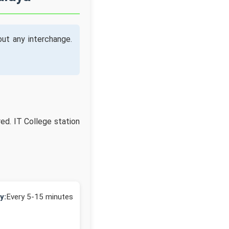
ut any interchange.
red. IT College station
y:
Every 5-15 minutes