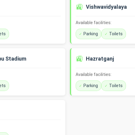
🚉
Vishwavidyalaya
Available facilities:
ets
Parking
Toilets
🚉
bu Stadium
Hazratganj
Available facilities:
ets
Parking
Toilets