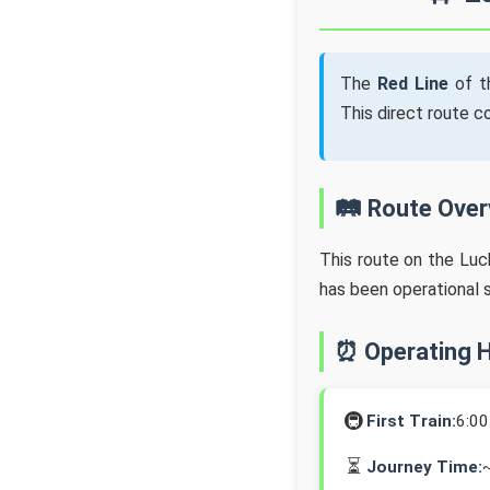
The
Red Line
of t
This direct route 
🛤️ Route Ove
This route on the Lu
has been operational 
⏰ Operating 
🚇
First Train:
6:0
⏳
Journey Time: