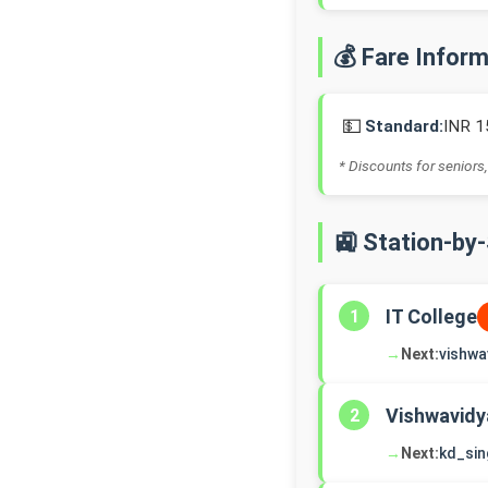
💰 Fare Infor
💵
Standard:
INR 1
* Discounts for seniors,
🚉 Station-by
IT College
1
→
Next:
vishwa
Vishwavidy
2
→
Next:
kd_si