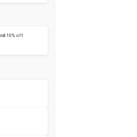
rd:
10% off