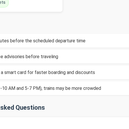
ets
inutes before the scheduled departure time
e advisories before traveling
 a smart card for faster boarding and discounts
(8-10 AM and 5-7 PM), trains may be more crowded
Asked Questions