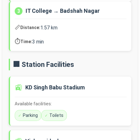
IT College → Badshah Nagar
3
📏
1.57 km
Distance:
⏱️
3 min
Time:
🏢 Station Facilities
🚉
KD Singh Babu Stadium
Available facilities:
Parking
Toilets