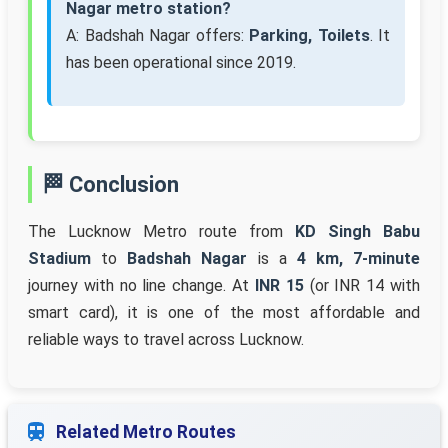
Nagar metro station?
A: Badshah Nagar offers:
Parking, Toilets
. It
has been operational since 2019.
🏁 Conclusion
The Lucknow Metro route from
KD Singh Babu
Stadium
to
Badshah Nagar
is a
4 km, 7-minute
journey with no line change. At
INR 15
(or INR 14 with
smart card), it is one of the most affordable and
reliable ways to travel across Lucknow.
Related Metro Routes