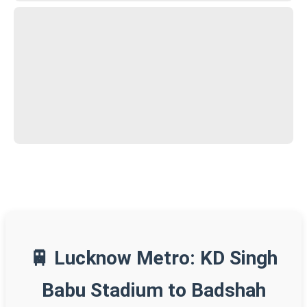
🚆 Lucknow Metro: KD Singh
Babu Stadium to Badshah