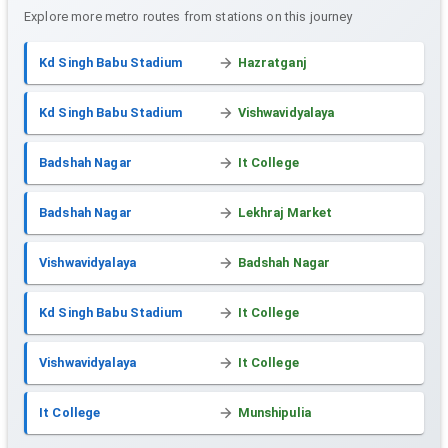
Explore more metro routes from stations on this journey
Kd Singh Babu Stadium
Hazratganj
Kd Singh Babu Stadium
Vishwavidyalaya
Badshah Nagar
It College
Badshah Nagar
Lekhraj Market
Vishwavidyalaya
Badshah Nagar
Kd Singh Babu Stadium
It College
Vishwavidyalaya
It College
It College
Munshipulia