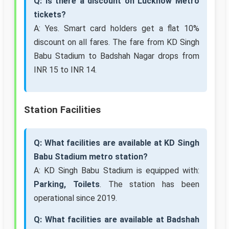
Q: Is there a discount on Lucknow Metro
tickets?
A: Yes. Smart card holders get a flat 10%
discount on all fares. The fare from KD Singh
Babu Stadium to Badshah Nagar drops from
INR 15 to INR 14.
Station Facilities
Q: What facilities are available at KD Singh
Babu Stadium metro station?
A: KD Singh Babu Stadium is equipped with:
Parking, Toilets
. The station has been
operational since 2019.
Q: What facilities are available at Badshah