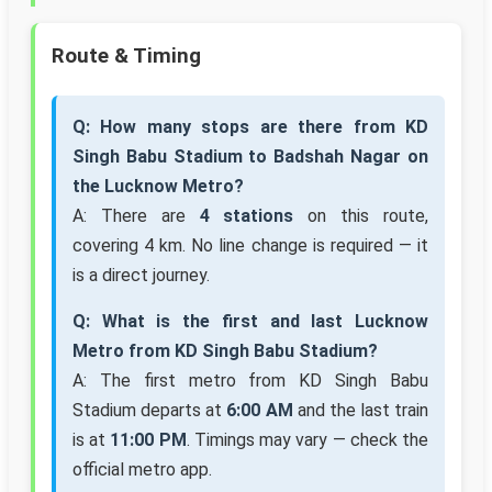
Route & Timing
Q: How many stops are there from KD
Singh Babu Stadium to Badshah Nagar on
the Lucknow Metro?
A: There are
4 stations
on this route,
covering 4 km. No line change is required — it
is a direct journey.
Q: What is the first and last Lucknow
Metro from KD Singh Babu Stadium?
A: The first metro from KD Singh Babu
Stadium departs at
6:00 AM
and the last train
is at
11:00 PM
. Timings may vary — check the
official metro app.