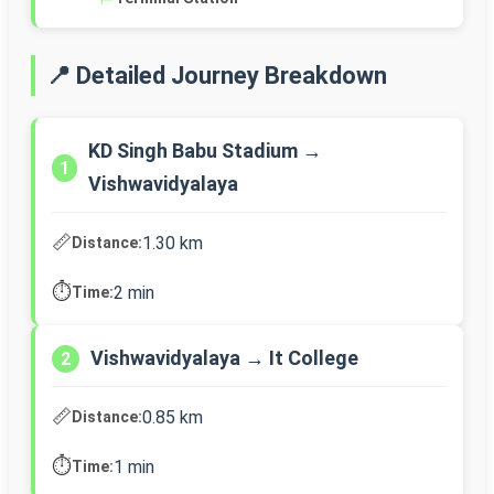
📍 Detailed Journey Breakdown
KD Singh Babu Stadium →
1
Vishwavidyalaya
📏
1.30 km
Distance:
⏱️
2 min
Time:
Vishwavidyalaya → It College
2
📏
0.85 km
Distance:
⏱️
1 min
Time: