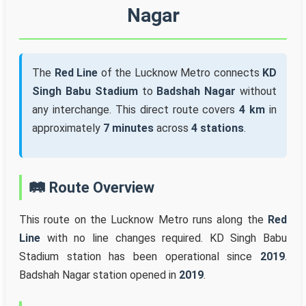
Nagar
The
Red Line
of the Lucknow Metro connects
KD
Singh Babu Stadium
to
Badshah Nagar
without
any interchange. This direct route covers
4 km
in
approximately
7 minutes
across
4 stations
.
🛤️ Route Overview
This route on the Lucknow Metro runs along the
Red
Line
with no line changes required. KD Singh Babu
Stadium station has been operational since
2019
.
Badshah Nagar station opened in
2019
.