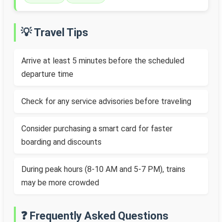
💡 Travel Tips
Arrive at least 5 minutes before the scheduled
departure time
Check for any service advisories before traveling
Consider purchasing a smart card for faster
boarding and discounts
During peak hours (8-10 AM and 5-7 PM), trains
may be more crowded
❓ Frequently Asked Questions