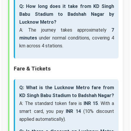
Q: How long does it take from KD Singh
Babu Stadium to Badshah Nagar by
Lucknow Metro?
A: The journey takes approximately
7
minutes
under normal conditions, covering 4
km across 4 stations.
Fare & Tickets
Q: What is the Lucknow Metro fare from
KD Singh Babu Stadium to Badshah Nagar?
A: The standard token fare is
INR 15
. With a
smart card, you pay
INR 14
(10% discount
applied automatically).