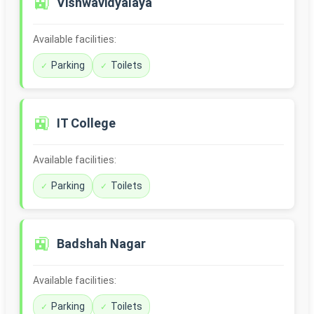
🚉
Vishwavidyalaya
Available facilities:
Parking
Toilets
🚉
IT College
Available facilities:
Parking
Toilets
🚉
Badshah Nagar
Available facilities:
Parking
Toilets