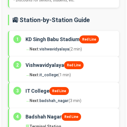
* Discounts for seniors, students, etc.
🚉 Station-by-Station Guide
KD Singh Babu Stadium
1
Red Line
→
Next:
vishwavidyalaya
(2 min)
Vishwavidyalaya
2
Red Line
→
Next:
it_college
(1 min)
IT College
3
Red Line
→
Next:
badshah_nagar
(3 min)
Badshah Nagar
4
Red Line
🏁
Terminal Station