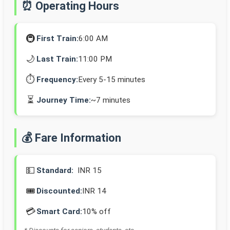
⏰ Operating Hours
🚇
First Train:
6:00 AM
🌙
Last Train:
11:00 PM
⏱️
Frequency:
Every 5-15 minutes
⏳
Journey Time:
~7 minutes
💰 Fare Information
💵
Standard:
INR 15
🎟️
Discounted:
INR 14
💳
Smart Card:
10% off