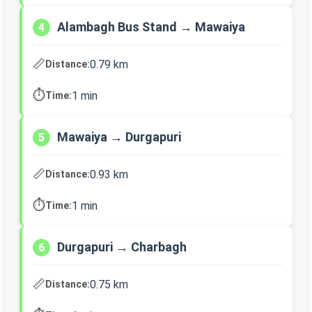
Alambagh Bus Stand → Mawaiya
4
📏
0.79 km
Distance:
⏱️
1 min
Time:
Mawaiya → Durgapuri
5
📏
0.93 km
Distance:
⏱️
1 min
Time:
Durgapuri → Charbagh
6
📏
0.75 km
Distance: