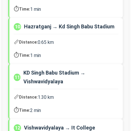
⏱️
1 min
Time:
Hazratganj → Kd Singh Babu Stadium
10
📏
0.65 km
Distance:
⏱️
1 min
Time:
KD Singh Babu Stadium →
11
Vishwavidyalaya
📏
1.30 km
Distance:
⏱️
2 min
Time:
Vishwavidyalaya → It College
12