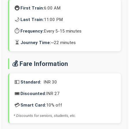
🚇
First Train:
6:00 AM
🌙
Last Train:
11:00 PM
⏱️
Frequency:
Every 5-15 minutes
⏳
Journey Time:
~22 minutes
💰 Fare Information
💵
Standard:
INR 30
🎟️
Discounted:
INR 27
💳
Smart Card:
10% off
* Discounts for seniors, students, etc.