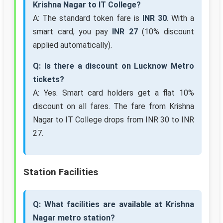
Krishna Nagar to IT College?
A: The standard token fare is
INR 30
. With a
smart card, you pay
INR 27
(10% discount
applied automatically).
Q: Is there a discount on Lucknow Metro
tickets?
A: Yes. Smart card holders get a flat 10%
discount on all fares. The fare from Krishna
Nagar to IT College drops from INR 30 to INR
27.
Station Facilities
Q: What facilities are available at Krishna
Nagar metro station?