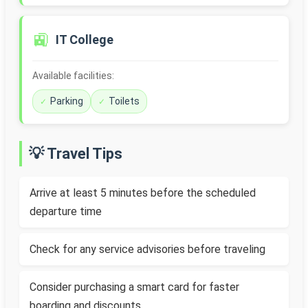
🚉
IT College
Available facilities:
Parking
Toilets
💡 Travel Tips
Arrive at least 5 minutes before the scheduled
departure time
Check for any service advisories before traveling
Consider purchasing a smart card for faster
boarding and discounts