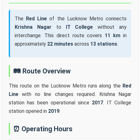
The
Red Line
of the Lucknow Metro connects
Krishna Nagar
to
IT College
without any
interchange. This direct route covers
11 km
in
approximately
22 minutes
across
13 stations
.
🛤️ Route Overview
This route on the Lucknow Metro runs along the
Red
Line
with no line changes required. Krishna Nagar
station has been operational since
2017
. IT College
station opened in
2019
.
⏰ Operating Hours