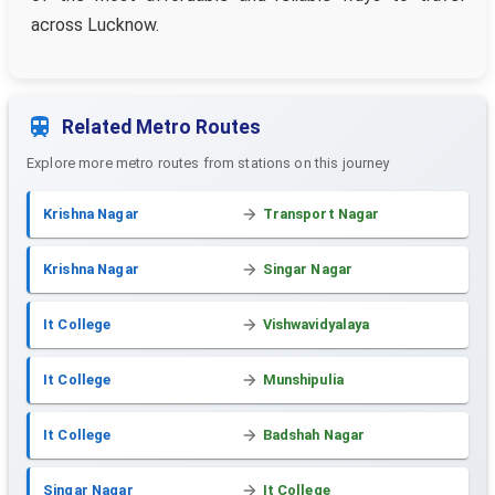
across Lucknow.
Related Metro Routes
Explore more metro routes from stations on this journey
Krishna Nagar
Transport Nagar
Krishna Nagar
Singar Nagar
It College
Vishwavidyalaya
It College
Munshipulia
It College
Badshah Nagar
Singar Nagar
It College