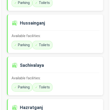
Parking
Toilets
🚉
Hussainganj
Available facilities:
Parking
Toilets
🚉
Sachivalaya
Available facilities:
Parking
Toilets
🚉
Hazratganj