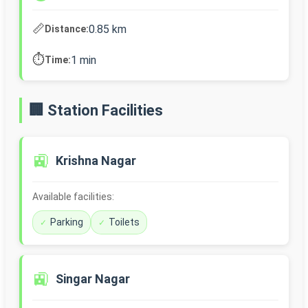
📏
0.85 km
Distance:
⏱️
1 min
Time:
🏢 Station Facilities
🚉
Krishna Nagar
Available facilities:
Parking
Toilets
🚉
Singar Nagar