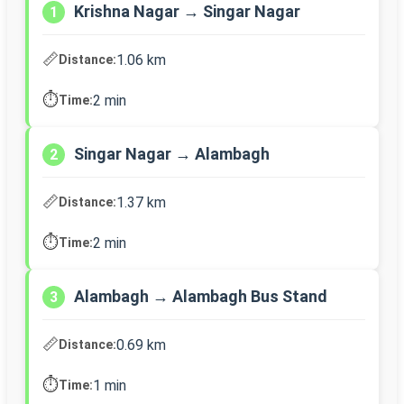
Krishna Nagar → Singar Nagar
1
📏
1.06 km
Distance:
⏱️
2 min
Time:
Singar Nagar → Alambagh
2
📏
1.37 km
Distance:
⏱️
2 min
Time:
Alambagh → Alambagh Bus Stand
3
📏
0.69 km
Distance:
⏱️
1 min
Time: