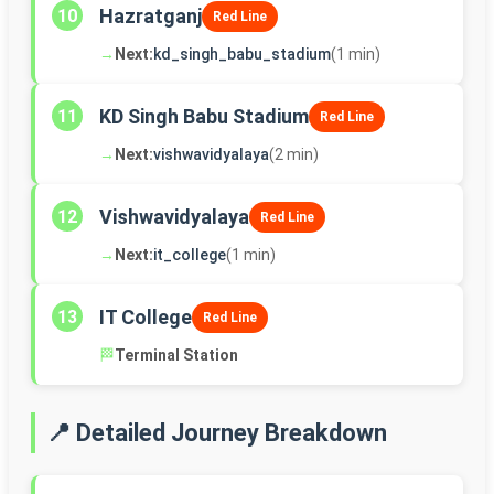
Hazratganj
10
Red Line
→
Next:
kd_singh_babu_stadium
(1 min)
KD Singh Babu Stadium
11
Red Line
→
Next:
vishwavidyalaya
(2 min)
Vishwavidyalaya
12
Red Line
→
Next:
it_college
(1 min)
IT College
13
Red Line
🏁
Terminal Station
📍 Detailed Journey Breakdown