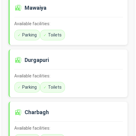
🚉
Mawaiya
Available facilities:
Parking
Toilets
🚉
Durgapuri
Available facilities:
Parking
Toilets
🚉
Charbagh
Available facilities: