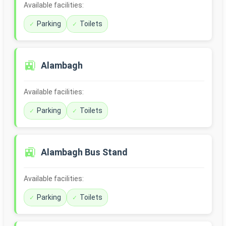
Available facilities:
Parking
Toilets
🚉
Alambagh
Available facilities:
Parking
Toilets
🚉
Alambagh Bus Stand
Available facilities:
Parking
Toilets