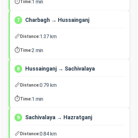
⏱️
1 min
Time:
Charbagh → Hussainganj
7
📏
1.37 km
Distance:
⏱️
2 min
Time:
Hussainganj → Sachivalaya
8
📏
0.79 km
Distance:
⏱️
1 min
Time:
Sachivalaya → Hazratganj
9
📏
0.84 km
Distance: