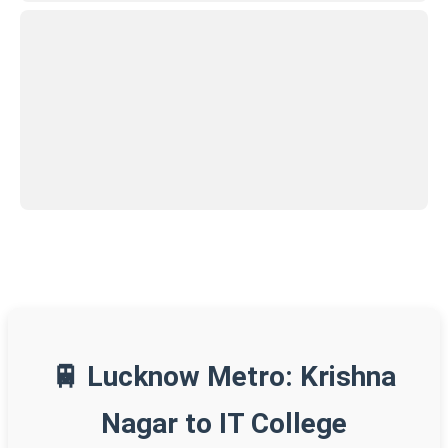
🚆 Lucknow Metro: Krishna
Nagar to IT College