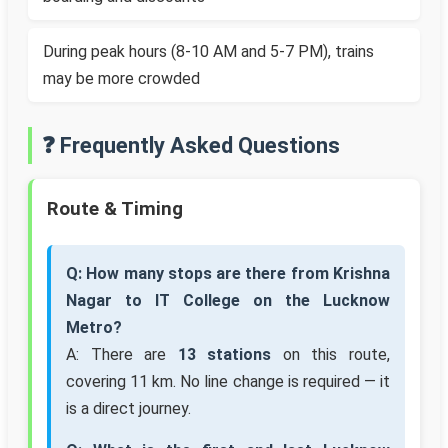
During peak hours (8-10 AM and 5-7 PM), trains
may be more crowded
❓ Frequently Asked Questions
Route & Timing
Q: How many stops are there from Krishna
Nagar to IT College on the Lucknow
Metro?
A: There are
13 stations
on this route,
covering 11 km. No line change is required — it
is a direct journey.