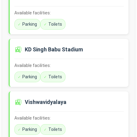
Available facilities:
Parking
Toilets
🚉
KD Singh Babu Stadium
Available facilities:
Parking
Toilets
🚉
Vishwavidyalaya
Available facilities:
Parking
Toilets