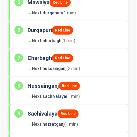
Mawaiya
5
Red Line
→
Next:
durgapuri
(1 min)
Durgapuri
6
Red Line
→
Next:
charbagh
(1 min)
Charbagh
7
Red Line
→
Next:
hussainganj
(2 min)
Hussainganj
8
Red Line
→
Next:
sachivalaya
(1 min)
Sachivalaya
9
Red Line
→
Next:
hazratganj
(1 min)