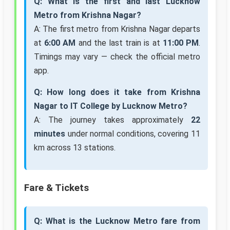
Q: What is the first and last Lucknow
Metro from Krishna Nagar?
A: The first metro from Krishna Nagar departs
at
6:00 AM
and the last train is at
11:00 PM
.
Timings may vary — check the official metro
app.
Q: How long does it take from Krishna
Nagar to IT College by Lucknow Metro?
A: The journey takes approximately
22
minutes
under normal conditions, covering 11
km across 13 stations.
Fare & Tickets
Q: What is the Lucknow Metro fare from