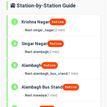
🚉 Station-by-Station Guide
Krishna Nagar
1
Red Line
→
Next:
singar_nagar
(2 min)
Singar Nagar
2
Red Line
→
Next:
alambagh
(2 min)
Alambagh
3
Red Line
→
Next:
alambagh_bus_stand
(1 min)
Alambagh Bus Stand
4
Red Line
→
Next:
mawaiya
(1 min)