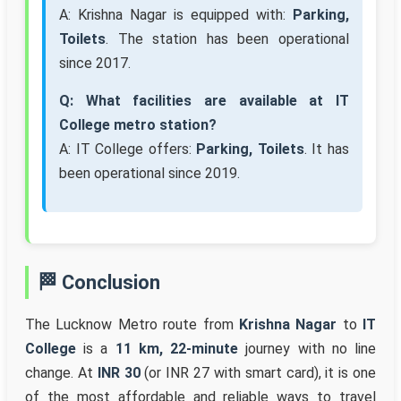
A: Krishna Nagar is equipped with:
Parking,
Toilets
. The station has been operational
since 2017.
Q: What facilities are available at IT
College metro station?
A: IT College offers:
Parking, Toilets
. It has
been operational since 2019.
🏁 Conclusion
The Lucknow Metro route from
Krishna Nagar
to
IT
College
is a
11 km, 22-minute
journey with no line
change. At
INR 30
(or INR 27 with smart card), it is one
of the most affordable and reliable ways to travel