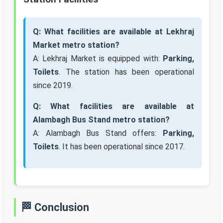
Q: What facilities are available at Lekhraj
Market metro station?
A: Lekhraj Market is equipped with:
Parking,
Toilets
. The station has been operational
since 2019.
Q: What facilities are available at
Alambagh Bus Stand metro station?
A: Alambagh Bus Stand offers:
Parking,
Toilets
. It has been operational since 2017.
🏁 Conclusion