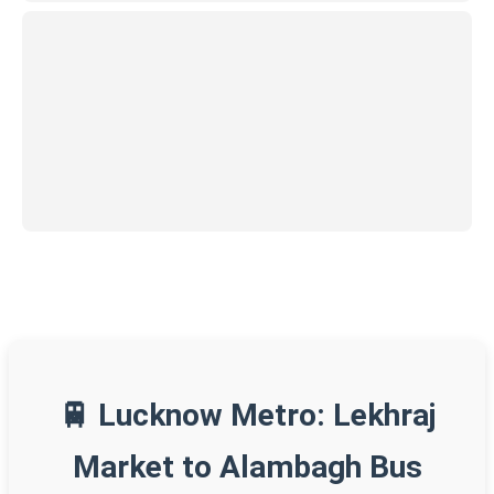
🚆 Lucknow Metro: Lekhraj
Market to Alambagh Bus