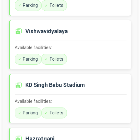
Parking
Toilets
🚉
Vishwavidyalaya
Available facilities:
Parking
Toilets
🚉
KD Singh Babu Stadium
Available facilities:
Parking
Toilets
🚉
Hazratganj