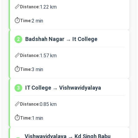
📏
1.22 km
Distance:
⏱️
2 min
Time:
Badshah Nagar → It College
2
📏
1.57 km
Distance:
⏱️
3 min
Time:
IT College → Vishwavidyalaya
3
📏
0.85 km
Distance:
⏱️
1 min
Time:
Vishwavidyalaya → Kd Singh Babu