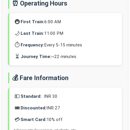
⏰ Operating Hours
🚇
First Train:
6:00 AM
🌙
Last Train:
11:00 PM
⏱️
Frequency:
Every 5-15 minutes
⏳
Journey Time:
~22 minutes
💰 Fare Information
💵
Standard:
INR 30
🎟️
Discounted:
INR 27
💳
Smart Card:
10% off