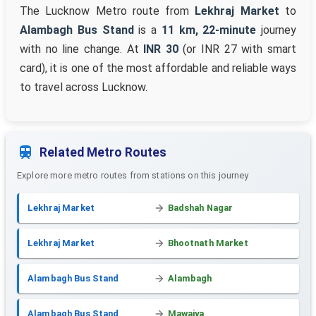
The Lucknow Metro route from
Lekhraj Market
to
Alambagh Bus Stand
is a
11 km, 22-minute
journey
with no line change. At
INR 30
(or INR 27 with smart
card), it is one of the most affordable and reliable ways
to travel across Lucknow.
Related Metro Routes
Explore more metro routes from stations on this journey
Lekhraj Market
Badshah Nagar
Lekhraj Market
Bhootnath Market
Alambagh Bus Stand
Alambagh
Alambagh Bus Stand
Mawaiya