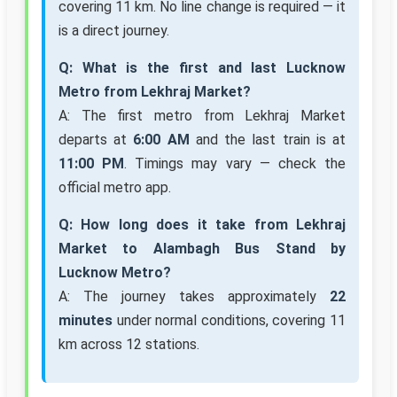
covering 11 km. No line change is required — it
is a direct journey.
Q: What is the first and last Lucknow
Metro from Lekhraj Market?
A: The first metro from Lekhraj Market
departs at
6:00 AM
and the last train is at
11:00 PM
. Timings may vary — check the
official metro app.
Q: How long does it take from Lekhraj
Market to Alambagh Bus Stand by
Lucknow Metro?
A: The journey takes approximately
22
minutes
under normal conditions, covering 11
km across 12 stations.