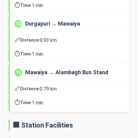
⏱️
1 min
Time:
Durgapuri → Mawaiya
10
📏
0.93 km
Distance:
⏱️
1 min
Time:
Mawaiya → Alambagh Bus Stand
11
📏
0.79 km
Distance:
⏱️
1 min
Time:
🏢 Station Facilities