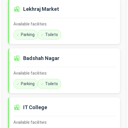
🚉
Lekhraj Market
Available facilities:
Parking
Toilets
🚉
Badshah Nagar
Available facilities:
Parking
Toilets
🚉
IT College
Available facilities: