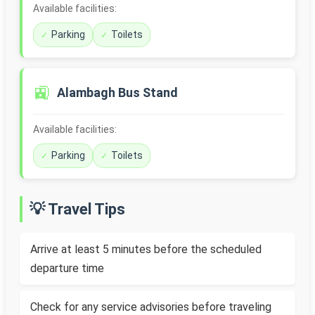
Available facilities:
Parking
Toilets
🚉
Alambagh Bus Stand
Available facilities:
Parking
Toilets
💡 Travel Tips
Arrive at least 5 minutes before the scheduled
departure time
Check for any service advisories before traveling