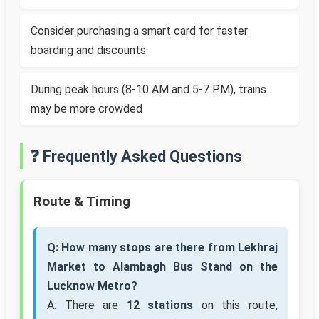
Consider purchasing a smart card for faster
boarding and discounts
During peak hours (8-10 AM and 5-7 PM), trains
may be more crowded
❓ Frequently Asked Questions
Route & Timing
Q: How many stops are there from Lekhraj
Market to Alambagh Bus Stand on the
Lucknow Metro?
A: There are
12 stations
on this route,