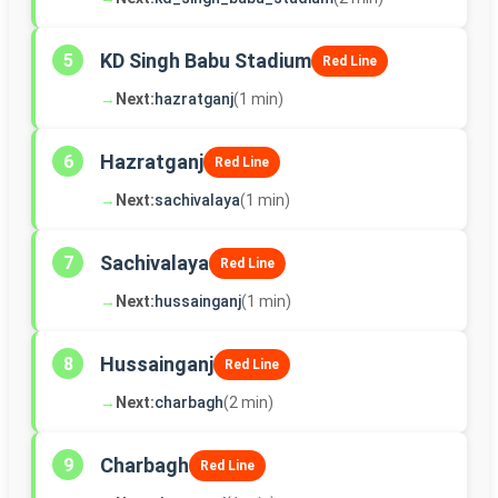
KD Singh Babu Stadium
5
Red Line
→
Next:
hazratganj
(1 min)
Hazratganj
6
Red Line
→
Next:
sachivalaya
(1 min)
Sachivalaya
7
Red Line
→
Next:
hussainganj
(1 min)
Hussainganj
8
Red Line
→
Next:
charbagh
(2 min)
Charbagh
9
Red Line