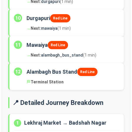
→
Next:
durgapuri
(1 min)
Durgapuri
10
Red Line
→
Next:
mawaiya
(1 min)
Mawaiya
11
Red Line
→
Next:
alambagh_bus_stand
(1 min)
Alambagh Bus Stand
12
Red Line
🏁
Terminal Station
📍 Detailed Journey Breakdown
Lekhraj Market → Badshah Nagar
1