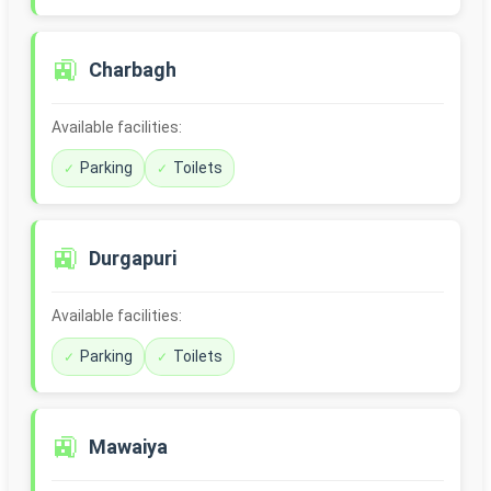
🚉
Charbagh
Available facilities:
Parking
Toilets
🚉
Durgapuri
Available facilities:
Parking
Toilets
🚉
Mawaiya