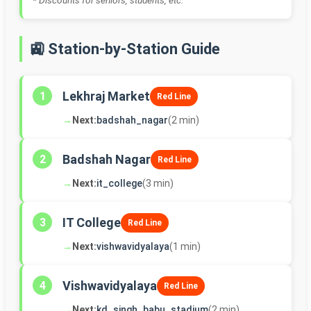
* Discounts for seniors, students, etc.
🚉 Station-by-Station Guide
Lekhraj Market
1
Red Line
→
Next:
badshah_nagar
(2 min)
Badshah Nagar
2
Red Line
→
Next:
it_college
(3 min)
IT College
3
Red Line
→
Next:
vishwavidyalaya
(1 min)
Vishwavidyalaya
4
Red Line
→
Next:
kd_singh_babu_stadium
(2 min)