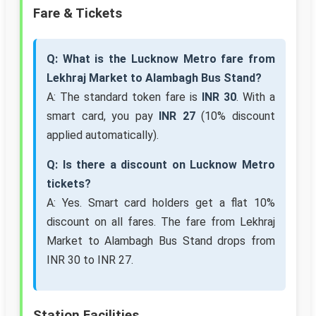
Fare & Tickets
Q: What is the Lucknow Metro fare from
Lekhraj Market to Alambagh Bus Stand?
A: The standard token fare is
INR 30
. With a
smart card, you pay
INR 27
(10% discount
applied automatically).
Q: Is there a discount on Lucknow Metro
tickets?
A: Yes. Smart card holders get a flat 10%
discount on all fares. The fare from Lekhraj
Market to Alambagh Bus Stand drops from
INR 30 to INR 27.
Station Facilities