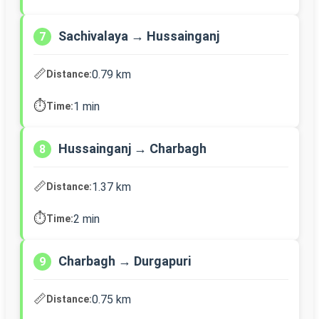
Sachivalaya → Hussainganj
7
📏
0.79 km
Distance:
⏱️
1 min
Time:
Hussainganj → Charbagh
8
📏
1.37 km
Distance:
⏱️
2 min
Time:
Charbagh → Durgapuri
9
📏
0.75 km
Distance: