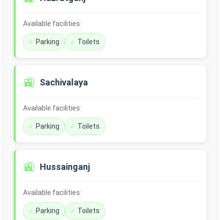
Available facilities:
Parking
Toilets
🚉
Sachivalaya
Available facilities:
Parking
Toilets
🚉
Hussainganj
Available facilities:
Parking
Toilets