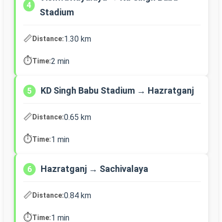
4
Stadium
📏
1.30 km
Distance:
⏱️
2 min
Time:
KD Singh Babu Stadium → Hazratganj
5
📏
0.65 km
Distance:
⏱️
1 min
Time:
Hazratganj → Sachivalaya
6
📏
0.84 km
Distance:
⏱️
1 min
Time: