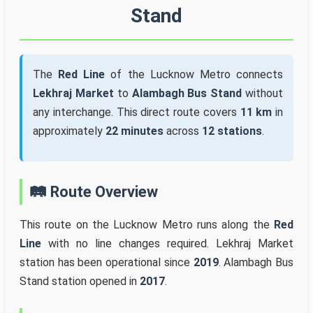
Stand
The
Red Line
of the Lucknow Metro connects
Lekhraj Market
to
Alambagh Bus Stand
without
any interchange. This direct route covers
11 km
in
approximately
22 minutes
across
12 stations
.
🛤️ Route Overview
This route on the Lucknow Metro runs along the
Red
Line
with no line changes required. Lekhraj Market
station has been operational since
2019
. Alambagh Bus
Stand station opened in
2017
.