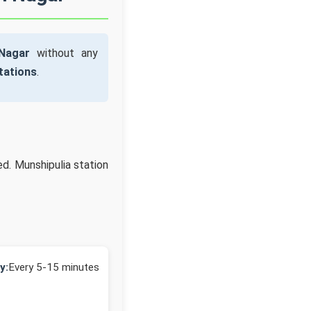
Nagar
without any
tations
.
ed. Munshipulia station
y:
Every 5-15 minutes