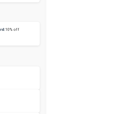
rd:
10% off