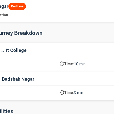
agar
Red Line
ation
ourney Breakdown
 → It College
⏱️
10 min
Time:
→ Badshah Nagar
⏱️
3 min
Time:
lities