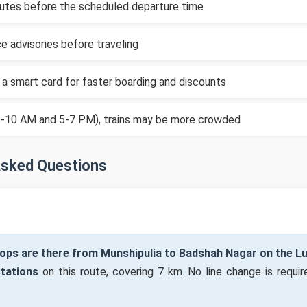
inutes before the scheduled departure time
e advisories before traveling
 a smart card for faster boarding and discounts
(8-10 AM and 5-7 PM), trains may be more crowded
Asked Questions
ops are there from Munshipulia to Badshah Nagar on the 
stations
on this route, covering 7 km. No line change is require