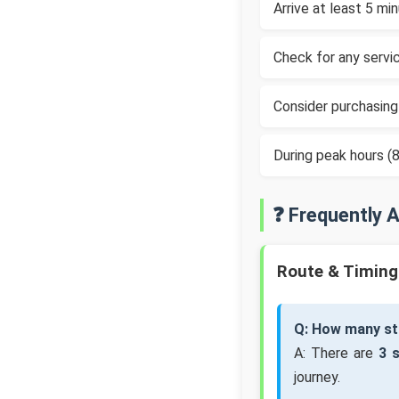
Arrive at least 5 m
Check for any servic
Consider purchasing
During peak hours 
❓ Frequently 
Route & Timing
Q: How many st
A: There are
3 
journey.