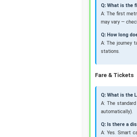
Q: What is the 
A: The first met
may vary — check
Q: How long do
A: The journey 
stations.
Fare & Tickets
Q: What is the
A: The standard
automatically).
Q: Is there a d
A: Yes. Smart c