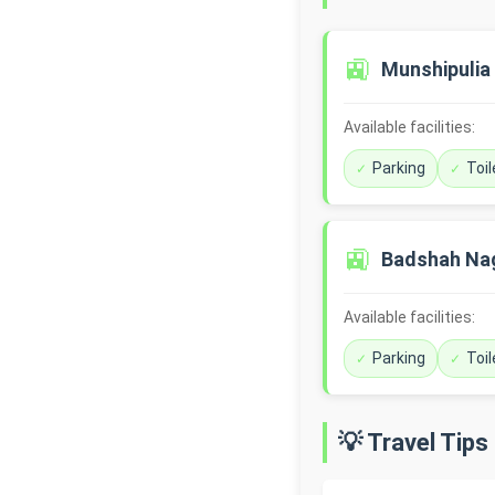
🚉
Munshipulia
Available facilities:
Parking
Toil
🚉
Badshah Na
Available facilities:
Parking
Toil
💡 Travel Tips