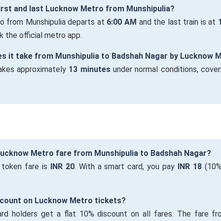
first and last Lucknow Metro from Munshipulia?
ro from Munshipulia departs at
6:00 AM
and the last train is at
 the official metro app.
es it take from Munshipulia to Badshah Nagar by Lucknow 
takes approximately
13 minutes
under normal conditions, cover
 Lucknow Metro fare from Munshipulia to Badshah Nagar?
 token fare is
INR 20
. With a smart card, you pay
INR 18
(10%
iscount on Lucknow Metro tickets?
ard holders get a flat 10% discount on all fares. The fare fr