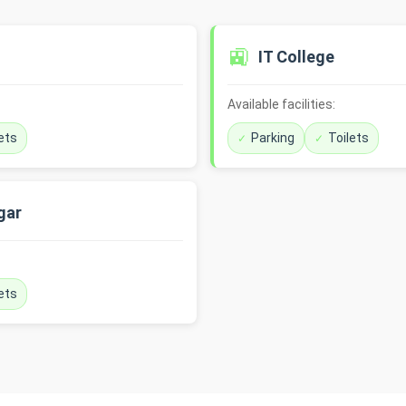
🚉
IT College
Available facilities:
ets
Parking
Toilets
gar
ets