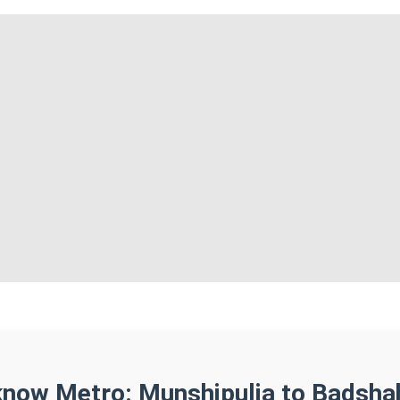
know Metro: Munshipulia to Badsha