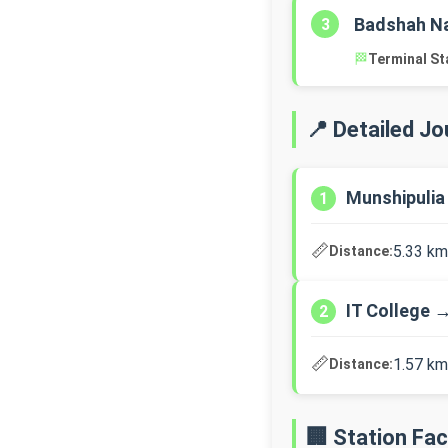
Badshah N
3
🏁
Terminal St
📍 Detailed J
Munshipulia
1
📏
5.33 km
Distance:
IT College 
2
📏
1.57 km
Distance:
🏢 Station Faci