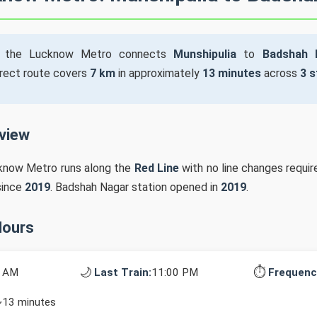
the Lucknow Metro connects
Munshipulia
to
Badshah 
irect route covers
7 km
in approximately
13 minutes
across
3 s
rview
cknow Metro runs along the
Red Line
with no line changes requir
since
2019
. Badshah Nagar station opened in
2019
.
Hours
🌙
⏱️
0 AM
Last Train:
11:00 PM
Frequenc
~13 minutes