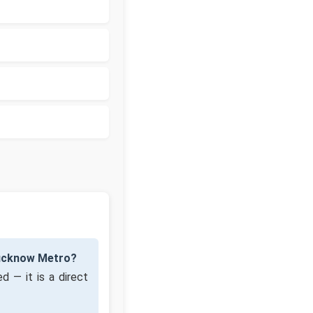
Lucknow Metro?
d — it is a direct