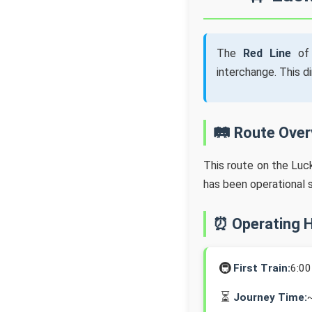
The
Red Line
of 
interchange. This d
🛤️ Route Ove
This route on the Lu
has been operational 
⏰ Operating 
🚇
First Train:
6:0
⏳
Journey Time: