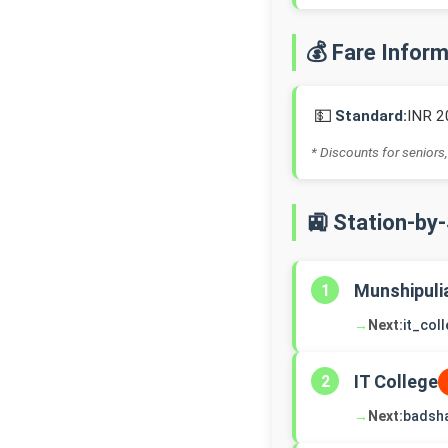
💰 Fare Infor
💵
Standard:
INR 2
* Discounts for seniors,
🚉 Station-by
Munshipuli
1
→
Next:
it_col
IT College
2
→
Next:
badsh