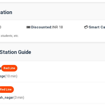
mation
🎟️
💳
0
Discounted:
INR 18
Smart Ca
 students, etc.
-Station Guide
a
Red Line
lege
(10 min)
Red Line
ah_nagar
(3 min)