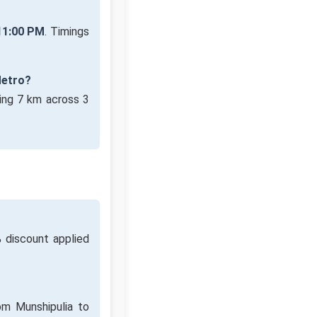
11:00 PM
. Timings
Metro?
ing 7 km across 3
 discount applied
om Munshipulia to