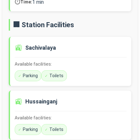
⏱️
1 min
Time:
🏢 Station Facilities
🚉
Sachivalaya
Available facilities:
Parking
Toilets
🚉
Hussainganj
Available facilities:
Parking
Toilets