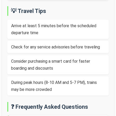
💡 Travel Tips
Arrive at least 5 minutes before the scheduled
departure time
Check for any service advisories before traveling
Consider purchasing a smart card for faster
boarding and discounts
During peak hours (8-10 AM and 5-7 PM), trains
may be more crowded
❓ Frequently Asked Questions