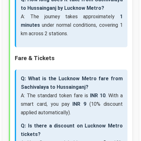
to Hussainganj by Lucknow Metro?
A: The journey takes approximately
1
minutes
under normal conditions, covering 1
km across 2 stations.
Fare & Tickets
Q: What is the Lucknow Metro fare from
Sachivalaya to Hussainganj?
A: The standard token fare is
INR 10
. With a
smart card, you pay
INR 9
(10% discount
applied automatically).
Q: Is there a discount on Lucknow Metro
tickets?