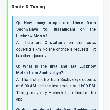
Route & Timing
Q: How many stops are there from
Sachivalaya to Hussainganj on the
Lucknow Metro?
A: There are
2 stations
on this route,
covering 1 km. No line change is required — it
is a direct journey.
Q: What is the first and last Lucknow
Metro from Sachivalaya?
A: The first metro from Sachivalaya departs
at
6:00 AM
and the last train is at
11:00 PM
.
Timings may vary — check the official metro
app.
Q: How long does it take from Sachivalaya