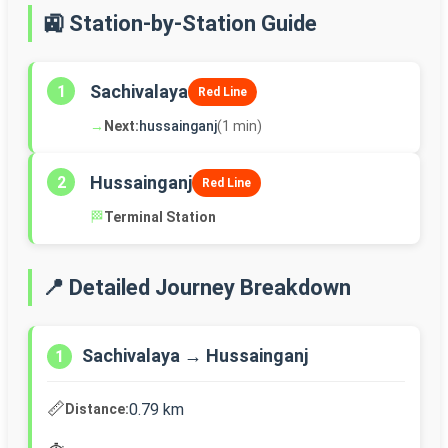
🚉 Station-by-Station Guide
Sachivalaya
1
Red Line
→
Next:
hussainganj
(1 min)
Hussainganj
2
Red Line
🏁
Terminal Station
📍 Detailed Journey Breakdown
Sachivalaya → Hussainganj
1
📏
0.79 km
Distance: