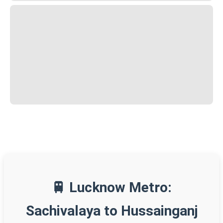
🚆 Lucknow Metro:
Sachivalaya to Hussainganj