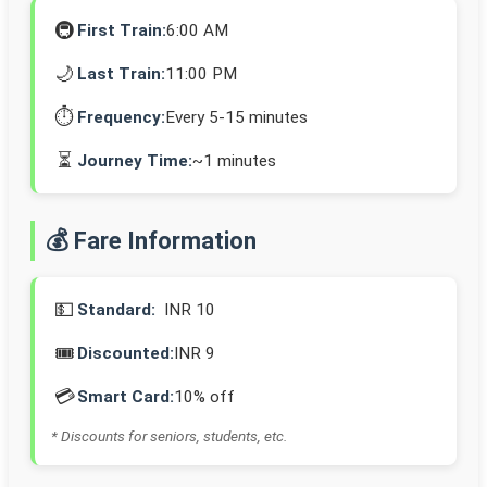
🚇
First Train:
6:00 AM
🌙
Last Train:
11:00 PM
⏱️
Frequency:
Every 5-15 minutes
⏳
Journey Time:
~1 minutes
💰 Fare Information
💵
Standard:
INR 10
🎟️
Discounted:
INR 9
💳
Smart Card:
10% off
* Discounts for seniors, students, etc.