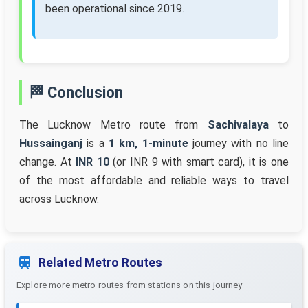
been operational since 2019.
🏁 Conclusion
The Lucknow Metro route from
Sachivalaya
to
Hussainganj
is a
1 km, 1-minute
journey with no line
change. At
INR 10
(or INR 9 with smart card), it is one
of the most affordable and reliable ways to travel
across Lucknow.
Related Metro Routes
Explore more metro routes from stations on this journey