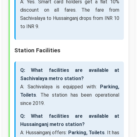
A: Yes. Smart card holders get a flat 10%
discount on all fares. The fare from
Sachivalaya to Hussainganj drops from INR 10
to INR 9.
Station Facilities
Q: What facilities are available at
Sachivalaya metro station?
A: Sachivalaya is equipped with:
Parking,
Toilets
. The station has been operational
since 2019.
Q: What facilities are available at
Hussainganj metro station?
A: Hussainganj offers:
Parking, Toilets
. It has