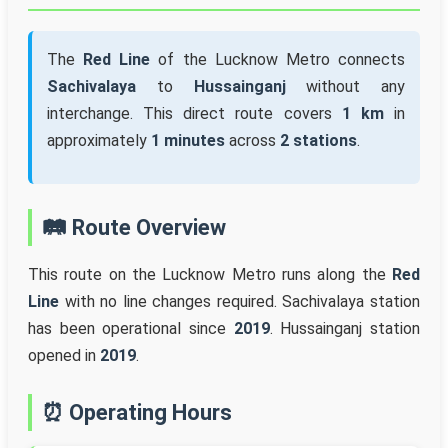
The
Red Line
of the Lucknow Metro connects
Sachivalaya
to
Hussainganj
without any
interchange. This direct route covers
1 km
in
approximately
1 minutes
across
2 stations
.
🛤️ Route Overview
This route on the Lucknow Metro runs along the
Red
Line
with no line changes required. Sachivalaya station
has been operational since
2019
. Hussainganj station
opened in
2019
.
⏰ Operating Hours