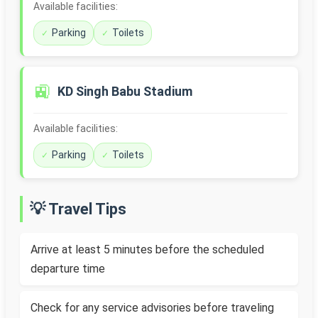
Available facilities:
Parking
Toilets
🚉
KD Singh Babu Stadium
Available facilities:
Parking
Toilets
💡 Travel Tips
Arrive at least 5 minutes before the scheduled
departure time
Check for any service advisories before traveling