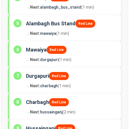
→
Next:
alambagh_bus_stand
(1 min)
Alambagh Bus Stand
5
Red Line
→
Next:
mawaiya
(1 min)
Mawaiya
6
Red Line
→
Next:
durgapuri
(1 min)
Durgapuri
7
Red Line
→
Next:
charbagh
(1 min)
Charbagh
8
Red Line
→
Next:
hussainganj
(2 min)
Hussainganj
9
Red Line