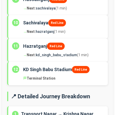
→
Next:
sachivalaya
(1 min)
Sachivalaya
10
Red Line
→
Next:
hazratganj
(1 min)
Hazratganj
11
Red Line
→
Next:
kd_singh_babu_stadium
(1 min)
KD Singh Babu Stadium
12
Red Line
🏁
Terminal Station
📍 Detailed Journey Breakdown
Transport Nagar → Krishna Nagar
1