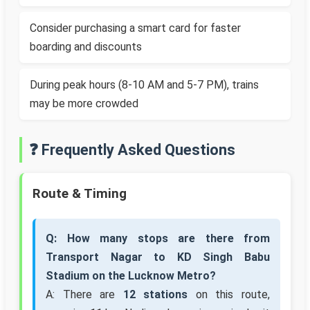
Consider purchasing a smart card for faster
boarding and discounts
During peak hours (8-10 AM and 5-7 PM), trains
may be more crowded
❓ Frequently Asked Questions
Route & Timing
Q: How many stops are there from
Transport Nagar to KD Singh Babu
Stadium on the Lucknow Metro?
A: There are
12 stations
on this route,