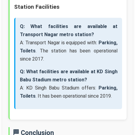
Station Facilities
Q: What facilities are available at
Transport Nagar metro station?
A: Transport Nagar is equipped with:
Parking,
Toilets
. The station has been operational
since 2017.
Q: What facilities are available at KD Singh
Babu Stadium metro station?
A: KD Singh Babu Stadium offers:
Parking,
Toilets
. It has been operational since 2019.
🏁 Conclusion