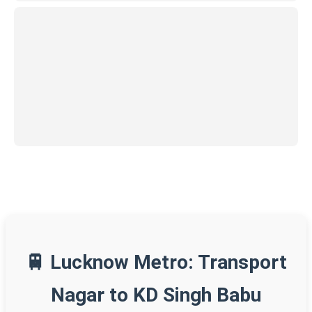
🚆 Lucknow Metro: Transport
Nagar to KD Singh Babu