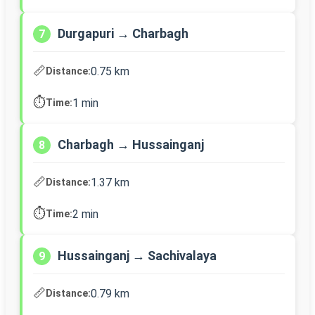
Durgapuri → Charbagh
7
📏
0.75 km
Distance:
⏱️
1 min
Time:
Charbagh → Hussainganj
8
📏
1.37 km
Distance:
⏱️
2 min
Time:
Hussainganj → Sachivalaya
9
📏
0.79 km
Distance: