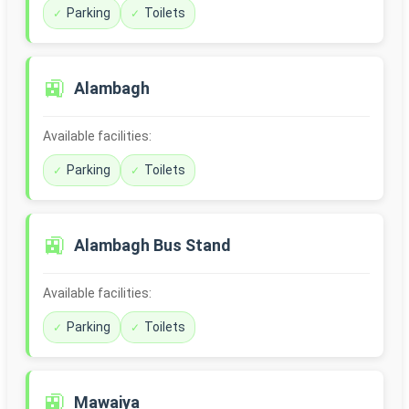
Parking
Toilets
🚉
Alambagh
Available facilities:
Parking
Toilets
🚉
Alambagh Bus Stand
Available facilities:
Parking
Toilets
🚉
Mawaiya