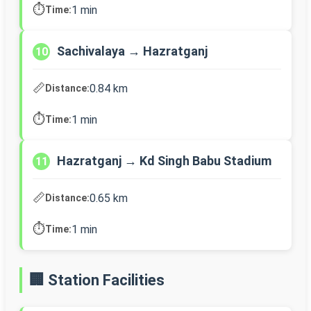
⏱️
1 min
Time:
Sachivalaya → Hazratganj
10
📏
0.84 km
Distance:
⏱️
1 min
Time:
Hazratganj → Kd Singh Babu Stadium
11
📏
0.65 km
Distance:
⏱️
1 min
Time:
🏢 Station Facilities