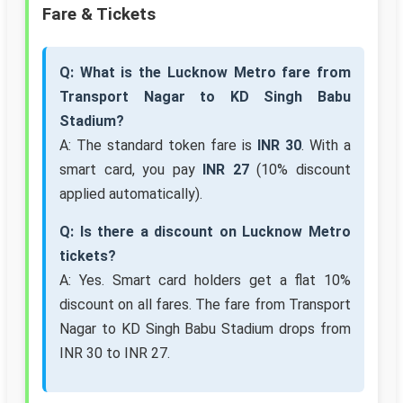
Fare & Tickets
Q: What is the Lucknow Metro fare from
Transport Nagar to KD Singh Babu
Stadium?
A: The standard token fare is
INR 30
. With a
smart card, you pay
INR 27
(10% discount
applied automatically).
Q: Is there a discount on Lucknow Metro
tickets?
A: Yes. Smart card holders get a flat 10%
discount on all fares. The fare from Transport
Nagar to KD Singh Babu Stadium drops from
INR 30 to INR 27.