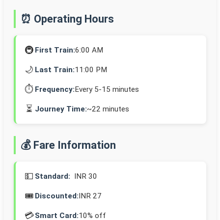
⏰ Operating Hours
🚇
First Train:
6:00 AM
🌙
Last Train:
11:00 PM
⏱️
Frequency:
Every 5-15 minutes
⏳
Journey Time:
~22 minutes
💰 Fare Information
💵
Standard:
INR 30
🎟️
Discounted:
INR 27
💳
Smart Card:
10% off