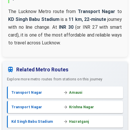
The Lucknow Metro route from
Transport Nagar
to
KD Singh Babu Stadium
is a
11 km, 22-minute
journey
with no line change. At
INR 30
(or INR 27 with smart
card), it is one of the most affordable and reliable ways
to travel across Lucknow.
Related Metro Routes
Explore more metro routes from stations on this journey
Transport Nagar
Amausi
Transport Nagar
Krishna Nagar
Kd Singh Babu Stadium
Hazratganj