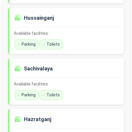
🚉
Hussainganj
Available facilities:
Parking
Toilets
🚉
Sachivalaya
Available facilities:
Parking
Toilets
🚉
Hazratganj