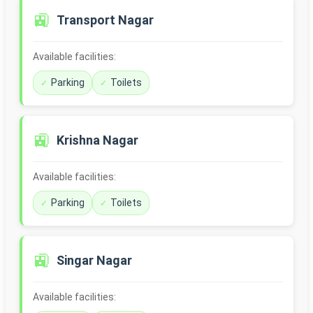
🚉
Transport Nagar
Available facilities:
Parking
Toilets
🚉
Krishna Nagar
Available facilities:
Parking
Toilets
🚉
Singar Nagar
Available facilities: