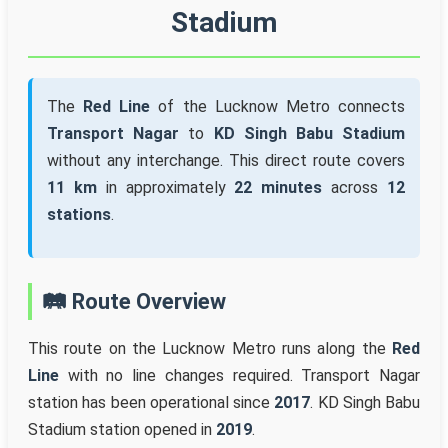
Stadium
The
Red Line
of the Lucknow Metro connects
Transport Nagar
to
KD Singh Babu Stadium
without any interchange. This direct route covers
11 km
in approximately
22 minutes
across
12
stations
.
🛤️ Route Overview
This route on the Lucknow Metro runs along the
Red
Line
with no line changes required. Transport Nagar
station has been operational since
2017
. KD Singh Babu
Stadium station opened in
2019
.