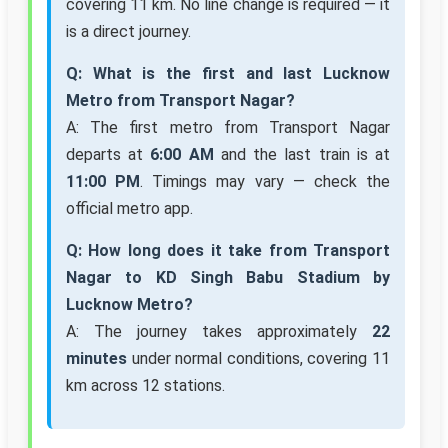
covering 11 km. No line change is required — it
is a direct journey.
Q: What is the first and last Lucknow
Metro from Transport Nagar?
A: The first metro from Transport Nagar
departs at
6:00 AM
and the last train is at
11:00 PM
. Timings may vary — check the
official metro app.
Q: How long does it take from Transport
Nagar to KD Singh Babu Stadium by
Lucknow Metro?
A: The journey takes approximately
22
minutes
under normal conditions, covering 11
km across 12 stations.