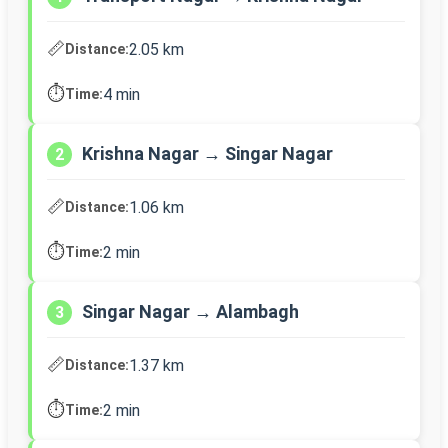
📏
2.05 km
Distance:
⏱️
4 min
Time:
Krishna Nagar → Singar Nagar
2
📏
1.06 km
Distance:
⏱️
2 min
Time:
Singar Nagar → Alambagh
3
📏
1.37 km
Distance:
⏱️
2 min
Time: