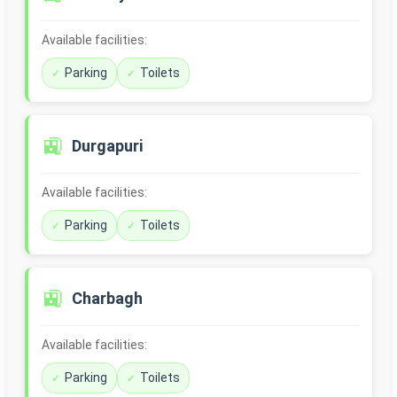
Available facilities:
Parking
Toilets
🚉
Durgapuri
Available facilities:
Parking
Toilets
🚉
Charbagh
Available facilities:
Parking
Toilets