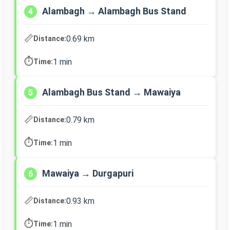
Alambagh → Alambagh Bus Stand
4
📏
0.69 km
Distance:
⏱️
1 min
Time:
Alambagh Bus Stand → Mawaiya
5
📏
0.79 km
Distance:
⏱️
1 min
Time:
Mawaiya → Durgapuri
6
📏
0.93 km
Distance:
⏱️
1 min
Time: