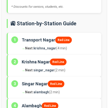
* Discounts for seniors, students, etc.
🚉 Station-by-Station Guide
Transport Nagar
1
Red Line
→
Next:
krishna_nagar
(4 min)
Krishna Nagar
2
Red Line
→
Next:
singar_nagar
(2 min)
Singar Nagar
3
Red Line
→
Next:
alambagh
(2 min)
Alambagh
4
Red Line