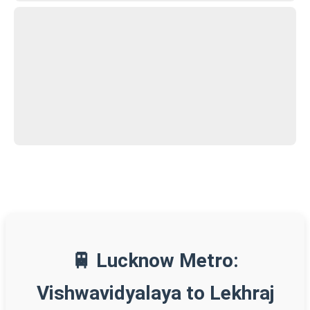
🚆 Lucknow Metro:
Vishwavidyalaya to Lekhraj