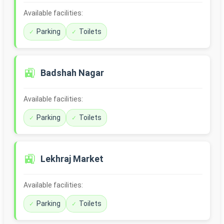
Available facilities:
Parking
Toilets
🚉
Badshah Nagar
Available facilities:
Parking
Toilets
🚉
Lekhraj Market
Available facilities:
Parking
Toilets