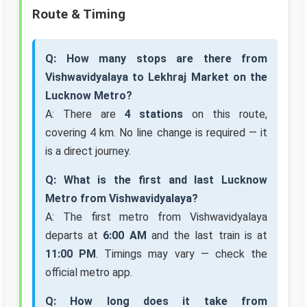
Route & Timing
Q: How many stops are there from
Vishwavidyalaya to Lekhraj Market on the
Lucknow Metro?
A: There are
4 stations
on this route,
covering 4 km. No line change is required — it
is a direct journey.
Q: What is the first and last Lucknow
Metro from Vishwavidyalaya?
A: The first metro from Vishwavidyalaya
departs at
6:00 AM
and the last train is at
11:00 PM
. Timings may vary — check the
official metro app.
Q: How long does it take from