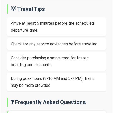
💡 Travel Tips
Arrive at least 5 minutes before the scheduled
departure time
Check for any service advisories before traveling
Consider purchasing a smart card for faster
boarding and discounts
During peak hours (8-10 AM and 5-7 PM), trains
may be more crowded
❓ Frequently Asked Questions