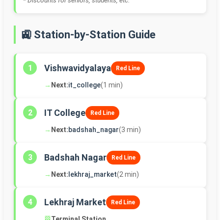
* Discounts for seniors, students, etc.
🚉 Station-by-Station Guide
Vishwavidyalaya
1
Red Line
→
Next:
it_college
(1 min)
IT College
2
Red Line
→
Next:
badshah_nagar
(3 min)
Badshah Nagar
3
Red Line
→
Next:
lekhraj_market
(2 min)
Lekhraj Market
4
Red Line
🏁
Terminal Station