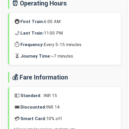
⏰ Operating Hours
🚇
First Train:
6:00 AM
🌙
Last Train:
11:00 PM
⏱️
Frequency:
Every 5-15 minutes
⏳
Journey Time:
~7 minutes
💰 Fare Information
💵
Standard:
INR 15
🎟️
Discounted:
INR 14
💳
Smart Card:
10% off