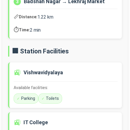
Badshah Nagar → Lekhraj Market
3
📏
1.22 km
Distance:
⏱️
2 min
Time:
🏢 Station Facilities
🚉
Vishwavidyalaya
Available facilities:
Parking
Toilets
🚉
IT College