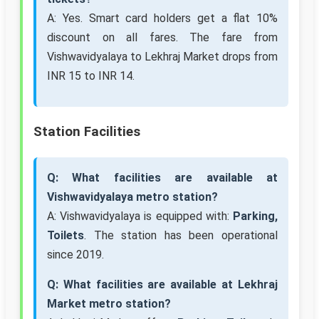
A: Yes. Smart card holders get a flat 10%
discount on all fares. The fare from
Vishwavidyalaya to Lekhraj Market drops from
INR 15 to INR 14.
Station Facilities
Q: What facilities are available at
Vishwavidyalaya metro station?
A: Vishwavidyalaya is equipped with:
Parking,
Toilets
. The station has been operational
since 2019.
Q: What facilities are available at Lekhraj
Market metro station?