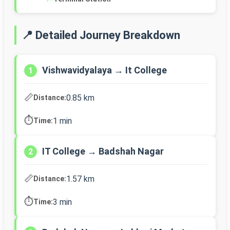
📍 Detailed Journey Breakdown
Vishwavidyalaya → It College
1
📏
0.85 km
Distance:
⏱️
1 min
Time:
IT College → Badshah Nagar
2
📏
1.57 km
Distance:
⏱️
3 min
Time: