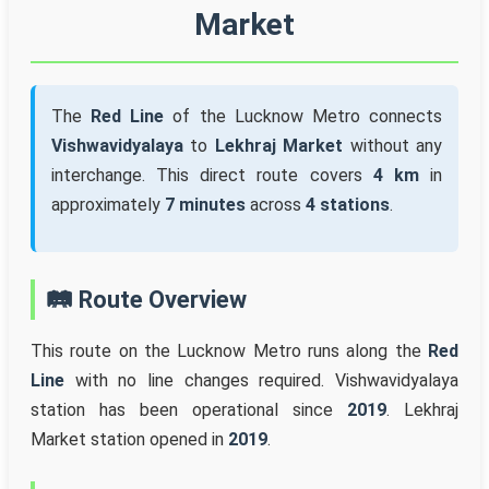
Market
The
Red Line
of the Lucknow Metro connects
Vishwavidyalaya
to
Lekhraj Market
without any
interchange. This direct route covers
4 km
in
approximately
7 minutes
across
4 stations
.
🛤️ Route Overview
This route on the Lucknow Metro runs along the
Red
Line
with no line changes required. Vishwavidyalaya
station has been operational since
2019
. Lekhraj
Market station opened in
2019
.