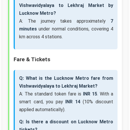
Vishwavidyalaya to Lekhraj Market by
Lucknow Metro?
A: The journey takes approximately
7
minutes
under normal conditions, covering 4
km across 4 stations.
Fare & Tickets
Q: What is the Lucknow Metro fare from
Vishwavidyalaya to Lekhraj Market?
A: The standard token fare is
INR 15
. With a
smart card, you pay
INR 14
(10% discount
applied automatically).
Q: Is there a discount on Lucknow Metro
tickets?