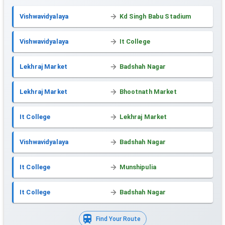
Vishwavidyalaya
Kd Singh Babu Stadium
Vishwavidyalaya
It College
Lekhraj Market
Badshah Nagar
Lekhraj Market
Bhootnath Market
It College
Lekhraj Market
Vishwavidyalaya
Badshah Nagar
It College
Munshipulia
It College
Badshah Nagar
Find Your Route