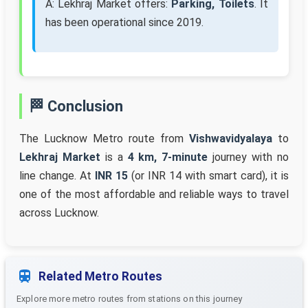
A: Lekhraj Market offers:
Parking, Toilets
. It
has been operational since 2019.
🏁 Conclusion
The Lucknow Metro route from
Vishwavidyalaya
to
Lekhraj Market
is a
4 km, 7-minute
journey with no
line change. At
INR 15
(or INR 14 with smart card), it is
one of the most affordable and reliable ways to travel
across Lucknow.
Related Metro Routes
Explore more metro routes from stations on this journey