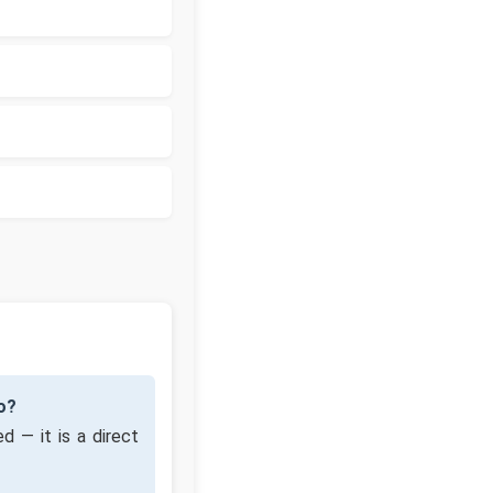
o?
d — it is a direct