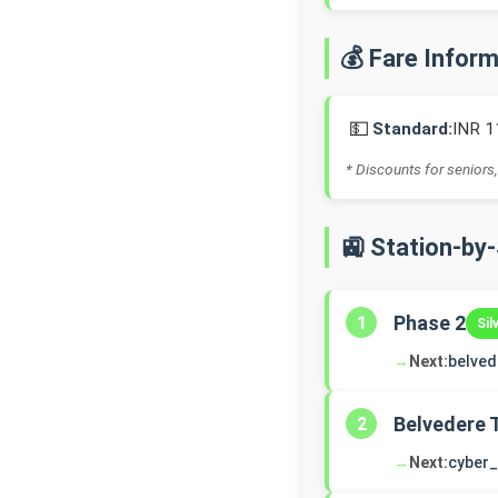
💰 Fare Infor
💵
Standard:
INR 1
* Discounts for seniors,
🚉 Station-by
Phase 2
1
Sil
→
Next:
belve
Belvedere 
2
→
Next:
cyber_