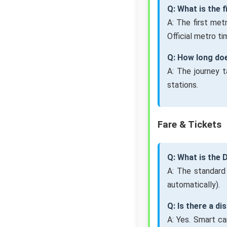
Q: What is the 
A: The first me
Official metro ti
Q: How long doe
A: The journey 
stations.
Fare & Tickets
Q: What is the 
A: The standard
automatically).
Q: Is there a d
A: Yes. Smart ca