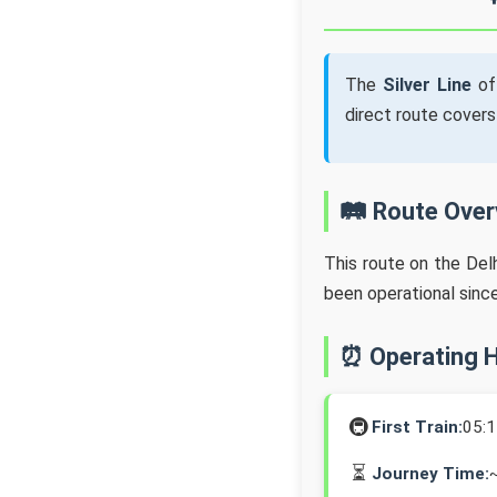
The
Silver Line
of
direct route cover
🛤️ Route Ove
This route on the Del
been operational sinc
⏰ Operating 
🚇
First Train:
05:
⏳
Journey Time: