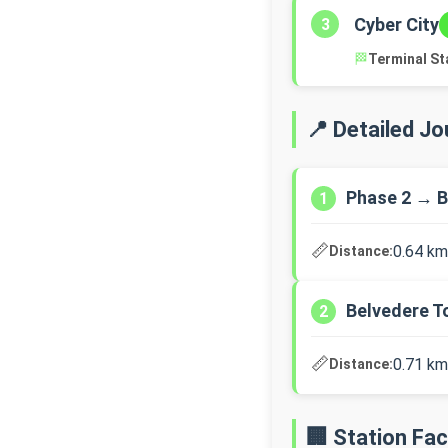
Cyber City
3
🏁
Terminal St
📍 Detailed J
Phase 2 → B
1
📏
0.64 km
Distance:
Belvedere T
2
📏
0.71 km
Distance:
🏢 Station Faci