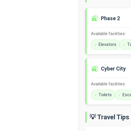
🚉
Phase 2
Available facilities:
Elevators
To
🚉
Cyber City
Available facilities:
Toilets
Esca
💡 Travel Tips