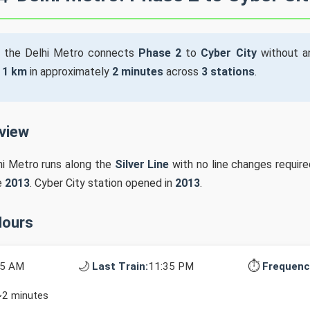
 the Delhi Metro connects
Phase 2
to
Cyber City
without an
s
1 km
in approximately
2 minutes
across
3 stations
.
rview
hi Metro runs along the
Silver Line
with no line changes require
e
2013
. Cyber City station opened in
2013
.
Hours
🌙
⏱️
15 AM
Last Train:
11:35 PM
Frequenc
~2 minutes