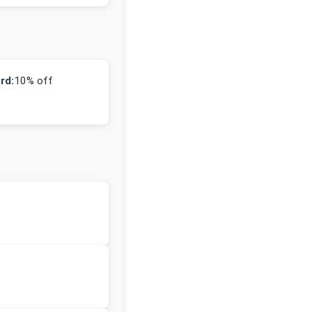
rd:
10% off