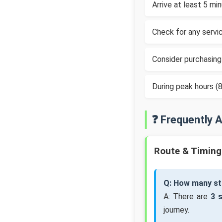
Arrive at least 5 m
Check for any servic
Consider purchasing
During peak hours 
❓ Frequently 
Route & Timing
Q: How many sto
A: There are
3 
journey.