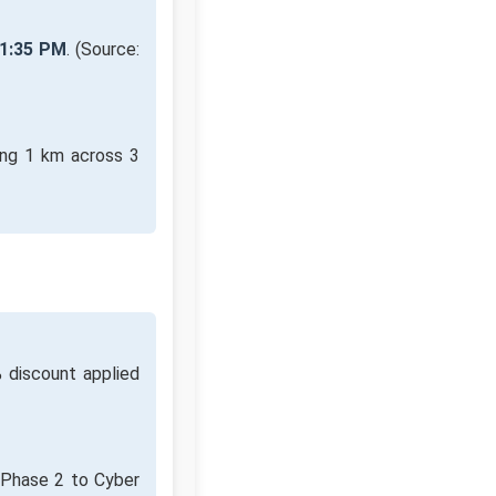
1:35 PM
. (Source:
ing 1 km across 3
 discount applied
m Phase 2 to Cyber