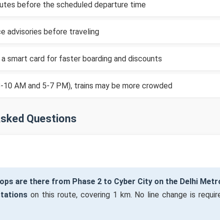
inutes before the scheduled departure time
e advisories before traveling
 a smart card for faster boarding and discounts
(8-10 AM and 5-7 PM), trains may be more crowded
Asked Questions
ps are there from Phase 2 to Cyber City on the Delhi Metr
stations
on this route, covering 1 km. No line change is require