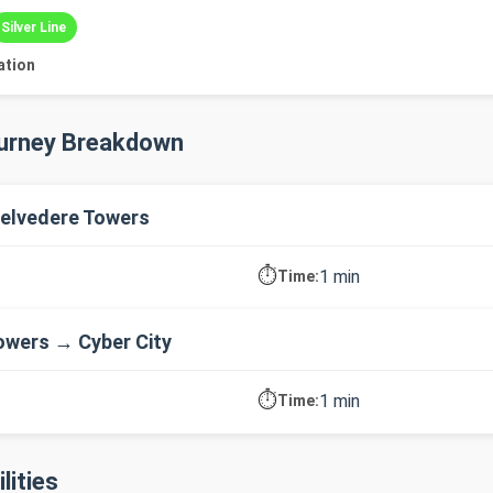
Silver Line
ation
ourney Breakdown
elvedere Towers
⏱️
1 min
Time:
owers → Cyber City
⏱️
1 min
Time:
lities