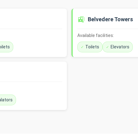
🚉
Belvedere Towers
Available facilities:
ilets
Toilets
Elevators
lators