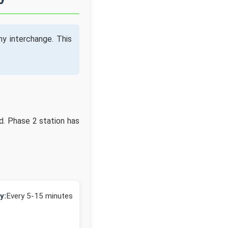
y interchange. This
d. Phase 2 station has
y:
Every 5-15 minutes