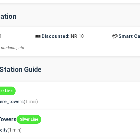
mation
🎟️
💳
1
Discounted:
INR 10
Smart Ca
 students, etc.
-Station Guide
ver Line
dere_towers
(1 min)
Towers
Silver Line
city
(1 min)