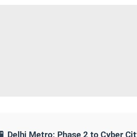
🚆 Delhi Metro: Phase 2 to Cyber Cit