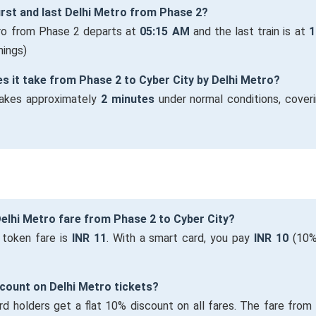
first and last Delhi Metro from Phase 2?
tro from Phase 2 departs at
05:15 AM
and the last train is at
1
mings)
s it take from Phase 2 to Cyber City by Delhi Metro?
takes approximately
2 minutes
under normal conditions, cover
Delhi Metro fare from Phase 2 to Cyber City?
 token fare is
INR 11
. With a smart card, you pay
INR 10
(10%
iscount on Delhi Metro tickets?
rd holders get a flat 10% discount on all fares. The fare fro