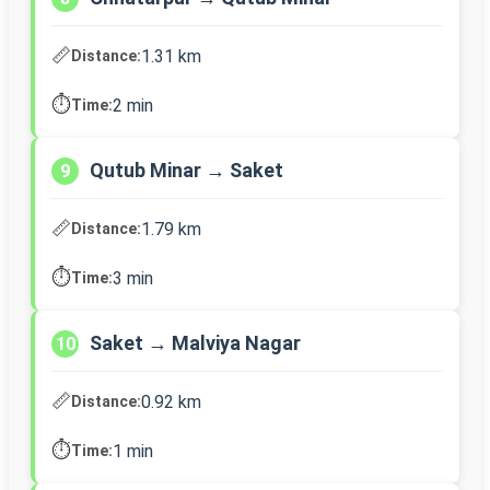
📏
1.31 km
Distance:
⏱️
2 min
Time:
Qutub Minar → Saket
9
📏
1.79 km
Distance:
⏱️
3 min
Time:
Saket → Malviya Nagar
10
📏
0.92 km
Distance:
⏱️
1 min
Time: