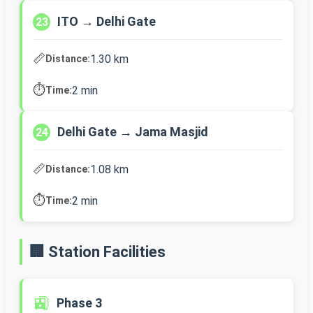
ITO → Delhi Gate
23
📏
1.30 km
Distance:
⏱️
2 min
Time:
Delhi Gate → Jama Masjid
24
📏
1.08 km
Distance:
⏱️
2 min
Time:
🏢 Station Facilities
🚉
Phase 3