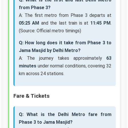
from Phase 3?
A: The first metro from Phase 3 departs at
05:25 AM
and the last train is at
11:45 PM
.
(Source: Official metro timings)
Q: How long does it take from Phase 3 to
Jama Masjid by Delhi Metro?
A: The journey takes approximately
63
minutes
under normal conditions, covering 32
km across 24 stations.
Fare & Tickets
Q: What is the Delhi Metro fare from
Phase 3 to Jama Masjid?