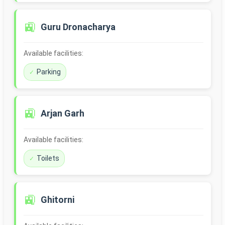
🚉
Guru Dronacharya
Available facilities:
Parking
🚉
Arjan Garh
Available facilities:
Toilets
🚉
Ghitorni