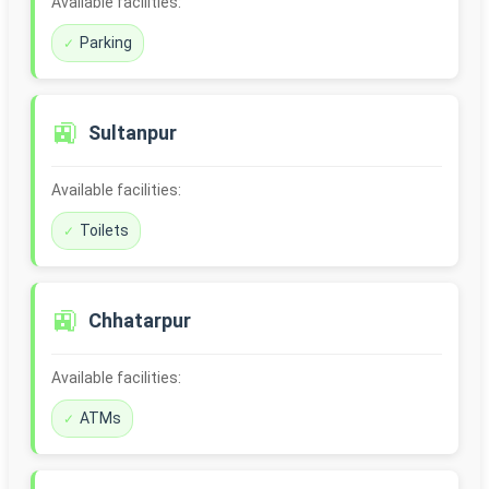
Available facilities:
Parking
🚉
Sultanpur
Available facilities:
Toilets
🚉
Chhatarpur
Available facilities:
ATMs