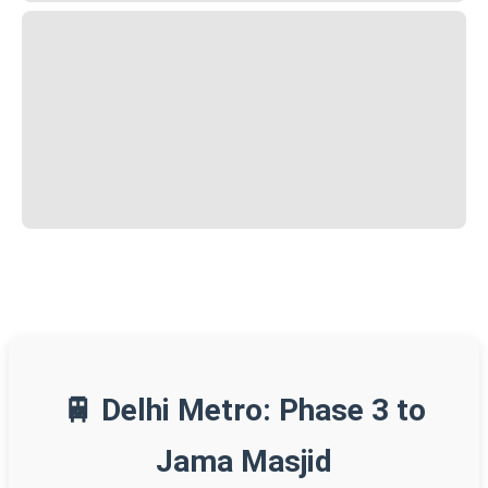
🚆 Delhi Metro: Phase 3 to
Jama Masjid