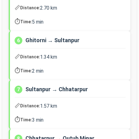
📏
2.70 km
Distance:
⏱️
5 min
Time:
Ghitorni → Sultanpur
6
📏
1.34 km
Distance:
⏱️
2 min
Time:
Sultanpur → Chhatarpur
7
📏
1.57 km
Distance:
⏱️
3 min
Time:
Chhatarpur → Qutub Minar
8