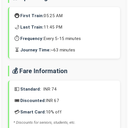
🚇
First Train:
05:25 AM
🌙
Last Train:
11:45 PM
⏱️
Frequency:
Every 5-15 minutes
⏳
Journey Time:
~63 minutes
💰 Fare Information
💵
Standard:
INR 74
🎟️
Discounted:
INR 67
💳
Smart Card:
10% off
* Discounts for seniors, students, etc.