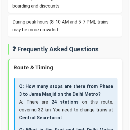
boarding and discounts
During peak hours (8-10 AM and 5-7 PM), trains
may be more crowded
❓ Frequently Asked Questions
Route & Timing
Q: How many stops are there from Phase
3 to Jama Masjid on the Delhi Metro?
A: There are
24 stations
on this route,
covering 32 km. You need to change trains at
Central Secretariat
.
Q: What is the first and last Delhi Metro