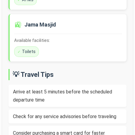
🚉
Jama Masjid
Available facilities:
Toilets
💡 Travel Tips
Arrive at least 5 minutes before the scheduled
departure time
Check for any service advisories before traveling
Consider purchasing a smart card for faster