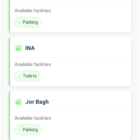
Available facilities:
Parking
🚉
INA
Available facilities:
Toilets
🚉
Jor Bagh
Available facilities:
Parking