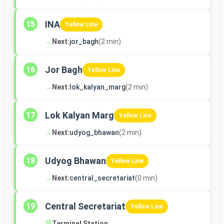
INA
15
Yellow Line
→
Next:
jor_bagh
(2 min)
Jor Bagh
16
Yellow Line
→
Next:
lok_kalyan_marg
(2 min)
Lok Kalyan Marg
17
Yellow Line
→
Next:
udyog_bhawan
(2 min)
Udyog Bhawan
18
Yellow Line
→
Next:
central_secretariat
(0 min)
Central Secretariat
19
Yellow Line
🏁
Terminal Station