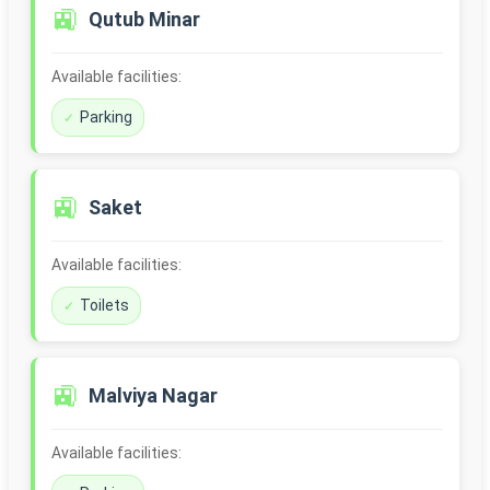
🚉
Qutub Minar
Available facilities:
Parking
🚉
Saket
Available facilities:
Toilets
🚉
Malviya Nagar
Available facilities: