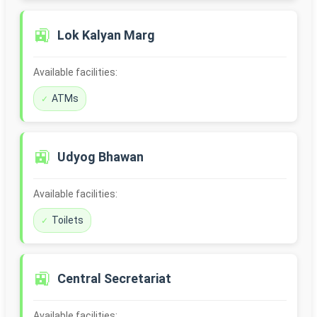
🚉
Lok Kalyan Marg
Available facilities:
ATMs
🚉
Udyog Bhawan
Available facilities:
Toilets
🚉
Central Secretariat
Available facilities: