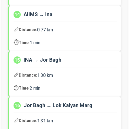
AIIMS → Ina
14
📏
0.77 km
Distance:
⏱️
1 min
Time:
INA → Jor Bagh
15
📏
1.30 km
Distance:
⏱️
2 min
Time:
Jor Bagh → Lok Kalyan Marg
16
📏
1.31 km
Distance: