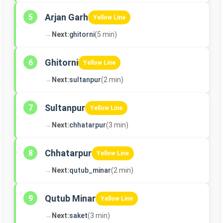
Arjan Garh
5
Yellow Line
→
Next:
ghitorni
(5 min)
Ghitorni
6
Yellow Line
→
Next:
sultanpur
(2 min)
Sultanpur
7
Yellow Line
→
Next:
chhatarpur
(3 min)
Chhatarpur
8
Yellow Line
→
Next:
qutub_minar
(2 min)
Qutub Minar
9
Yellow Line
→
Next:
saket
(3 min)