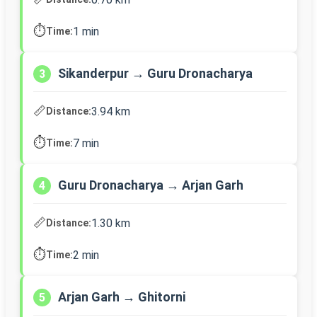
⏱️
1 min
Time:
Sikanderpur → Guru Dronacharya
3
📏
3.94 km
Distance:
⏱️
7 min
Time:
Guru Dronacharya → Arjan Garh
4
📏
1.30 km
Distance:
⏱️
2 min
Time:
Arjan Garh → Ghitorni
5