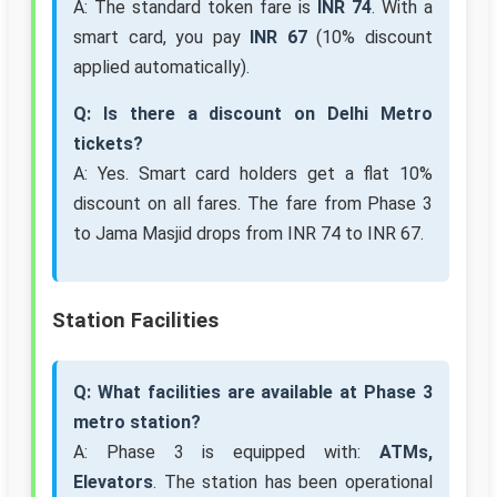
A: The standard token fare is
INR 74
. With a
smart card, you pay
INR 67
(10% discount
applied automatically).
Q: Is there a discount on Delhi Metro
tickets?
A: Yes. Smart card holders get a flat 10%
discount on all fares. The fare from Phase 3
to Jama Masjid drops from INR 74 to INR 67.
Station Facilities
Q: What facilities are available at Phase 3
metro station?
A: Phase 3 is equipped with:
ATMs,
Elevators
. The station has been operational