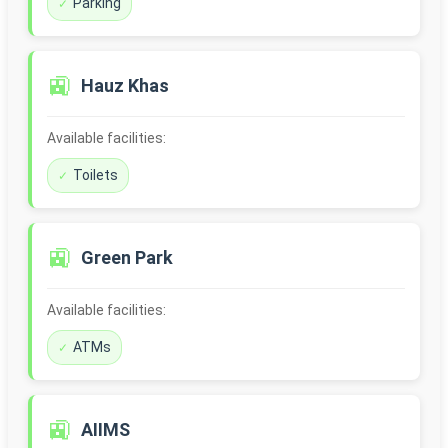
Parking
🚉
Hauz Khas
Available facilities:
Toilets
🚉
Green Park
Available facilities:
ATMs
🚉
AIIMS