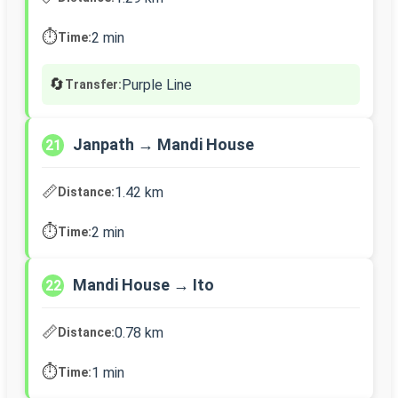
⏱️
2 min
Time:
🔄
Purple Line
Transfer:
Janpath → Mandi House
21
📏
1.42 km
Distance:
⏱️
2 min
Time:
Mandi House → Ito
22
📏
0.78 km
Distance:
⏱️
1 min
Time: