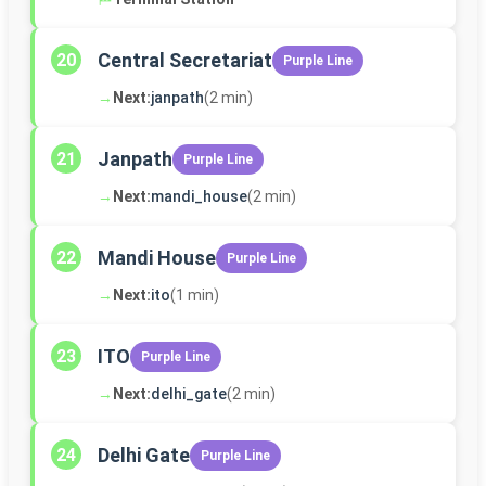
Central Secretariat
20
Purple Line
→
Next:
janpath
(2 min)
Janpath
21
Purple Line
→
Next:
mandi_house
(2 min)
Mandi House
22
Purple Line
→
Next:
ito
(1 min)
ITO
23
Purple Line
→
Next:
delhi_gate
(2 min)
Delhi Gate
24
Purple Line