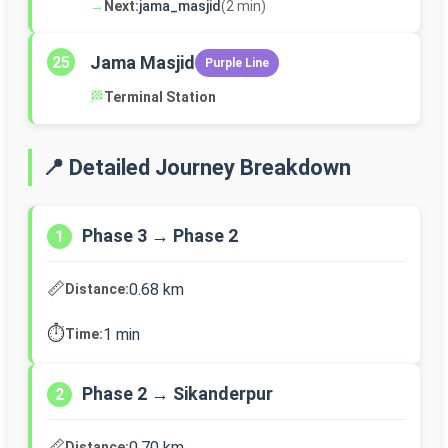
→
Next:
jama_masjid
(2 min)
Jama Masjid
25
Purple Line
🏁
Terminal Station
📍 Detailed Journey Breakdown
Phase 3 → Phase 2
1
📏
0.68 km
Distance:
⏱️
1 min
Time:
Phase 2 → Sikanderpur
2
📏
0.70 km
Distance: