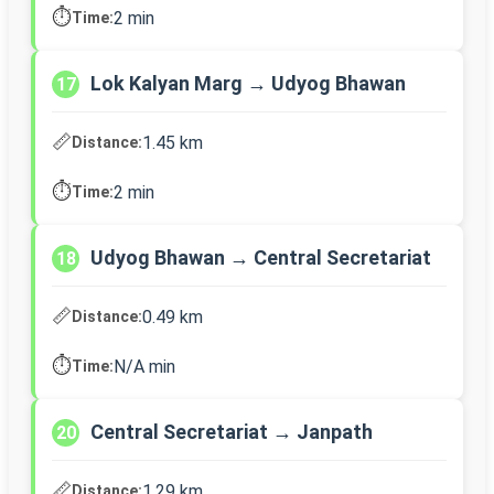
⏱️
2 min
Time:
Lok Kalyan Marg → Udyog Bhawan
17
📏
1.45 km
Distance:
⏱️
2 min
Time:
Udyog Bhawan → Central Secretariat
18
📏
0.49 km
Distance:
⏱️
N/A min
Time:
Central Secretariat → Janpath
20
📏
1.29 km
Distance: