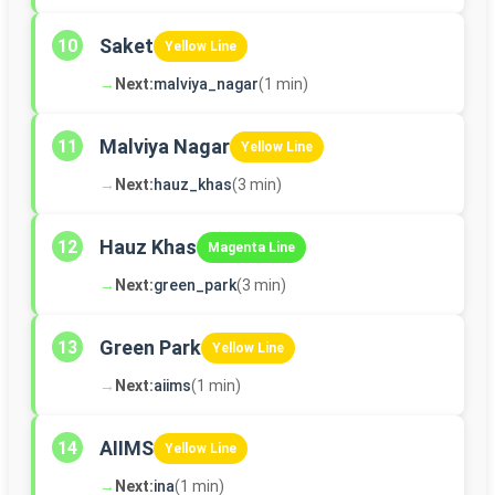
Saket
10
Yellow Line
→
Next:
malviya_nagar
(1 min)
Malviya Nagar
11
Yellow Line
→
Next:
hauz_khas
(3 min)
Hauz Khas
12
Magenta Line
→
Next:
green_park
(3 min)
Green Park
13
Yellow Line
→
Next:
aiims
(1 min)
AIIMS
14
Yellow Line
→
Next:
ina
(1 min)