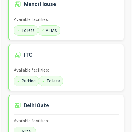
🚉
Mandi House
Available facilities:
Toilets
ATMs
🚉
ITO
Available facilities:
Parking
Toilets
🚉
Delhi Gate
Available facilities:
ATMs