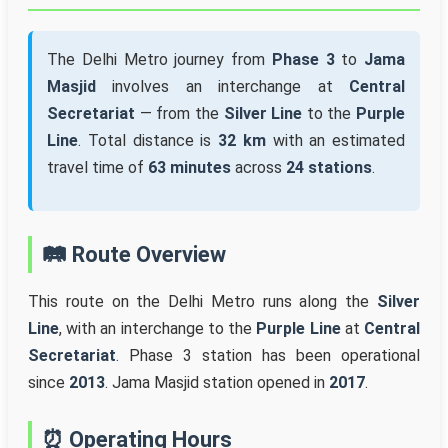
The Delhi Metro journey from
Phase 3
to
Jama
Masjid
involves an interchange at
Central
Secretariat
— from the
Silver Line
to the
Purple
Line
. Total distance is
32 km
with an estimated
travel time of
63 minutes
across
24 stations
.
🛤️ Route Overview
This route on the Delhi Metro runs along the
Silver
Line
, with an interchange to the
Purple Line
at
Central
Secretariat
. Phase 3 station has been operational
since
2013
. Jama Masjid station opened in
2017
.
⏰ Operating Hours