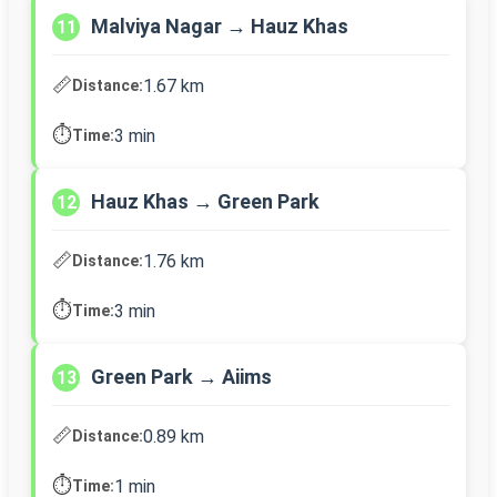
Malviya Nagar → Hauz Khas
11
📏
1.67 km
Distance:
⏱️
3 min
Time:
Hauz Khas → Green Park
12
📏
1.76 km
Distance:
⏱️
3 min
Time:
Green Park → Aiims
13
📏
0.89 km
Distance:
⏱️
1 min
Time: