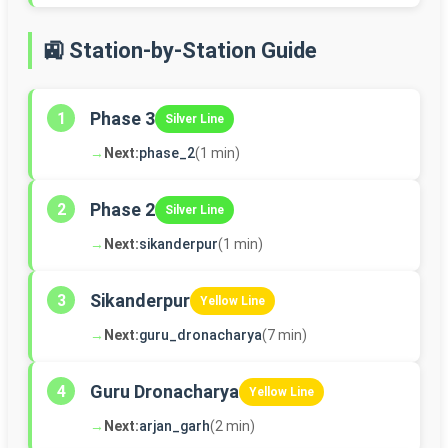
🚉 Station-by-Station Guide
Phase 3
1
Silver Line
→
Next:
phase_2
(1 min)
Phase 2
2
Silver Line
→
Next:
sikanderpur
(1 min)
Sikanderpur
3
Yellow Line
→
Next:
guru_dronacharya
(7 min)
Guru Dronacharya
4
Yellow Line
→
Next:
arjan_garh
(2 min)