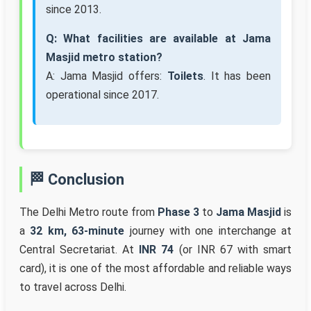
since 2013.
Q: What facilities are available at Jama
Masjid metro station?
A: Jama Masjid offers:
Toilets
. It has been
operational since 2017.
🏁 Conclusion
The Delhi Metro route from
Phase 3
to
Jama Masjid
is
a
32 km, 63-minute
journey with one interchange at
Central Secretariat. At
INR 74
(or INR 67 with smart
card), it is one of the most affordable and reliable ways
to travel across Delhi.