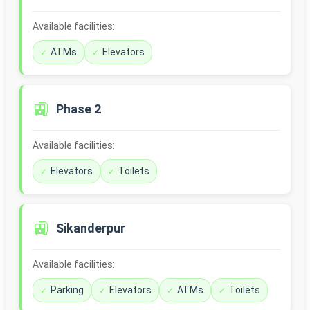
Available facilities:
ATMs
Elevators
🚉
Phase 2
Available facilities:
Elevators
Toilets
🚉
Sikanderpur
Available facilities:
Parking
Elevators
ATMs
Toilets