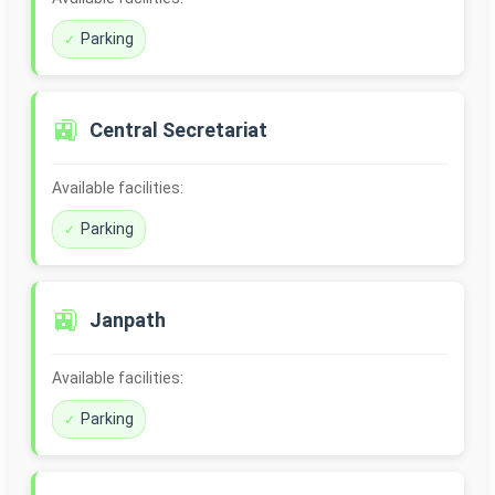
Parking
🚉
Central Secretariat
Available facilities:
Parking
🚉
Janpath
Available facilities:
Parking