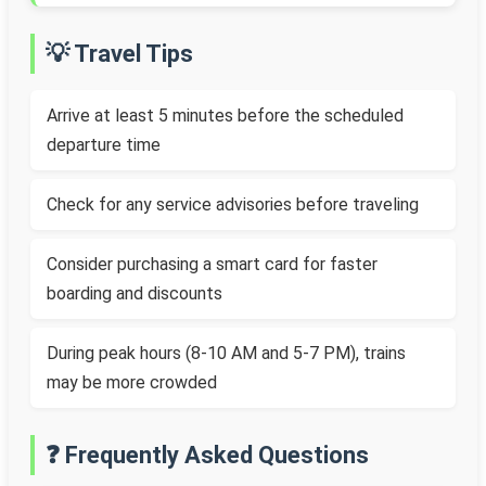
💡 Travel Tips
Arrive at least 5 minutes before the scheduled
departure time
Check for any service advisories before traveling
Consider purchasing a smart card for faster
boarding and discounts
During peak hours (8-10 AM and 5-7 PM), trains
may be more crowded
❓ Frequently Asked Questions