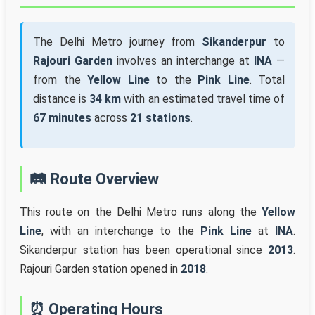
The Delhi Metro journey from
Sikanderpur
to
Rajouri Garden
involves an interchange at
INA
—
from the
Yellow Line
to the
Pink Line
. Total
distance is
34 km
with an estimated travel time of
67 minutes
across
21 stations
.
🛤️ Route Overview
This route on the Delhi Metro runs along the
Yellow
Line
, with an interchange to the
Pink Line
at
INA
.
Sikanderpur station has been operational since
2013
.
Rajouri Garden station opened in
2018
.
⏰ Operating Hours