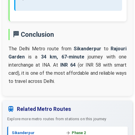
🏁 Conclusion
The Delhi Metro route from
Sikanderpur
to
Rajouri
Garden
is a
34 km, 67-minute
journey with one
interchange at INA. At
INR 64
(or INR 58 with smart
card), it is one of the most affordable and reliable ways
to travel across Delhi.
Related Metro Routes
Explore more metro routes from stations on this journey
Sikanderpur
Phase 2