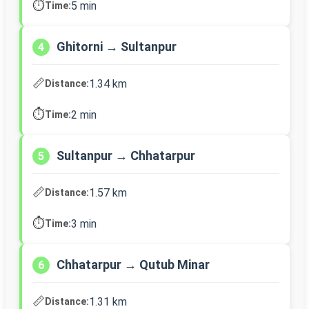
⏱️
5 min
Time:
Ghitorni → Sultanpur
4
📏
1.34 km
Distance:
⏱️
2 min
Time:
Sultanpur → Chhatarpur
5
📏
1.57 km
Distance:
⏱️
3 min
Time:
Chhatarpur → Qutub Minar
6
📏
1.31 km
Distance: