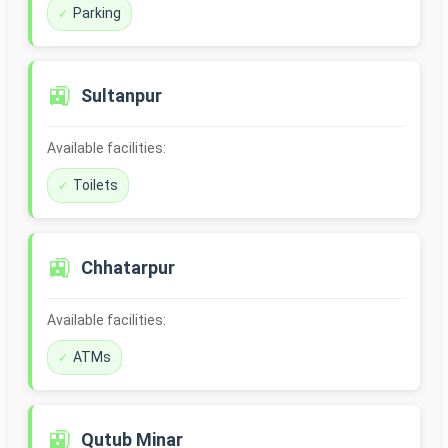
Parking
🚉
Sultanpur
Available facilities:
Toilets
🚉
Chhatarpur
Available facilities:
ATMs
🚉
Qutub Minar