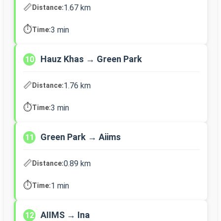
📏
1.67 km
Distance:
⏱️
3 min
Time:
Hauz Khas → Green Park
10
📏
1.76 km
Distance:
⏱️
3 min
Time:
Green Park → Aiims
11
📏
0.89 km
Distance:
⏱️
1 min
Time:
AIIMS → Ina
12