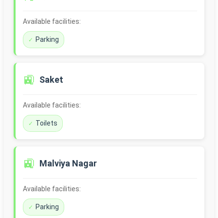
Available facilities:
Parking
🚉
Saket
Available facilities:
Toilets
🚉
Malviya Nagar
Available facilities:
Parking