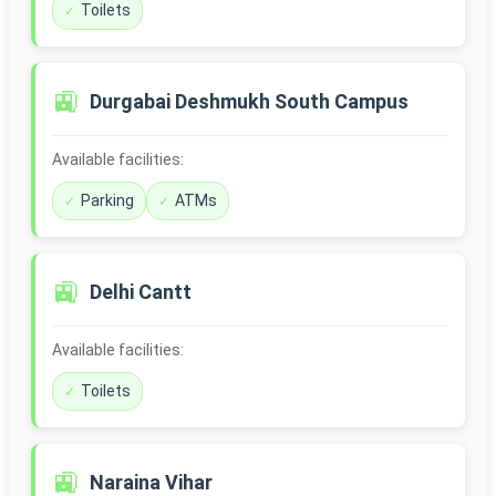
Toilets
🚉
Durgabai Deshmukh South Campus
Available facilities:
Parking
ATMs
🚉
Delhi Cantt
Available facilities:
Toilets
🚉
Naraina Vihar