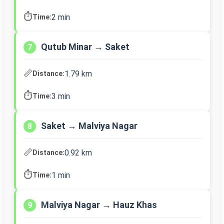
⏱️
2 min
Time:
Qutub Minar → Saket
7
📏
1.79 km
Distance:
⏱️
3 min
Time:
Saket → Malviya Nagar
8
📏
0.92 km
Distance:
⏱️
1 min
Time:
Malviya Nagar → Hauz Khas
9