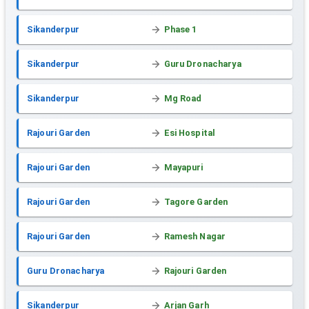
Sikanderpur
Phase 1
Sikanderpur
Guru Dronacharya
Sikanderpur
Mg Road
Rajouri Garden
Esi Hospital
Rajouri Garden
Mayapuri
Rajouri Garden
Tagore Garden
Rajouri Garden
Ramesh Nagar
Guru Dronacharya
Rajouri Garden
Sikanderpur
Arjan Garh