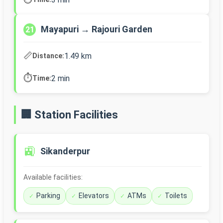
Mayapuri → Rajouri Garden
21
📏
1.49 km
Distance:
⏱️
2 min
Time:
🏢 Station Facilities
🚉
Sikanderpur
Available facilities:
Parking
Elevators
ATMs
Toilets