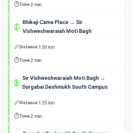
⏱️
2 min
Time:
Bhikaji Cama Place → Sir
16
Vishweshwaraiah Moti Bagh
📏
1.50 km
Distance:
⏱️
2 min
Time:
Sir Vishweshwaraiah Moti Bagh →
17
Durgabai Deshmukh South Campus
📏
1.35 km
Distance:
⏱️
2 min
Time: