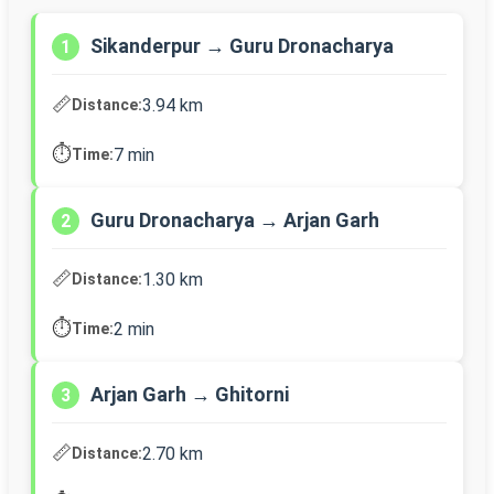
Sikanderpur → Guru Dronacharya
1
📏
3.94 km
Distance:
⏱️
7 min
Time:
Guru Dronacharya → Arjan Garh
2
📏
1.30 km
Distance:
⏱️
2 min
Time:
Arjan Garh → Ghitorni
3
📏
2.70 km
Distance: