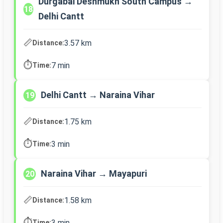
Durgabai Deshmukh South Campus →
18
Delhi Cantt
📏
3.57 km
Distance:
⏱️
7 min
Time:
Delhi Cantt → Naraina Vihar
19
📏
1.75 km
Distance:
⏱️
3 min
Time:
Naraina Vihar → Mayapuri
20
📏
1.58 km
Distance:
⏱️
3 min
Time: