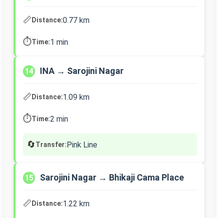
📏
0.77 km
Distance:
⏱️
1 min
Time:
INA → Sarojini Nagar
14
📏
1.09 km
Distance:
⏱️
2 min
Time:
🔄
Pink Line
Transfer:
Sarojini Nagar → Bhikaji Cama Place
15
📏
1.22 km
Distance: