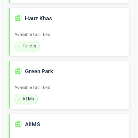
🚉
Hauz Khas
Available facilities:
Toilets
🚉
Green Park
Available facilities:
ATMs
🚉
AIIMS