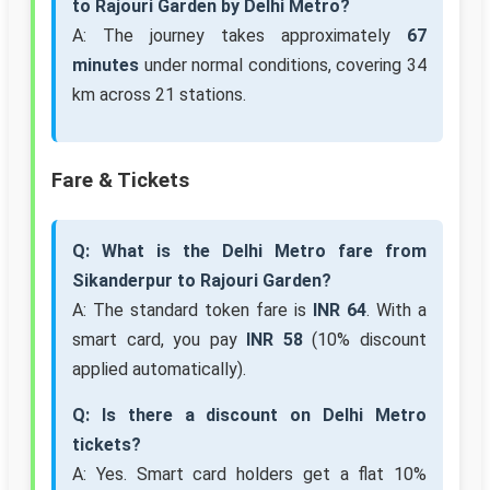
to Rajouri Garden by Delhi Metro?
A: The journey takes approximately
67
minutes
under normal conditions, covering 34
km across 21 stations.
Fare & Tickets
Q: What is the Delhi Metro fare from
Sikanderpur to Rajouri Garden?
A: The standard token fare is
INR 64
. With a
smart card, you pay
INR 58
(10% discount
applied automatically).
Q: Is there a discount on Delhi Metro
tickets?
A: Yes. Smart card holders get a flat 10%