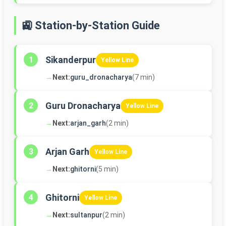
🚉 Station-by-Station Guide
Sikanderpur
1
Yellow Line
→
Next:
guru_dronacharya
(7 min)
Guru Dronacharya
2
Yellow Line
→
Next:
arjan_garh
(2 min)
Arjan Garh
3
Yellow Line
→
Next:
ghitorni
(5 min)
Ghitorni
4
Yellow Line
→
Next:
sultanpur
(2 min)