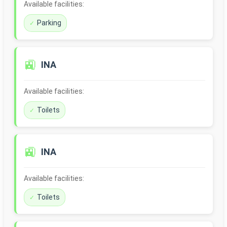
Available facilities:
Parking
🚉
INA
Available facilities:
Toilets
🚉
INA
Available facilities:
Toilets