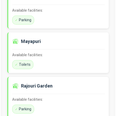
Available facilities:
Parking
🚉
Mayapuri
Available facilities:
Toilets
🚉
Rajouri Garden
Available facilities:
Parking