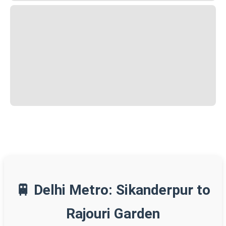
🚆 Delhi Metro: Sikanderpur to
Rajouri Garden