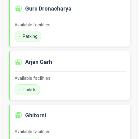
🚉
Guru Dronacharya
Available facilities:
Parking
🚉
Arjan Garh
Available facilities:
Toilets
🚉
Ghitorni
Available facilities: