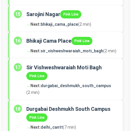
Sarojini Nagar
15
Pink Line
→
Next:
bhikaji_cama_place
(2 min)
Bhikaji Cama Place
16
Pink Line
→
Next:
sir_vishweshwaraiah_moti_bagh
(2 min)
Sir Vishweshwaraiah Moti Bagh
17
Pink Line
→
Next:
durgabai_deshmukh_south_campus
(2 min)
Durgabai Deshmukh South Campus
18
Pink Line
→
Next:
delhi_cantt
(7 min)