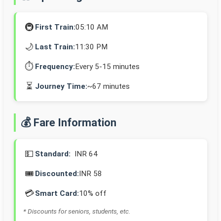
🚇
First Train:
05:10 AM
🌙
Last Train:
11:30 PM
⏱️
Frequency:
Every 5-15 minutes
⏳
Journey Time:
~67 minutes
💰 Fare Information
💵
Standard:
INR 64
🎟️
Discounted:
INR 58
💳
Smart Card:
10% off
* Discounts for seniors, students, etc.