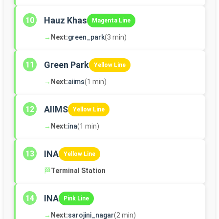
Hauz Khas
10
Magenta Line
→
Next:
green_park
(3 min)
Green Park
11
Yellow Line
→
Next:
aiims
(1 min)
AIIMS
12
Yellow Line
→
Next:
ina
(1 min)
INA
13
Yellow Line
🏁
Terminal Station
INA
14
Pink Line
→
Next:
sarojini_nagar
(2 min)