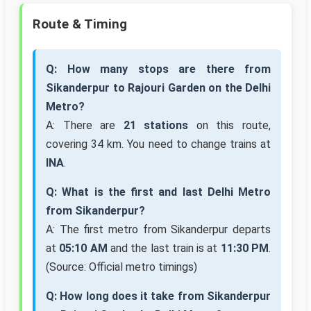
Route & Timing
Q: How many stops are there from
Sikanderpur to Rajouri Garden on the Delhi
Metro?
A: There are
21 stations
on this route,
covering 34 km. You need to change trains at
INA
.
Q: What is the first and last Delhi Metro
from Sikanderpur?
A: The first metro from Sikanderpur departs
at
05:10 AM
and the last train is at
11:30 PM
.
(Source: Official metro timings)
Q: How long does it take from Sikanderpur