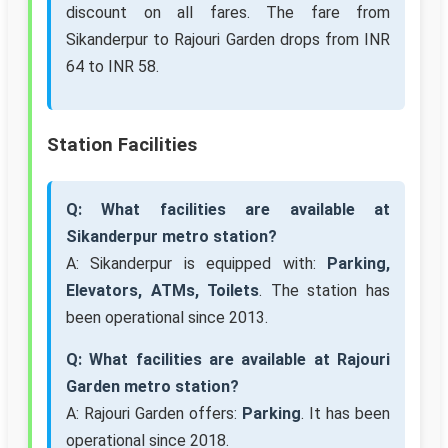
discount on all fares. The fare from
Sikanderpur to Rajouri Garden drops from INR
64 to INR 58.
Station Facilities
Q: What facilities are available at
Sikanderpur metro station?
A: Sikanderpur is equipped with:
Parking,
Elevators, ATMs, Toilets
. The station has
been operational since 2013.
Q: What facilities are available at Rajouri
Garden metro station?
A: Rajouri Garden offers:
Parking
. It has been
operational since 2018.