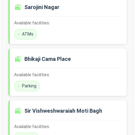
🚉
Sarojini Nagar
Available facilities:
ATMs
🚉
Bhikaji Cama Place
Available facilities:
Parking
🚉
Sir Vishweshwaraiah Moti Bagh
Available facilities: