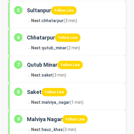
Sultanpur
5
Yellow Line
→
Next:
chhatarpur
(3 min)
Chhatarpur
6
Yellow Line
→
Next:
qutub_minar
(2 min)
Qutub Minar
7
Yellow Line
→
Next:
saket
(3 min)
Saket
8
Yellow Line
→
Next:
malviya_nagar
(1 min)
Malviya Nagar
9
Yellow Line
→
Next:
hauz_khas
(3 min)