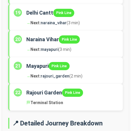
Delhi Cantt
19
Pink Line
→
Next:
naraina_vihar
(3 min)
Naraina Vihar
20
Pink Line
→
Next:
mayapuri
(3 min)
Mayapuri
21
Pink Line
→
Next:
rajouri_garden
(2 min)
Rajouri Garden
22
Pink Line
🏁
Terminal Station
📍 Detailed Journey Breakdown