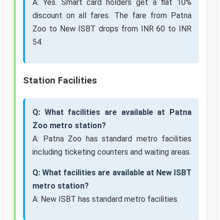
A: Yes. Smart card holders get a flat 10%
discount on all fares. The fare from Patna
Zoo to New ISBT drops from INR 60 to INR
54.
Station Facilities
Q: What facilities are available at Patna
Zoo metro station?
A: Patna Zoo has standard metro facilities
including ticketing counters and waiting areas.
Q: What facilities are available at New ISBT
metro station?
A: New ISBT has standard metro facilities.