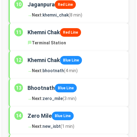
Jaganpura
10
Red Line
→
Next:
khemni_chak
(8 min)
Khemni Chak
11
Red Line
🏁
Terminal Station
Khemni Chak
12
Blue Line
→
Next:
bhootnath
(4 min)
Bhootnath
13
Blue Line
→
Next:
zero_mile
(3 min)
Zero Mile
14
Blue Line
→
Next:
new_isbt
(1 min)