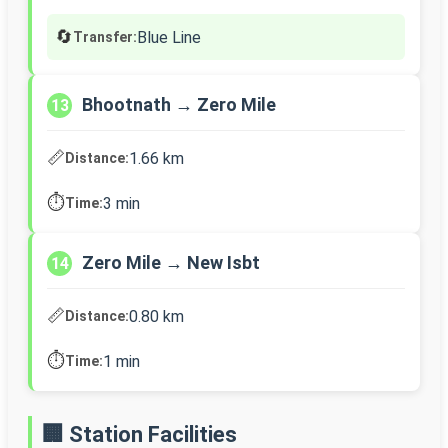
🔄
Blue Line
Transfer:
Bhootnath → Zero Mile
13
📏
1.66 km
Distance:
⏱️
3 min
Time:
Zero Mile → New Isbt
14
📏
0.80 km
Distance:
⏱️
1 min
Time:
🏢 Station Facilities