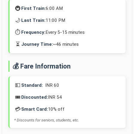
🚇
First Train:
6:00 AM
🌙
Last Train:
11:00 PM
⏱️
Frequency:
Every 5-15 minutes
⏳
Journey Time:
~46 minutes
💰 Fare Information
💵
Standard:
INR 60
🎟️
Discounted:
INR 54
💳
Smart Card:
10% off
* Discounts for seniors, students, etc.