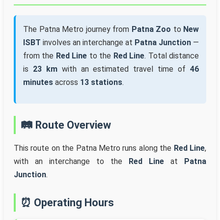
The Patna Metro journey from
Patna Zoo
to
New
ISBT
involves an interchange at
Patna Junction
—
from the
Red Line
to the
Red Line
. Total distance
is
23 km
with an estimated travel time of
46
minutes
across
13 stations
.
🛤️ Route Overview
This route on the Patna Metro runs along the
Red Line
,
with an interchange to the
Red Line
at
Patna
Junction
.
⏰ Operating Hours