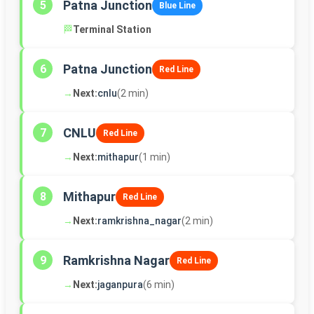
Patna Junction
5
Blue Line
🏁
Terminal Station
Patna Junction
6
Red Line
→
Next:
cnlu
(2 min)
CNLU
7
Red Line
→
Next:
mithapur
(1 min)
Mithapur
8
Red Line
→
Next:
ramkrishna_nagar
(2 min)
Ramkrishna Nagar
9
Red Line
→
Next:
jaganpura
(6 min)