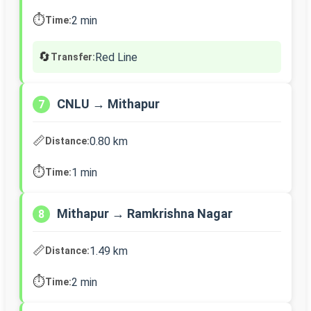
⏱️
2 min
Time:
🔄
Red Line
Transfer:
CNLU → Mithapur
7
📏
0.80 km
Distance:
⏱️
1 min
Time:
Mithapur → Ramkrishna Nagar
8
📏
1.49 km
Distance:
⏱️
2 min
Time: