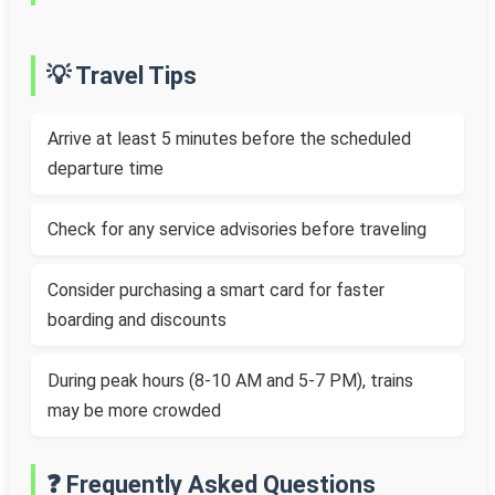
💡 Travel Tips
Arrive at least 5 minutes before the scheduled
departure time
Check for any service advisories before traveling
Consider purchasing a smart card for faster
boarding and discounts
During peak hours (8-10 AM and 5-7 PM), trains
may be more crowded
❓ Frequently Asked Questions