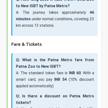
to New ISBT by Patna Metro?
A: The journey takes approximately
46
minutes
under normal conditions, covering 23
km across 13 stations.
Fare & Tickets
Q: What is the Patna Metro fare from
Patna Zoo to New ISBT?
A: The standard token fare is
INR 60
. With a
smart card, you pay
INR 54
(10% discount
applied automatically).
Q: Is there a discount on Patna Metro
tickets?