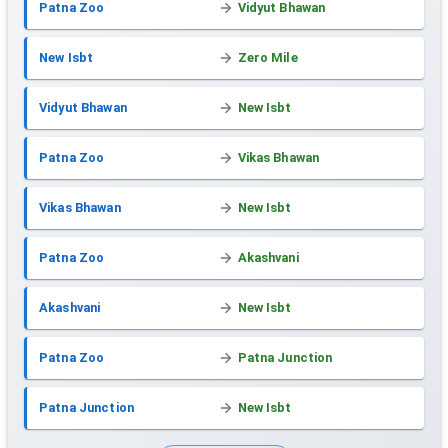
Patna Zoo
Vidyut Bhawan
New Isbt
Zero Mile
Vidyut Bhawan
New Isbt
Patna Zoo
Vikas Bhawan
Vikas Bhawan
New Isbt
Patna Zoo
Akashvani
Akashvani
New Isbt
Patna Zoo
Patna Junction
Patna Junction
New Isbt