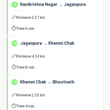
Ramkrishna Nagar → Jaganpura
9
📏
3.37 km
Distance:
⏱️
6 min
Time:
Jaganpura → Khemni Chak
10
📏
4.24 km
Distance:
⏱️
8 min
Time:
Khemni Chak → Bhootnath
12
📏
2.35 km
Distance:
⏱️
4 min
Time: