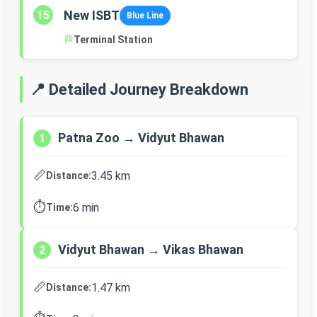
New ISBT
15
Blue Line
🏁
Terminal Station
📍 Detailed Journey Breakdown
Patna Zoo → Vidyut Bhawan
1
📏
3.45 km
Distance:
⏱️
6 min
Time:
Vidyut Bhawan → Vikas Bhawan
2
📏
1.47 km
Distance: