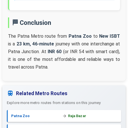
🏁 Conclusion
The Patna Metro route from
Patna Zoo
to
New ISBT
is a
23 km, 46-minute
journey with one interchange at
Patna Junction. At
INR 60
(or INR 54 with smart card),
it is one of the most affordable and reliable ways to
travel across Patna.
Related Metro Routes
Explore more metro routes from stations on this journey
Patna Zoo
Raja Bazar