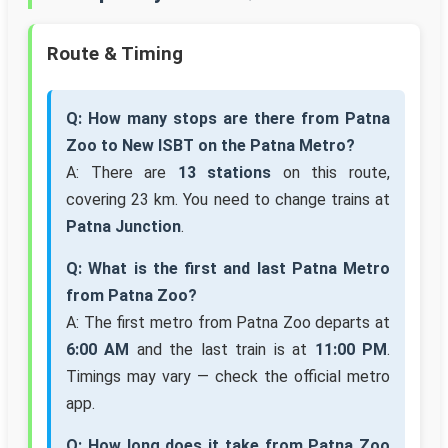
Route & Timing
Q: How many stops are there from Patna
Zoo to New ISBT on the Patna Metro?
A: There are
13 stations
on this route,
covering 23 km. You need to change trains at
Patna Junction
.
Q: What is the first and last Patna Metro
from Patna Zoo?
A: The first metro from Patna Zoo departs at
6:00 AM
and the last train is at
11:00 PM
.
Timings may vary — check the official metro
app.
Q: How long does it take from Patna Zoo