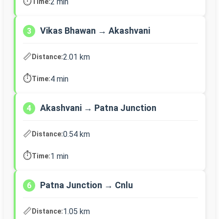
⏱️
2 min
Time:
Vikas Bhawan → Akashvani
3
📏
2.01 km
Distance:
⏱️
4 min
Time:
Akashvani → Patna Junction
4
📏
0.54 km
Distance:
⏱️
1 min
Time:
Patna Junction → Cnlu
6
📏
1.05 km
Distance: