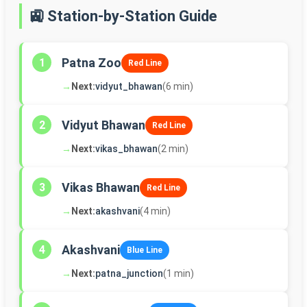
🚉 Station-by-Station Guide
Patna Zoo
1
Red Line
→
Next:
vidyut_bhawan
(6 min)
Vidyut Bhawan
2
Red Line
→
Next:
vikas_bhawan
(2 min)
Vikas Bhawan
3
Red Line
→
Next:
akashvani
(4 min)
Akashvani
4
Blue Line
→
Next:
patna_junction
(1 min)