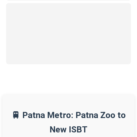
🚆 Patna Metro: Patna Zoo to
New ISBT