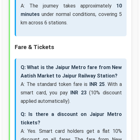
A: The journey takes approximately
10
minutes
under normal conditions, covering 5
km across 6 stations.
Fare & Tickets
Q: What is the Jaipur Metro fare from New
Aatish Market to Jaipur Railway Station?
A: The standard token fare is
INR 25
. With a
smart card, you pay
INR 23
(10% discount
applied automatically).
Q: Is there a discount on Jaipur Metro
tickets?
A: Yes. Smart card holders get a flat 10%
discount on all fares. The fare from New