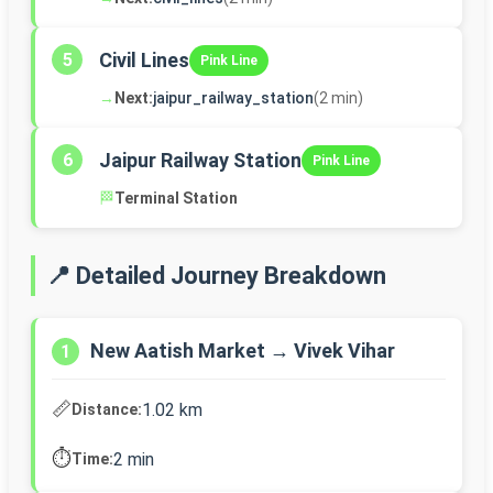
Civil Lines
5
Pink Line
→
Next:
jaipur_railway_station
(2 min)
Jaipur Railway Station
6
Pink Line
🏁
Terminal Station
📍 Detailed Journey Breakdown
New Aatish Market → Vivek Vihar
1
📏
1.02 km
Distance:
⏱️
2 min
Time: