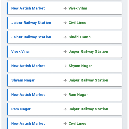
New Aatish Market
Vivek Vihar
Jaipur Railway Station
Civil Lines
Jaipur Railway Station
Sindhi Camp
Vivek Vihar
Jaipur Railway Station
New Aatish Market
Shyam Nagar
Shyam Nagar
Jaipur Railway Station
New Aatish Market
Ram Nagar
Ram Nagar
Jaipur Railway Station
New Aatish Market
Civil Lines