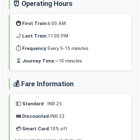
⏰ Operating Hours
🚇
First Train:
6:00 AM
🌙
Last Train:
11:00 PM
⏱️
Frequency:
Every 5-15 minutes
⏳
Journey Time:
~10 minutes
💰 Fare Information
💵
Standard:
INR 25
🎟️
Discounted:
INR 23
💳
Smart Card:
10% off