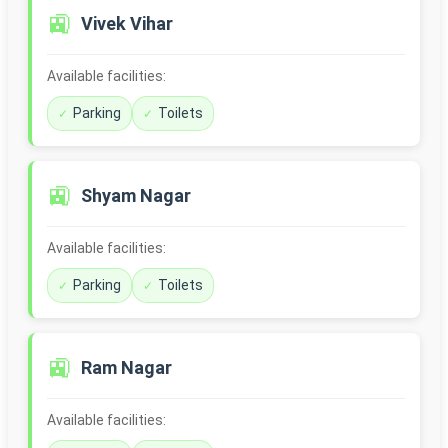
🚉
Vivek Vihar
Available facilities:
Parking
Toilets
🚉
Shyam Nagar
Available facilities:
Parking
Toilets
🚉
Ram Nagar
Available facilities: