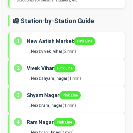
* Discounts for seniors, students, etc.
🚉 Station-by-Station Guide
New Aatish Market
1
Pink Line
→
Next:
vivek_vihar
(2 min)
Vivek Vihar
2
Pink Line
→
Next:
shyam_nagar
(1 min)
Shyam Nagar
3
Pink Line
→
Next:
ram_nagar
(1 min)
Ram Nagar
4
Pink Line
→
Next:
civil_lines
(2 min)