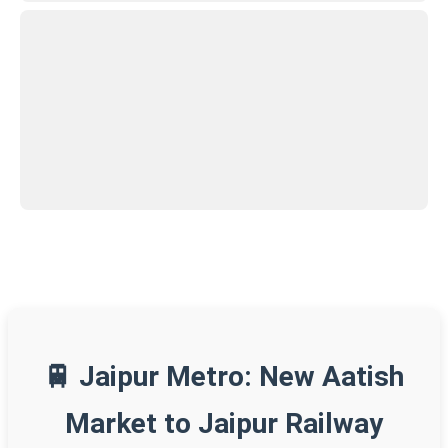
🚆 Jaipur Metro: New Aatish
Market to Jaipur Railway