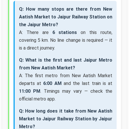
Q: How many stops are there from New
Aatish Market to Jaipur Railway Station on
the Jaipur Metro?
A: There are
6 stations
on this route,
covering 5 km. No line change is required — it
is a direct journey.
Q: What is the first and last Jaipur Metro
from New Aatish Market?
A: The first metro from New Aatish Market
departs at
6:00 AM
and the last train is at
11:00 PM
. Timings may vary — check the
official metro app.
Q: How long does it take from New Aatish
Market to Jaipur Railway Station by Jaipur
Metro?