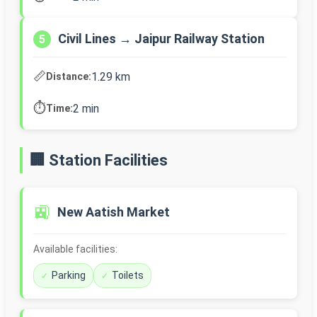
Civil Lines → Jaipur Railway Station
5
📏
1.29 km
Distance:
⏱️
2 min
Time:
🏢 Station Facilities
🚉
New Aatish Market
Available facilities:
Parking
Toilets