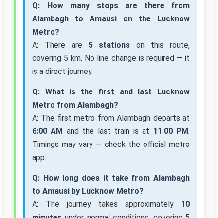
Q: How many stops are there from
Alambagh to Amausi on the Lucknow
Metro?
A: There are
5 stations
on this route,
covering 5 km. No line change is required — it
is a direct journey.
Q: What is the first and last Lucknow
Metro from Alambagh?
A: The first metro from Alambagh departs at
6:00 AM
and the last train is at
11:00 PM
.
Timings may vary — check the official metro
app.
Q: How long does it take from Alambagh
to Amausi by Lucknow Metro?
A: The journey takes approximately
10
minutes
under normal conditions, covering 5