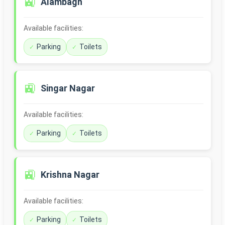
🚉
Alambagh
Available facilities:
Parking
Toilets
🚉
Singar Nagar
Available facilities:
Parking
Toilets
🚉
Krishna Nagar
Available facilities:
Parking
Toilets