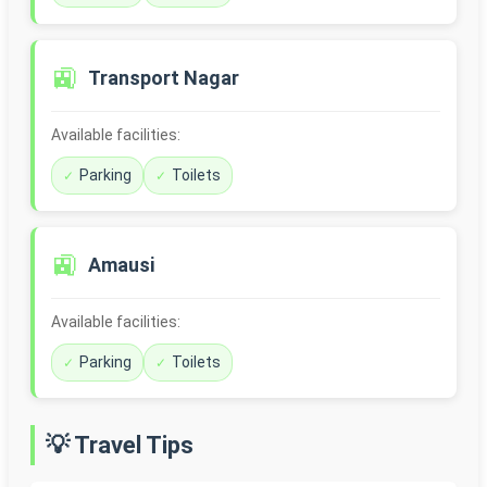
🚉
Transport Nagar
Available facilities:
Parking
Toilets
🚉
Amausi
Available facilities:
Parking
Toilets
💡 Travel Tips