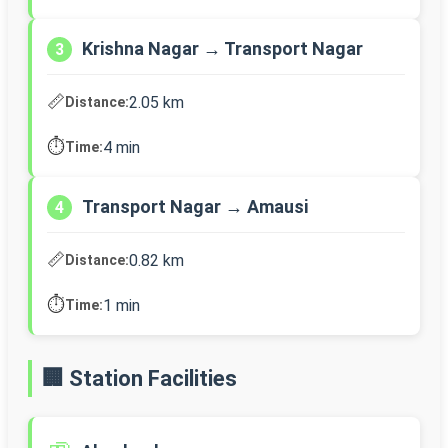
Krishna Nagar → Transport Nagar
3
📏
2.05 km
Distance:
⏱️
4 min
Time:
Transport Nagar → Amausi
4
📏
0.82 km
Distance:
⏱️
1 min
Time:
🏢 Station Facilities