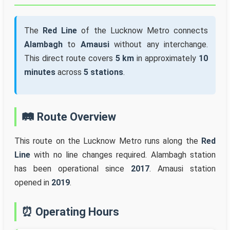
The
Red Line
of the Lucknow Metro connects
Alambagh
to
Amausi
without any interchange.
This direct route covers
5 km
in approximately
10
minutes
across
5 stations
.
🛤️ Route Overview
This route on the Lucknow Metro runs along the
Red
Line
with no line changes required. Alambagh station
has been operational since
2017
. Amausi station
opened in
2019
.
⏰ Operating Hours