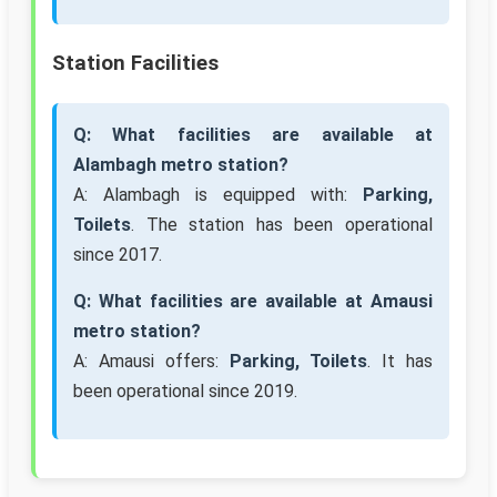
Station Facilities
Q: What facilities are available at
Alambagh metro station?
A: Alambagh is equipped with:
Parking,
Toilets
. The station has been operational
since 2017.
Q: What facilities are available at Amausi
metro station?
A: Amausi offers:
Parking, Toilets
. It has
been operational since 2019.