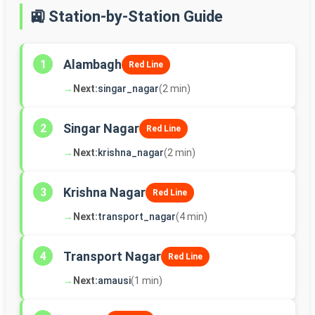
🚉 Station-by-Station Guide
Alambagh
1
Red Line
→
Next:
singar_nagar
(2 min)
Singar Nagar
2
Red Line
→
Next:
krishna_nagar
(2 min)
Krishna Nagar
3
Red Line
→
Next:
transport_nagar
(4 min)
Transport Nagar
4
Red Line
→
Next:
amausi
(1 min)