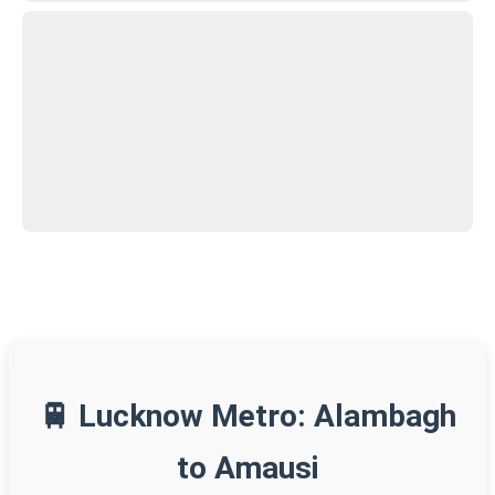
🚆 Lucknow Metro: Alambagh
to Amausi