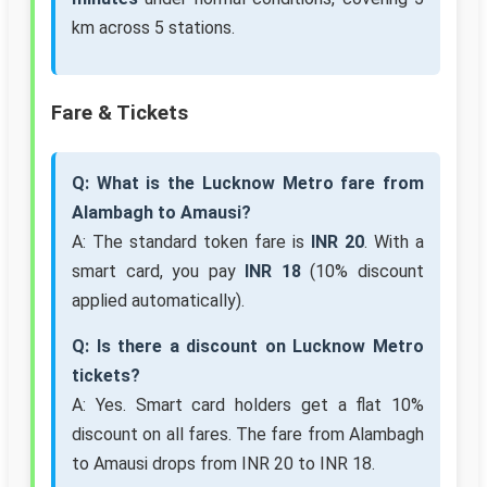
km across 5 stations.
Fare & Tickets
Q: What is the Lucknow Metro fare from
Alambagh to Amausi?
A: The standard token fare is
INR 20
. With a
smart card, you pay
INR 18
(10% discount
applied automatically).
Q: Is there a discount on Lucknow Metro
tickets?
A: Yes. Smart card holders get a flat 10%
discount on all fares. The fare from Alambagh
to Amausi drops from INR 20 to INR 18.