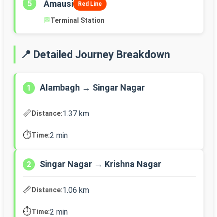
Amausi
5
Red Line
🏁
Terminal Station
📍 Detailed Journey Breakdown
Alambagh → Singar Nagar
1
📏
1.37 km
Distance:
⏱️
2 min
Time:
Singar Nagar → Krishna Nagar
2
📏
1.06 km
Distance:
⏱️
2 min
Time: