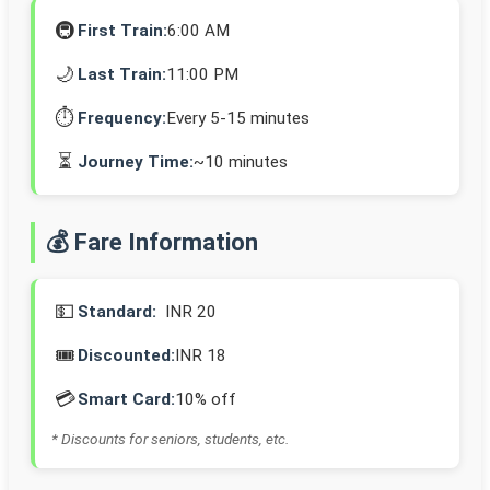
🚇
First Train:
6:00 AM
🌙
Last Train:
11:00 PM
⏱️
Frequency:
Every 5-15 minutes
⏳
Journey Time:
~10 minutes
💰 Fare Information
💵
Standard:
INR 20
🎟️
Discounted:
INR 18
💳
Smart Card:
10% off
* Discounts for seniors, students, etc.