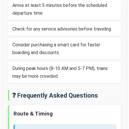
Arrive at least 5 minutes before the scheduled
departure time
Check for any service advisories before traveling
Consider purchasing a smart card for faster
boarding and discounts
During peak hours (8-10 AM and 5-7 PM), trains
may be more crowded
❓ Frequently Asked Questions
Route & Timing