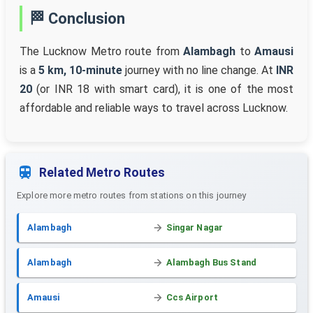
🏁 Conclusion
The Lucknow Metro route from
Alambagh
to
Amausi
is a
5 km, 10-minute
journey with no line change. At
INR
20
(or INR 18 with smart card), it is one of the most
affordable and reliable ways to travel across Lucknow.
Related Metro Routes
Explore more metro routes from stations on this journey
Alambagh
Singar Nagar
Alambagh
Alambagh Bus Stand
Amausi
Ccs Airport