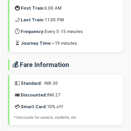
🚇
First Train:
6:00 AM
🌙
Last Train:
11:00 PM
⏱️
Frequency:
Every 5-15 minutes
⏳
Journey Time:
~19 minutes
💰 Fare Information
💵
Standard:
INR 30
🎟️
Discounted:
INR 27
💳
Smart Card:
10% off
* Discounts for seniors, students, etc.