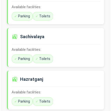
Available facilities:
Parking
Toilets
🚉
Sachivalaya
Available facilities:
Parking
Toilets
🚉
Hazratganj
Available facilities:
Parking
Toilets