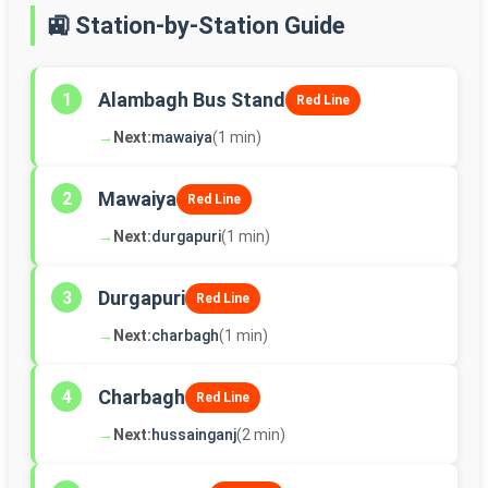
🚉 Station-by-Station Guide
Alambagh Bus Stand
1
Red Line
→
Next:
mawaiya
(1 min)
Mawaiya
2
Red Line
→
Next:
durgapuri
(1 min)
Durgapuri
3
Red Line
→
Next:
charbagh
(1 min)
Charbagh
4
Red Line
→
Next:
hussainganj
(2 min)