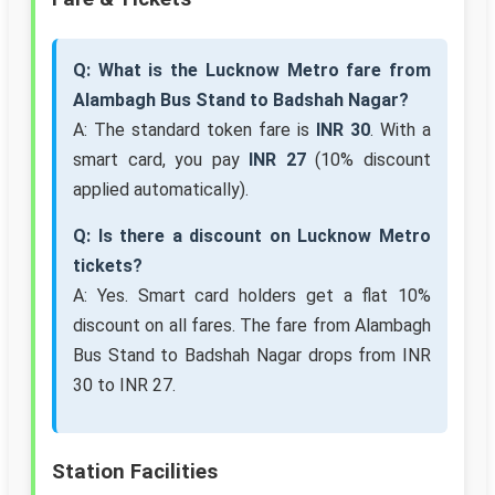
Q: What is the Lucknow Metro fare from
Alambagh Bus Stand to Badshah Nagar?
A: The standard token fare is
INR 30
. With a
smart card, you pay
INR 27
(10% discount
applied automatically).
Q: Is there a discount on Lucknow Metro
tickets?
A: Yes. Smart card holders get a flat 10%
discount on all fares. The fare from Alambagh
Bus Stand to Badshah Nagar drops from INR
30 to INR 27.
Station Facilities