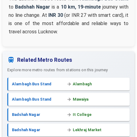
to
Badshah Nagar
is a
10 km, 19-minute
journey with
no line change. At
INR 30
(or INR 27 with smart card), it
is one of the most affordable and reliable ways to
travel across Lucknow.
Related Metro Routes
Explore more metro routes from stations on this journey
Alambagh Bus Stand
Alambagh
Alambagh Bus Stand
Mawaiya
Badshah Nagar
It College
Badshah Nagar
Lekhraj Market