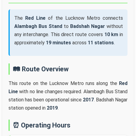
The
Red Line
of the Lucknow Metro connects
Alambagh Bus Stand
to
Badshah Nagar
without
any interchange. This direct route covers
10 km
in
approximately
19 minutes
across
11 stations
.
🛤️ Route Overview
This route on the Lucknow Metro runs along the
Red
Line
with no line changes required. Alambagh Bus Stand
station has been operational since
2017
. Badshah Nagar
station opened in
2019
.
⏰ Operating Hours