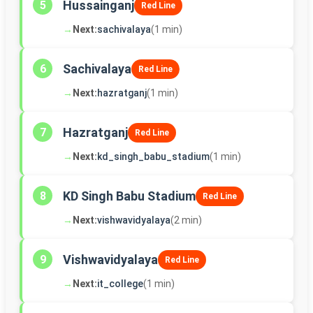
Hussainganj
5
Red Line
→
Next:
sachivalaya
(1 min)
Sachivalaya
6
Red Line
→
Next:
hazratganj
(1 min)
Hazratganj
7
Red Line
→
Next:
kd_singh_babu_stadium
(1 min)
KD Singh Babu Stadium
8
Red Line
→
Next:
vishwavidyalaya
(2 min)
Vishwavidyalaya
9
Red Line
→
Next:
it_college
(1 min)