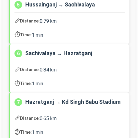
Hussainganj → Sachivalaya
5
📏
0.79 km
Distance:
⏱️
1 min
Time:
Sachivalaya → Hazratganj
6
📏
0.84 km
Distance:
⏱️
1 min
Time:
Hazratganj → Kd Singh Babu Stadium
7
📏
0.65 km
Distance:
⏱️
1 min
Time: