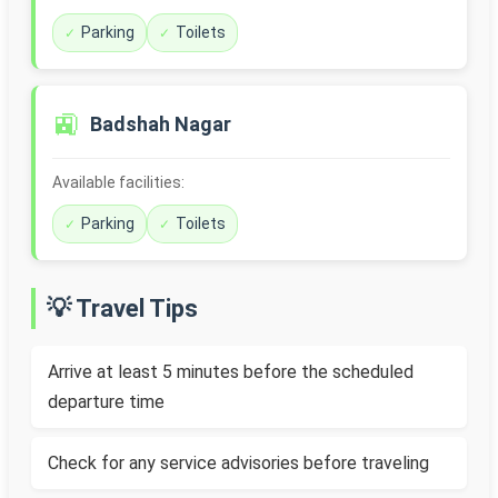
Parking
Toilets
🚉
Badshah Nagar
Available facilities:
Parking
Toilets
💡 Travel Tips
Arrive at least 5 minutes before the scheduled
departure time
Check for any service advisories before traveling