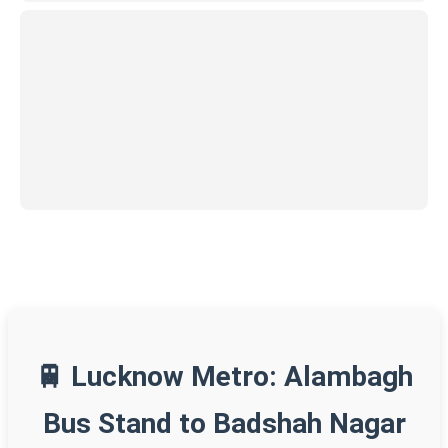
🚆 Lucknow Metro: Alambagh
Bus Stand to Badshah Nagar