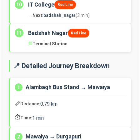
IT College
10
Red Line
→
Next:
badshah_nagar
(3 min)
Badshah Nagar
11
Red Line
🏁
Terminal Station
📍 Detailed Journey Breakdown
Alambagh Bus Stand → Mawaiya
1
📏
0.79 km
Distance:
⏱️
1 min
Time:
Mawaiya → Durgapuri
2