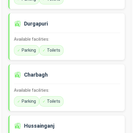
🚉
Durgapuri
Available facilities:
Parking
Toilets
🚉
Charbagh
Available facilities:
Parking
Toilets
🚉
Hussainganj