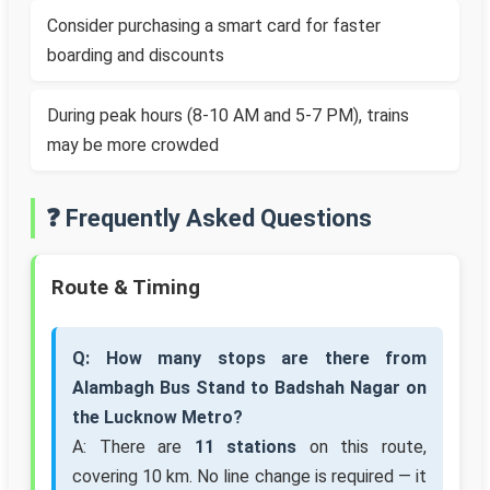
Consider purchasing a smart card for faster
boarding and discounts
During peak hours (8-10 AM and 5-7 PM), trains
may be more crowded
❓ Frequently Asked Questions
Route & Timing
Q: How many stops are there from
Alambagh Bus Stand to Badshah Nagar on
the Lucknow Metro?
A: There are
11 stations
on this route,
covering 10 km. No line change is required — it