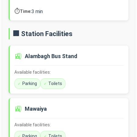
⏱️
3 min
Time:
🏢 Station Facilities
🚉
Alambagh Bus Stand
Available facilities:
Parking
Toilets
🚉
Mawaiya
Available facilities:
Parking
Toilets