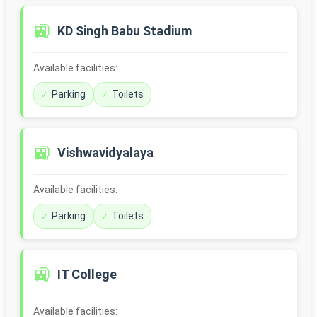
🚉
KD Singh Babu Stadium
Available facilities:
Parking
Toilets
🚉
Vishwavidyalaya
Available facilities:
Parking
Toilets
🚉
IT College
Available facilities: