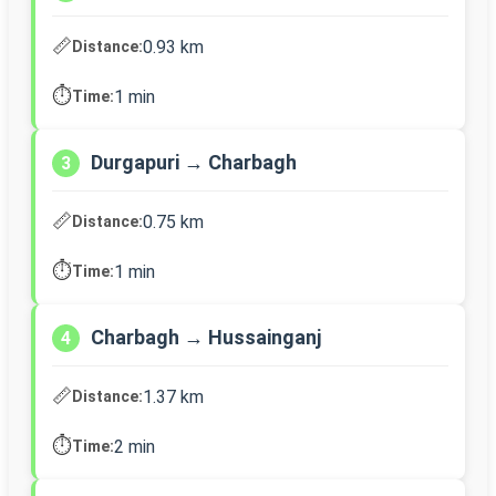
📏
0.93 km
Distance:
⏱️
1 min
Time:
Durgapuri → Charbagh
3
📏
0.75 km
Distance:
⏱️
1 min
Time:
Charbagh → Hussainganj
4
📏
1.37 km
Distance:
⏱️
2 min
Time: