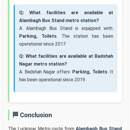
Q: What facilities are available at
Alambagh Bus Stand metro station?
A: Alambagh Bus Stand is equipped with:
Parking, Toilets
. The station has been
operational since 2017.
Q: What facilities are available at Badshah
Nagar metro station?
A: Badshah Nagar offers:
Parking, Toilets
. It
has been operational since 2019.
🏁 Conclusion
The Lucknow Metro route from
Alambagh Bus Stand