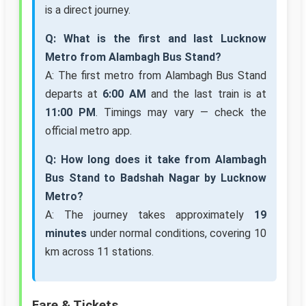
is a direct journey.
Q: What is the first and last Lucknow
Metro from Alambagh Bus Stand?
A: The first metro from Alambagh Bus Stand
departs at
6:00 AM
and the last train is at
11:00 PM
. Timings may vary — check the
official metro app.
Q: How long does it take from Alambagh
Bus Stand to Badshah Nagar by Lucknow
Metro?
A: The journey takes approximately
19
minutes
under normal conditions, covering 10
km across 11 stations.
Fare & Tickets