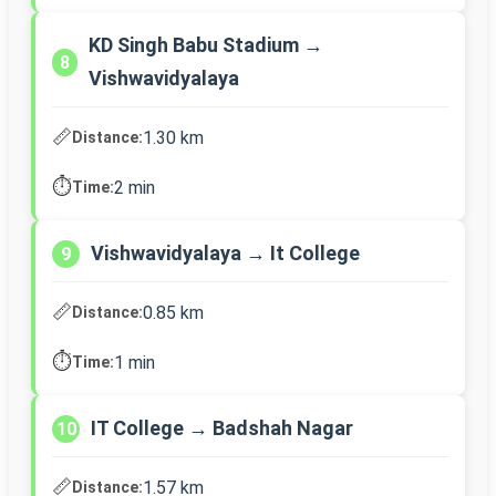
KD Singh Babu Stadium →
8
Vishwavidyalaya
📏
1.30 km
Distance:
⏱️
2 min
Time:
Vishwavidyalaya → It College
9
📏
0.85 km
Distance:
⏱️
1 min
Time:
IT College → Badshah Nagar
10
📏
1.57 km
Distance: