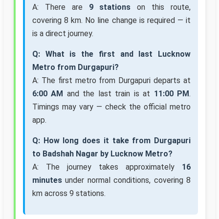
A: There are
9 stations
on this route,
covering 8 km. No line change is required — it
is a direct journey.
Q: What is the first and last Lucknow
Metro from Durgapuri?
A: The first metro from Durgapuri departs at
6:00 AM
and the last train is at
11:00 PM
.
Timings may vary — check the official metro
app.
Q: How long does it take from Durgapuri
to Badshah Nagar by Lucknow Metro?
A: The journey takes approximately
16
minutes
under normal conditions, covering 8
km across 9 stations.