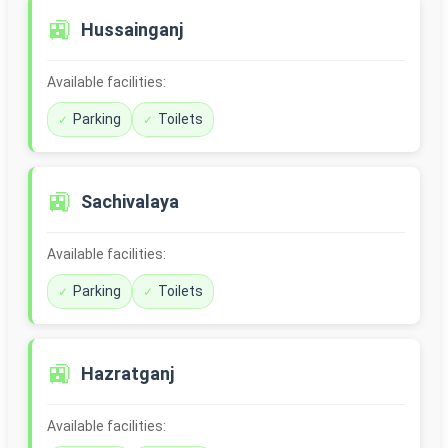
🚉
Hussainganj
Available facilities:
Parking
Toilets
🚉
Sachivalaya
Available facilities:
Parking
Toilets
🚉
Hazratganj
Available facilities: