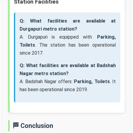
Station Facilities
Q: What facilities are available at
Durgapuri metro station?
A: Durgapuri is equipped with:
Parking,
Toilets
. The station has been operational
since 2017.
Q: What facilities are available at Badshah
Nagar metro station?
A: Badshah Nagar offers:
Parking, Toilets
. It
has been operational since 2019.
🏁 Conclusion