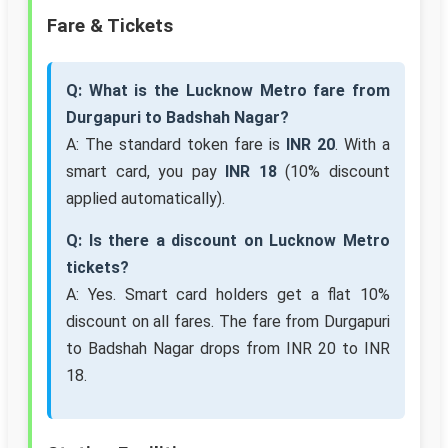
Fare & Tickets
Q: What is the Lucknow Metro fare from
Durgapuri to Badshah Nagar?
A: The standard token fare is
INR 20
. With a
smart card, you pay
INR 18
(10% discount
applied automatically).
Q: Is there a discount on Lucknow Metro
tickets?
A: Yes. Smart card holders get a flat 10%
discount on all fares. The fare from Durgapuri
to Badshah Nagar drops from INR 20 to INR
18.