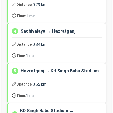
📏
0.79 km
Distance:
⏱️
1 min
Time:
Sachivalaya → Hazratganj
4
📏
0.84 km
Distance:
⏱️
1 min
Time:
Hazratganj → Kd Singh Babu Stadium
5
📏
0.65 km
Distance:
⏱️
1 min
Time:
KD Singh Babu Stadium →