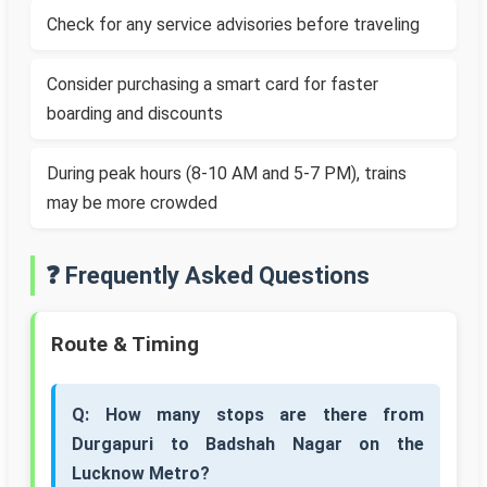
Check for any service advisories before traveling
Consider purchasing a smart card for faster
boarding and discounts
During peak hours (8-10 AM and 5-7 PM), trains
may be more crowded
❓ Frequently Asked Questions
Route & Timing
Q: How many stops are there from
Durgapuri to Badshah Nagar on the
Lucknow Metro?