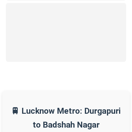
🚆 Lucknow Metro: Durgapuri
to Badshah Nagar