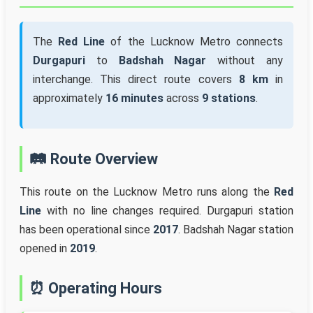
The
Red Line
of the Lucknow Metro connects
Durgapuri
to
Badshah Nagar
without any
interchange. This direct route covers
8 km
in
approximately
16 minutes
across
9 stations
.
🛤️ Route Overview
This route on the Lucknow Metro runs along the
Red
Line
with no line changes required. Durgapuri station
has been operational since
2017
. Badshah Nagar station
opened in
2019
.
⏰ Operating Hours