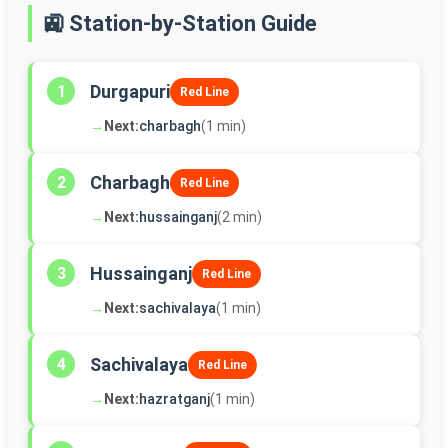
🚉 Station-by-Station Guide
Durgapuri
1
Red Line
→
Next:
charbagh
(1 min)
Charbagh
2
Red Line
→
Next:
hussainganj
(2 min)
Hussainganj
3
Red Line
→
Next:
sachivalaya
(1 min)
Sachivalaya
4
Red Line
→
Next:
hazratganj
(1 min)