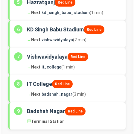
Hazratganj
5
Red Line
→
Next:
kd_singh_babu_stadium
(1 min)
KD Singh Babu Stadium
6
Red Line
→
Next:
vishwavidyalaya
(2 min)
Vishwavidyalaya
7
Red Line
→
Next:
it_college
(1 min)
IT College
8
Red Line
→
Next:
badshah_nagar
(3 min)
Badshah Nagar
9
Red Line
🏁
Terminal Station