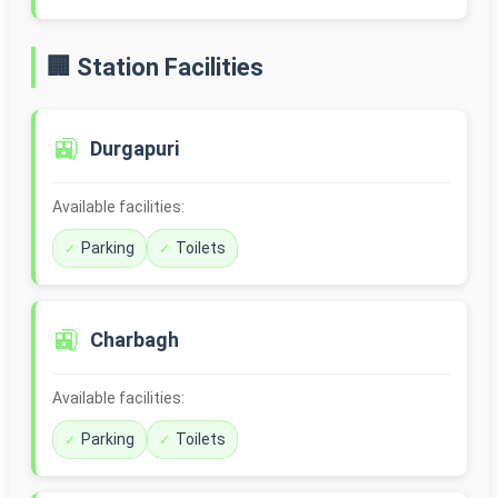
🏢 Station Facilities
🚉
Durgapuri
Available facilities:
Parking
Toilets
🚉
Charbagh
Available facilities:
Parking
Toilets