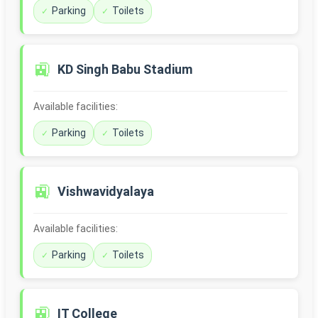
Parking
Toilets
🚉
KD Singh Babu Stadium
Available facilities:
Parking
Toilets
🚉
Vishwavidyalaya
Available facilities:
Parking
Toilets
🚉
IT College