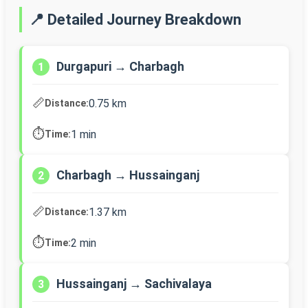
📍 Detailed Journey Breakdown
Durgapuri → Charbagh
1
📏
0.75 km
Distance:
⏱️
1 min
Time:
Charbagh → Hussainganj
2
📏
1.37 km
Distance:
⏱️
2 min
Time:
Hussainganj → Sachivalaya
3