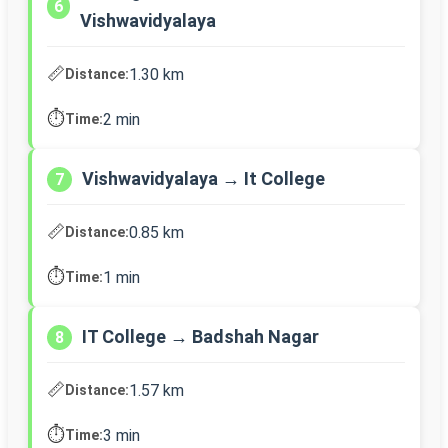
6
Vishwavidyalaya
📏
1.30 km
Distance:
⏱️
2 min
Time:
Vishwavidyalaya → It College
7
📏
0.85 km
Distance:
⏱️
1 min
Time:
IT College → Badshah Nagar
8
📏
1.57 km
Distance:
⏱️
3 min
Time: