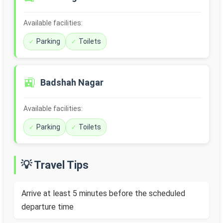
Available facilities:
Parking
Toilets
🚉
Badshah Nagar
Available facilities:
Parking
Toilets
💡 Travel Tips
Arrive at least 5 minutes before the scheduled
departure time