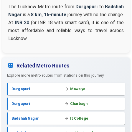
The Lucknow Metro route from
Durgapuri
to
Badshah
Nagar
is a
8 km, 16-minute
journey with no line change.
At
INR 20
(or INR 18 with smart card), it is one of the
most affordable and reliable ways to travel across
Lucknow.
Related Metro Routes
Explore more metro routes from stations on this journey
Durgapuri
Mawaiya
Durgapuri
Charbagh
Badshah Nagar
It College