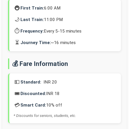
🚇
First Train:
6:00 AM
🌙
Last Train:
11:00 PM
⏱️
Frequency:
Every 5-15 minutes
⏳
Journey Time:
~16 minutes
💰 Fare Information
💵
Standard:
INR 20
🎟️
Discounted:
INR 18
💳
Smart Card:
10% off
* Discounts for seniors, students, etc.