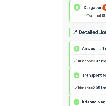
Durgapuri
8
🏁
Terminal St
📍 Detailed J
Amausi → T
1
📏
0.82 km
Distance:
Transport N
2
📏
2.05 km
Distance:
Krishna Nag
3