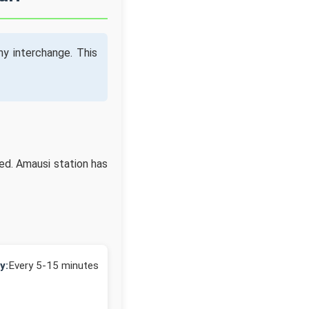
y interchange. This
ed. Amausi station has
y:
Every 5-15 minutes