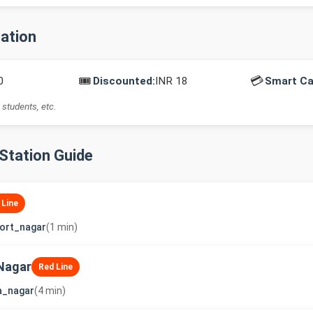
mation
🎟️
💳
0
Discounted:
INR 18
Smart Ca
 students, etc.
-Station Guide
 Line
ort_nagar
(1 min)
Nagar
Red Line
a_nagar
(4 min)