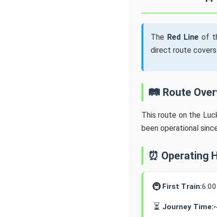
The
Red Line
of t
direct route cover
🛤️ Route Ove
This route on the Lu
been operational sinc
⏰ Operating 
🚇
First Train:
6:0
⏳
Journey Time: