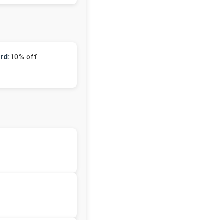
rd:
10% off