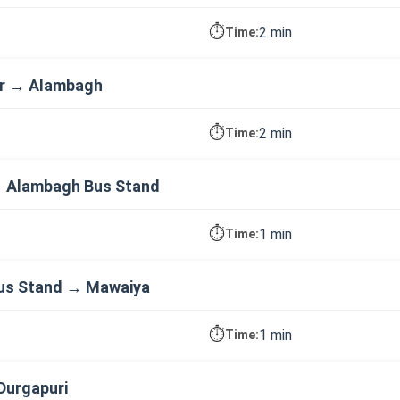
⏱️
2 min
Time:
ar → Alambagh
⏱️
2 min
Time:
 Alambagh Bus Stand
⏱️
1 min
Time:
us Stand → Mawaiya
⏱️
1 min
Time:
Durgapuri