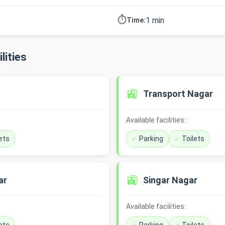
⏱️
1 min
Time:
lities
🚉
Transport Nagar
Available facilities:
ets
Parking
Toilets
🚉
ar
Singar Nagar
Available facilities: