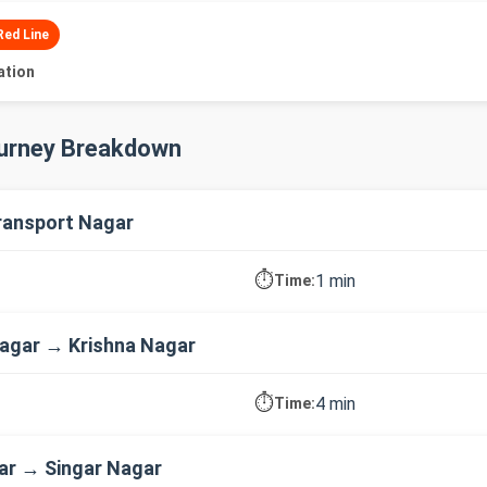
Red Line
ation
ourney Breakdown
ransport Nagar
⏱️
1 min
Time:
agar → Krishna Nagar
⏱️
4 min
Time:
ar → Singar Nagar