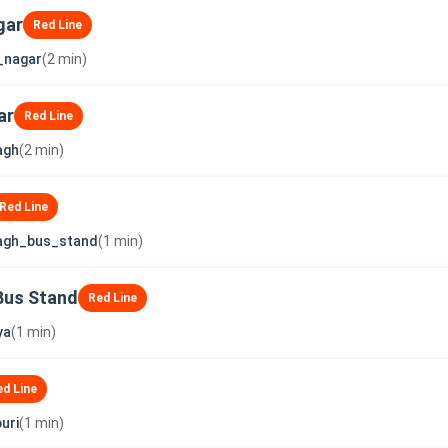
gar
Red Line
_nagar
(2 min)
ar
Red Line
agh
(2 min)
Red Line
agh_bus_stand
(1 min)
Bus Stand
Red Line
ya
(1 min)
ed Line
uri
(1 min)