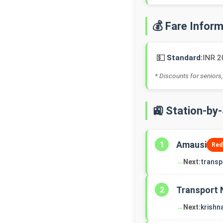
💰 Fare Infor
💵
Standard:
INR 2
* Discounts for seniors,
🚉 Station-by
Amausi
1
Red
→
Next:
transp
Transport 
2
→
Next:
krishn