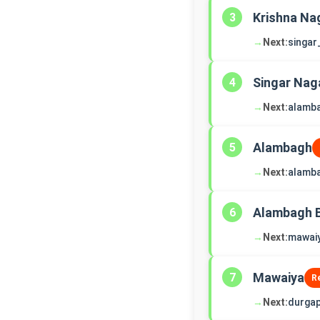
Krishna Na
3
→
Next:
singar
Singar Nag
4
→
Next:
alamb
Alambagh
5
→
Next:
alamb
Alambagh 
6
→
Next:
mawai
Mawaiya
7
R
→
Next:
durgap