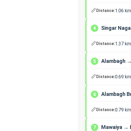
📏
1.06 km
Distance:
Singar Nag
4
📏
1.37 km
Distance:
Alambagh →
5
📏
0.69 km
Distance:
Alambagh B
6
📏
0.79 km
Distance:
Mawaiya → 
7