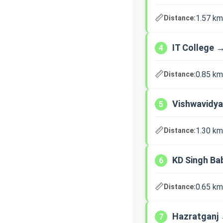
📏
1.57 km
Distance:
IT College 
4
📏
0.85 km
Distance:
Vishwavidya
5
📏
1.30 km
Distance:
KD Singh Ba
6
📏
0.65 km
Distance:
Hazratganj 
7