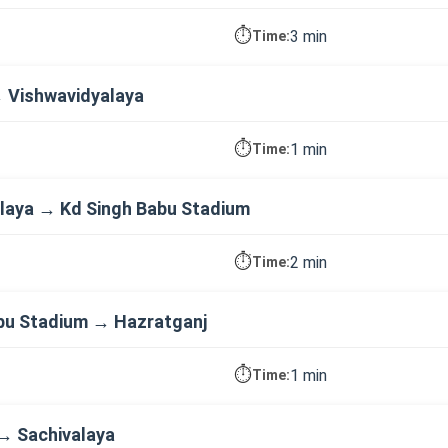
⏱️
3 min
Time:
→ Vishwavidyalaya
⏱️
1 min
Time:
laya → Kd Singh Babu Stadium
⏱️
2 min
Time:
bu Stadium → Hazratganj
⏱️
1 min
Time:
→ Sachivalaya