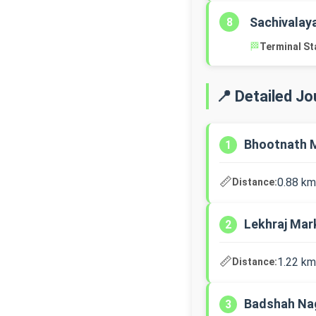
Sachivalay
8
🏁
Terminal St
📍 Detailed J
Bhootnath M
1
📏
0.88 km
Distance:
Lekhraj Ma
2
📏
1.22 km
Distance:
Badshah Nag
3