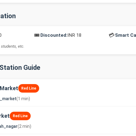
mation
🎟️
💳
0
Discounted:
INR 18
Smart Ca
 students, etc.
-Station Guide
 Market
Red Line
j_market
(1 min)
rket
Red Line
ah_nagar
(2 min)