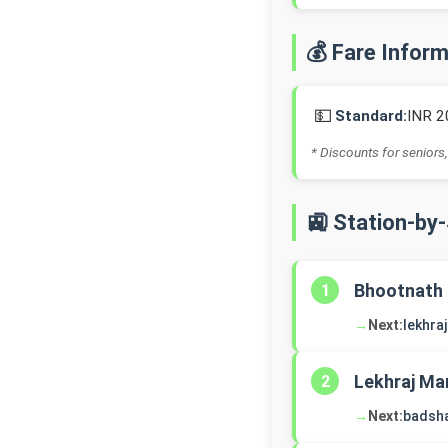
💰 Fare Infor
💵
Standard:
INR 2
* Discounts for seniors,
🚉 Station-by
Bhootnath
1
→
Next:
lekhra
Lekhraj Ma
2
→
Next:
badsh