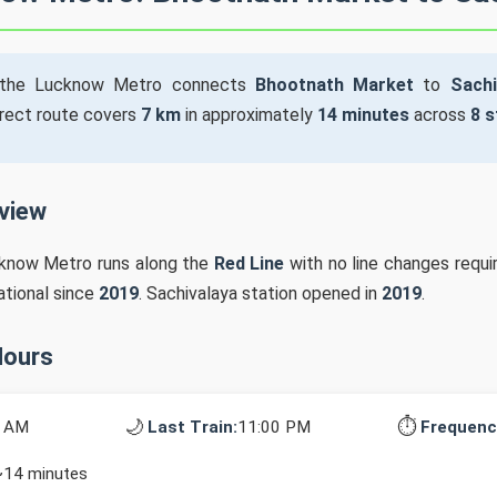
the Lucknow Metro connects
Bhootnath Market
to
Sachi
irect route covers
7 km
in approximately
14 minutes
across
8 s
rview
cknow Metro runs along the
Red Line
with no line changes requ
ational since
2019
. Sachivalaya station opened in
2019
.
Hours
🌙
⏱️
0 AM
Last Train:
11:00 PM
Frequenc
~14 minutes