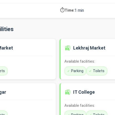
⏱️
1 min
Time:
lities
🚉
Market
Lekhraj Market
Available facilities:
ets
Parking
Toilets
🚉
gar
IT College
Available facilities: