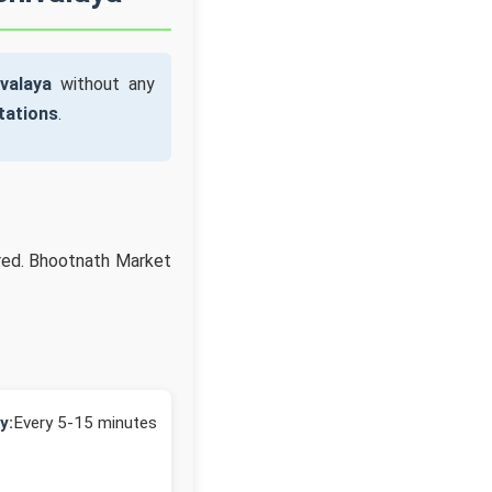
valaya
without any
tations
.
ired. Bhootnath Market
y:
Every 5-15 minutes