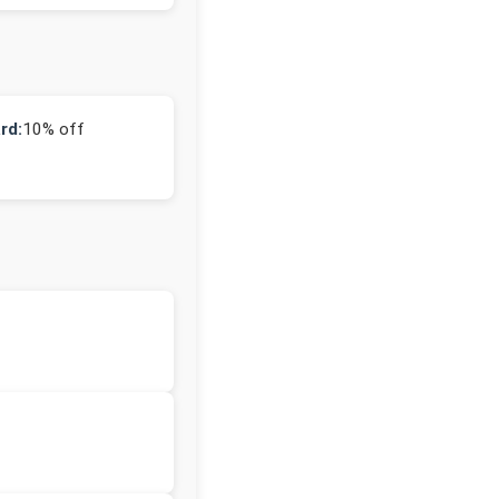
rd:
10% off