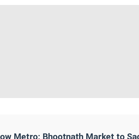
ow Metro: Bhootnath Market to Sa