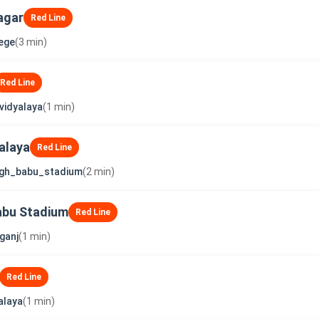
agar
Red Line
lege
(3 min)
Red Line
vidyalaya
(1 min)
alaya
Red Line
ngh_babu_stadium
(2 min)
abu Stadium
Red Line
ganj
(1 min)
Red Line
alaya
(1 min)