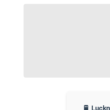
🚆 Luckn