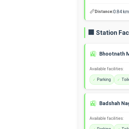
📏
0.84 km
Distance:
🏢 Station Faci
🚉
Bhootnath 
Available facilities:
Parking
Toil
🚉
Badshah Na
Available facilities: