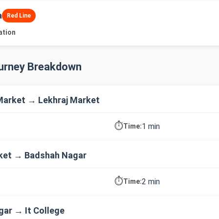
a
Red Line
ation
ourney Breakdown
arket → Lekhraj Market
⏱️
1 min
Time:
rket → Badshah Nagar
⏱️
2 min
Time:
ar → It College