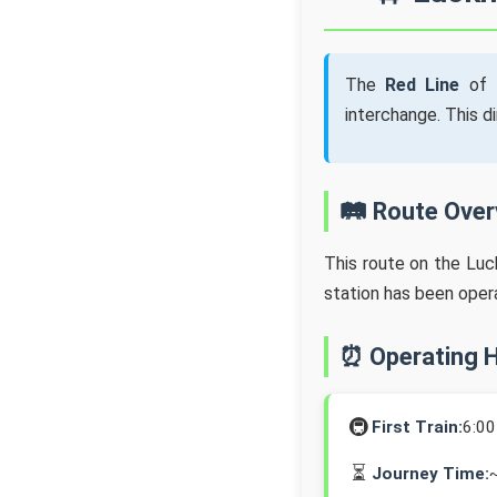
The
Red Line
of 
interchange. This d
🛤️ Route Ove
This route on the Lu
station has been oper
⏰ Operating 
🚇
First Train:
6:0
⏳
Journey Time: