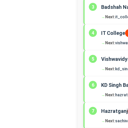
Badshah N
3
→
Next:
it_col
IT College
4
→
Next:
vishwa
Vishwavidy
5
→
Next:
kd_si
KD Singh B
6
→
Next:
hazrat
Hazratganj
7
→
Next:
sachiv