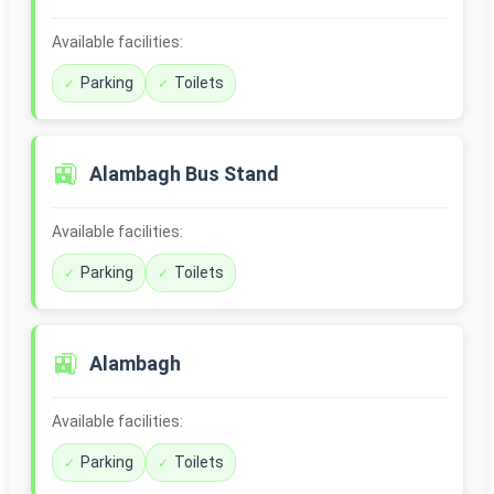
Available facilities:
Parking
Toilets
🚉
Alambagh Bus Stand
Available facilities:
Parking
Toilets
🚉
Alambagh
Available facilities:
Parking
Toilets