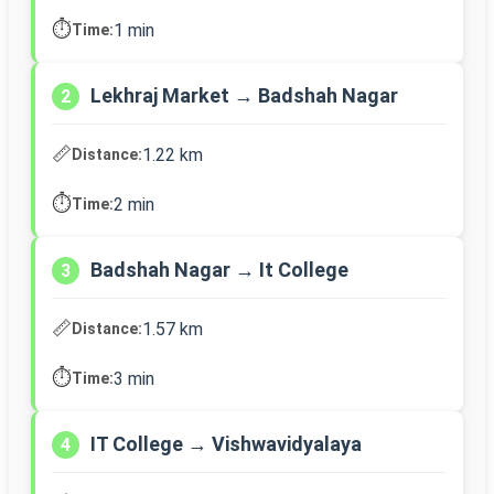
⏱️
1 min
Time:
Lekhraj Market → Badshah Nagar
2
📏
1.22 km
Distance:
⏱️
2 min
Time:
Badshah Nagar → It College
3
📏
1.57 km
Distance:
⏱️
3 min
Time:
IT College → Vishwavidyalaya
4