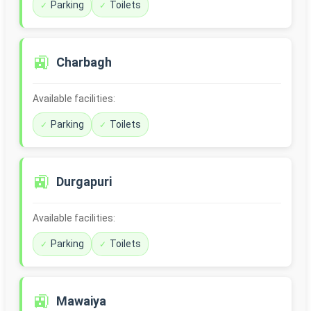
Parking
Toilets
🚉
Charbagh
Available facilities:
Parking
Toilets
🚉
Durgapuri
Available facilities:
Parking
Toilets
🚉
Mawaiya