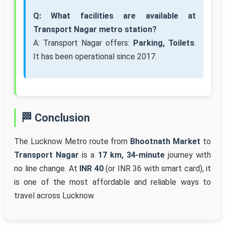
Q: What facilities are available at
Transport Nagar metro station?
A: Transport Nagar offers:
Parking, Toilets
.
It has been operational since 2017.
🏁 Conclusion
The Lucknow Metro route from
Bhootnath Market
to
Transport Nagar
is a
17 km, 34-minute
journey with
no line change. At
INR 40
(or INR 36 with smart card), it
is one of the most affordable and reliable ways to
travel across Lucknow.