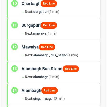
Charbagh
10
Red Line
→
Next:
durgapuri
(1 min)
Durgapuri
11
Red Line
→
Next:
mawaiya
(1 min)
Mawaiya
12
Red Line
→
Next:
alambagh_bus_stand
(1 min)
Alambagh Bus Stand
13
Red Line
→
Next:
alambagh
(1 min)
Alambagh
14
Red Line
→
Next:
singar_nagar
(2 min)