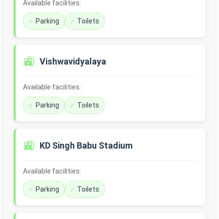
Available facilities:
Parking
Toilets
🚉
Vishwavidyalaya
Available facilities:
Parking
Toilets
🚉
KD Singh Babu Stadium
Available facilities:
Parking
Toilets