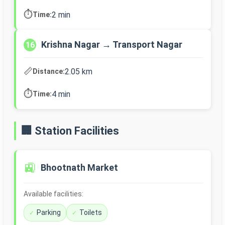
⏱️
2 min
Time:
Krishna Nagar → Transport Nagar
16
📏
2.05 km
Distance:
⏱️
4 min
Time:
🏢 Station Facilities
🚉
Bhootnath Market
Available facilities:
Parking
Toilets