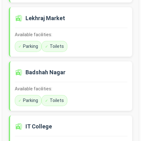
🚉
Lekhraj Market
Available facilities:
Parking
Toilets
🚉
Badshah Nagar
Available facilities:
Parking
Toilets
🚉
IT College