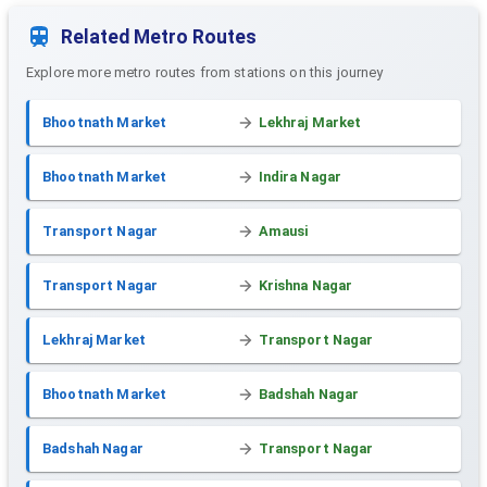
Related Metro Routes
Explore more metro routes from stations on this journey
Bhootnath Market
Lekhraj Market
Bhootnath Market
Indira Nagar
Transport Nagar
Amausi
Transport Nagar
Krishna Nagar
Lekhraj Market
Transport Nagar
Bhootnath Market
Badshah Nagar
Badshah Nagar
Transport Nagar