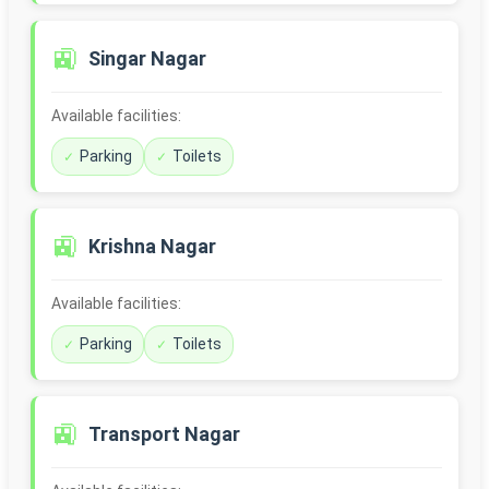
🚉
Singar Nagar
Available facilities:
Parking
Toilets
🚉
Krishna Nagar
Available facilities:
Parking
Toilets
🚉
Transport Nagar