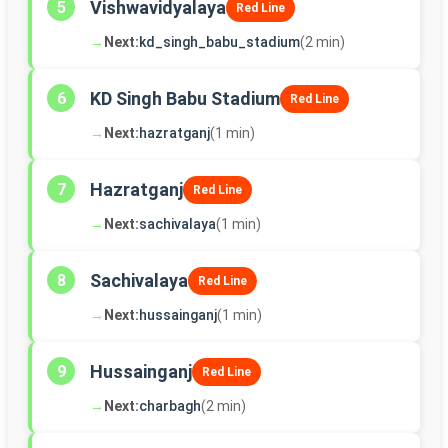
Vishwavidyalaya
5
Red Line
→
Next:
kd_singh_babu_stadium
(2 min)
KD Singh Babu Stadium
6
Red Line
→
Next:
hazratganj
(1 min)
Hazratganj
7
Red Line
→
Next:
sachivalaya
(1 min)
Sachivalaya
8
Red Line
→
Next:
hussainganj
(1 min)
Hussainganj
9
Red Line
→
Next:
charbagh
(2 min)