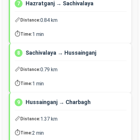
Hazratganj → Sachivalaya
7
📏
0.84 km
Distance:
⏱️
1 min
Time:
Sachivalaya → Hussainganj
8
📏
0.79 km
Distance:
⏱️
1 min
Time:
Hussainganj → Charbagh
9
📏
1.37 km
Distance:
⏱️
2 min
Time: