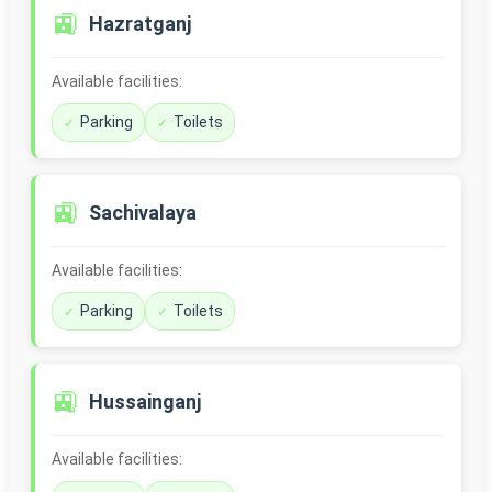
🚉
Hazratganj
Available facilities:
Parking
Toilets
🚉
Sachivalaya
Available facilities:
Parking
Toilets
🚉
Hussainganj
Available facilities: