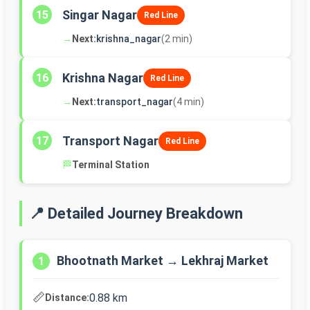
Singar Nagar
15
Red Line
→
Next:
krishna_nagar
(2 min)
Krishna Nagar
16
Red Line
→
Next:
transport_nagar
(4 min)
Transport Nagar
17
Red Line
🏁
Terminal Station
📍 Detailed Journey Breakdown
Bhootnath Market → Lekhraj Market
1
📏
0.88 km
Distance: