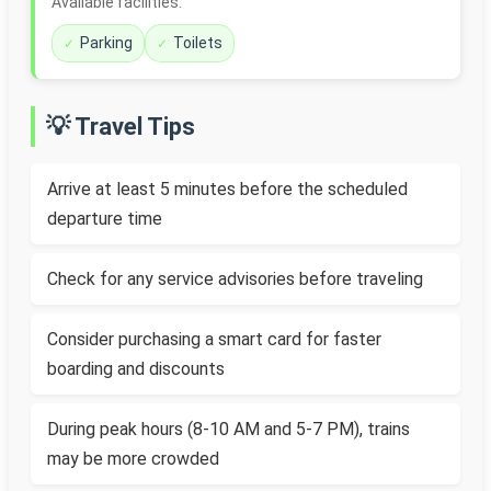
Available facilities:
Parking
Toilets
💡 Travel Tips
Arrive at least 5 minutes before the scheduled
departure time
Check for any service advisories before traveling
Consider purchasing a smart card for faster
boarding and discounts
During peak hours (8-10 AM and 5-7 PM), trains
may be more crowded