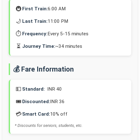
🚇
First Train:
6:00 AM
🌙
Last Train:
11:00 PM
⏱️
Frequency:
Every 5-15 minutes
⏳
Journey Time:
~34 minutes
💰 Fare Information
💵
Standard:
INR 40
🎟️
Discounted:
INR 36
💳
Smart Card:
10% off
* Discounts for seniors, students, etc.