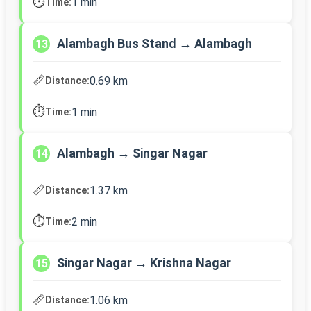
⏱️
1 min
Time:
Alambagh Bus Stand → Alambagh
13
📏
0.69 km
Distance:
⏱️
1 min
Time:
Alambagh → Singar Nagar
14
📏
1.37 km
Distance:
⏱️
2 min
Time:
Singar Nagar → Krishna Nagar
15
📏
1.06 km
Distance: