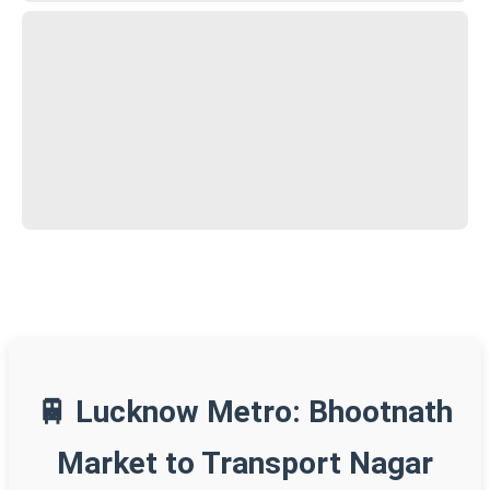
🚆 Lucknow Metro: Bhootnath
Market to Transport Nagar