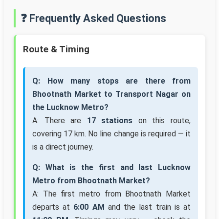
❓ Frequently Asked Questions
Route & Timing
Q: How many stops are there from
Bhootnath Market to Transport Nagar on
the Lucknow Metro?
A: There are
17 stations
on this route,
covering 17 km. No line change is required — it
is a direct journey.
Q: What is the first and last Lucknow
Metro from Bhootnath Market?
A: The first metro from Bhootnath Market
departs at
6:00 AM
and the last train is at