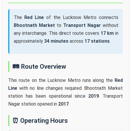
The
Red Line
of the Lucknow Metro connects
Bhootnath Market
to
Transport Nagar
without
any interchange. This direct route covers
17 km
in
approximately
34 minutes
across
17 stations
.
🛤️ Route Overview
This route on the Lucknow Metro runs along the
Red
Line
with no line changes required. Bhootnath Market
station has been operational since
2019
. Transport
Nagar station opened in
2017
.
⏰ Operating Hours