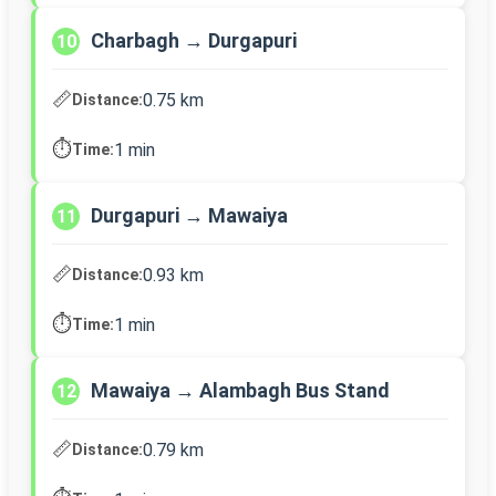
Charbagh → Durgapuri
10
📏
0.75 km
Distance:
⏱️
1 min
Time:
Durgapuri → Mawaiya
11
📏
0.93 km
Distance:
⏱️
1 min
Time:
Mawaiya → Alambagh Bus Stand
12
📏
0.79 km
Distance: