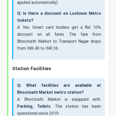
applied automatically).
Q: Is there a discount on Lucknow Metro
tickets?
A: Yes. Smart card holders get a flat 10%
discount on all fares. The fare from
Bhootnath Market to Transport Nagar drops
from INR 40 to INR 36.
Station Facilities
Q: What facilities are available at
Bhootnath Market metro station?
A: Bhootnath Market is equipped with:
Parking, Toilets
. The station has been
operational since 2019.