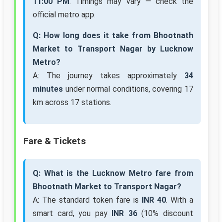
11:00 PM
. Timings may vary — check the
official metro app.
Q: How long does it take from Bhootnath
Market to Transport Nagar by Lucknow
Metro?
A: The journey takes approximately
34
minutes
under normal conditions, covering 17
km across 17 stations.
Fare & Tickets
Q: What is the Lucknow Metro fare from
Bhootnath Market to Transport Nagar?
A: The standard token fare is
INR 40
. With a
smart card, you pay
INR 36
(10% discount