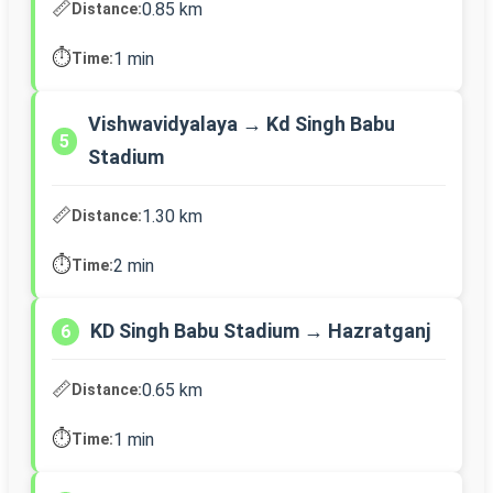
📏
0.85 km
Distance:
⏱️
1 min
Time:
Vishwavidyalaya → Kd Singh Babu
5
Stadium
📏
1.30 km
Distance:
⏱️
2 min
Time:
KD Singh Babu Stadium → Hazratganj
6
📏
0.65 km
Distance:
⏱️
1 min
Time: