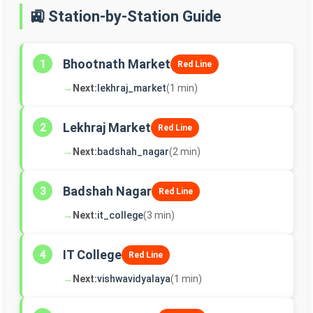
🚉 Station-by-Station Guide
Bhootnath Market
1
Red Line
→
Next:
lekhraj_market
(1 min)
Lekhraj Market
2
Red Line
→
Next:
badshah_nagar
(2 min)
Badshah Nagar
3
Red Line
→
Next:
it_college
(3 min)
IT College
4
Red Line
→
Next:
vishwavidyalaya
(1 min)