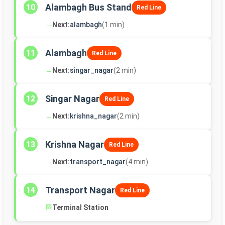
Alambagh Bus Stand
10
Red Line
→
Next:
alambagh
(1 min)
Alambagh
11
Red Line
→
Next:
singar_nagar
(2 min)
Singar Nagar
12
Red Line
→
Next:
krishna_nagar
(2 min)
Krishna Nagar
13
Red Line
→
Next:
transport_nagar
(4 min)
Transport Nagar
14
Red Line
🏁
Terminal Station