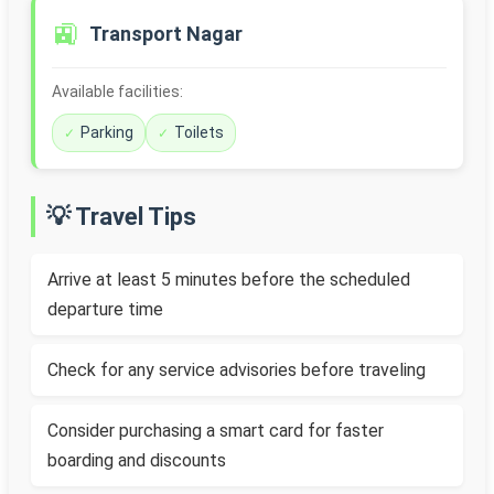
🚉
Transport Nagar
Available facilities:
Parking
Toilets
💡 Travel Tips
Arrive at least 5 minutes before the scheduled
departure time
Check for any service advisories before traveling
Consider purchasing a smart card for faster
boarding and discounts