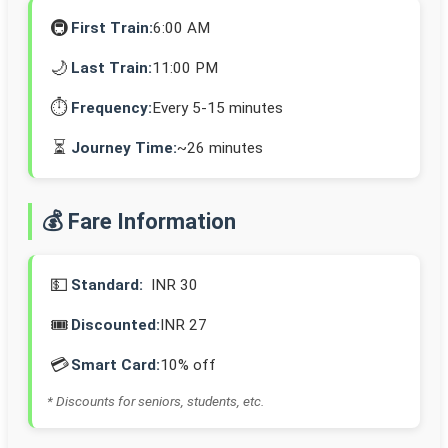
🚇
First Train:
6:00 AM
🌙
Last Train:
11:00 PM
⏱️
Frequency:
Every 5-15 minutes
⏳
Journey Time:
~26 minutes
💰 Fare Information
💵
Standard:
INR 30
🎟️
Discounted:
INR 27
💳
Smart Card:
10% off
* Discounts for seniors, students, etc.