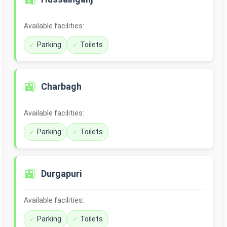
Available facilities:
Parking
Toilets
🚉
Charbagh
Available facilities:
Parking
Toilets
🚉
Durgapuri
Available facilities:
Parking
Toilets