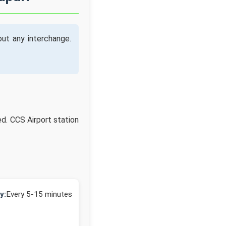
ut any interchange.
ed. CCS Airport station
y:
Every 5-15 minutes