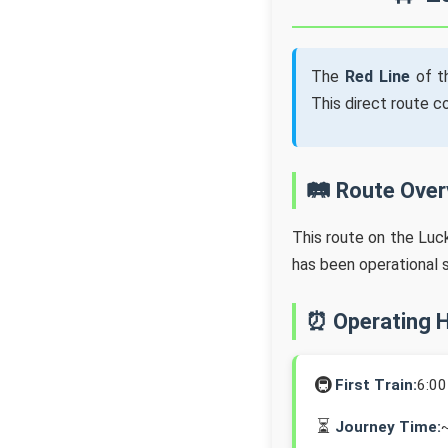
The
Red Line
of t
This direct route 
🛤️ Route Ove
This route on the Lu
has been operational 
⏰ Operating 
🚇
First Train:
6:0
⏳
Journey Time: