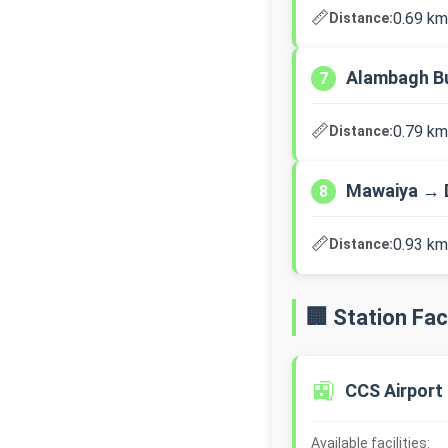
📏
0.69 km
Distance:
Alambagh B
7
📏
0.79 km
Distance:
Mawaiya → 
8
📏
0.93 km
Distance:
🏢 Station Faci
🚉
CCS Airport
Available facilities: