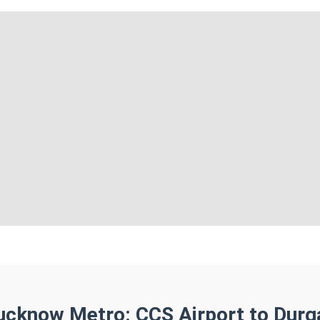
ucknow Metro: CCS Airport to Durg