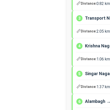
📏
0.82 km
Distance:
Transport N
3
📏
2.05 km
Distance:
Krishna Nag
4
📏
1.06 km
Distance:
Singar Nag
5
📏
1.37 km
Distance:
Alambagh →
6