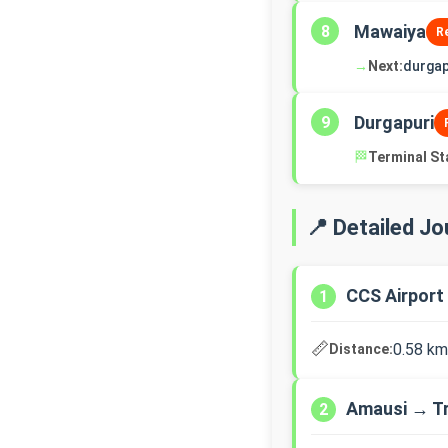
Mawaiya
8
R
→
Next:
durgap
Durgapuri
9
🏁
Terminal St
📍 Detailed J
CCS Airport
1
📏
0.58 km
Distance:
Amausi → T
2