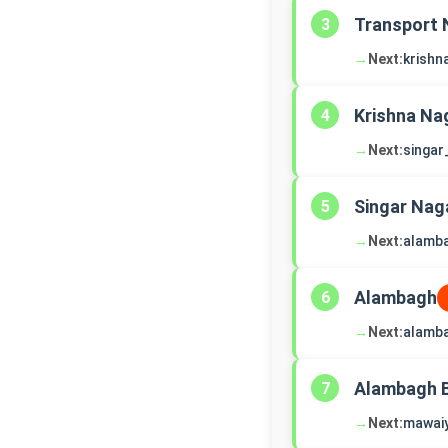
Transport 
3
→
Next:
krishn
Krishna Na
4
→
Next:
singar
Singar Nag
5
→
Next:
alamb
Alambagh
6
→
Next:
alamb
Alambagh 
7
→
Next:
mawai