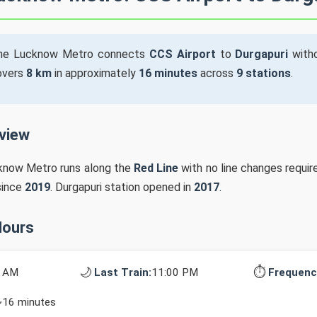
he Lucknow Metro connects
CCS Airport
to
Durgapuri
witho
covers
8 km
in approximately
16 minutes
across
9 stations
.
rview
cknow Metro runs along the
Red Line
with no line changes requir
since
2019
. Durgapuri station opened in
2017
.
Hours
🌙
⏱️
0 AM
Last Train:
11:00 PM
Frequenc
~16 minutes