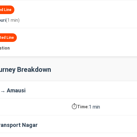
ed Line
uri
(1 min)
Red Line
ation
ourney Breakdown
 → Amausi
⏱️
1 min
Time:
ransport Nagar