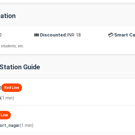
mation
🎟️
💳
0
Discounted:
INR 18
Smart Ca
 students, etc.
-Station Guide
t
Red Line
i
(1 min)
 Line
ort_nagar
(1 min)