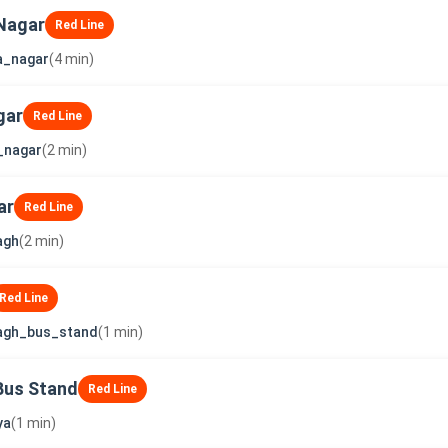
Nagar
Red Line
a_nagar
(4 min)
gar
Red Line
_nagar
(2 min)
ar
Red Line
agh
(2 min)
Red Line
agh_bus_stand
(1 min)
Bus Stand
Red Line
ya
(1 min)