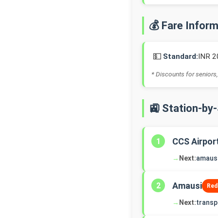
💰 Fare Infor
💵
Standard:
INR 2
* Discounts for seniors,
🚉 Station-by
CCS Airpor
1
→
Next:
amaus
Amausi
2
Red
→
Next:
transp