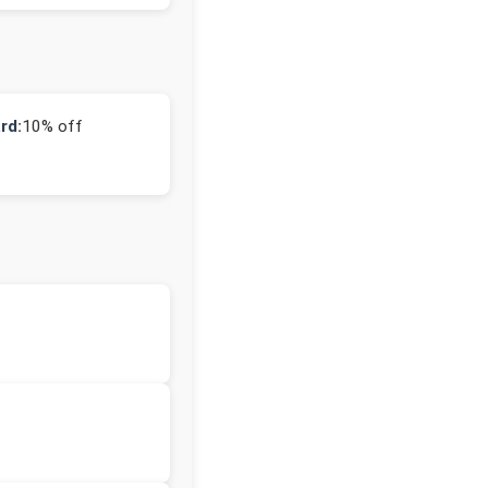
rd:
10% off