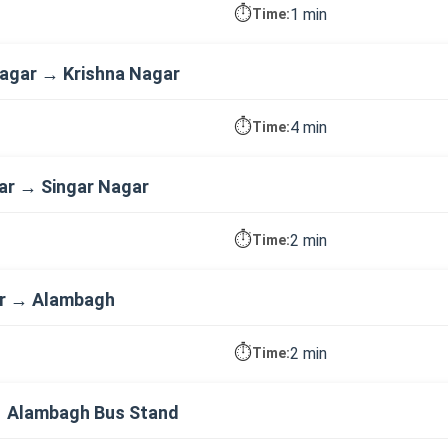
⏱️
1 min
Time:
agar → Krishna Nagar
⏱️
4 min
Time:
ar → Singar Nagar
⏱️
2 min
Time:
ar → Alambagh
⏱️
2 min
Time:
 Alambagh Bus Stand