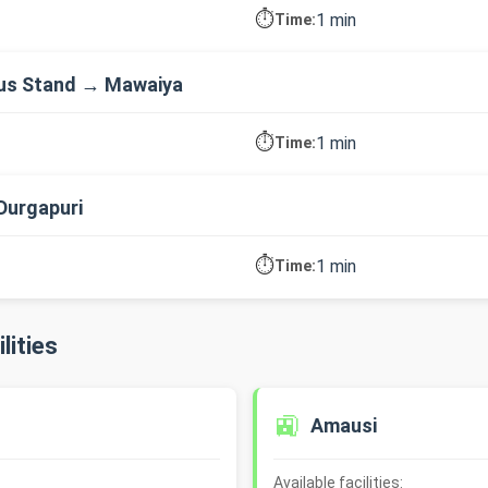
⏱️
1 min
Time:
us Stand → Mawaiya
⏱️
1 min
Time:
Durgapuri
⏱️
1 min
Time:
lities
🚉
Amausi
Available facilities: