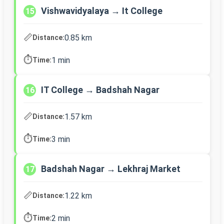
Vishwavidyalaya → It College
15
📏
0.85 km
Distance:
⏱️
1 min
Time:
IT College → Badshah Nagar
16
📏
1.57 km
Distance:
⏱️
3 min
Time:
Badshah Nagar → Lekhraj Market
17
📏
1.22 km
Distance:
⏱️
2 min
Time: