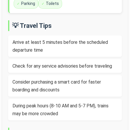
Parking
Toilets
💡 Travel Tips
Arrive at least 5 minutes before the scheduled
departure time
Check for any service advisories before traveling
Consider purchasing a smart card for faster
boarding and discounts
During peak hours (8-10 AM and 5-7 PM), trains
may be more crowded