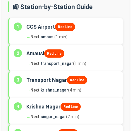
🚉 Station-by-Station Guide
CCS Airport
1
Red Line
→
Next:
amausi
(1 min)
Amausi
2
Red Line
→
Next:
transport_nagar
(1 min)
Transport Nagar
3
Red Line
→
Next:
krishna_nagar
(4 min)
Krishna Nagar
4
Red Line
→
Next:
singar_nagar
(2 min)