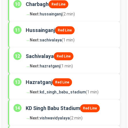
Charbagh
10
Red Line
→
Next:
hussainganj
(2 min)
Hussainganj
11
Red Line
→
Next:
sachivalaya
(1 min)
Sachivalaya
12
Red Line
→
Next:
hazratganj
(1 min)
Hazratganj
13
Red Line
→
Next:
kd_singh_babu_stadium
(1 min)
KD Singh Babu Stadium
14
Red Line
→
Next:
vishwavidyalaya
(2 min)