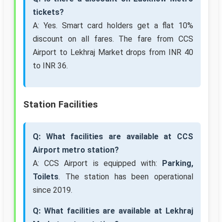
tickets?
A: Yes. Smart card holders get a flat 10%
discount on all fares. The fare from CCS
Airport to Lekhraj Market drops from INR 40
to INR 36.
Station Facilities
Q: What facilities are available at CCS
Airport metro station?
A: CCS Airport is equipped with:
Parking,
Toilets
. The station has been operational
since 2019.
Q: What facilities are available at Lekhraj