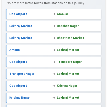
Explore more metro routes from stations on this journey
Ccs Airport
Amausi
Lekhraj Market
Badshah Nagar
Lekhraj Market
Bhootnath Market
Amausi
Lekhraj Market
Ccs Airport
Transport Nagar
Transport Nagar
Lekhraj Market
Ccs Airport
Krishna Nagar
Krishna Nagar
Lekhraj Market