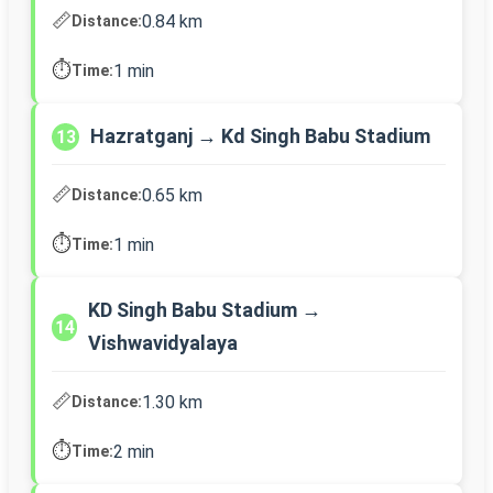
📏
0.84 km
Distance:
⏱️
1 min
Time:
Hazratganj → Kd Singh Babu Stadium
13
📏
0.65 km
Distance:
⏱️
1 min
Time:
KD Singh Babu Stadium →
14
Vishwavidyalaya
📏
1.30 km
Distance:
⏱️
2 min
Time: