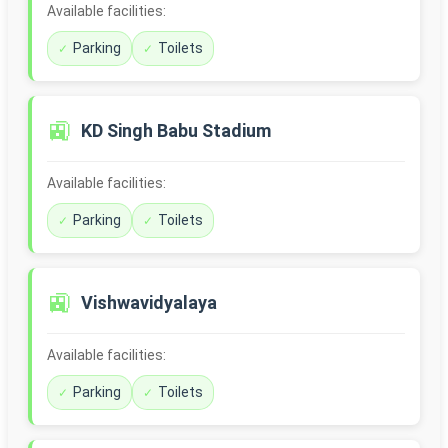
Available facilities:
Parking
Toilets
🚉
KD Singh Babu Stadium
Available facilities:
Parking
Toilets
🚉
Vishwavidyalaya
Available facilities:
Parking
Toilets