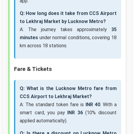
app.
Q: How long does it take from CCS Airport
to Lekhraj Market by Lucknow Metro?
A: The journey takes approximately
35
minutes
under normal conditions, covering 18
km across 18 stations.
Fare & Tickets
Q: What is the Lucknow Metro fare from
CCS Airport to Lekhraj Market?
A: The standard token fare is
INR 40
. With a
smart card, you pay
INR 36
(10% discount
applied automatically).
Q: Is there a discount on Lucknow Metro