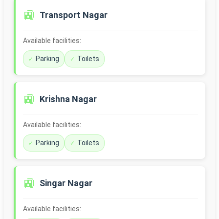
🚉
Transport Nagar
Available facilities:
Parking
Toilets
🚉
Krishna Nagar
Available facilities:
Parking
Toilets
🚉
Singar Nagar
Available facilities: