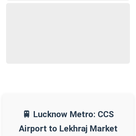
🚆 Lucknow Metro: CCS
Airport to Lekhraj Market