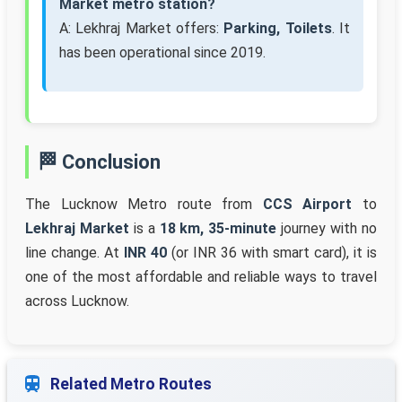
Market metro station?
A: Lekhraj Market offers:
Parking, Toilets
. It
has been operational since 2019.
🏁 Conclusion
The Lucknow Metro route from
CCS Airport
to
Lekhraj Market
is a
18 km, 35-minute
journey with no
line change. At
INR 40
(or INR 36 with smart card), it is
one of the most affordable and reliable ways to travel
across Lucknow.
Related Metro Routes