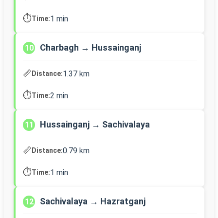
⏱️
1 min
Time:
Charbagh → Hussainganj
10
📏
1.37 km
Distance:
⏱️
2 min
Time:
Hussainganj → Sachivalaya
11
📏
0.79 km
Distance:
⏱️
1 min
Time:
Sachivalaya → Hazratganj
12