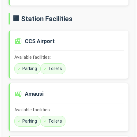
🏢 Station Facilities
🚉
CCS Airport
Available facilities:
Parking
Toilets
🚉
Amausi
Available facilities:
Parking
Toilets