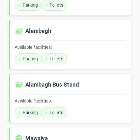
Parking
Toilets
🚉
Alambagh
Available facilities:
Parking
Toilets
🚉
Alambagh Bus Stand
Available facilities:
Parking
Toilets
🚉
Mawaiya