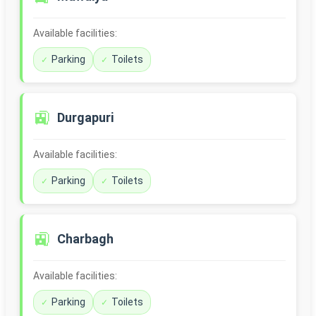
Available facilities:
Parking
Toilets
🚉
Durgapuri
Available facilities:
Parking
Toilets
🚉
Charbagh
Available facilities:
Parking
Toilets