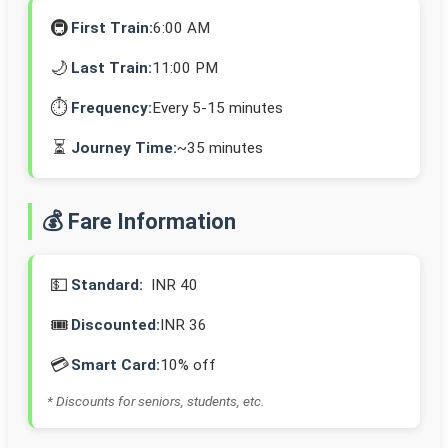
🚇
First Train:
6:00 AM
🌙
Last Train:
11:00 PM
⏱️
Frequency:
Every 5-15 minutes
⏳
Journey Time:
~35 minutes
💰 Fare Information
💵
Standard:
INR 40
🎟️
Discounted:
INR 36
💳
Smart Card:
10% off
* Discounts for seniors, students, etc.