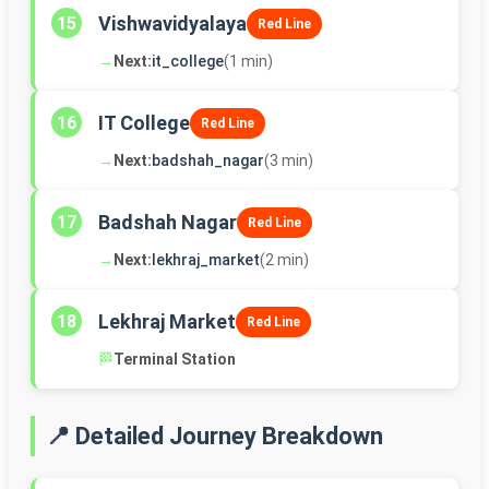
Vishwavidyalaya
15
Red Line
→
Next:
it_college
(1 min)
IT College
16
Red Line
→
Next:
badshah_nagar
(3 min)
Badshah Nagar
17
Red Line
→
Next:
lekhraj_market
(2 min)
Lekhraj Market
18
Red Line
🏁
Terminal Station
📍 Detailed Journey Breakdown