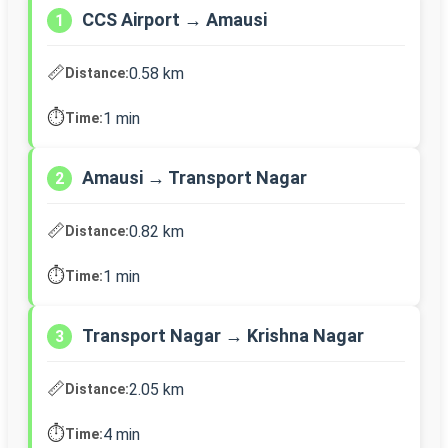
CCS Airport → Amausi
1
📏
0.58 km
Distance:
⏱️
1 min
Time:
Amausi → Transport Nagar
2
📏
0.82 km
Distance:
⏱️
1 min
Time:
Transport Nagar → Krishna Nagar
3
📏
2.05 km
Distance:
⏱️
4 min
Time: