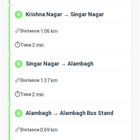
Krishna Nagar → Singar Nagar
4
📏
1.06 km
Distance:
⏱️
2 min
Time:
Singar Nagar → Alambagh
5
📏
1.37 km
Distance:
⏱️
2 min
Time:
Alambagh → Alambagh Bus Stand
6
📏
0.69 km
Distance: