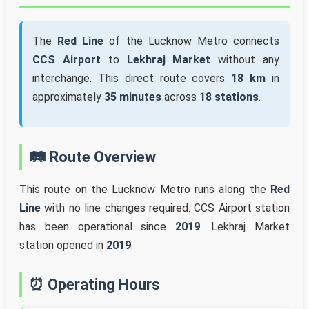
The
Red Line
of the Lucknow Metro connects
CCS Airport
to
Lekhraj Market
without any
interchange. This direct route covers
18 km
in
approximately
35 minutes
across
18 stations
.
🛤️ Route Overview
This route on the Lucknow Metro runs along the
Red
Line
with no line changes required. CCS Airport station
has been operational since
2019
. Lekhraj Market
station opened in
2019
.
⏰ Operating Hours