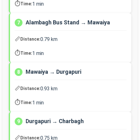
⏱️
1 min
Time:
Alambagh Bus Stand → Mawaiya
7
📏
0.79 km
Distance:
⏱️
1 min
Time:
Mawaiya → Durgapuri
8
📏
0.93 km
Distance:
⏱️
1 min
Time:
Durgapuri → Charbagh
9
📏
0.75 km
Distance: