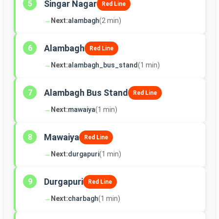
Singar Nagar
5
Red Line
→
Next:
alambagh
(2 min)
Alambagh
6
Red Line
→
Next:
alambagh_bus_stand
(1 min)
Alambagh Bus Stand
7
Red Line
→
Next:
mawaiya
(1 min)
Mawaiya
8
Red Line
→
Next:
durgapuri
(1 min)
Durgapuri
9
Red Line
→
Next:
charbagh
(1 min)