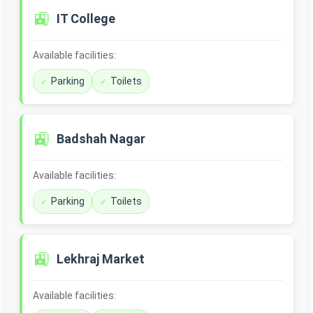
🚉
IT College
Available facilities:
Parking
Toilets
🚉
Badshah Nagar
Available facilities:
Parking
Toilets
🚉
Lekhraj Market
Available facilities: