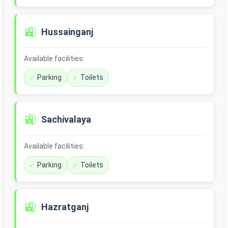
🚉
Hussainganj
Available facilities:
Parking
Toilets
🚉
Sachivalaya
Available facilities:
Parking
Toilets
🚉
Hazratganj