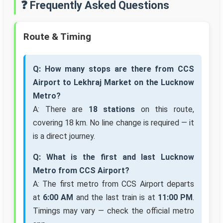
❓ Frequently Asked Questions
Route & Timing
Q: How many stops are there from CCS
Airport to Lekhraj Market on the Lucknow
Metro?
A: There are
18 stations
on this route,
covering 18 km. No line change is required — it
is a direct journey.
Q: What is the first and last Lucknow
Metro from CCS Airport?
A: The first metro from CCS Airport departs
at
6:00 AM
and the last train is at
11:00 PM
.
Timings may vary — check the official metro