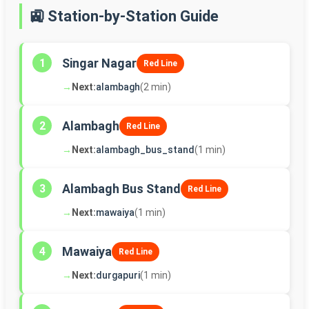
🚉 Station-by-Station Guide
Singar Nagar
1
Red Line
→
Next:
alambagh
(2 min)
Alambagh
2
Red Line
→
Next:
alambagh_bus_stand
(1 min)
Alambagh Bus Stand
3
Red Line
→
Next:
mawaiya
(1 min)
Mawaiya
4
Red Line
→
Next:
durgapuri
(1 min)