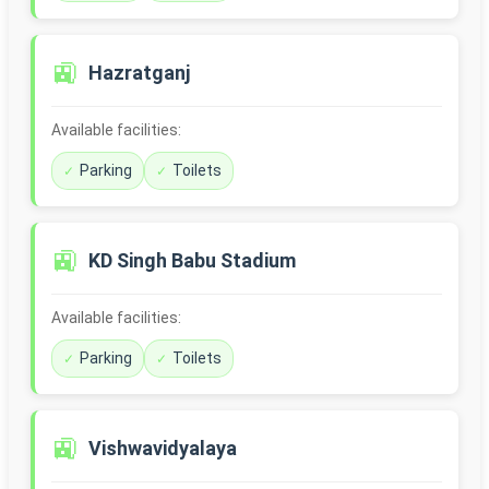
🚉
Hazratganj
Available facilities:
Parking
Toilets
🚉
KD Singh Babu Stadium
Available facilities:
Parking
Toilets
🚉
Vishwavidyalaya