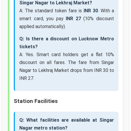
Singar Nagar to Lekhraj Market?
A: The standard token fare is
INR 30
. With a
smart card, you pay
INR 27
(10% discount
applied automatically).
Q: Is there a discount on Lucknow Metro
tickets?
A: Yes. Smart card holders get a flat 10%
discount on all fares. The fare from Singar
Nagar to Lekhraj Market drops from INR 30 to
INR 27.
Station Facilities
Q: What facilities are available at Singar
Nagar metro station?