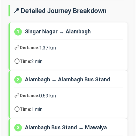
📍 Detailed Journey Breakdown
Singar Nagar → Alambagh
1
📏
1.37 km
Distance:
⏱️
2 min
Time:
Alambagh → Alambagh Bus Stand
2
📏
0.69 km
Distance:
⏱️
1 min
Time:
Alambagh Bus Stand → Mawaiya
3