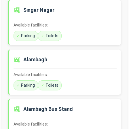
🚉
Singar Nagar
Available facilities:
Parking
Toilets
🚉
Alambagh
Available facilities:
Parking
Toilets
🚉
Alambagh Bus Stand
Available facilities: