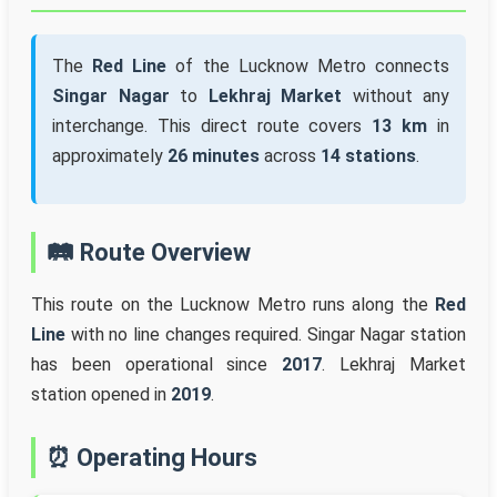
The
Red Line
of the Lucknow Metro connects
Singar Nagar
to
Lekhraj Market
without any
interchange. This direct route covers
13 km
in
approximately
26 minutes
across
14 stations
.
🛤️ Route Overview
This route on the Lucknow Metro runs along the
Red
Line
with no line changes required. Singar Nagar station
has been operational since
2017
. Lekhraj Market
station opened in
2019
.
⏰ Operating Hours