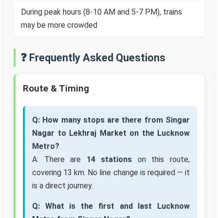
During peak hours (8-10 AM and 5-7 PM), trains
may be more crowded
❓ Frequently Asked Questions
Route & Timing
Q: How many stops are there from Singar
Nagar to Lekhraj Market on the Lucknow
Metro?
A: There are
14 stations
on this route,
covering 13 km. No line change is required — it
is a direct journey.
Q: What is the first and last Lucknow