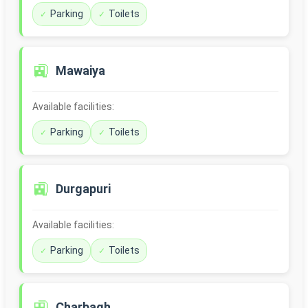
Parking
Toilets
🚉
Mawaiya
Available facilities:
Parking
Toilets
🚉
Durgapuri
Available facilities:
Parking
Toilets
🚉
Charbagh