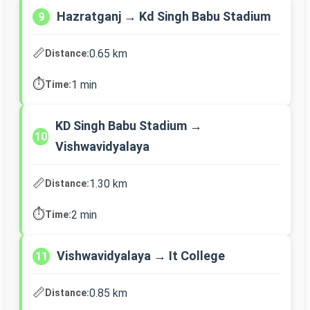
Hazratganj → Kd Singh Babu Stadium
9
📏
0.65 km
Distance:
⏱️
1 min
Time:
KD Singh Babu Stadium →
10
Vishwavidyalaya
📏
1.30 km
Distance:
⏱️
2 min
Time:
Vishwavidyalaya → It College
11
📏
0.85 km
Distance: