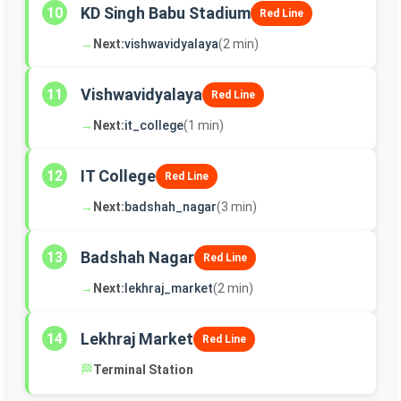
KD Singh Babu Stadium
10
Red Line
→
Next:
vishwavidyalaya
(2 min)
Vishwavidyalaya
11
Red Line
→
Next:
it_college
(1 min)
IT College
12
Red Line
→
Next:
badshah_nagar
(3 min)
Badshah Nagar
13
Red Line
→
Next:
lekhraj_market
(2 min)
Lekhraj Market
14
Red Line
🏁
Terminal Station