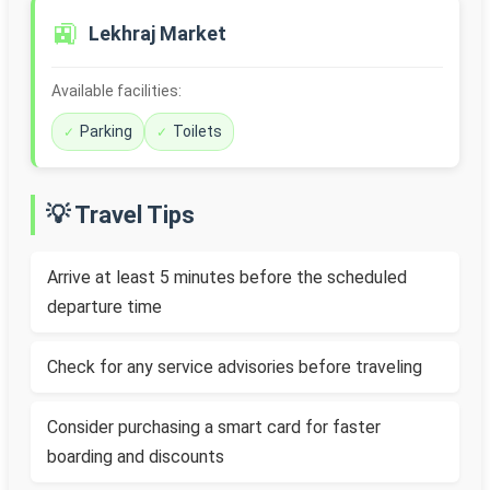
🚉
Lekhraj Market
Available facilities:
Parking
Toilets
💡 Travel Tips
Arrive at least 5 minutes before the scheduled
departure time
Check for any service advisories before traveling
Consider purchasing a smart card for faster
boarding and discounts