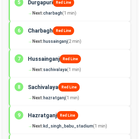
Durgapuri
5
Red Line
→
Next:
charbagh
(1 min)
Charbagh
6
Red Line
→
Next:
hussainganj
(2 min)
Hussainganj
7
Red Line
→
Next:
sachivalaya
(1 min)
Sachivalaya
8
Red Line
→
Next:
hazratganj
(1 min)
Hazratganj
9
Red Line
→
Next:
kd_singh_babu_stadium
(1 min)