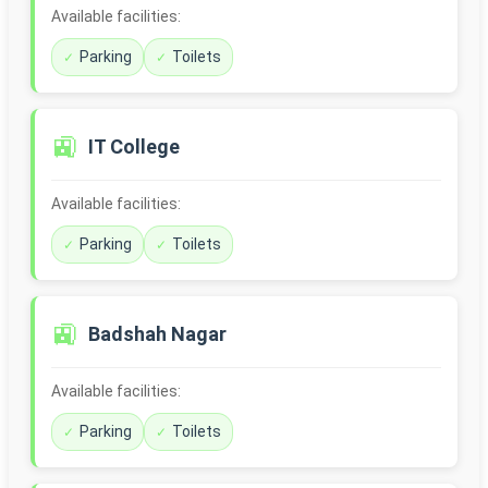
Available facilities:
Parking
Toilets
🚉
IT College
Available facilities:
Parking
Toilets
🚉
Badshah Nagar
Available facilities:
Parking
Toilets