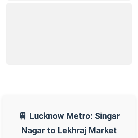
🚆 Lucknow Metro: Singar
Nagar to Lekhraj Market