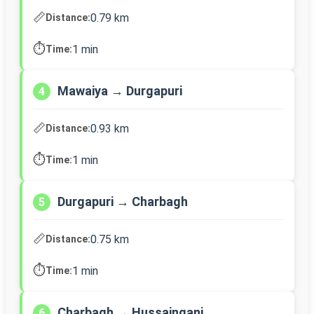
📏
0.79 km
Distance:
⏱️
1 min
Time:
Mawaiya → Durgapuri
4
📏
0.93 km
Distance:
⏱️
1 min
Time:
Durgapuri → Charbagh
5
📏
0.75 km
Distance:
⏱️
1 min
Time:
Charbagh → Hussainganj
6