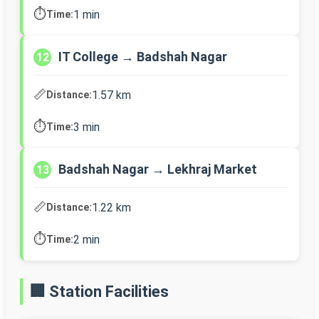
⏱️
1 min
Time:
IT College → Badshah Nagar
12
📏
1.57 km
Distance:
⏱️
3 min
Time:
Badshah Nagar → Lekhraj Market
13
📏
1.22 km
Distance:
⏱️
2 min
Time:
🏢 Station Facilities