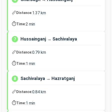
📏
1.37 km
Distance:
⏱️
2 min
Time:
Hussainganj → Sachivalaya
7
📏
0.79 km
Distance:
⏱️
1 min
Time:
Sachivalaya → Hazratganj
8
📏
0.84 km
Distance:
⏱️
1 min
Time: