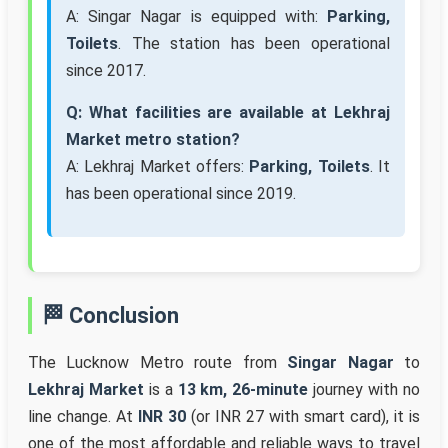
A: Singar Nagar is equipped with:
Parking,
Toilets
. The station has been operational
since 2017.
Q: What facilities are available at Lekhraj
Market metro station?
A: Lekhraj Market offers:
Parking, Toilets
. It
has been operational since 2019.
🏁 Conclusion
The Lucknow Metro route from
Singar Nagar
to
Lekhraj Market
is a
13 km, 26-minute
journey with no
line change. At
INR 30
(or INR 27 with smart card), it is
one of the most affordable and reliable ways to travel