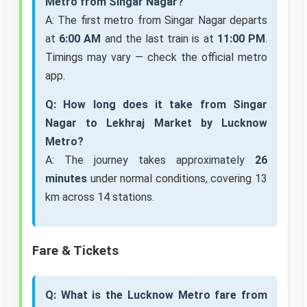
Metro from Singar Nagar?
A: The first metro from Singar Nagar departs
at
6:00 AM
and the last train is at
11:00 PM
.
Timings may vary — check the official metro
app.
Q: How long does it take from Singar
Nagar to Lekhraj Market by Lucknow
Metro?
A: The journey takes approximately
26
minutes
under normal conditions, covering 13
km across 14 stations.
Fare & Tickets
Q: What is the Lucknow Metro fare from