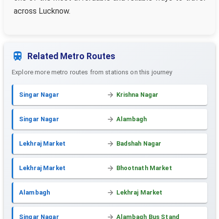
across Lucknow.
Related Metro Routes
Explore more metro routes from stations on this journey
Singar Nagar
Krishna Nagar
Singar Nagar
Alambagh
Lekhraj Market
Badshah Nagar
Lekhraj Market
Bhootnath Market
Alambagh
Lekhraj Market
Singar Nagar
Alambagh Bus Stand