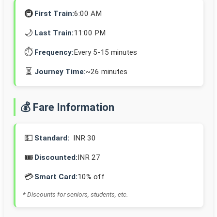
🚇
First Train:
6:00 AM
🌙
Last Train:
11:00 PM
⏱️
Frequency:
Every 5-15 minutes
⏳
Journey Time:
~26 minutes
💰 Fare Information
💵
Standard:
INR 30
🎟️
Discounted:
INR 27
💳
Smart Card:
10% off
* Discounts for seniors, students, etc.