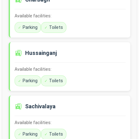
Available facilities:
Parking
Toilets
🚉
Hussainganj
Available facilities:
Parking
Toilets
🚉
Sachivalaya
Available facilities:
Parking
Toilets