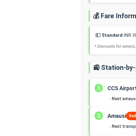
💰 Fare Infor
💵
Standard:
INR 3
* Discounts for seniors,
🚉 Station-by
CCS Airpor
1
→
Next:
amaus
Amausi
2
Red
→
Next:
transp