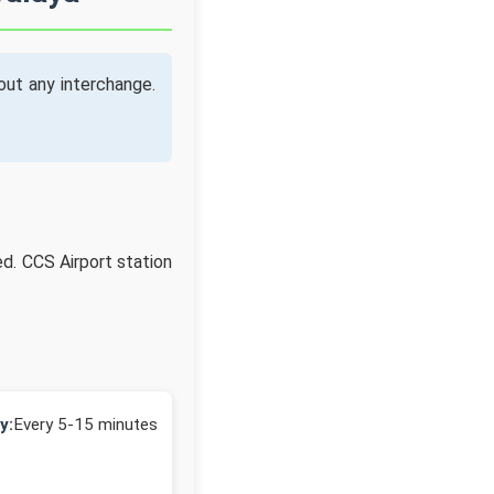
ut any interchange.
ed. CCS Airport station
y:
Every 5-15 minutes