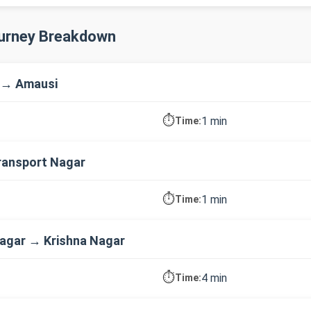
ourney Breakdown
 → Amausi
⏱️
1 min
Time:
ransport Nagar
⏱️
1 min
Time:
agar → Krishna Nagar
⏱️
4 min
Time: