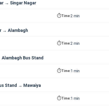
ar → Singar Nagar
⏱️
2 min
Time:
ar → Alambagh
⏱️
2 min
Time:
 Alambagh Bus Stand
⏱️
1 min
Time:
us Stand → Mawaiya
⏱️
1 min
Time: