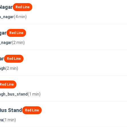
Nagar
Red Line
a_nagar
(4 min)
gar
Red Line
_nagar
(2 min)
ar
Red Line
agh
(2 min)
Red Line
agh_bus_stand
(1 min)
Bus Stand
Red Line
ya
(1 min)