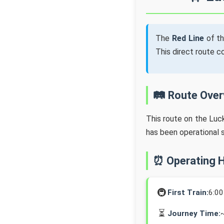
The
Red Line
of t
This direct route 
🛤️ Route Ove
This route on the Lu
has been operational 
⏰ Operating 
🚇
First Train:
6:0
⏳
Journey Time: