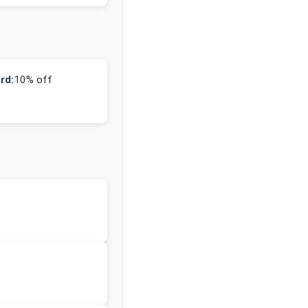
rd:
10% off