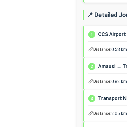
📍 Detailed J
CCS Airport
1
📏
0.58 km
Distance:
Amausi → T
2
📏
0.82 km
Distance:
Transport N
3
📏
2.05 km
Distance: