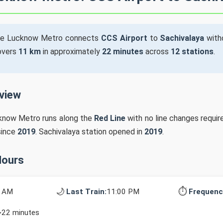
he Lucknow Metro connects
CCS Airport
to
Sachivalaya
witho
covers
11 km
in approximately
22 minutes
across
12 stations
.
rview
cknow Metro runs along the
Red Line
with no line changes requir
since
2019
. Sachivalaya station opened in
2019
.
Hours
🌙
⏱️
0 AM
Last Train:
11:00 PM
Frequenc
~22 minutes