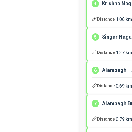
Krishna Nag
4
📏
1.06 km
Distance:
Singar Nag
5
📏
1.37 km
Distance:
Alambagh →
6
📏
0.69 km
Distance:
Alambagh B
7
📏
0.79 km
Distance: