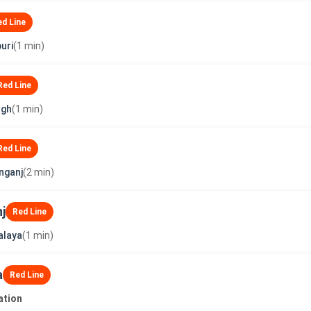
ed Line
uri
(1 min)
Red Line
agh
(1 min)
Red Line
nganj
(2 min)
j
Red Line
alaya
(1 min)
a
Red Line
ation