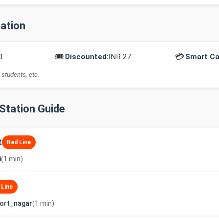
mation
🎟️
💳
0
Discounted:
INR 27
Smart Ca
 students, etc.
-Station Guide
t
Red Line
i
(1 min)
 Line
ort_nagar
(1 min)