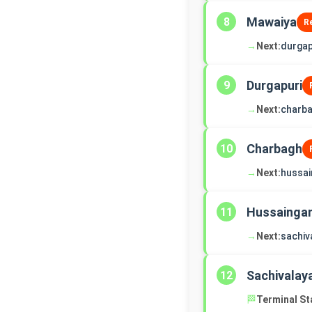
Mawaiya
8
R
→
Next:
durgap
Durgapuri
9
→
Next:
charb
Charbagh
10
→
Next:
hussai
Hussaingan
11
→
Next:
sachiv
Sachivalay
12
🏁
Terminal St