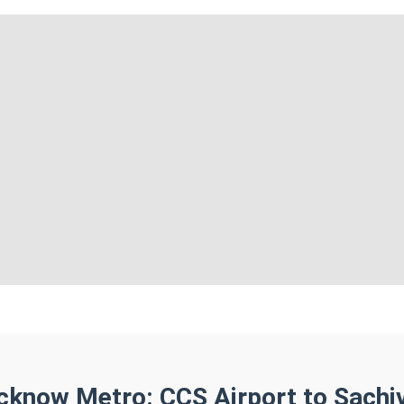
cknow Metro: CCS Airport to Sachi