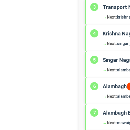
Transport 
3
→
Next:
krishn
Krishna Na
4
→
Next:
singar
Singar Nag
5
→
Next:
alamb
Alambagh
6
→
Next:
alamb
Alambagh 
7
→
Next:
mawai