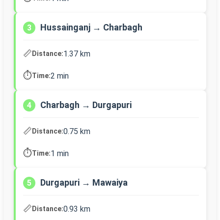
Hussainganj → Charbagh
3
📏
1.37 km
Distance:
⏱️
2 min
Time:
Charbagh → Durgapuri
4
📏
0.75 km
Distance:
⏱️
1 min
Time:
Durgapuri → Mawaiya
5
📏
0.93 km
Distance: