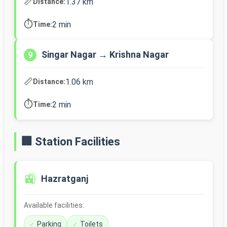
📏
1.37 km
Distance:
⏱️
2 min
Time:
Singar Nagar → Krishna Nagar
9
📏
1.06 km
Distance:
⏱️
2 min
Time:
🏢 Station Facilities
🚉
Hazratganj
Available facilities:
Parking
Toilets