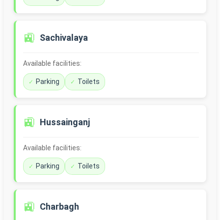
🚉
Sachivalaya
Available facilities:
Parking
Toilets
🚉
Hussainganj
Available facilities:
Parking
Toilets
🚉
Charbagh