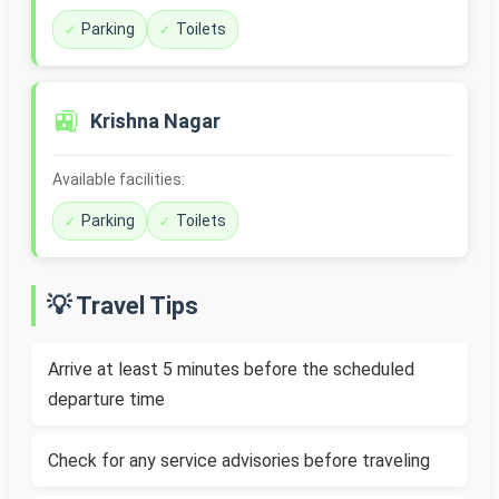
Parking
Toilets
🚉
Krishna Nagar
Available facilities:
Parking
Toilets
💡 Travel Tips
Arrive at least 5 minutes before the scheduled
departure time
Check for any service advisories before traveling