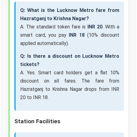
Q: What is the Lucknow Metro fare from
Hazratganj to Krishna Nagar?
A: The standard token fare is
INR 20
. With a
smart card, you pay
INR 18
(10% discount
applied automatically).
Q: Is there a discount on Lucknow Metro
tickets?
A: Yes. Smart card holders get a flat 10%
discount on all fares. The fare from
Hazratganj to Krishna Nagar drops from INR
20 to INR 18.
Station Facilities