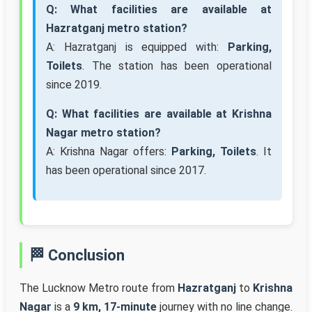
Q: What facilities are available at
Hazratganj metro station?
A: Hazratganj is equipped with:
Parking,
Toilets
. The station has been operational
since 2019.
Q: What facilities are available at Krishna
Nagar metro station?
A: Krishna Nagar offers:
Parking, Toilets
. It
has been operational since 2017.
🏁 Conclusion
The Lucknow Metro route from
Hazratganj
to
Krishna
Nagar
is a
9 km, 17-minute
journey with no line change.