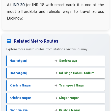
At
INR 20
(or INR 18 with smart card), it is one of the
most affordable and reliable ways to travel across
Lucknow.
Related Metro Routes
Explore more metro routes from stations on this journey
Hazratganj
Sachivalaya
Hazratganj
Kd Singh Babu Stadium
Krishna Nagar
Transport Nagar
Krishna Nagar
Singar Nagar
Sachivalaya
Krishna Nagar