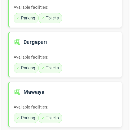
Available facilities:
Parking
Toilets
🚉
Durgapuri
Available facilities:
Parking
Toilets
🚉
Mawaiya
Available facilities:
Parking
Toilets