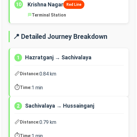
Krishna Nagar
10
Red Line
🏁
Terminal Station
📍 Detailed Journey Breakdown
Hazratganj → Sachivalaya
1
📏
0.84 km
Distance:
⏱️
1 min
Time:
Sachivalaya → Hussainganj
2
📏
0.79 km
Distance:
⏱️
1 min
Time: