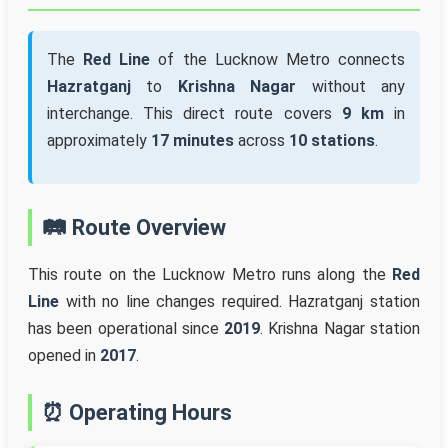
The
Red Line
of the Lucknow Metro connects
Hazratganj
to
Krishna Nagar
without any
interchange. This direct route covers
9 km
in
approximately
17 minutes
across
10 stations
.
🛤️ Route Overview
This route on the Lucknow Metro runs along the
Red
Line
with no line changes required. Hazratganj station
has been operational since
2019
. Krishna Nagar station
opened in
2017
.
⏰ Operating Hours