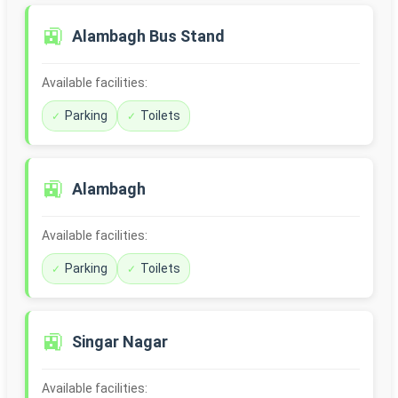
🚉
Alambagh Bus Stand
Available facilities:
Parking
Toilets
🚉
Alambagh
Available facilities:
Parking
Toilets
🚉
Singar Nagar
Available facilities: