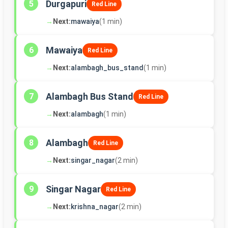
Durgapuri
5
Red Line
→
Next:
mawaiya
(1 min)
Mawaiya
6
Red Line
→
Next:
alambagh_bus_stand
(1 min)
Alambagh Bus Stand
7
Red Line
→
Next:
alambagh
(1 min)
Alambagh
8
Red Line
→
Next:
singar_nagar
(2 min)
Singar Nagar
9
Red Line
→
Next:
krishna_nagar
(2 min)