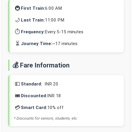
🚇
First Train:
6:00 AM
🌙
Last Train:
11:00 PM
⏱️
Frequency:
Every 5-15 minutes
⏳
Journey Time:
~17 minutes
💰 Fare Information
💵
Standard:
INR 20
🎟️
Discounted:
INR 18
💳
Smart Card:
10% off
* Discounts for seniors, students, etc.