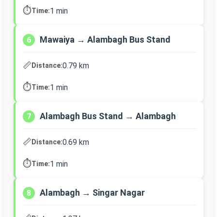
⏱️
1 min
Time:
Mawaiya → Alambagh Bus Stand
6
📏
0.79 km
Distance:
⏱️
1 min
Time:
Alambagh Bus Stand → Alambagh
7
📏
0.69 km
Distance:
⏱️
1 min
Time:
Alambagh → Singar Nagar
8