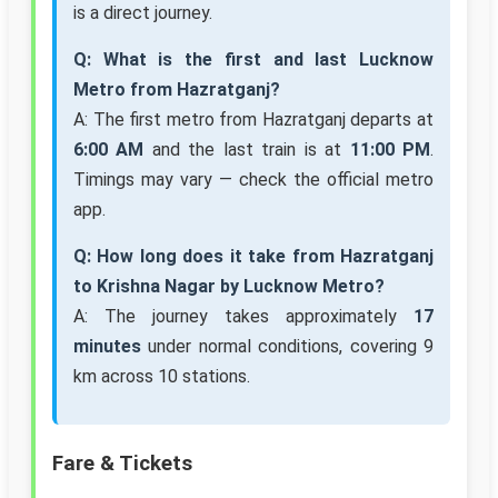
is a direct journey.
Q: What is the first and last Lucknow
Metro from Hazratganj?
A: The first metro from Hazratganj departs at
6:00 AM
and the last train is at
11:00 PM
.
Timings may vary — check the official metro
app.
Q: How long does it take from Hazratganj
to Krishna Nagar by Lucknow Metro?
A: The journey takes approximately
17
minutes
under normal conditions, covering 9
km across 10 stations.
Fare & Tickets