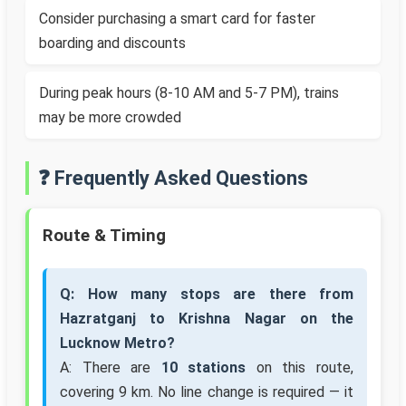
Consider purchasing a smart card for faster
boarding and discounts
During peak hours (8-10 AM and 5-7 PM), trains
may be more crowded
❓ Frequently Asked Questions
Route & Timing
Q: How many stops are there from
Hazratganj to Krishna Nagar on the
Lucknow Metro?
A: There are
10 stations
on this route,
covering 9 km. No line change is required — it