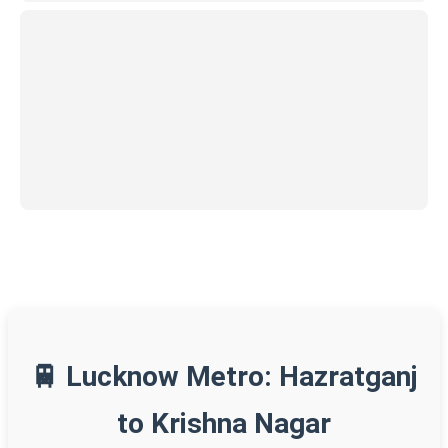
🚆 Lucknow Metro: Hazratganj
to Krishna Nagar