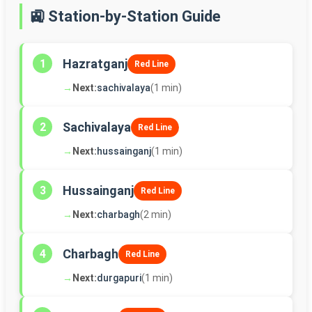
🚉 Station-by-Station Guide
Hazratganj
1
Red Line
→
Next:
sachivalaya
(1 min)
Sachivalaya
2
Red Line
→
Next:
hussainganj
(1 min)
Hussainganj
3
Red Line
→
Next:
charbagh
(2 min)
Charbagh
4
Red Line
→
Next:
durgapuri
(1 min)