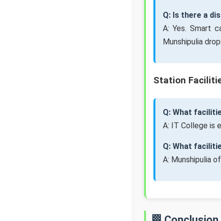
Q: Is there a d
A: Yes. Smart c
Munshipulia drop
Station Faciliti
Q: What faciliti
A: IT College is
Q: What facilit
A: Munshipulia o
🏁 Conclusion