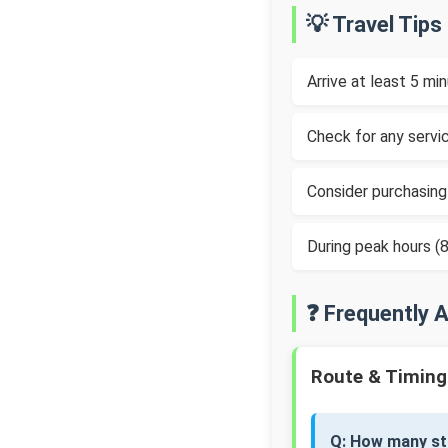
💡 Travel Tips
Arrive at least 5 m
Check for any servic
Consider purchasing
During peak hours 
❓ Frequently 
Route & Timing
Q: How many st