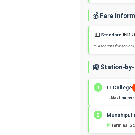
💰 Fare Infor
💵
Standard:
INR 2
* Discounts for seniors,
🚉 Station-by
IT College
1
→
Next:
munshi
Munshipuli
2
🏁
Terminal St