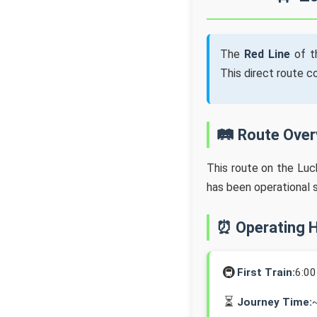
The
Red Line
of t
This direct route 
🛤️ Route Ove
This route on the Lu
has been operational 
⏰ Operating 
🚇
First Train:
6:0
⏳
Journey Time: