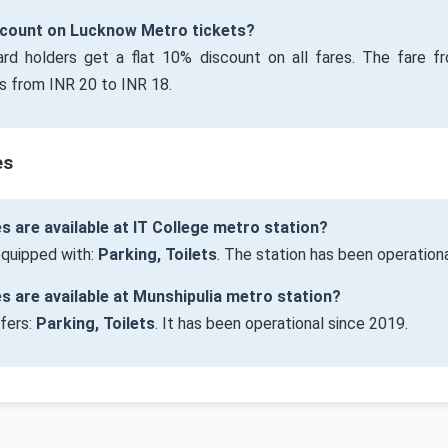
iscount on Lucknow Metro tickets?
ard holders get a flat 10% discount on all fares. The fare f
s from INR 20 to INR 18.
es
es are available at IT College metro station?
 equipped with:
Parking, Toilets
. The station has been operation
ies are available at Munshipulia metro station?
ffers:
Parking, Toilets
. It has been operational since 2019.