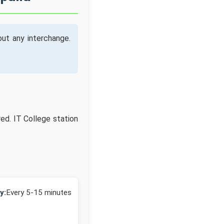
ut any interchange.
red. IT College station
y:
Every 5-15 minutes