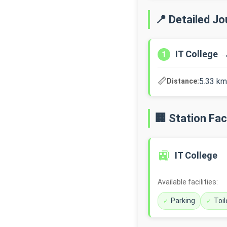
📍 Detailed J
IT College 
1
📏
5.33 km
Distance:
🏢 Station Faci
🚉
IT College
Available facilities:
Parking
Toil