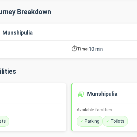
ourney Breakdown
→ Munshipulia
⏱️
10 min
Time:
lities
🚉
Munshipulia
Available facilities:
ets
Parking
Toilets