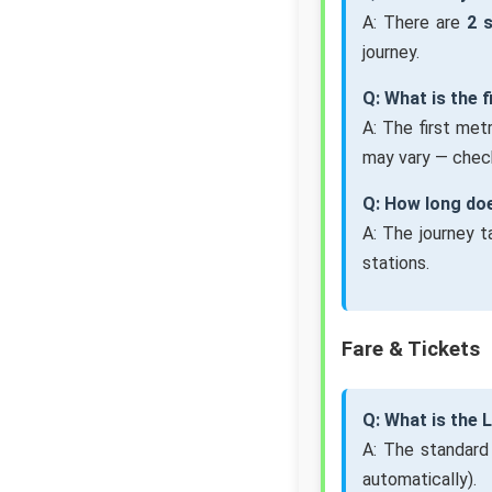
A: There are
2 
journey.
Q: What is the 
A: The first met
may vary — check
Q: How long doe
A: The journey 
stations.
Fare & Tickets
Q: What is the 
A: The standard
automatically).