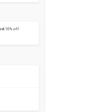
rd:
10% off