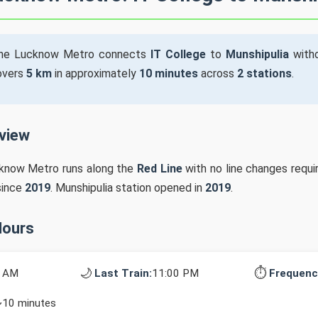
he Lucknow Metro connects
IT College
to
Munshipulia
witho
covers
5 km
in approximately
10 minutes
across
2 stations
.
rview
cknow Metro runs along the
Red Line
with no line changes requi
since
2019
. Munshipulia station opened in
2019
.
Hours
🌙
⏱️
0 AM
Last Train:
11:00 PM
Frequenc
~10 minutes