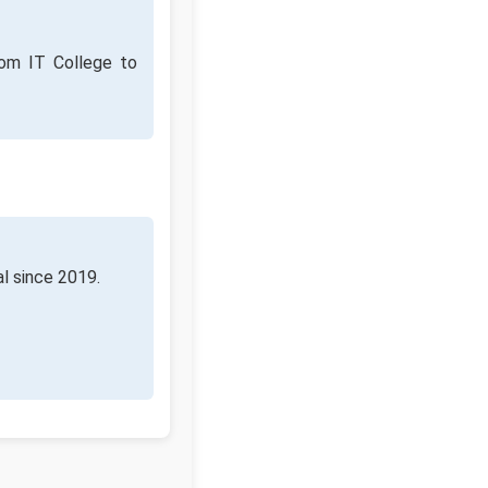
rom IT College to
al since 2019.