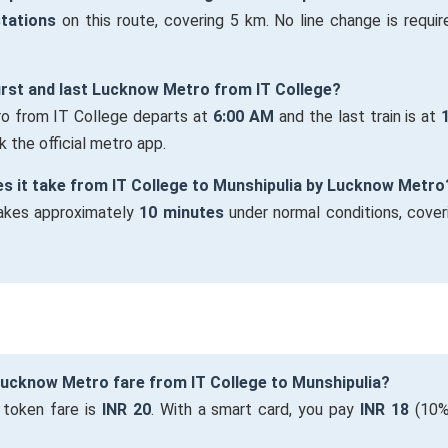
stations
on this route, covering 5 km. No line change is require
first and last Lucknow Metro from IT College?
ro from IT College departs at
6:00 AM
and the last train is at
 the official metro app.
s it take from IT College to Munshipulia by Lucknow Metro
takes approximately
10 minutes
under normal conditions, cover
Lucknow Metro fare from IT College to Munshipulia?
 token fare is
INR 20
. With a smart card, you pay
INR 18
(10%