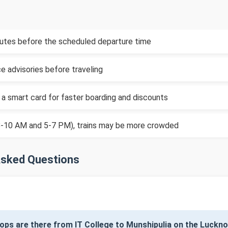
inutes before the scheduled departure time
e advisories before traveling
 a smart card for faster boarding and discounts
(8-10 AM and 5-7 PM), trains may be more crowded
Asked Questions
ops are there from IT College to Munshipulia on the Luck