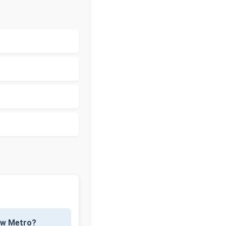
now Metro?