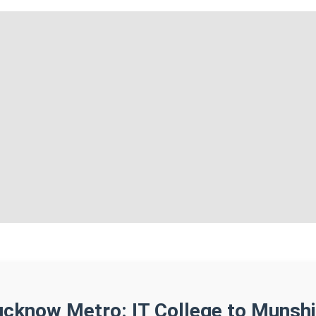
ucknow Metro: IT College to Munshi