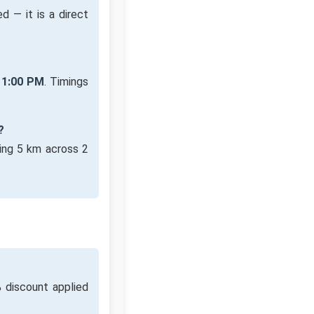
d — it is a direct
11:00 PM
. Timings
?
ing 5 km across 2
 discount applied