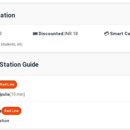
mation
🎟️
💳
0
Discounted:
INR 18
Smart Ca
 students, etc.
-Station Guide
Red Line
pulia
(10 min)
a
Red Line
ation