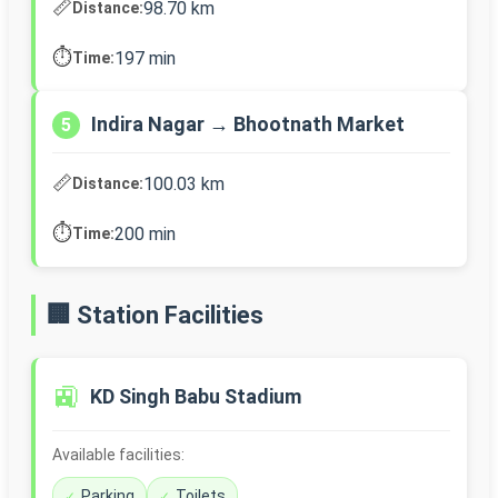
📏
98.70 km
Distance:
⏱️
197 min
Time:
Indira Nagar → Bhootnath Market
5
📏
100.03 km
Distance:
⏱️
200 min
Time:
🏢 Station Facilities
🚉
KD Singh Babu Stadium
Available facilities:
Parking
Toilets