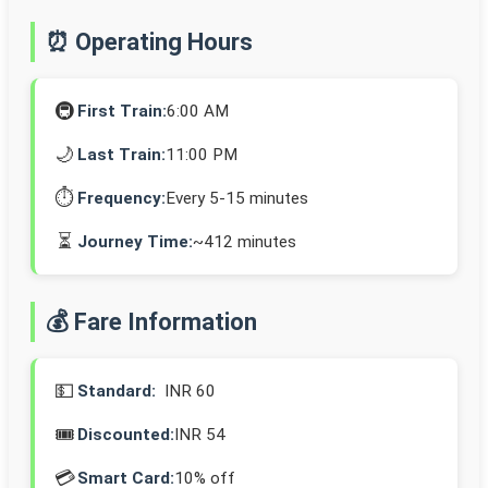
⏰ Operating Hours
🚇
First Train:
6:00 AM
🌙
Last Train:
11:00 PM
⏱️
Frequency:
Every 5-15 minutes
⏳
Journey Time:
~412 minutes
💰 Fare Information
💵
Standard:
INR 60
🎟️
Discounted:
INR 54
💳
Smart Card:
10% off