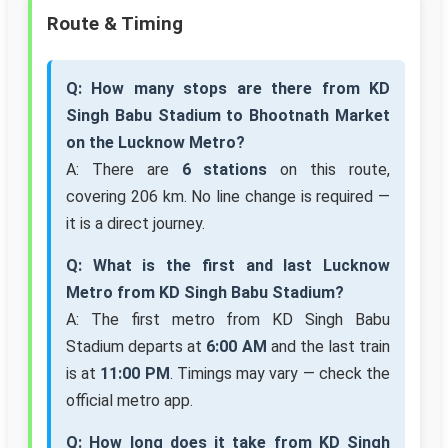
Route & Timing
Q: How many stops are there from KD
Singh Babu Stadium to Bhootnath Market
on the Lucknow Metro?
A: There are
6 stations
on this route,
covering 206 km. No line change is required —
it is a direct journey.
Q: What is the first and last Lucknow
Metro from KD Singh Babu Stadium?
A: The first metro from KD Singh Babu
Stadium departs at
6:00 AM
and the last train
is at
11:00 PM
. Timings may vary — check the
official metro app.
Q: How long does it take from KD Singh