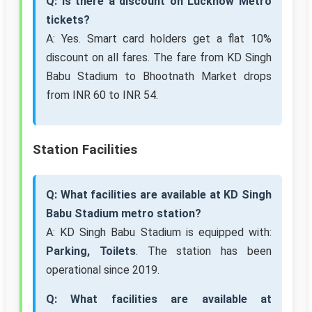
Q: Is there a discount on Lucknow Metro
tickets?
A: Yes. Smart card holders get a flat 10%
discount on all fares. The fare from KD Singh
Babu Stadium to Bhootnath Market drops
from INR 60 to INR 54.
Station Facilities
Q: What facilities are available at KD Singh
Babu Stadium metro station?
A: KD Singh Babu Stadium is equipped with:
Parking, Toilets
. The station has been
operational since 2019.
Q: What facilities are available at