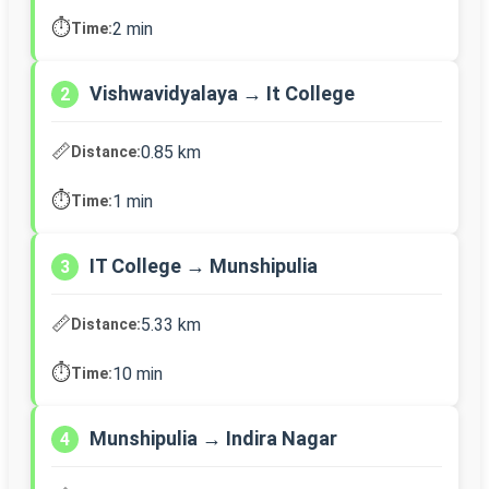
⏱️
2 min
Time:
Vishwavidyalaya → It College
2
📏
0.85 km
Distance:
⏱️
1 min
Time:
IT College → Munshipulia
3
📏
5.33 km
Distance:
⏱️
10 min
Time:
Munshipulia → Indira Nagar
4