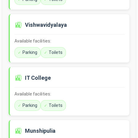
🚉
Vishwavidyalaya
Available facilities:
Parking
Toilets
🚉
IT College
Available facilities:
Parking
Toilets
🚉
Munshipulia