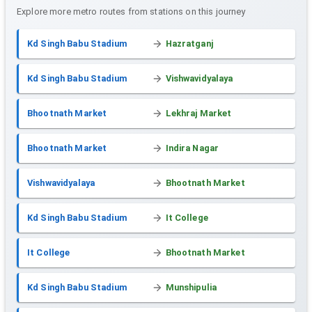
Explore more metro routes from stations on this journey
Kd Singh Babu Stadium
Hazratganj
Kd Singh Babu Stadium
Vishwavidyalaya
Bhootnath Market
Lekhraj Market
Bhootnath Market
Indira Nagar
Vishwavidyalaya
Bhootnath Market
Kd Singh Babu Stadium
It College
It College
Bhootnath Market
Kd Singh Babu Stadium
Munshipulia