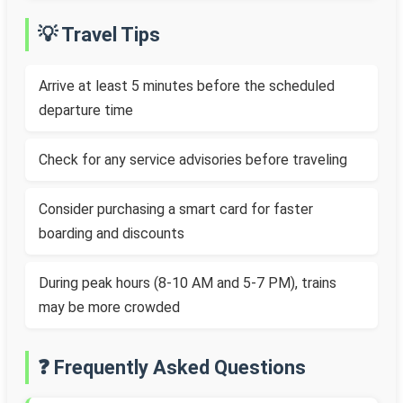
💡 Travel Tips
Arrive at least 5 minutes before the scheduled
departure time
Check for any service advisories before traveling
Consider purchasing a smart card for faster
boarding and discounts
During peak hours (8-10 AM and 5-7 PM), trains
may be more crowded
❓ Frequently Asked Questions