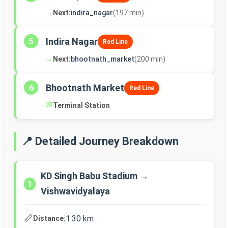
→
Next:
indira_nagar
(197 min)
Indira Nagar
5
Red Line
→
Next:
bhootnath_market
(200 min)
Bhootnath Market
6
Red Line
🏁
Terminal Station
📍 Detailed Journey Breakdown
KD Singh Babu Stadium →
1
Vishwavidyalaya
📏
1.30 km
Distance: