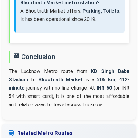
Bhootnath Market metro station?
A: Bhootnath Market offers:
Parking, Toilets
.
It has been operational since 2019.
🏁 Conclusion
The Lucknow Metro route from
KD Singh Babu
Stadium
to
Bhootnath Market
is a
206 km, 412-
minute
journey with no line change. At
INR 60
(or INR
54 with smart card), it is one of the most affordable
and reliable ways to travel across Lucknow.
Related Metro Routes