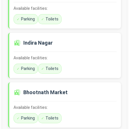
Available facilities:
Parking
Toilets
🚉
Indira Nagar
Available facilities:
Parking
Toilets
🚉
Bhootnath Market
Available facilities:
Parking
Toilets