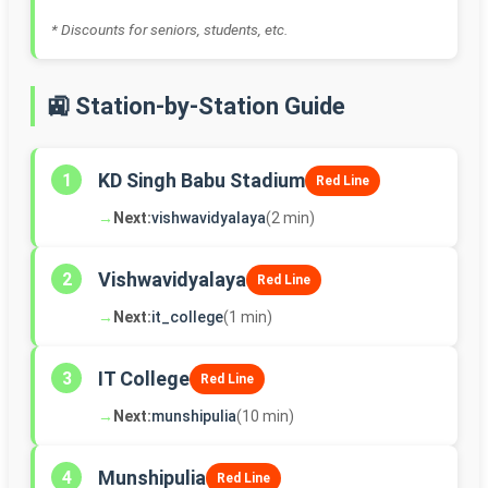
* Discounts for seniors, students, etc.
🚉 Station-by-Station Guide
KD Singh Babu Stadium
1
Red Line
→
Next:
vishwavidyalaya
(2 min)
Vishwavidyalaya
2
Red Line
→
Next:
it_college
(1 min)
IT College
3
Red Line
→
Next:
munshipulia
(10 min)
Munshipulia
4
Red Line