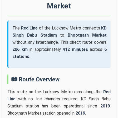
Market
The
Red Line
of the Lucknow Metro connects
KD
Singh Babu Stadium
to
Bhootnath Market
without any interchange. This direct route covers
206 km
in approximately
412 minutes
across
6
stations
.
🛤️ Route Overview
This route on the Lucknow Metro runs along the
Red
Line
with no line changes required. KD Singh Babu
Stadium station has been operational since
2019
.
Bhootnath Market station opened in
2019
.