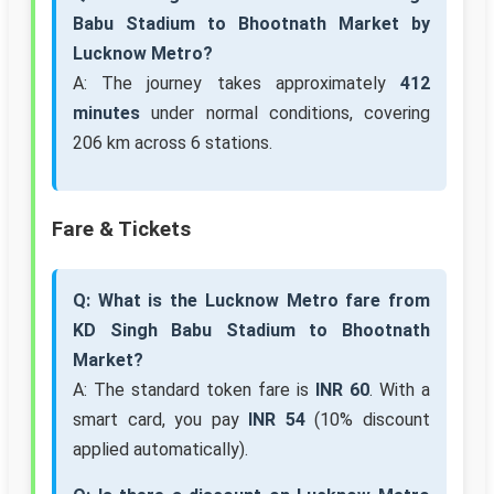
Babu Stadium to Bhootnath Market by
Lucknow Metro?
A: The journey takes approximately
412
minutes
under normal conditions, covering
206 km across 6 stations.
Fare & Tickets
Q: What is the Lucknow Metro fare from
KD Singh Babu Stadium to Bhootnath
Market?
A: The standard token fare is
INR 60
. With a
smart card, you pay
INR 54
(10% discount
applied automatically).