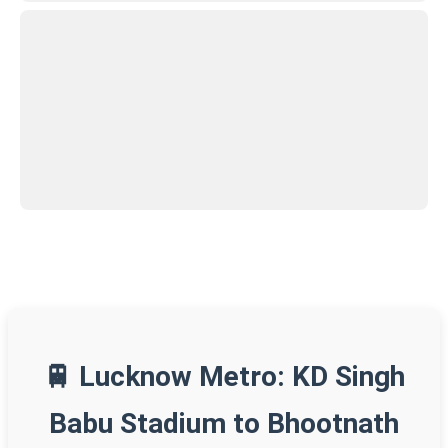
🚆 Lucknow Metro: KD Singh
Babu Stadium to Bhootnath