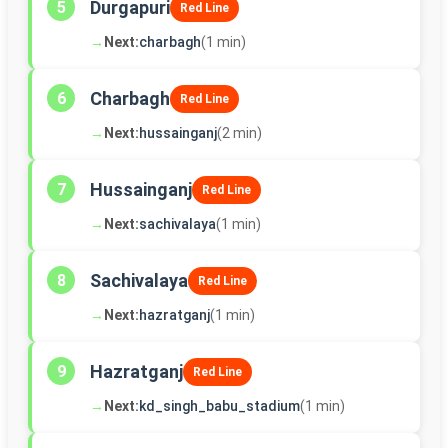
Durgapuri
5
Red Line
→
Next:
charbagh
(1 min)
Charbagh
6
Red Line
→
Next:
hussainganj
(2 min)
Hussainganj
7
Red Line
→
Next:
sachivalaya
(1 min)
Sachivalaya
8
Red Line
→
Next:
hazratganj
(1 min)
Hazratganj
9
Red Line
→
Next:
kd_singh_babu_stadium
(1 min)