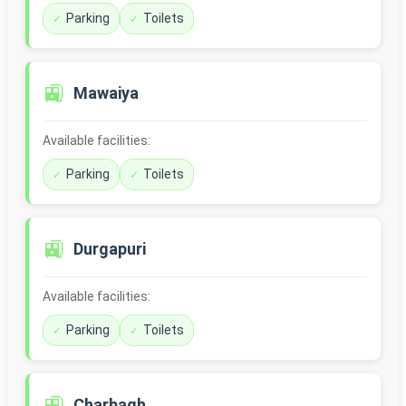
Parking
Toilets
🚉
Mawaiya
Available facilities:
Parking
Toilets
🚉
Durgapuri
Available facilities:
Parking
Toilets
🚉
Charbagh