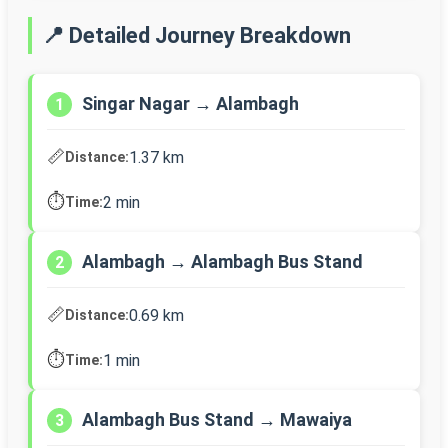
📍 Detailed Journey Breakdown
Singar Nagar → Alambagh
1
📏
1.37 km
Distance:
⏱️
2 min
Time:
Alambagh → Alambagh Bus Stand
2
📏
0.69 km
Distance:
⏱️
1 min
Time:
Alambagh Bus Stand → Mawaiya
3