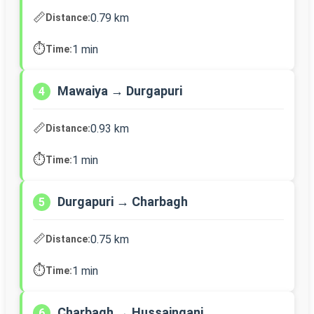
📏
0.79 km
Distance:
⏱️
1 min
Time:
Mawaiya → Durgapuri
4
📏
0.93 km
Distance:
⏱️
1 min
Time:
Durgapuri → Charbagh
5
📏
0.75 km
Distance:
⏱️
1 min
Time:
Charbagh → Hussainganj
6