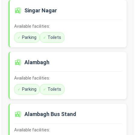
🚉
Singar Nagar
Available facilities:
Parking
Toilets
🚉
Alambagh
Available facilities:
Parking
Toilets
🚉
Alambagh Bus Stand
Available facilities: