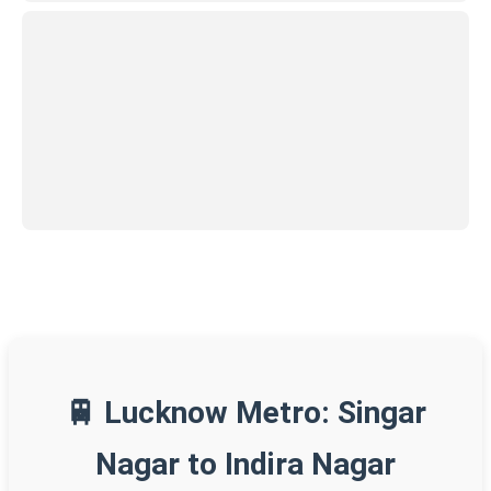
🚆 Lucknow Metro: Singar
Nagar to Indira Nagar