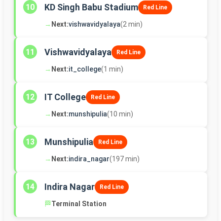
KD Singh Babu Stadium
10
Red Line
→
Next:
vishwavidyalaya
(2 min)
Vishwavidyalaya
11
Red Line
→
Next:
it_college
(1 min)
IT College
12
Red Line
→
Next:
munshipulia
(10 min)
Munshipulia
13
Red Line
→
Next:
indira_nagar
(197 min)
Indira Nagar
14
Red Line
🏁
Terminal Station