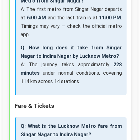
Metro from Singar Nagar?
A: The first metro from Singar Nagar departs
at
6:00 AM
and the last train is at
11:00 PM
.
Timings may vary — check the official metro
app.
Q: How long does it take from Singar
Nagar to Indira Nagar by Lucknow Metro?
A: The journey takes approximately
228
minutes
under normal conditions, covering
114 km across 14 stations.
Fare & Tickets
Q: What is the Lucknow Metro fare from
Singar Nagar to Indira Nagar?