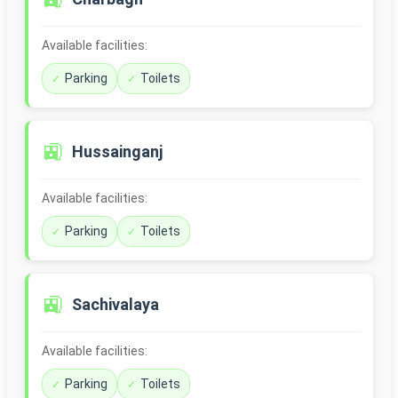
Available facilities:
Parking
Toilets
🚉
Hussainganj
Available facilities:
Parking
Toilets
🚉
Sachivalaya
Available facilities:
Parking
Toilets