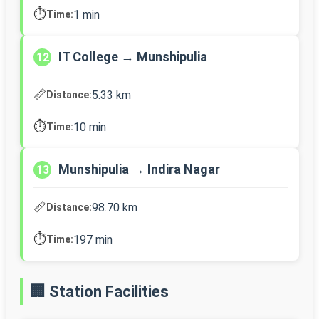
⏱️
1 min
Time:
IT College → Munshipulia
12
📏
5.33 km
Distance:
⏱️
10 min
Time:
Munshipulia → Indira Nagar
13
📏
98.70 km
Distance:
⏱️
197 min
Time:
🏢 Station Facilities