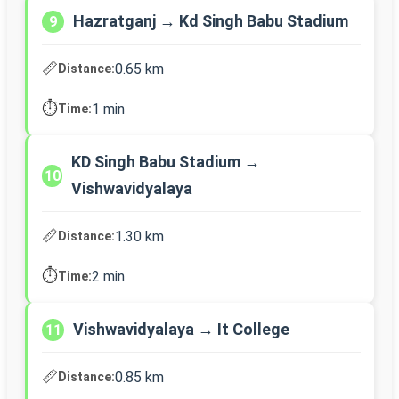
Hazratganj → Kd Singh Babu Stadium
9
📏
0.65 km
Distance:
⏱️
1 min
Time:
KD Singh Babu Stadium →
10
Vishwavidyalaya
📏
1.30 km
Distance:
⏱️
2 min
Time:
Vishwavidyalaya → It College
11
📏
0.85 km
Distance: