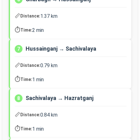
📏
1.37 km
Distance:
⏱️
2 min
Time:
Hussainganj → Sachivalaya
7
📏
0.79 km
Distance:
⏱️
1 min
Time:
Sachivalaya → Hazratganj
8
📏
0.84 km
Distance:
⏱️
1 min
Time: