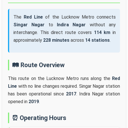
The
Red Line
of the Lucknow Metro connects
Singar Nagar
to
Indira Nagar
without any
interchange. This direct route covers
114 km
in
approximately
228 minutes
across
14 stations
.
🛤️ Route Overview
This route on the Lucknow Metro runs along the
Red
Line
with no line changes required. Singar Nagar station
has been operational since
2017
. Indira Nagar station
opened in
2019
.
⏰ Operating Hours