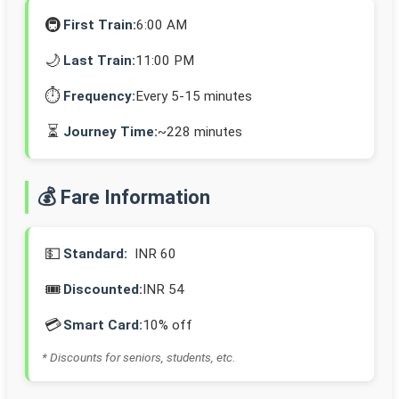
🚇
First Train:
6:00 AM
🌙
Last Train:
11:00 PM
⏱️
Frequency:
Every 5-15 minutes
⏳
Journey Time:
~228 minutes
💰 Fare Information
💵
Standard:
INR 60
🎟️
Discounted:
INR 54
💳
Smart Card:
10% off
* Discounts for seniors, students, etc.