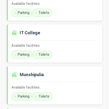
Available facilities:
Parking
Toilets
🚉
IT College
Available facilities:
Parking
Toilets
🚉
Munshipulia
Available facilities:
Parking
Toilets