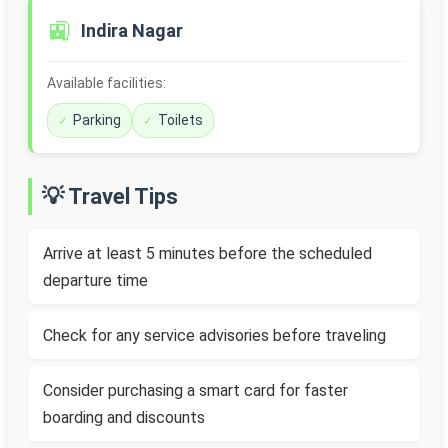
🚉
Indira Nagar
Available facilities:
Parking
Toilets
💡 Travel Tips
Arrive at least 5 minutes before the scheduled
departure time
Check for any service advisories before traveling
Consider purchasing a smart card for faster
boarding and discounts