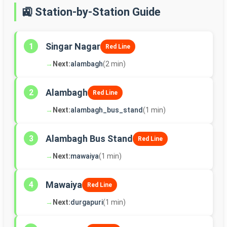
🚉 Station-by-Station Guide
Singar Nagar
1
Red Line
→
Next:
alambagh
(2 min)
Alambagh
2
Red Line
→
Next:
alambagh_bus_stand
(1 min)
Alambagh Bus Stand
3
Red Line
→
Next:
mawaiya
(1 min)
Mawaiya
4
Red Line
→
Next:
durgapuri
(1 min)