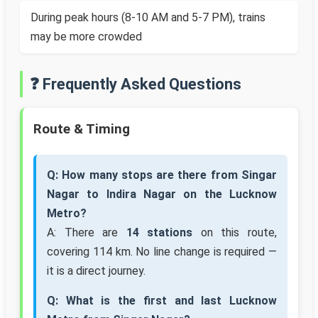
During peak hours (8-10 AM and 5-7 PM), trains
may be more crowded
❓ Frequently Asked Questions
Route & Timing
Q: How many stops are there from Singar
Nagar to Indira Nagar on the Lucknow
Metro?
A: There are
14 stations
on this route,
covering 114 km. No line change is required —
it is a direct journey.
Q: What is the first and last Lucknow