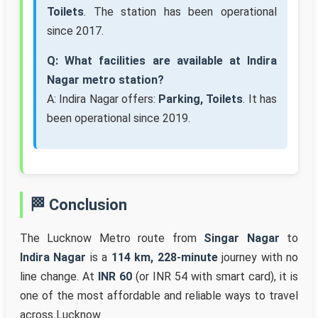
Toilets
. The station has been operational
since 2017.
Q: What facilities are available at Indira
Nagar metro station?
A: Indira Nagar offers:
Parking, Toilets
. It has
been operational since 2019.
🏁 Conclusion
The Lucknow Metro route from
Singar Nagar
to
Indira Nagar
is a
114 km, 228-minute
journey with no
line change. At
INR 60
(or INR 54 with smart card), it is
one of the most affordable and reliable ways to travel
across Lucknow.