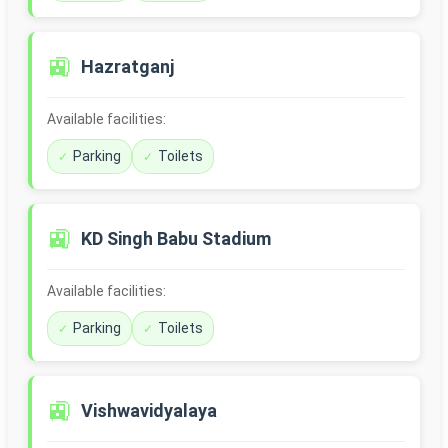
🚉
Hazratganj
Available facilities:
Parking
Toilets
🚉
KD Singh Babu Stadium
Available facilities:
Parking
Toilets
🚉
Vishwavidyalaya