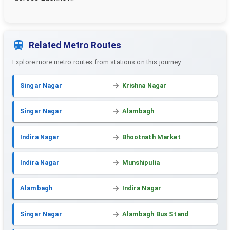
Related Metro Routes
Explore more metro routes from stations on this journey
Singar Nagar
Krishna Nagar
Singar Nagar
Alambagh
Indira Nagar
Bhootnath Market
Indira Nagar
Munshipulia
Alambagh
Indira Nagar
Singar Nagar
Alambagh Bus Stand