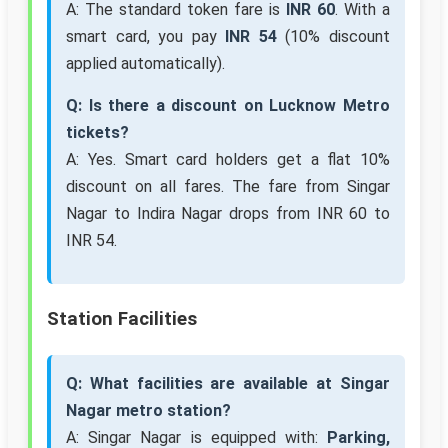
A: The standard token fare is
INR 60
. With a
smart card, you pay
INR 54
(10% discount
applied automatically).
Q: Is there a discount on Lucknow Metro
tickets?
A: Yes. Smart card holders get a flat 10%
discount on all fares. The fare from Singar
Nagar to Indira Nagar drops from INR 60 to
INR 54.
Station Facilities
Q: What facilities are available at Singar
Nagar metro station?
A: Singar Nagar is equipped with:
Parking,