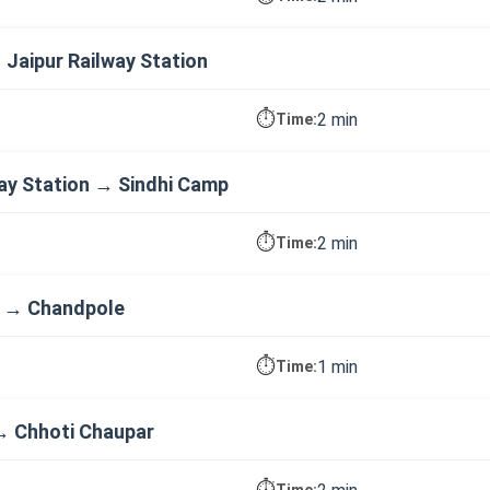
→ Jaipur Railway Station
⏱️
2 min
Time:
way Station → Sindhi Camp
⏱️
2 min
Time:
p → Chandpole
⏱️
1 min
Time:
→ Chhoti Chaupar
⏱️
Time: