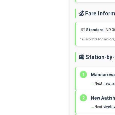
💰 Fare Infor
💵
Standard:
INR 3
* Discounts for seniors,
🚉 Station-by
Mansarova
1
→
Next:
new_a
New Aatish
2
→
Next:
vivek_