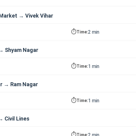
Market → Vivek Vihar
⏱️
2 min
Time:
 → Shyam Nagar
⏱️
1 min
Time:
r → Ram Nagar
⏱️
1 min
Time:
 Civil Lines
⏱️
2 min
Time: