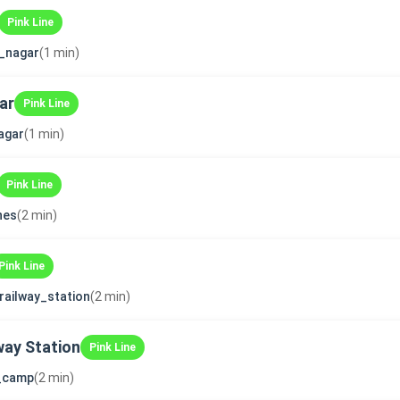
Pink Line
_nagar
(1 min)
ar
Pink Line
agar
(1 min)
Pink Line
ines
(2 min)
Pink Line
_railway_station
(2 min)
way Station
Pink Line
i_camp
(2 min)