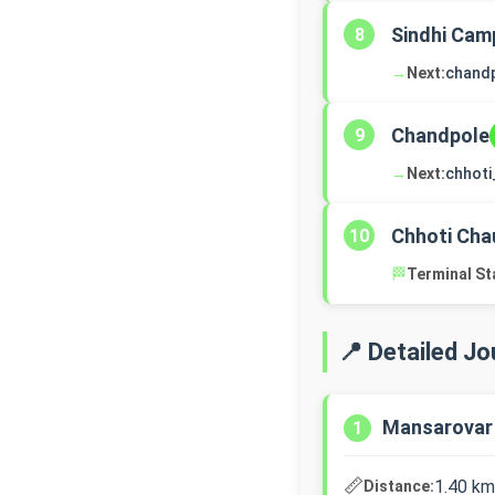
Sindhi Cam
8
→
Next:
chand
Chandpole
9
→
Next:
chhoti
Chhoti Cha
10
🏁
Terminal St
📍 Detailed J
Mansarovar
1
📏
1.40 km
Distance: