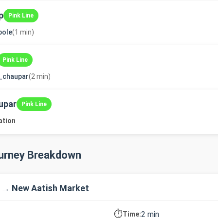
p
Pink Line
pole
(1 min)
Pink Line
_chaupar
(2 min)
upar
Pink Line
ation
ourney Breakdown
 → New Aatish Market
⏱️
2 min
Time: