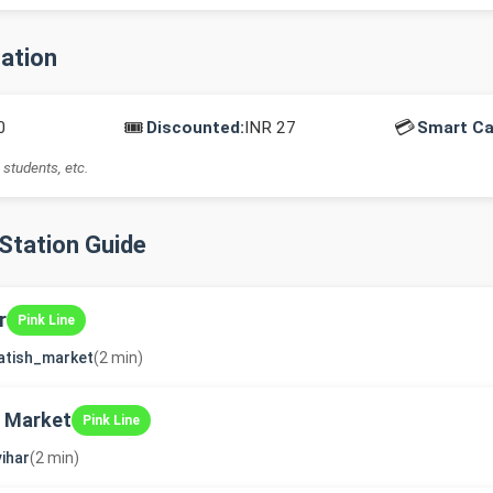
mation
🎟️
💳
0
Discounted:
INR 27
Smart Ca
 students, etc.
-Station Guide
r
Pink Line
atish_market
(2 min)
 Market
Pink Line
vihar
(2 min)