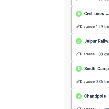
Civil Lines 
6
📏
1.29 km
Distance:
Jaipur Rail
7
📏
1.08 km
Distance:
Sindhi Cam
8
📏
0.86 km
Distance:
Chandpole 
9
📏
Distance: