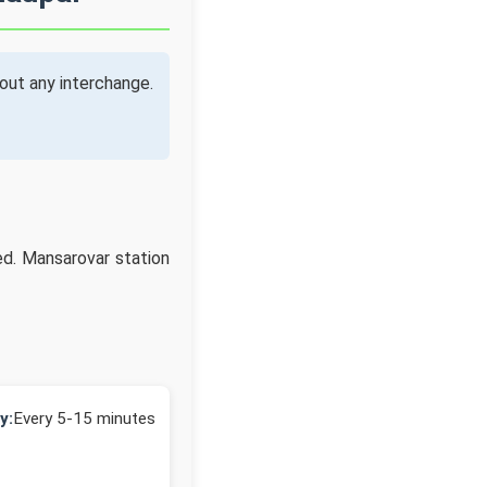
out any interchange.
ed. Mansarovar station
y:
Every 5-15 minutes