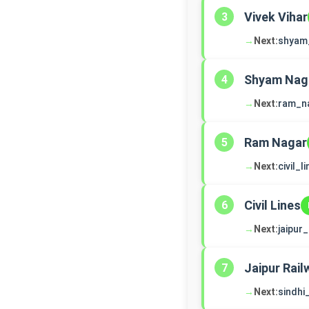
Vivek Vihar
3
→
Next:
shyam
Shyam Nag
4
→
Next:
ram_n
Ram Nagar
5
→
Next:
civil_l
Civil Lines
6
→
Next:
jaipur
Jaipur Rail
7
→
Next:
sindh