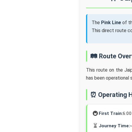
The
Pink Line
of t
This direct route 
🛤️ Route Ove
This route on the Jai
has been operational 
⏰ Operating 
🚇
First Train:
6:0
⏳
Journey Time: