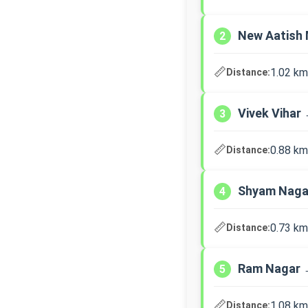
New Aatish 
2
📏
1.02 km
Distance:
Vivek Vihar
3
📏
0.88 km
Distance:
Shyam Naga
4
📏
0.73 km
Distance:
Ram Nagar →
5
📏
1.08 km
Distance: