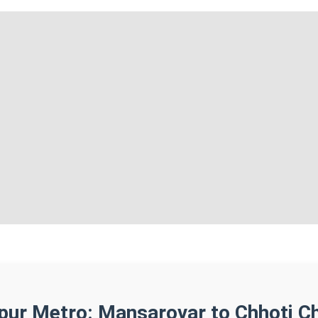
ipur Metro: Mansarovar to Chhoti C