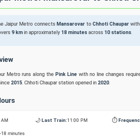
he Jaipur Metro connects
Mansarovar
to
Chhoti Chaupar
with
covers
9 km
in approximately
18 minutes
across
10 stations
.
rview
pur Metro runs along the
Pink Line
with no line changes requir
since
2015
. Chhoti Chaupar station opened in
2020
.
Hours
🌙
⏱️
0 AM
Last Train:
11:00 PM
Frequenc
~18 minutes