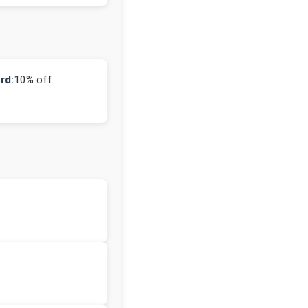
rd:
10% off